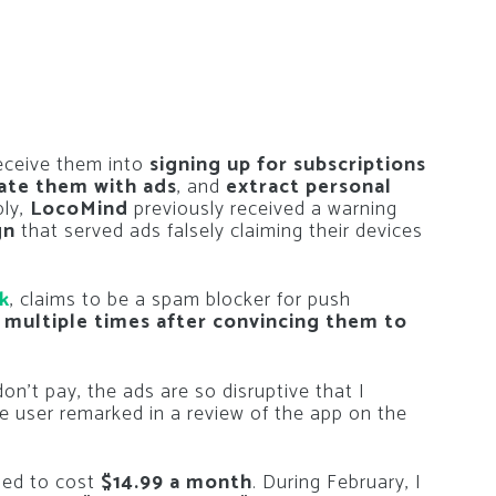
deceive them into
signing up for subscriptions
ate them with ads
, and
extract personal
bly,
LocoMind
previously received a warning
gn
that served ads falsely claiming their devices
k
, claims to be a spam blocker for push
 multiple times after convincing them to
on’t pay, the ads are so disruptive that I
one user remarked in a review of the app on the
sed to cost
$14.99 a month
. During February, I