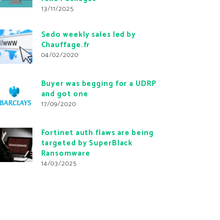
13/11/2025
Sedo weekly sales led by
Chauffage.fr
04/02/2020
Buyer was begging for a UDRP
and got one
17/09/2020
Fortinet auth flaws are being
targeted by SuperBlack
Ransomware
14/03/2025