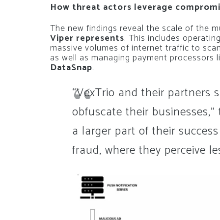
How threat actors leverage compromis
The new findings reveal the scale of the m
Viper represents
. This includes operating
massive volumes of internet traffic to sca
as well as managing payment processors l
DataSnap
.
“VexTrio and their partners 
obfuscate their businesses,”
a larger part of their success
fraud, where they perceive le