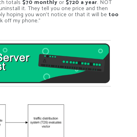
ich totals
$70 monthly
or
$720 a year
. NOT
install it. They tell you one price and then
y hoping you won’t notice or that it will be
too
unk off my phone.”