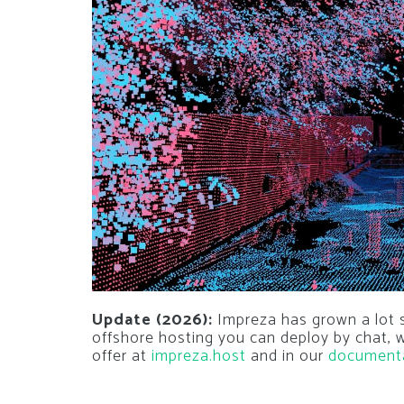
Update (2026):
Impreza has grown a lot si
offshore hosting you can deploy by chat,
offer at
impreza.host
and in our
document