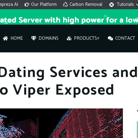
mpreza AI
Our Platform
Carbon Removal
Tutorials
HOME
DOMAINS
PRODUCTS▿
CONTACT
AI 
ating Services and
On
io Viper Exposed
Hi ther
you wi
What ser
What is 
How to a