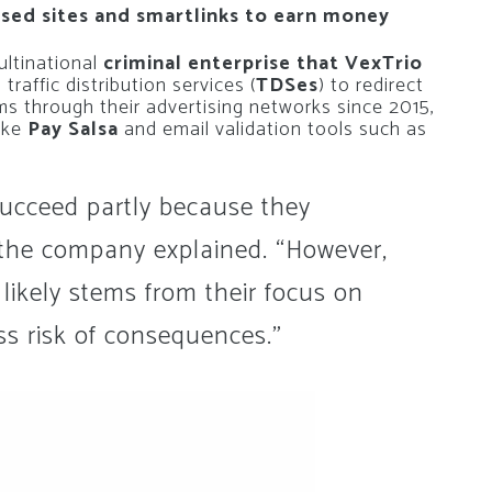
ed sites and smartlinks to earn money
ultinational
criminal enterprise that VexTrio
 traffic distribution services (
TDSes
) to redirect
ms through their advertising networks since 2015,
ike
Pay Salsa
and email validation tools such as
succeed partly because they
 the company explained. “However,
 likely stems from their focus on
ss risk of consequences.”