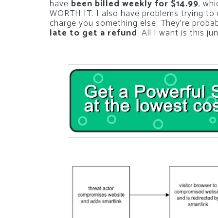
have
been billed weekly for $14.99
, wh
WORTH IT. I also have problems trying to un
charge you something else. They’re probabl
late to get a refund
. All I want is this j