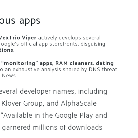
ious apps
exTrio Viper
actively develops several
ogle’s official app storefronts, disguising
tions
.
 “monitoring” apps
,
RAM cleaners
,
dating
to an exhaustive analysis shared by DNS threat
r News.
everal developer names, including
 Klover Group, and AlphaScale
. “Available in the Google Play and
 garnered millions of downloads