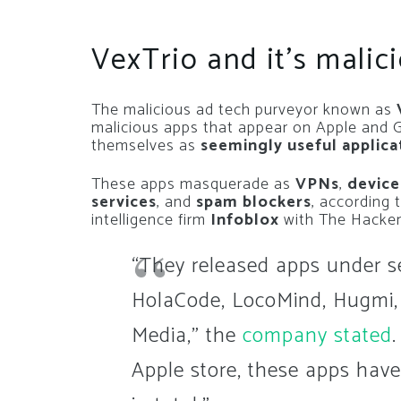
VexTrio and it’s malic
The malicious ad tech purveyor known as
V
malicious apps that appear on Apple and Go
themselves as
seemingly useful applica
These apps masquerade as
VPNs
,
device
services
, and
spam blockers
, according 
intelligence firm
Infoblox
with The Hacke
“They released apps under s
HolaCode, LocoMind, Hugmi,
Media,” the
company stated
Apple store, these apps have