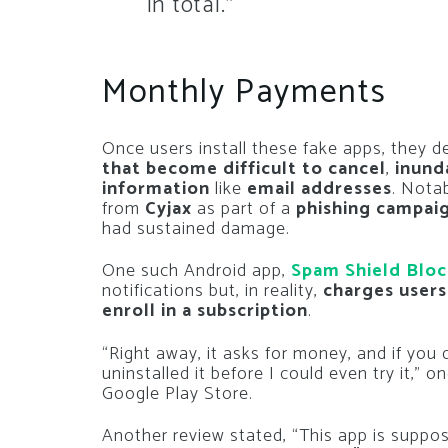
in total.”
Monthly Payments
Once users install these fake apps, they 
that become difficult to cancel
,
inund
information
like
email addresses
. Nota
from
Cyjax
as part of a
phishing campai
had sustained damage.
One such Android app,
Spam Shield Bloc
notifications but, in reality,
charges users
enroll in a subscription
.
“Right away, it asks for money, and if you d
uninstalled it before I could even try it,” 
Google Play Store.
Another review stated, “This app is suppo