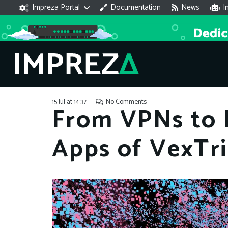
Impreza Portal
Documentation
News
I
15 Jul at 14:37
No Comments
From VPNs to D
Apps of VexTr