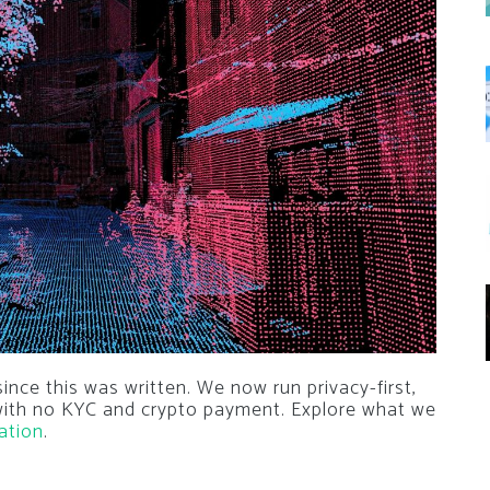
nce this was written. We now run privacy-first,
 with no KYC and crypto payment. Explore what we
ation
.