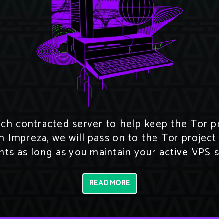
h contracted server to help keep the Tor pro
n Impreza, we will pass on to the Tor project
ts as long as you maintain your active VPS s
READ MORE