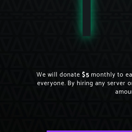
We will donate
$5
monthly to eac
everyone. By hiring any server o
amoun