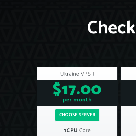
Check 
Ukraine VPS I
$17.00
per month
CHOOSE SERVER
1CPU
Core