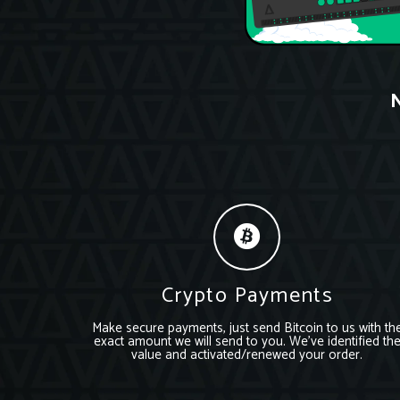
N
Crypto Payments
Make secure payments, just send Bitcoin to us with th
exact amount we will send to you. We’ve identified th
value and activated/renewed your order.