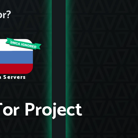
or?
a Servers
Tor Project