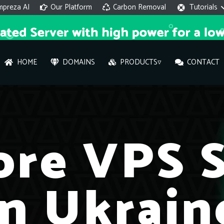
mpreza AI
Our Platform
Carbon Removal
Tutorials
HOME
DOMAINS
PRODUCTS▿
CONTACT
AI 
On
ore VPS S
Hi ther
you wi
in Ukrain
What ser
What is 
How to a