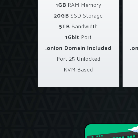
1GB
RAM Memory
20GB
SSD Storage
5TB
Bandwidth
1Gbit
Port
.onion Domain Included
.o
Port 25 Unlocked
KVM Based