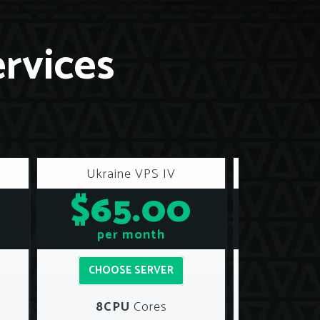
ervices
Ukraine VPS IV
Ukrai
$65.00
$8
per month
per
CHOOSE SERVER
CHOOS
8CPU
Cores
12C