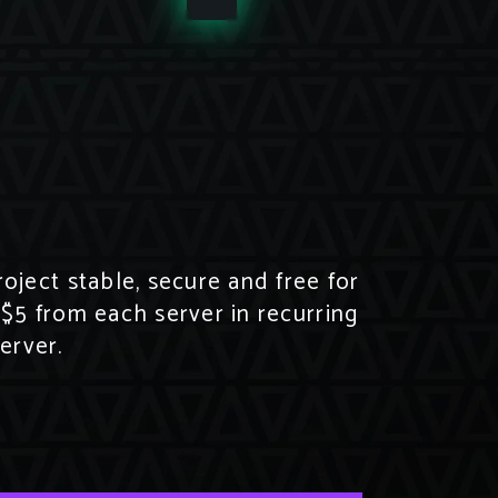
ject stable, secure and free for
 $5 from each server in recurring
erver.