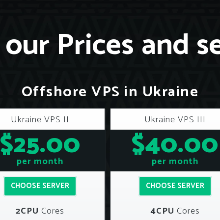
our Prices and s
Offshore VPS in Ukraine
Ukraine VPS II
Ukraine VPS III
$25.00
$40.00
per month
per month
CHOOSE SERVER
CHOOSE SERVER
2CPU
Cores
4CPU
Cores