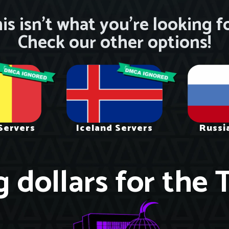
is isn’t what you’re looking f
Check our other options!
Servers
Iceland Servers
Russi
g dollars for the 