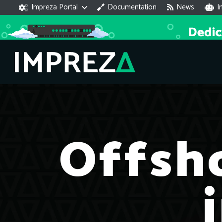
Impreza Portal
Documentation
News
I
Offsh