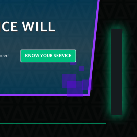
ICE WILL
KNOW YOUR SERVICE
need!