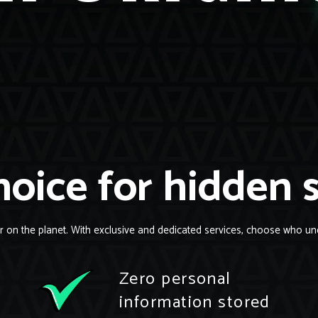
oice for hidden 
r on the planet. With exclusive and dedicated services, choose who un
Zero personal
information stored