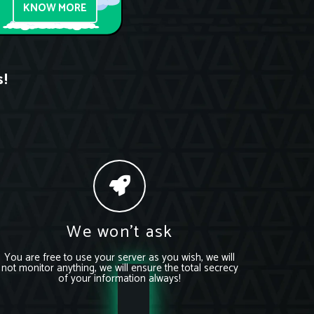
KNOW MORE
s!
We won’t ask
You are free to use your server as you wish, we will
not monitor anything, we will ensure the total secrecy
of your information always!