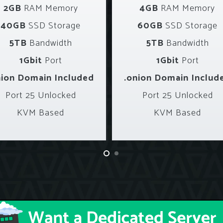
2GB
RAM Memory
4GB
RAM Memory
40GB
SSD Storage
60GB
SSD Storage
5TB
Bandwidth
5TB
Bandwidth
1Gbit
Port
1Gbit
Port
nion Domain Included
.onion Domain Includ
Port 25 Unlocked
Port 25 Unlocked
KVM Based
KVM Based