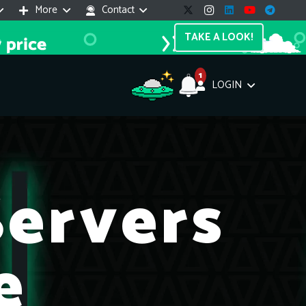
More
Contact
TAKE A LOOK!
1
LOGIN
Support Assistant
line — 24/7
ervers
e! I'm the
Impreza Host
AI assistant. Here's what I can help
th:
e
vices do you offer?
Search a domain name
the cheapest domain?
How to install SSL?
ccess cPanel?
What payment methods?