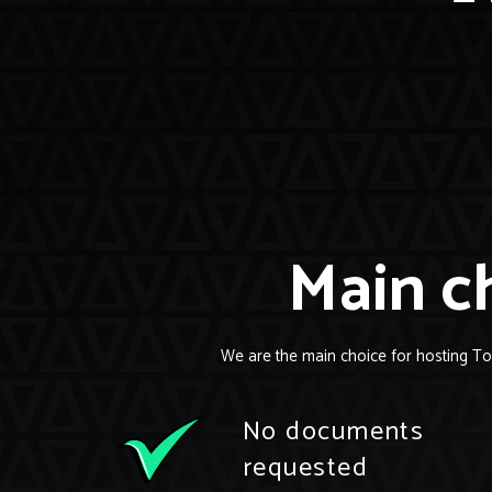
Main ch
We are the main choice for hosting To
No documents
requested