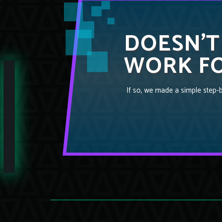
DOESN’T
WORK FO
If so, we made a simple step-by