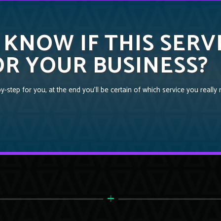
 KNOW IF THIS SERV
R YOUR BUSINESS?
-step for you, at the end you’ll be certain of which service you really 