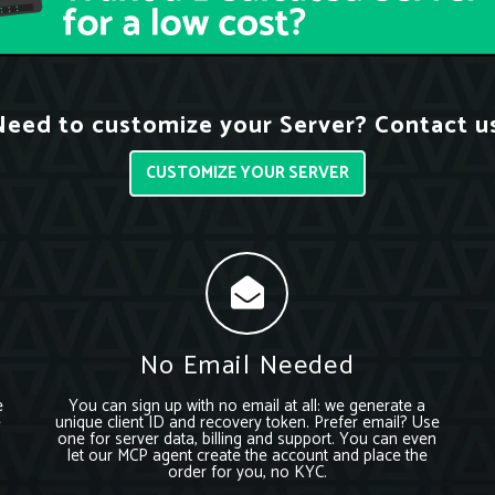
eed to customize your Server? Contact u
CUSTOMIZE YOUR SERVER
No Email Needed
e
You can sign up with no email at all: we generate a
e
unique client ID and recovery token. Prefer email? Use
one for server data, billing and support. You can even
let our MCP agent create the account and place the
order for you, no KYC.