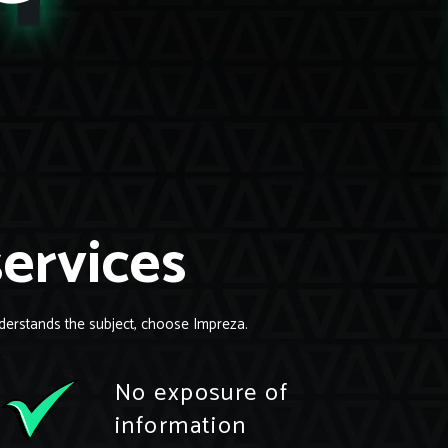
services
derstands the subject, choose Impreza.
No exposure of
information