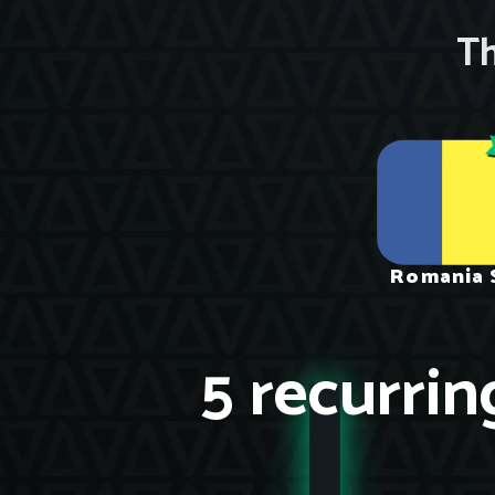
Th
Romania 
5 recurrin