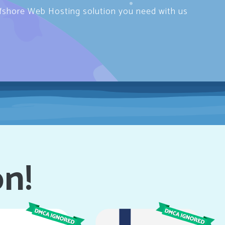
ffshore Web Hosting solution you need with us
on!