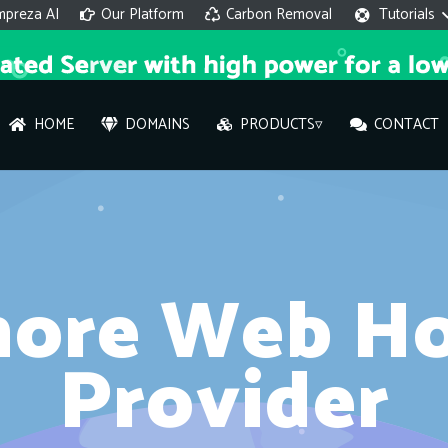
mpreza AI
Our Platform
Carbon Removal
Tutorials
HOME
DOMAINS
PRODUCTS▿
CONTACT
AI 
On
hore Web Ho
Hi ther
you wi
Provider
What ser
What is 
How to a