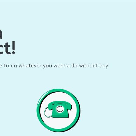
a
t!
ne to do whatever you wanna do without any