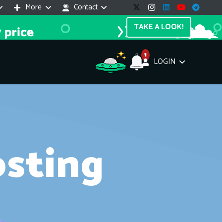
More
Contact
TAKE A LOOK!
1
LOGIN
Support Assistant
Questions? Our AI can help you out!
line — 24/7
sting
e! I'm the
Impreza Host
AI assistant. Here's what I can help
th:
vices do you offer?
Search a domain name
the cheapest domain?
How to install SSL?
ccess cPanel?
What payment methods?