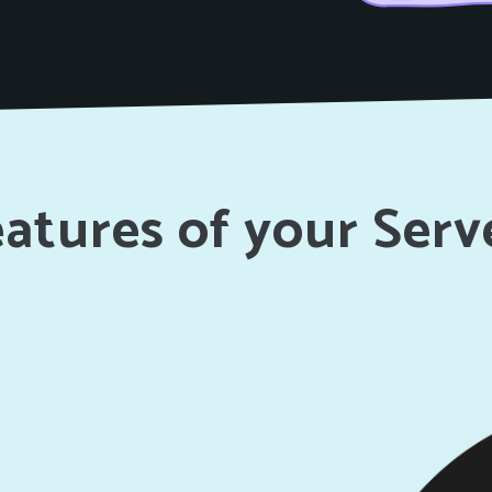
atures of your Serv