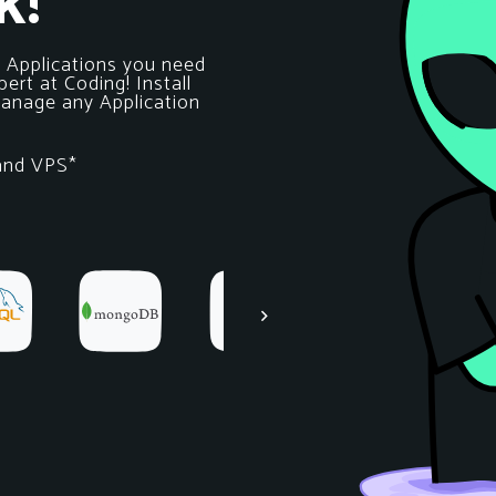
k!
e Applications you need
ert at Coding! Install
 Manage any Application
 and VPS*