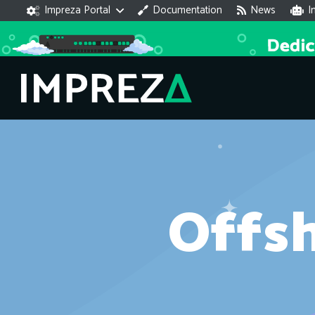
Impreza Portal
Documentation
News
I
Offs