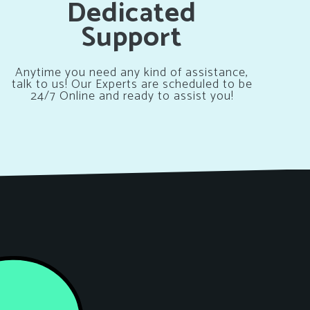
Dedicated
Support
Anytime you need any kind of assistance,
talk to us! Our Experts are scheduled to be
24/7 Online and ready to assist you!