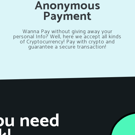
Anonymous
Payment
Wanna Pay without giving away your
personal Info? Well, here we accept all kinds
of Cryptocurrency! Pay with crypto and
guarantee a secure transaction!
ou need