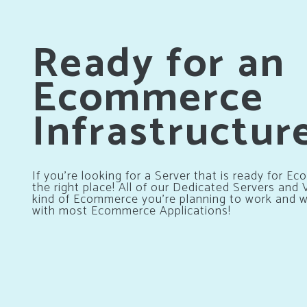
Ready for an
Ecommerce
Infrastructur
If you’re looking for a Server that is ready for 
the right place! All of our Dedicated Servers and
kind of Ecommerce you’re planning to work and wi
with most Ecommerce Applications!