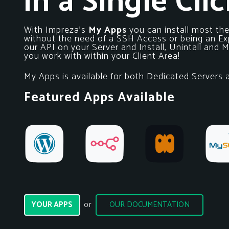
in a Single Clic
With Impreza’s
My Apps
you can install most th
without the need of a SSH Access or being an Exp
our API on your Server and Install, Unintall and
you work with within your Client Area!
My Apps is available for both Dedicated Servers
Featured Apps Available
YOUR APPS
OUR DOCUMENTATION
or