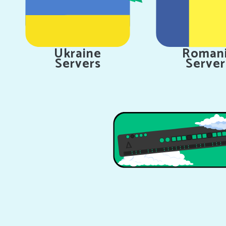
Ukraine
Roman
Servers
Server