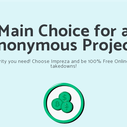
Main Choice for 
nonymous Projec
rity you need! Choose Impreza and be 100% Free Onli
takedowns!