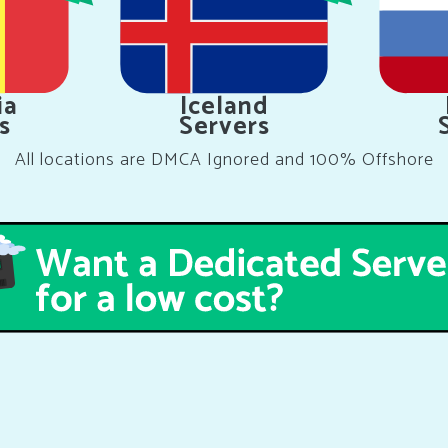
ia
Iceland
s
Servers
All locations are DMCA Ignored and 100% Offshore