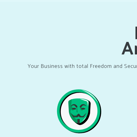
A
Your Business with total Freedom and Secu