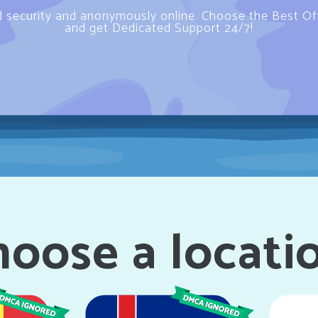
d security and anonymously online. Choose the Best O
and get Dedicated Support 24/7!
oose a locati