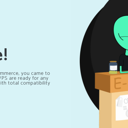
e!
Ecommerce, you came to
 VPS are ready for any
th total compatibility