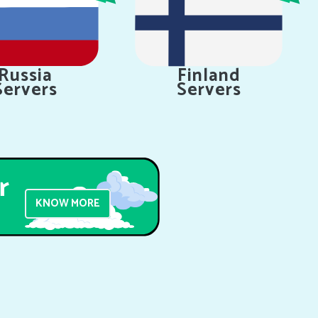
Russia
Finland
Servers
Servers
KNOW MORE