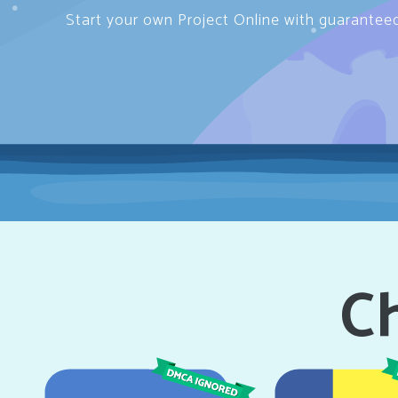
Start your own Project Online with guarantee
Ch