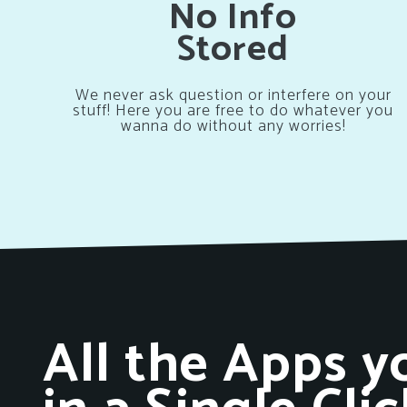
No Info
Stored
We never ask question or interfere on your
stuff! Here you are free to do whatever you
wanna do without any worries!
All the Apps y