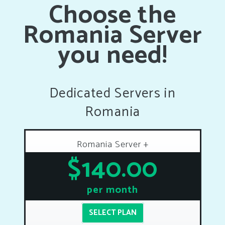
Choose the
Romania Server
you need!
Dedicated Servers in
Romania
Romania Server +
$140.00
per month
SELECT PLAN