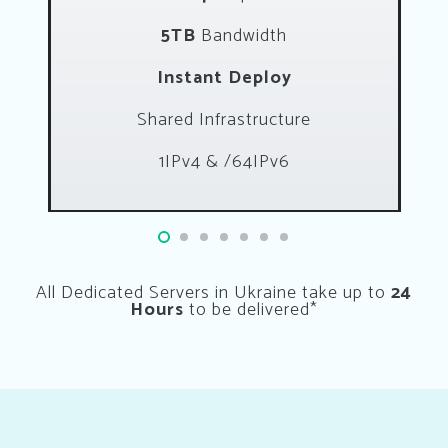
5TB
Bandwidth
Instant Deploy
Shared Infrastructure
1IPv4 & /64IPv6
All Dedicated Servers in Ukraine take up to
24
Hours
to be delivered*