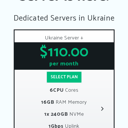
Dedicated Servers in Ukraine
Ukraine Server +
$110.00
per month
SELECT PLAN
6CPU
Cores
16GB
RAM Memory
1x 240GB
NVMe
1Gbps
Uplink