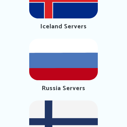
Iceland Servers
Russia Servers