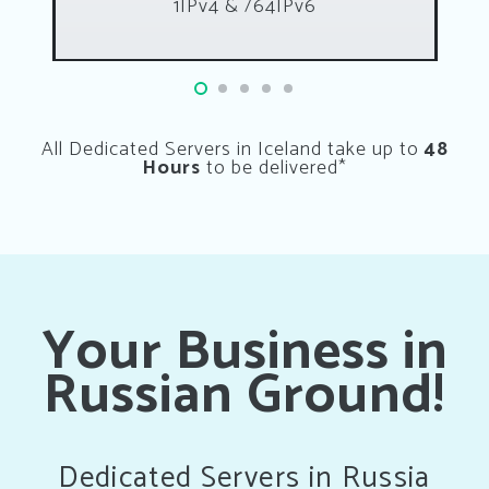
1IPv4 & /64IPv6
All Dedicated Servers in Iceland take up to
48
Hours
to be delivered*
Your Business in
Russian Ground!
Dedicated Servers in Russia