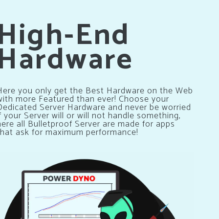
High-End
Hardware
Here you only get the Best Hardware on the Web
with more Featured than ever! Choose your
Dedicated Server Hardware and never be worried
if your Server will or will not handle something,
here all Bulletproof Server are made for apps
that ask for maximum performance!