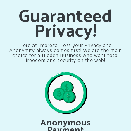
Guaranteed
Privacy!
Here at Impreza Host your Privacy and
Anonymity always comes first! We are the main
choice for a Hidden Business who want total
freedom and security on the web!
Anonymous
Payment