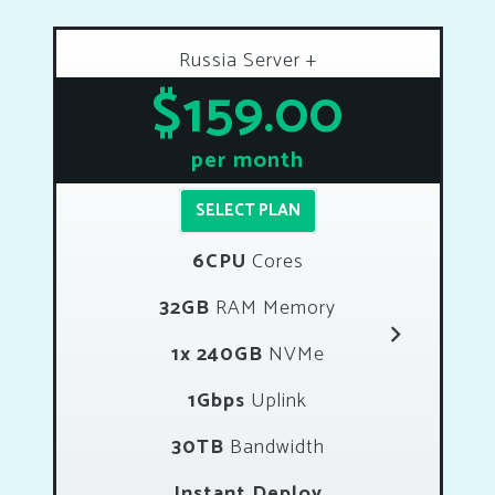
Russia Server +
$159.00
per month
SELECT PLAN
6CPU
Cores
32GB
RAM Memory
1x 240GB
NVMe
1Gbps
Uplink
30TB
Bandwidth
Instant Deploy