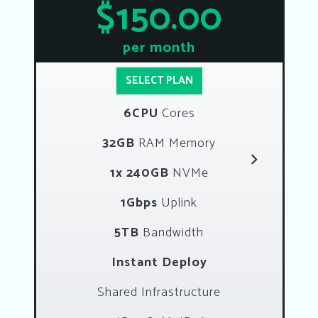
$150.00
per month
SELECT PLAN
6CPU
Cores
32GB
RAM Memory
1x 240GB
NVMe
1Gbps
Uplink
5TB
Bandwidth
Instant Deploy
Shared Infrastructure