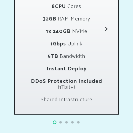
8CPU
Cores
32GB
RAM Memory
1x 240GB
NVMe
1Gbps
Uplink
5TB
Bandwidth
Instant Deploy
DDoS Protection Included
(1Tbit+)
Shared Infrastructure