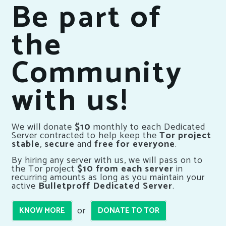
Be part of
the
Community
with us!
We will donate
$10
monthly to each Dedicated
Server contracted to help keep the
Tor project
stable
,
secure
and
free for everyone
.
By hiring any server with us, we will pass on to
the Tor project
$10 from each server
in
recurring amounts as long as you maintain your
active
Bulletproff Dedicated Server
.
or
KNOW MORE
DONATE TO TOR