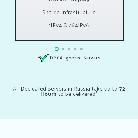
Shared Infrastructure
1IPv4 & /64IPv6
DMCA Ignored Servers
All Dedicated Servers in Russia take up to
72
Hours
to be delivered*