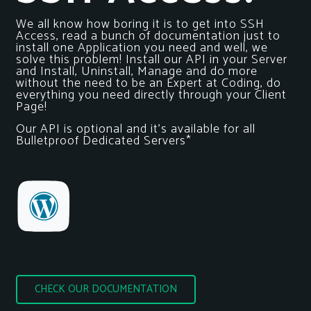
We all know how boring it is to get into SSH
Access, read a bunch of documentation just to
install one Application you need and well, we
solve this problem! Install our API in your Server
and Install, Uninstall, Manage and do more
without the need to be an Expert at Coding, do
everything you need directly through your Client
Page!
Our API is optional and it’s available for all
Bulletproof Dedicated Servers*
CHECK OUR DOCUMENTATION