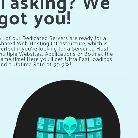
Tasking? We
got you!
All of our Dedicated Servers are ready for a
Shared Web Hosting Infrastructure, which is
perfect if you’re looking for a Server to Host
multiple Websites, Applications or Both at the
same time! Here you’ll get Ultra Fast loadings
and a Uptime Rate at 99.9%!