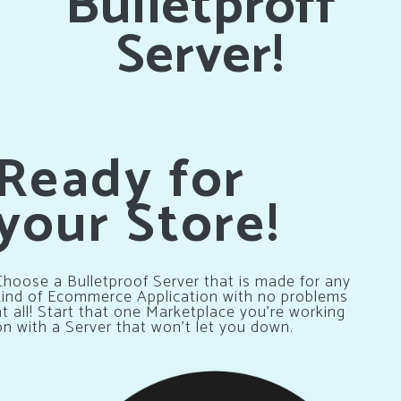
Bulletproff
Server!
Ready for
your Store!
Choose a Bulletproof Server that is made for any
kind of Ecommerce Application with no problems
at all! Start that one Marketplace you’re working
on with a Server that won’t let you down.