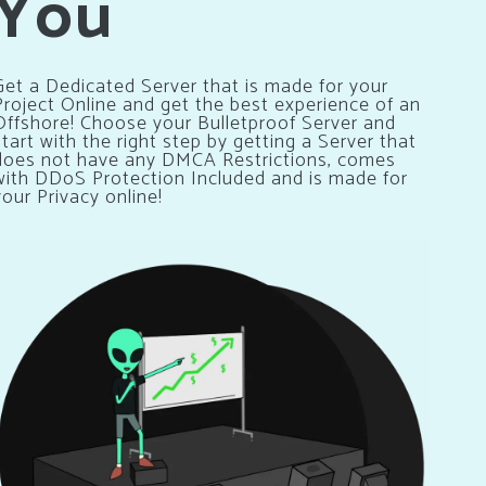
You
Get a Dedicated Server that is made for your
Project Online and get the best experience of an
Offshore! Choose your Bulletproof Server and
start with the right step by getting a Server that
does not have any DMCA Restrictions, comes
with DDoS Protection Included and is made for
your Privacy online!