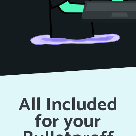
All Included
for your