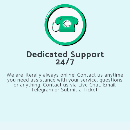
Dedicated Support
24/7
We are literally always online! Contact us anytime
you need assistance with your service, questions
or anything. Contact us via Live Chat, Email,
Telegram or Submit a Ticket!