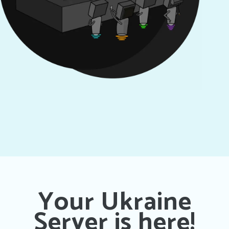
Your Ukraine
Server is here!