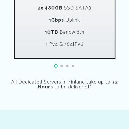
2x 480GB
SSD SATA3
1Gbps
Uplink
10TB
Bandwidth
1IPv4 & /64IPv6
All Dedicated Servers in Finland take up to
72
Hours
to be delivered*