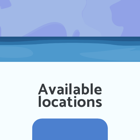
Available
locations