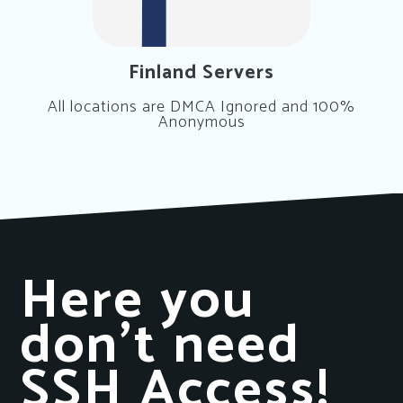
Finland Servers
All locations are DMCA Ignored and 100%
Anonymous
Here you
don’t need
SSH Access!