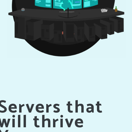
Servers that
will thrive