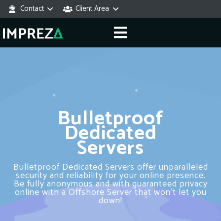
Contact
Client Area
Bulletproof
Dedicated
Servers
Bulletproof Dedicated Servers offer unparalleled
security and reliability for your online presence.
Be fully anonymous and with guaranteed privacy
online with a Offshore Server that won’t let you
down!