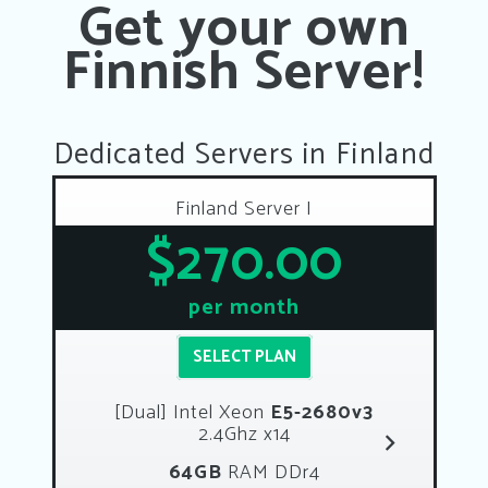
Get your own
Finnish Server!
Dedicated Servers in Finland
Finland Server I
$270.00
per month
SELECT PLAN
[Dual] Intel Xeon
E5-2680v3
2.4Ghz x14
64GB
RAM DDr4