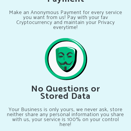
Make an Anonymous Payment for every service
you want from us! Pay with your fav
Cryptocurrency and maintain your Privacy
everytime!
No Questions or
Stored Data
Your Business is only yours, we never ask, store
neither share any personal information you share
with us, your service is 100% on your control
here!