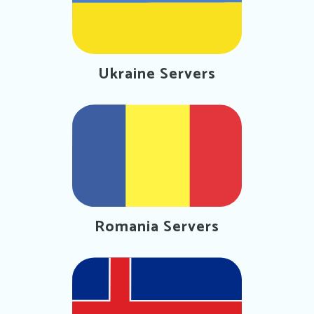
Ukraine Servers
Romania Servers