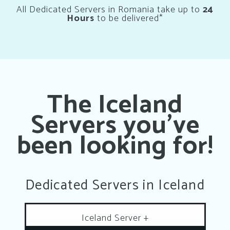
All Dedicated Servers in Romania take up to
24
Hours
to be delivered*
The Iceland
Servers you’ve
been looking for!
Dedicated Servers in Iceland
Iceland Server +