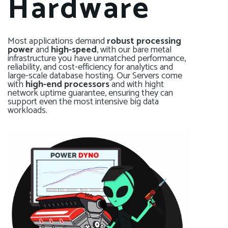
Hardware
Most applications demand
robust processing
power
and
high-speed
, with our bare metal
infrastructure you have unmatched performance,
reliability, and cost-efficiency for analytics and
large-scale database hosting. Our Servers come
with
high-end processors
and with hight
network uptime guarantee, ensuring they can
support even the most intensive big data
workloads.