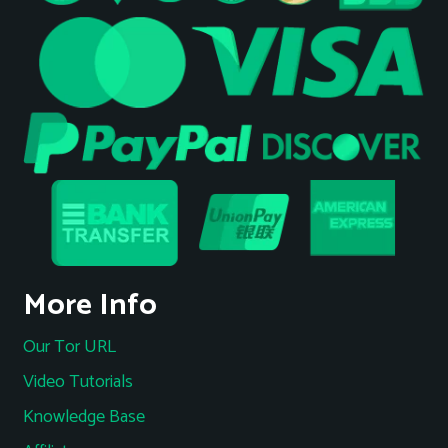
More Info
Our Tor URL
Video Tutorials
Knowledge Base