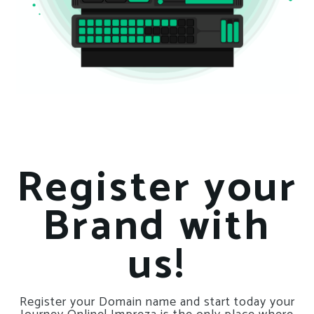
Register your
Brand with
us!
Register your Domain name and start today your