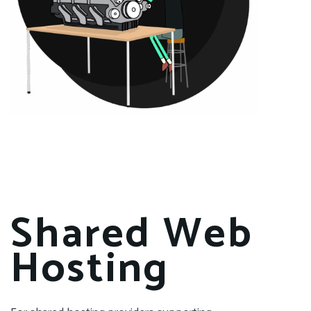
Shared Web
Hosting