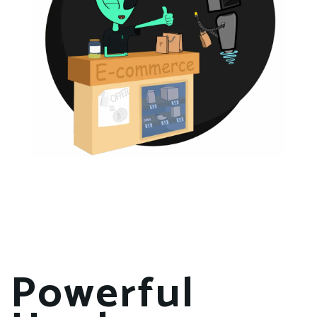
Powerful