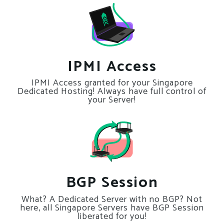
IPMI Access
IPMI Access granted for your Singapore
Dedicated Hosting! Always have full control of
your Server!
BGP Session
What? A Dedicated Server with no BGP? Not
here, all Singapore Servers have BGP Session
liberated for you!