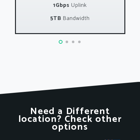
1Gbps
Uplink
5TB
Bandwidth
Need a Different
location? Check other
options