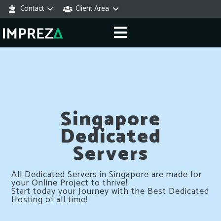
Contact
Client Area
Singapore
Dedicated
Servers
All Dedicated Servers in Singapore are made for
your Online Project to thrive!
Start today your Journey with the Best Dedicated
Hosting of all time!