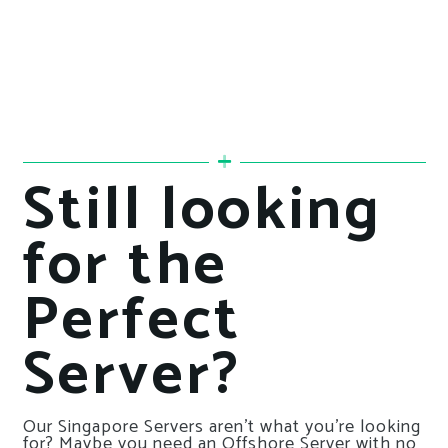
Still looking
for the
Perfect
Server?
Our Singapore Servers aren’t what you’re looking
for? Maybe you need an Offshore Server with no