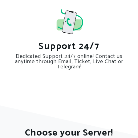
Support 24/7
Dedicated Support 24/7 online! Contact us
anytime through Email, Ticket, Live Chat or
Telegram!
Choose your Server!