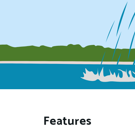
Features