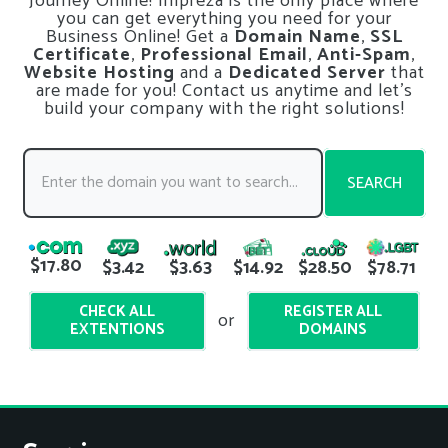
Journey Online! Impreza is the only place where
you can get everything you need for your
Business Online! Get a
Domain Name
,
SSL
Certificate
,
Professional Email
,
Anti-Spam
,
Website Hosting
and a
Dedicated Server
that
are made for you! Contact us anytime and let’s
build your company with the right solutions!
SEARCH
$17.80
$3.42
$3.63
$14.92
$28.50
$78.71
CHECK ALL
REGISTER ALL
or
EXTENTIONS
DOMAINS