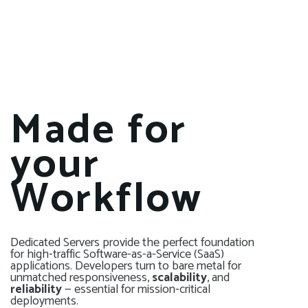
Made for
your
Workflow
Dedicated Servers provide the perfect foundation
for high-traffic Software-as-a-Service (SaaS)
applications. Developers turn to bare metal for
unmatched responsiveness,
scalability
, and
reliability
— essential for mission-critical
deployments.