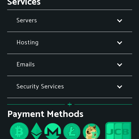
Services
Servers
Hosting
Emails
Security Services
Payment Methods