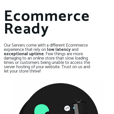
Ecommerce
Ready
Our Servers come with a different Ecommerce
experience that rely on
low latency
and
exceptional uptime
. Few things are more
damaging to an online store than slow loading
times or customers being unable to access the
server hosting of your website. Trust on us and
let your store thrive!