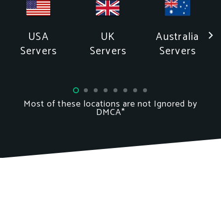
Australia
USA
UK
Servers
Servers
Servers
Most of these locations
are not
Ignored by
DMCA*