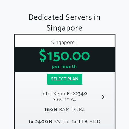
Dedicated Servers in
Singapore
Singapore I
$150.00
per month
SELECT PLAN
Intel Xeon
E-2234G
3.6Ghz x4
16GB
RAM DDR4
1x 240GB
SSD or
1x 1TB
HDD