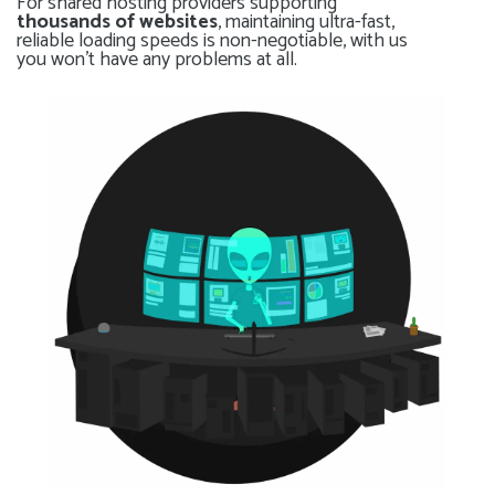
For shared hosting providers supporting
thousands of websites
, maintaining ultra-fast,
reliable loading speeds is non-negotiable, with us
you won’t have any problems at all.