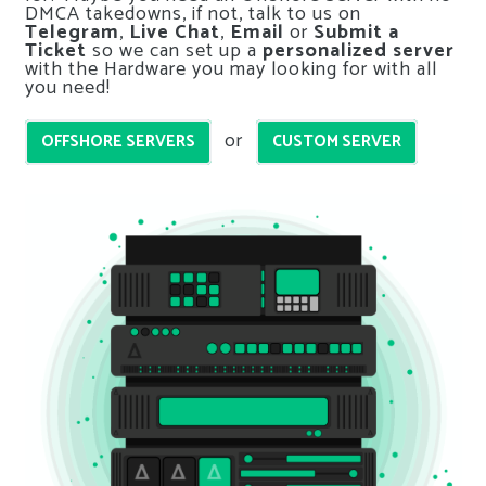
DMCA takedowns, if not, talk to us on
Telegram
,
Live Chat
,
Email
or
Submit a
Ticket
so we can set up a
personalized server
with the Hardware you may looking for with all
you need!
or
OFFSHORE SERVERS
CUSTOM SERVER