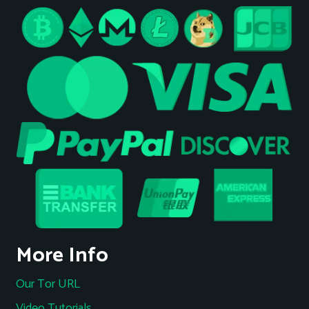
More Info
Our Tor URL
Video Tutorials