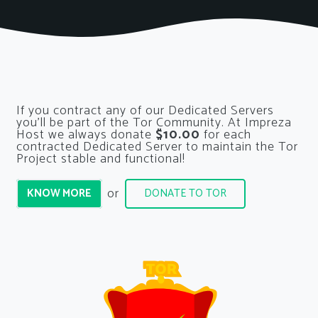
If you contract any of our Dedicated Servers
you’ll be part of the Tor Community. At Impreza
Host we always donate
$10.00
for each
contracted Dedicated Server to maintain the Tor
Project stable and functional!
or
KNOW MORE
DONATE TO TOR