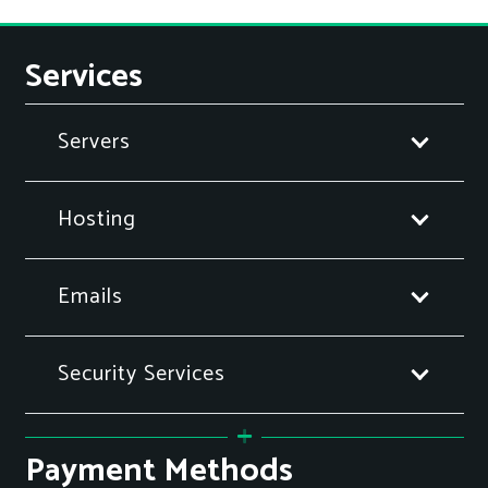
Services
Servers
Hosting
Emails
Security Services
Payment Methods