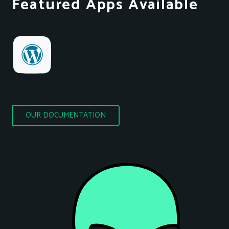
Featured Apps Available
OUR DOCUMENTATION