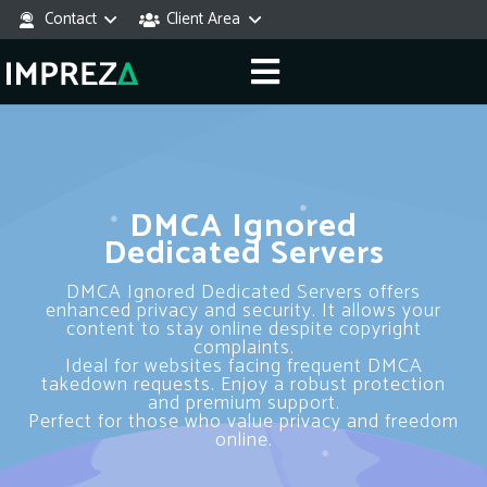
Contact
Client Area
DMCA Ignored
Dedicated Servers
DMCA Ignored Dedicated Servers offers
enhanced privacy and security. It allows your
content to stay online despite copyright
complaints.
Ideal for websites facing frequent DMCA
takedown requests. Enjoy a robust protection
and premium support.
Perfect for those who value privacy and freedom
online.