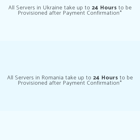
All Servers in Ukraine take up to
24 Hours
to be
Provisioned after Payment Confirmation*
All Servers in Romania take up to
24 Hours
to be
Provisioned after Payment Confirmation*