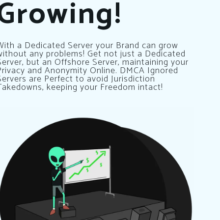
Growing!
With a Dedicated Server your Brand can grow
without any problems! Get not just a Dedicated
Server, but an Offshore Server, maintaining your
Privacy and Anonymity Online. DMCA Ignored
Servers are Perfect to avoid Jurisdiction
Takedowns, keeping your Freedom intact!