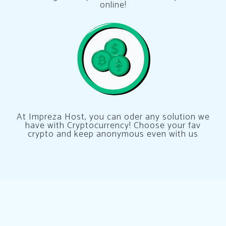
online!
At Impreza Host, you can oder any solution we
have with Cryptocurrency! Choose your fav
crypto and keep anonymous even with us