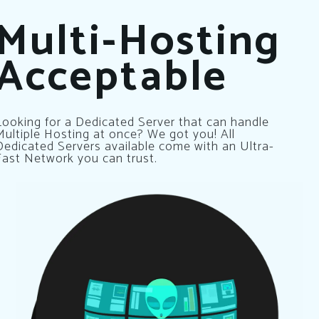
Multi-Hosting
Acceptable
Looking for a Dedicated Server that can handle
Multiple Hosting at once? We got you! All
Dedicated Servers available come with an Ultra-
Fast Network you can trust.