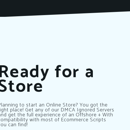
Ready for a
Store
Planning to start an Online Store? You got the
right place! Get any of our DMCA Ignored Servers
and get the full experience of an Offshore + With
compatibility with most of Ecommerce Scripts
you can find!