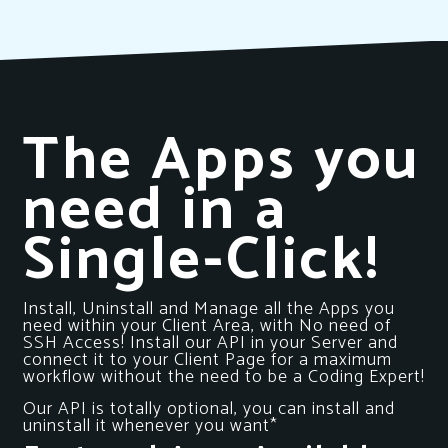
The Apps you
need in a
Single-Click!
Install, Uninstall and Manage all the Apps you
need within your Client Area, with No need of
SSH Access! Install our API in your Server and
connect it to your Client Page for a maximum
workflow without the need to be a Coding Expert!
Our API is totally optional, you can install and
uninstall it whenever you want*