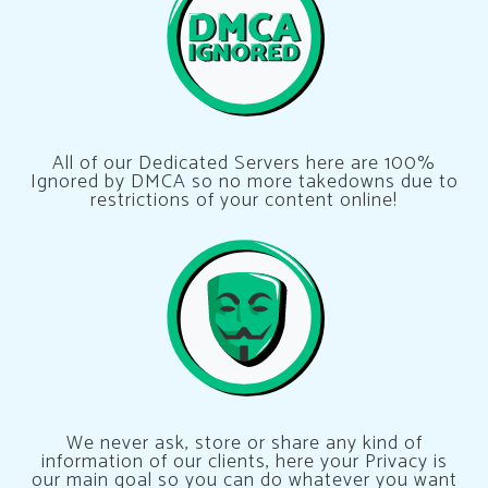
All of our Dedicated Servers here are 100%
Ignored by DMCA so no more takedowns due to
restrictions of your content online!
We never ask, store or share any kind of
information of our clients, here your Privacy is
our main goal so you can do whatever you want