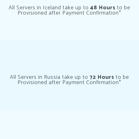
All Servers in Iceland take up to
48 Hours
to be
Provisioned after Payment Confirmation*
All Servers in Russia take up to
72 Hours
to be
Provisioned after Payment Confirmation*