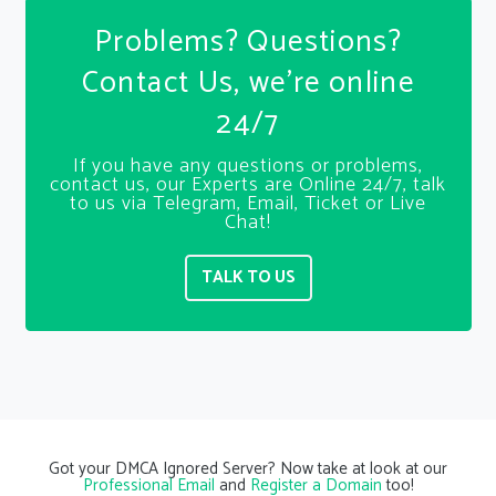
Problems? Questions?
Contact Us, we’re online
24/7
If you have any questions or problems,
contact us, our Experts are Online 24/7, talk
to us via Telegram, Email, Ticket or Live
Chat!
TALK TO US
Got your DMCA Ignored Server? Now take at look at our
Professional Email
and
Register a Domain
too!