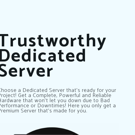
Trustworthy
Dedicated
Server
Choose a Dedicated Server that’s ready for your
Project! Get a Complete, Powerful and Reliable
Hardware that won’t let you down due to Bad
Performance or Downtimes! Here you only get a
Premium Server that’s made for you.