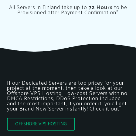
All Servers in Finland take up to
72 Hours
to be
Provisioned after Payment Confirmation*
If our Dedicated Servers are too pricey for your
project at the moment, then take a look at our
Offshore VPS Hosting! Low-cost Servers with no
DMCA Restrictions, DDoS Protection Included
and the most important, if you order it, you’ll get
your Brand New Server instantly! Check it out
OFFSHORE VPS HOSTING