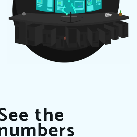
See the
numbers