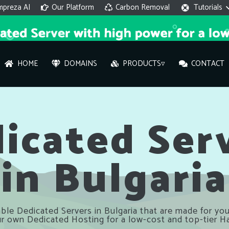
mpreza AI
Our Platform
Carbon Removal
Tutorials
HOME
DOMAINS
PRODUCTS▿
CONTACT
AI 
On
icated Ser
in Bulgaria
Hi ther
you wi
What ser
ble Dedicated Servers in Bulgaria that are made for you
What is 
r own Dedicated Hosting for a low-cost and top-tier H
How to a