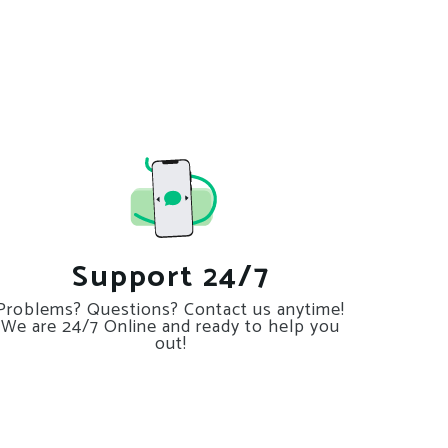
Support 24/7
Problems? Questions? Contact us anytime!
We are 24/7 Online and ready to help you
out!