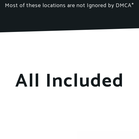
Most of these locations
are not
Ignored by DMCA*
All Included