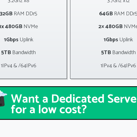
3.2Ghz x8
3.7Ghz x12
32GB
RAM DDr5
64GB
RAM DDr
1x 480GB
NVMe
2× 480GB
NVM
1Gbps
Uplink
1Gbps
Uplink
5TB
Bandwidth
5TB
Bandwidth
1IPv4 & /64IPv6
1IPv4 & /64IPv6