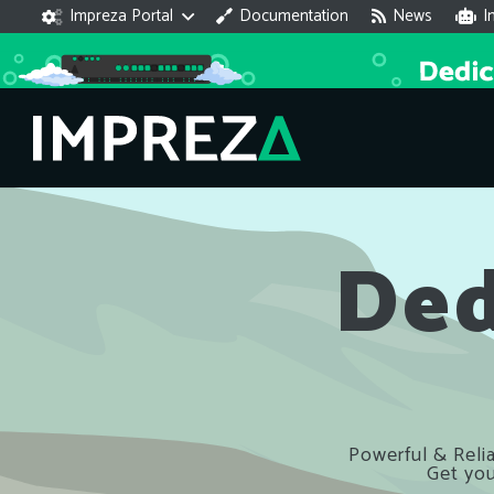
Impreza Portal
Documentation
News
I
Ded
Powerful & Relia
Get you