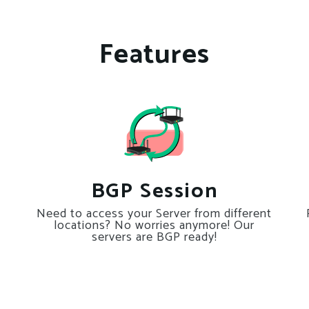
Features
BGP Session
Need to access your Server from different
locations? No worries anymore! Our
servers are BGP ready!