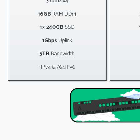
3.6Ghz x4
16GB
RAM DDr4
1× 240GB
SSD
1Gbps
Uplink
5TB
Bandwidth
1IPv4 & /64IPv6