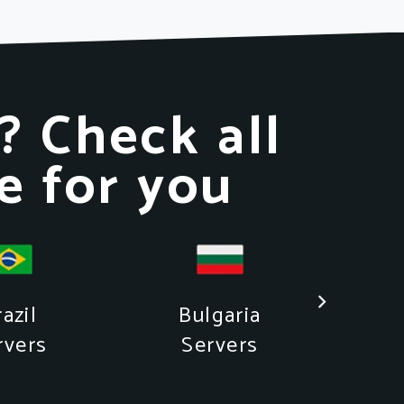
? Check all
e for you
azil
Bulgaria
rvers
Servers
S