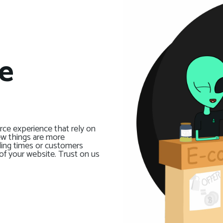
e
ce experience that rely on
ew things are more
ding times or customers
of your website. Trust on us