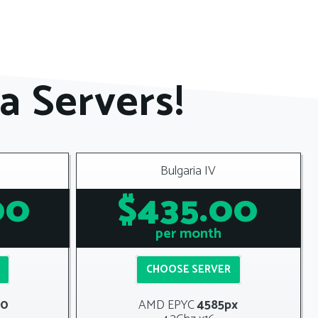
a Servers!
Bulgaria IV
00
$435.00
per month
CHOOSE SERVER
00
AMD
EPYC
4585px