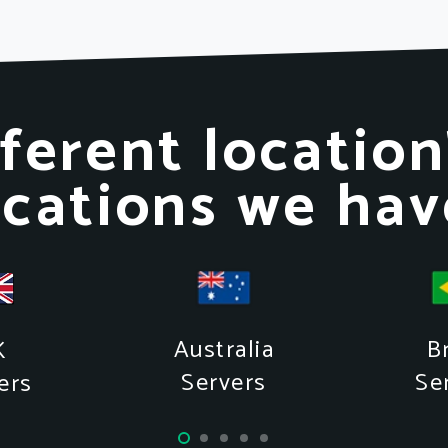
ferent location
ocations we hav
Australia
Br
K
Servers
Se
ers