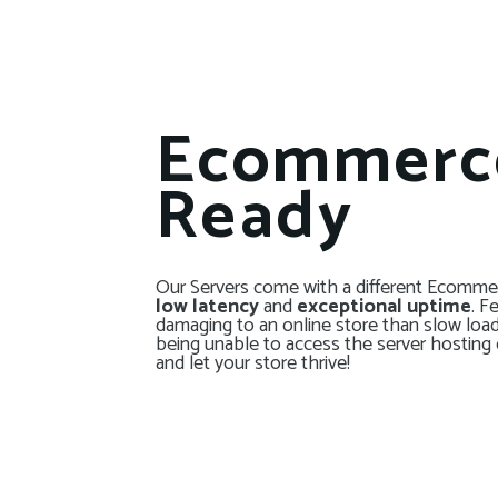
Ecommerc
Ready
Our Servers come with a different Ecommer
low latency
and
exceptional uptime
. F
damaging to an online store than slow loa
being unable to access the server hosting 
and let your store thrive!