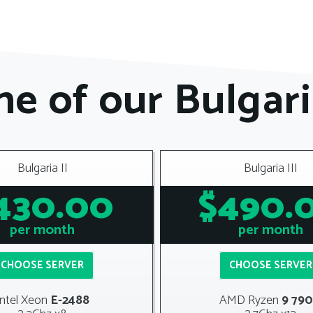
e of our Bulgari
Bulgaria II
Bulgaria III
430.00
$490.
per month
per month
CHOOSE SERVER
CHOOSE SERVER
Intel Xeon
E-2488
AMD
Ryzen
9 79