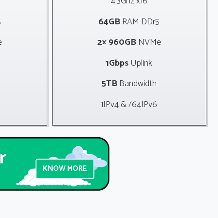
4.3Ghz x16
5
64GB
RAM DDr5
e
2× 960GB
NVMe
1Gbps
Uplink
5TB
Bandwidth
1IPv4 & /64IPv6
KNOW MORE