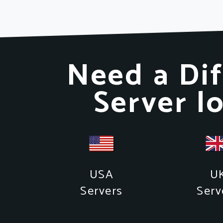
Need a Dif
Server l
USA
U
Servers
Serv