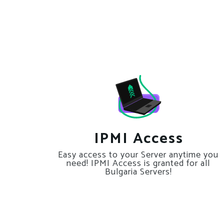
IPMI Access
Easy access to your Server anytime you
need! IPMI Access is granted for all
Bulgaria Servers!