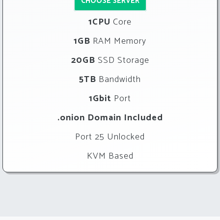
CHOOSE SERVER
1CPU
Core
1GB
RAM Memory
20GB
SSD Storage
5TB
Bandwidth
1Gbit
Port
.onion Domain Included
Port 25 Unlocked
KVM Based