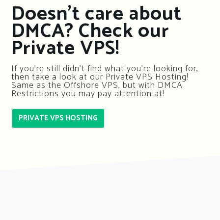
Doesn’t care about
DMCA? Check our
Private VPS!
If you’re still didn’t find what you’re looking for,
then take a look at our Private VPS Hosting!
Same as the Offshore VPS, but with DMCA
Restrictions you may pay attention at!
PRIVATE VPS HOSTING