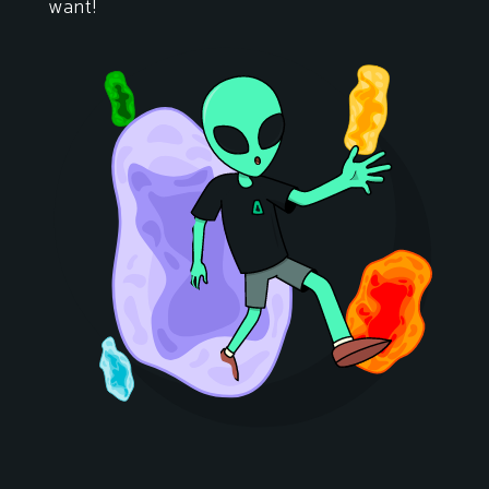
want!