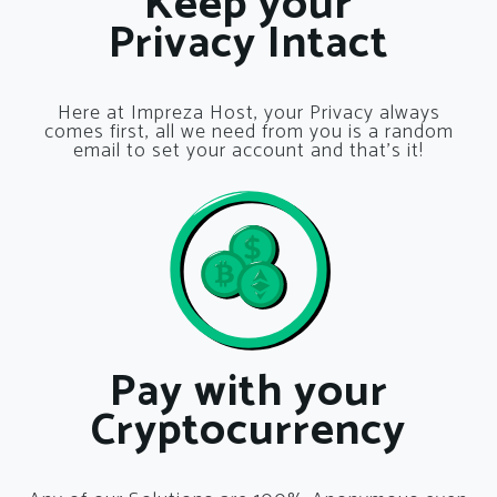
Keep your
Privacy Intact
Here at Impreza Host, your Privacy always
comes first, all we need from you is a random
email to set your account and that’s it!
Pay with your
Cryptocurrency