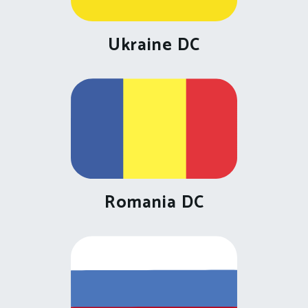
Ukraine DC
Romania DC