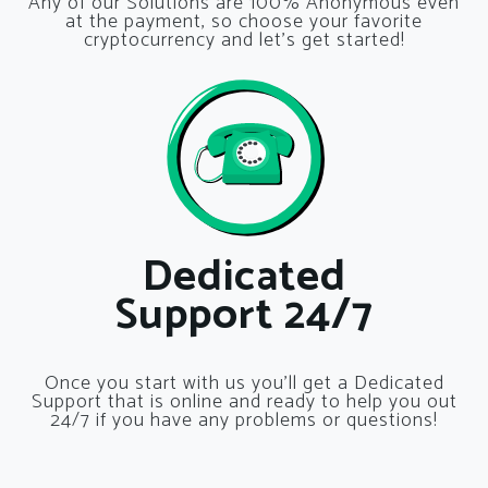
Any of our Solutions are 100% Anonymous even
at the payment, so choose your favorite
cryptocurrency and let’s get started!
Dedicated
Support 24/7
Once you start with us you’ll get a Dedicated
Support that is online and ready to help you out
24/7 if you have any problems or questions!