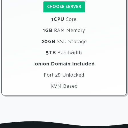
CHOOSE SERVER
1CPU
Core
1GB
RAM Memory
20GB
SSD Storage
5TB
Bandwidth
.onion Domain Included
Port 25 Unlocked
KVM Based