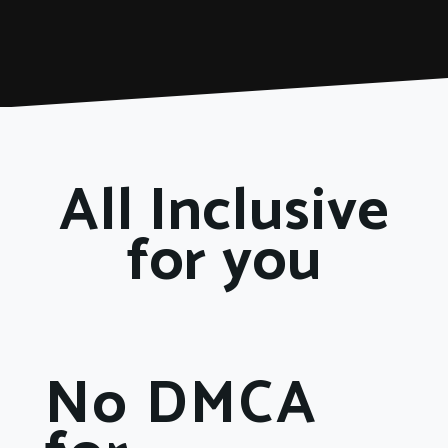
All Inclusive
for you
No DMCA