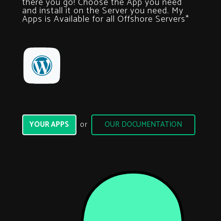
there you go! Choose the App you need
and install it on the Server you need.
My
Apps is Available for all Offshore Servers*
YOUR APPS
OUR DOCUMENTATION
or