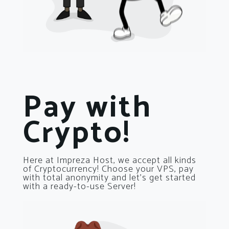
Pay with
Crypto!
Here at Impreza Host, we accept all kinds
of Cryptocurrency! Choose your VPS, pay
with total anonymity and let’s get started
with a ready-to-use Server!