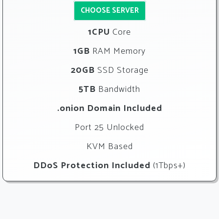
CHOOSE SERVER
1CPU
Core
1GB
RAM Memory
20GB
SSD Storage
5TB
Bandwidth
.onion Domain Included
Port 25 Unlocked
KVM Based
DDoS Protection Included
(1Tbps+)