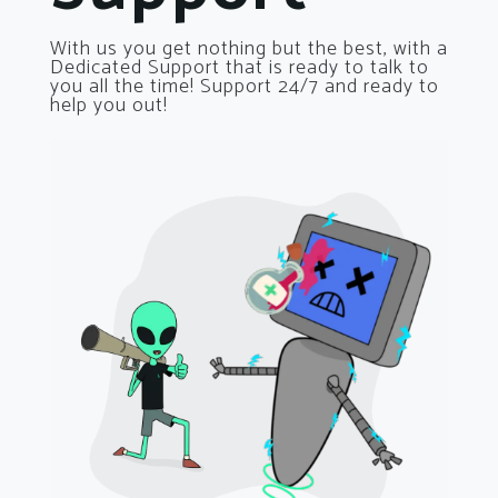
With us you get nothing but the best, with a
Dedicated Support that is ready to talk to
you all the time! Support 24/7 and ready to
help you out!