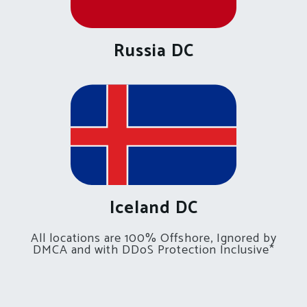
Russia DC
Iceland DC
All locations are 100% Offshore, Ignored by
DMCA and with DDoS Protection Inclusive*