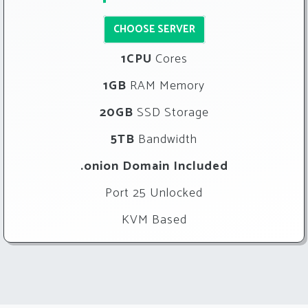
CHOOSE SERVER
1CPU
Cores
1GB
RAM Memory
20GB
SSD Storage
5TB
Bandwidth
.onion Domain Included
Port 25 Unlocked
KVM Based