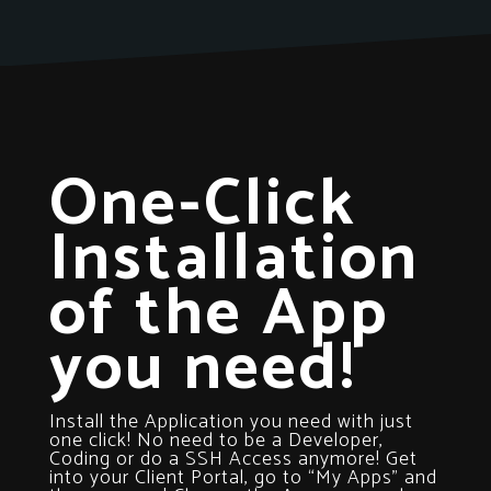
One-Click
Installation
of the App
you need!
Install the Application you need with just
one click! No need to be a Developer,
Coding or do a SSH Access anymore! Get
into your Client Portal, go to “My Apps” and