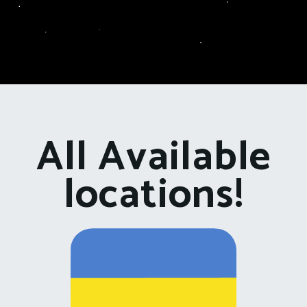
All Available
locations!