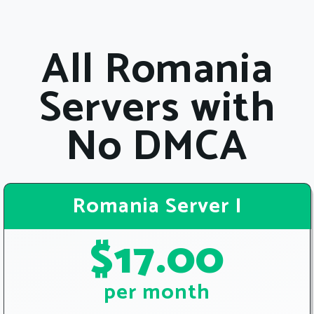
All Romania
Servers with
No DMCA
Romania Server I
$17.00
per month