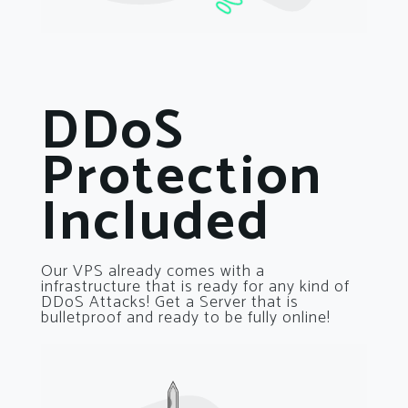
DDoS
Protection
Included
Our VPS already comes with a
infrastructure that is ready for any kind of
DDoS Attacks! Get a Server that is
bulletproof and ready to be fully online!