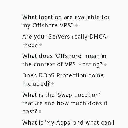
What location are available for
my Offshore VPS?
Are your Servers really DMCA-
Free?
What does 'Offshore' mean in
the context of VPS Hosting?
Does DDoS Protection come
Included?
What is the 'Swap Location'
feature and how much does it
cost?
What is 'My Apps' and what can I