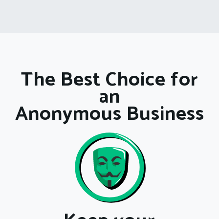
The Best Choice for
an
Anonymous Business