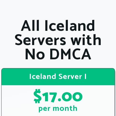
All Iceland
Servers with
No DMCA
Iceland Server I
$17.00
per month