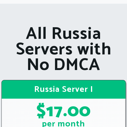
All Russia
Servers with
No DMCA
Russia Server I
$17.00
per month