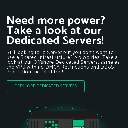
Need more power?
Take a look at our
Dedicated Servers!
Still looking for a Server but you don’t want to
use a Shared Infrastructure? No worries! Take a
look at our Offshore Dedicated Servers, same as
the VPS with no DMCA Restrictions and DDoS
Protection Included too!
OFFSHORE DEDICATED SERVERS