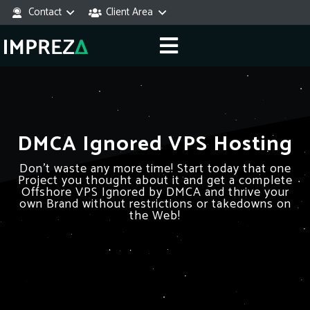
Contact
Client Area
DMCA Ignored VPS Hosting
Don’t waste any more time! Start today that one
Project you thought about it and get a complete
Offshore VPS Ignored by DMCA and thrive your
own Brand without restrictions or takedowns on
the Web!