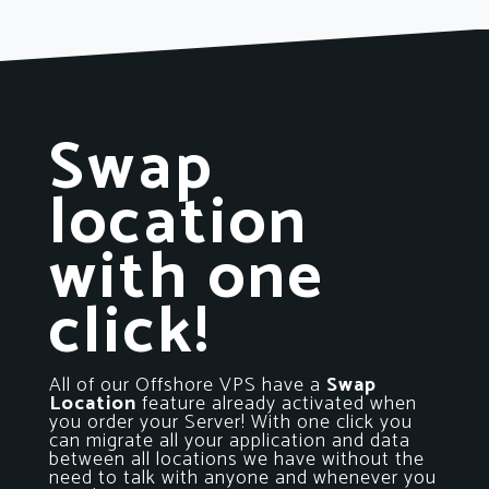
Swap
location
with one
click!
All of our Offshore VPS have a
Swap
Location
feature already activated when
you order your Server! With one click you
can migrate all your application and data
between all locations we have without the
need to talk with anyone and whenever you