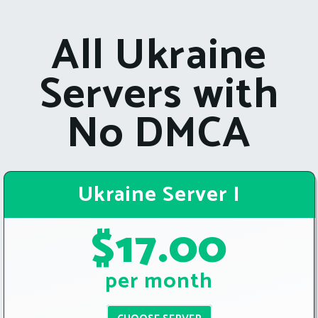
All Ukraine
Servers with
No DMCA
Ukraine Server I
$17.00
per month