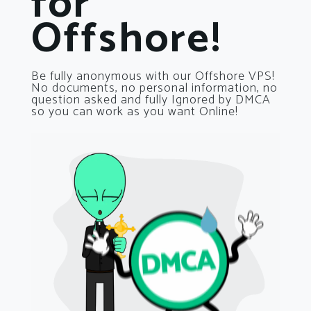
for
Offshore!
Be fully anonymous with our Offshore VPS!
No documents, no personal information, no
question asked and fully Ignored by DMCA
so you can work as you want Online!