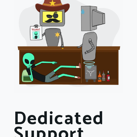
Dedicated
Support