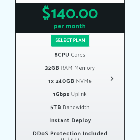
$140.00
per month
SELECT PLAN
8CPU
Cores
32GB
RAM Memory
1x 240GB
NVMe
1Gbps
Uplink
5TB
Bandwidth
Instant Deploy
DDoS Protection Included