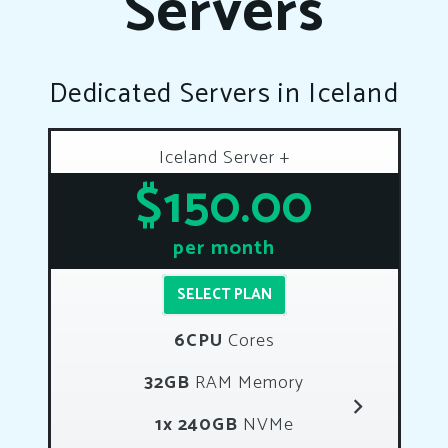
Servers
Dedicated Servers in Iceland
Iceland Server +
$150.00
per month
SELECT PLAN
6CPU
Cores
32GB
RAM Memory
1x 240GB
NVMe