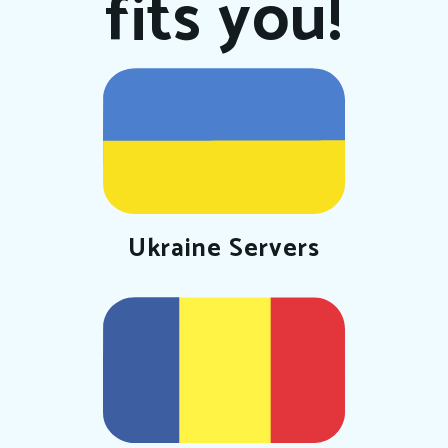
fits you!
Ukraine Servers