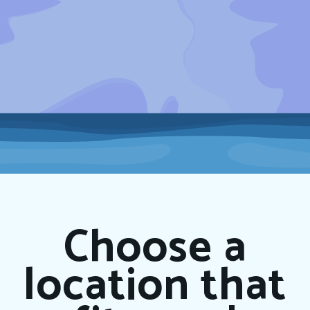
Choose a
location that