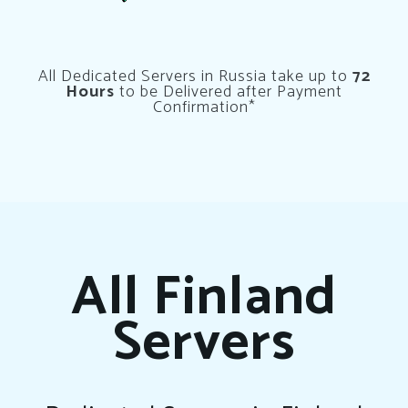
All Dedicated Servers in Russia take up to
72
Hours
to be Delivered after Payment
Confirmation*
All Finland
Servers