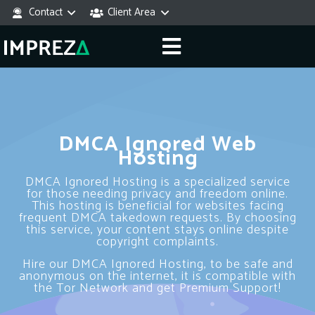
Contact
Client Area
DMCA Ignored Web
Hosting
DMCA Ignored Hosting is a specialized service
for those needing privacy and freedom online.
This hosting is beneficial for websites facing
frequent DMCA takedown requests. By choosing
this service, your content stays online despite
copyright complaints.
Hire our DMCA Ignored Hosting, to be safe and
anonymous on the internet, it is compatible with
the Tor Network and get Premium Support!