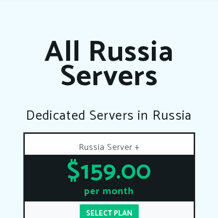
All Russia
Servers
Dedicated Servers in Russia
Russia Server +
$159.00
per month
SELECT PLAN