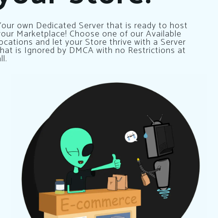
Your own Dedicated Server that is ready to host
your Marketplace! Choose one of our Available
locations and let your Store thrive with a Server
that is Ignored by DMCA with no Restrictions at
ll.