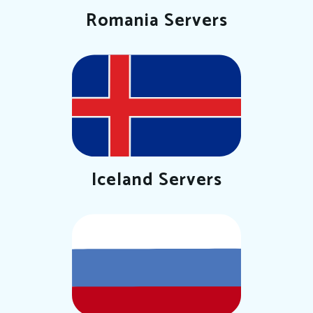
Romania Servers
Iceland Servers