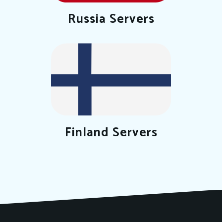
Russia Servers
Finland Servers