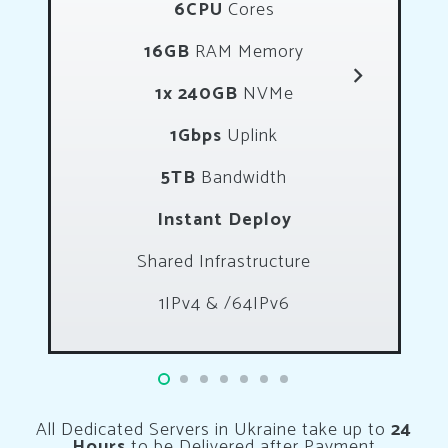
6CPU
Cores
16GB
RAM Memory
1x 240GB
NVMe
1Gbps
Uplink
5TB
Bandwidth
Instant Deploy
Shared Infrastructure
1IPv4 & /64IPv6
All Dedicated Servers in Ukraine take up to
24
Hours
to be Delivered after Payment