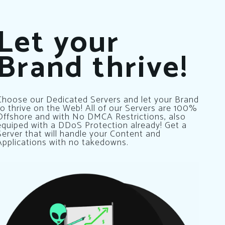
Let your
Brand thrive!
Choose our Dedicated Servers and let your Brand
to thrive on the Web! All of our Servers are 100%
Offshore and with No DMCA Restrictions, also
equiped with a DDoS Protection already! Get a
Server that will handle your Content and
Applications with no takedowns.