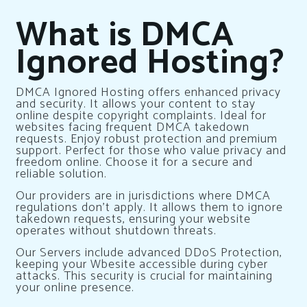
What is DMCA
Ignored Hosting?
DMCA Ignored Hosting offers enhanced privacy
and security. It allows your content to stay
online despite copyright complaints. Ideal for
websites facing frequent DMCA takedown
requests. Enjoy robust protection and premium
support. Perfect for those who value privacy and
freedom online. Choose it for a secure and
reliable solution.
Our providers are in jurisdictions where DMCA
regulations don’t apply. It allows them to ignore
takedown requests, ensuring your website
operates without shutdown threats.
Our Servers include advanced DDoS Protection,
keeping your Wbesite accessible during cyber
attacks. This security is crucial for maintaining
your online presence.