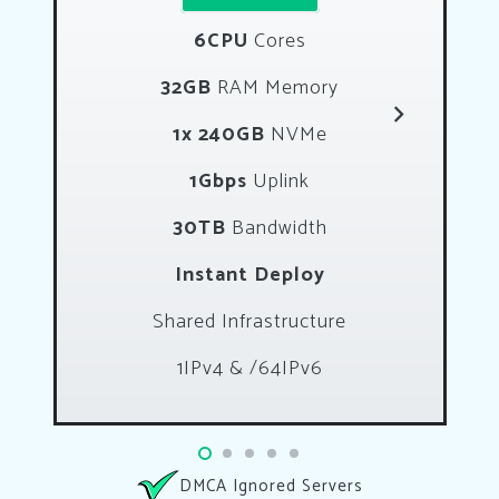
6CPU
Cores
32GB
RAM Memory
1x 240GB
NVMe
1Gbps
Uplink
30TB
Bandwidth
Instant Deploy
Shared Infrastructure
1IPv4 & /64IPv6
DMCA Ignored Servers