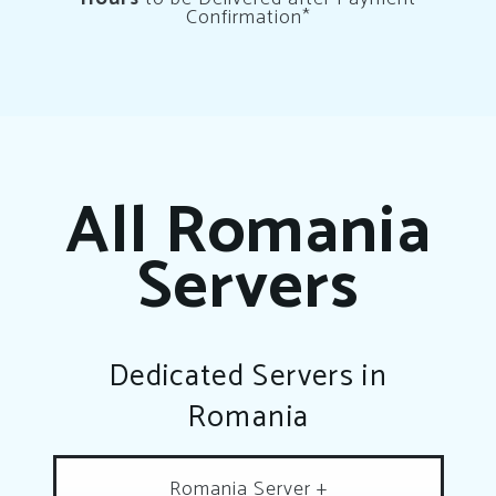
Confirmation*
All Romania
Servers
Dedicated Servers in
Romania
Romania Server +