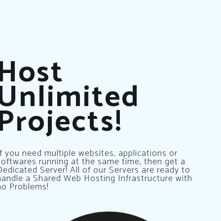
Host
Unlimited
Projects!
If you need multiple websites, applications or
softwares running at the same time, then get a
Dedicated Server! All of our Servers are ready to
handle a Shared Web Hosting Infrastructure with
no Problems!