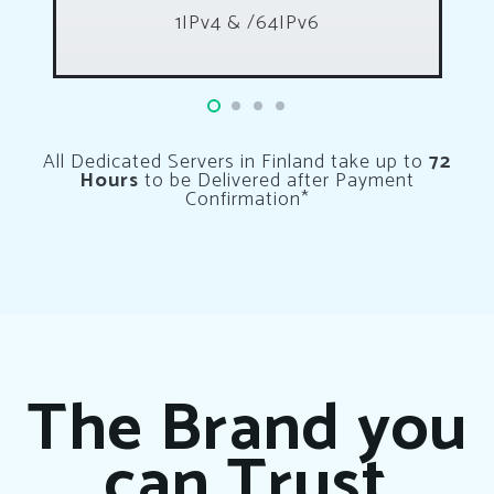
1IPv4 & /64IPv6
All Dedicated Servers in Finland take up to
72
Hours
to be Delivered after Payment
Confirmation*
The Brand you
can Trust