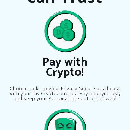
Pay with
Crypto!
Choose to keep your Privacy Secure at all cost
with your fav Cryptocurrency! Pay anonymously
and keep your Personal Life out of the web!