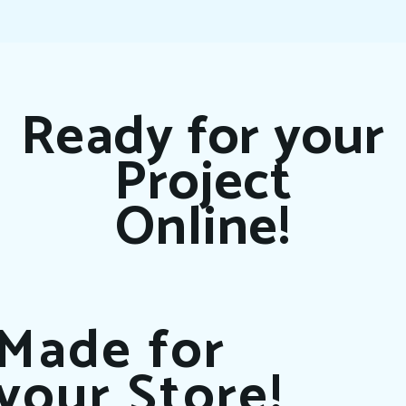
Ready for your
Project
Online!
Made for
your Store!