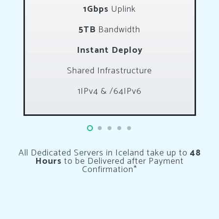
1Gbps
Uplink
5TB
Bandwidth
Instant Deploy
Shared Infrastructure
1IPv4 & /64IPv6
All Dedicated Servers in Iceland take up to
48
Hours
to be Delivered after Payment
Confirmation*