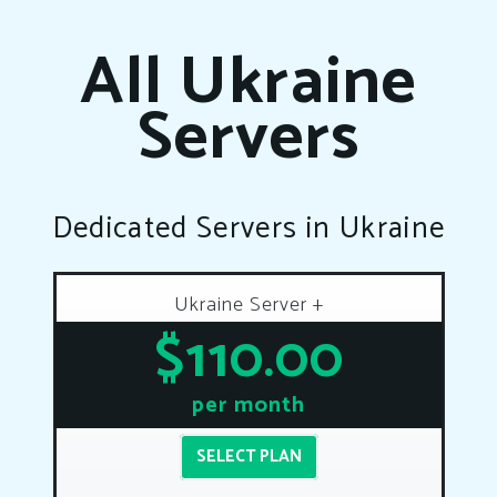
All Ukraine
Servers
Dedicated Servers in Ukraine
Ukraine Server +
$110.00
per month
SELECT PLAN