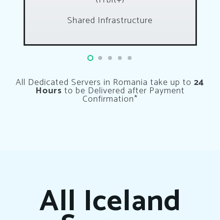
(1Tbit+)
Shared Infrastructure
All Dedicated Servers in Romania take up to
24
Hours
to be Delivered after Payment
Confirmation*
All Iceland