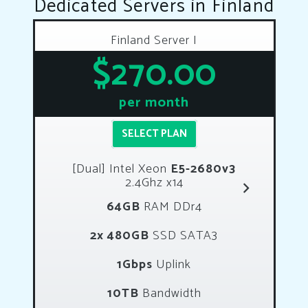
Dedicated Servers in Finland
Finland Server I
$270.00
per month
SELECT PLAN
[Dual] Intel Xeon
E5-2680v3
2.4Ghz x14
64GB
RAM DDr4
2x 480GB
SSD SATA3
1Gbps
Uplink
10TB
Bandwidth