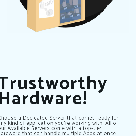
Trustworthy
Hardware!
Choose a Dedicated Server that comes ready for
any kind of application you’re working with. All of
our Available Servers come with a top-tier
hardware that can handle multiple Apps at once