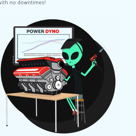
with no downtimes!