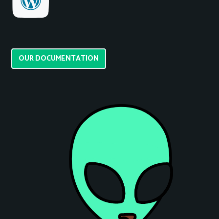
OUR DOCUMENTATION