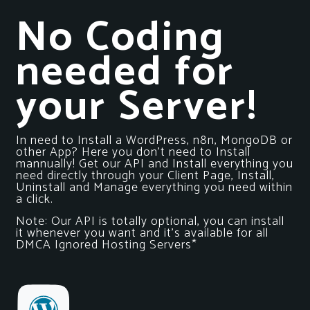
No Coding
needed for
your Server!
In need to Install a WordPress, n8n, MongoDB or
other App? Here you don’t need to Install
mannually! Get our API and Install everything you
need directly through your Client Page, Install,
Uninstall and Manage everything you need within
a click.
Note: Our API is totally optional, you can install
it whenever you want and it’s available for all
DMCA Ignored Hosting Servers*