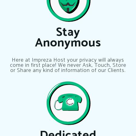
Stay
Anonymous
Here at Impreza Host your privacy will always
come in first place! We never Ask, Touch, Store
or Share any kind of information of our Clients.
Dedicated