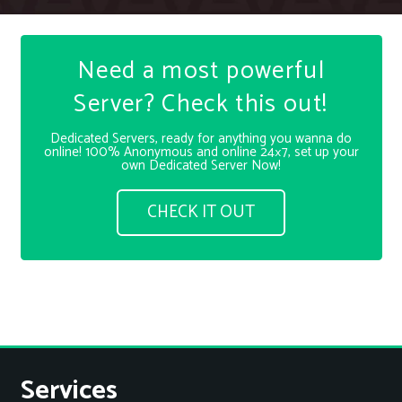
Need a most powerful
Server? Check this out!
Dedicated Servers, ready for anything you wanna do
online! 100% Anonymous and online 24×7, set up your
own Dedicated Server Now!
CHECK IT OUT
Services