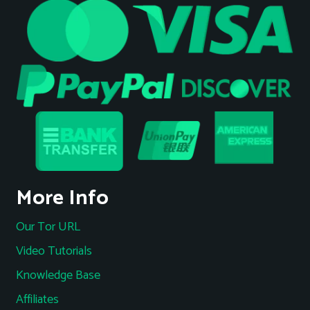
More Info
Our Tor URL
Video Tutorials
Knowledge Base
Affiliates