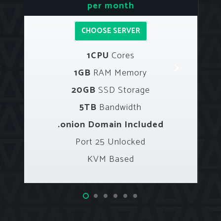
per month
CHOOSE SERVER
1CPU
Cores
1GB
RAM Memory
20GB
SSD Storage
5TB
Bandwidth
.onion Domain Included
Port 25 Unlocked
KVM Based