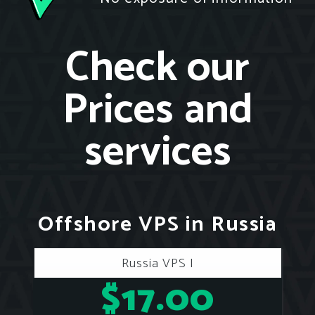
Check our
Prices and
services
Offshore VPS in Russia
Russia VPS I
$17.00