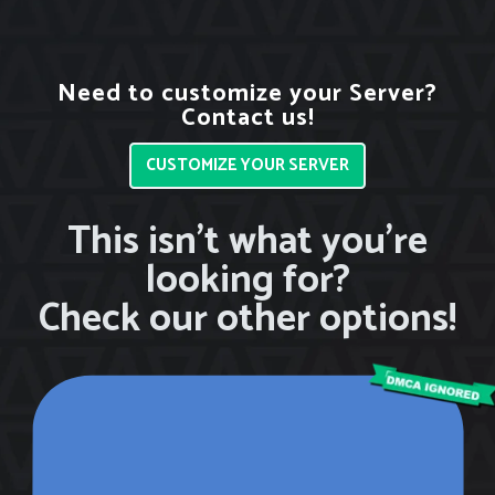
Need to customize your Server?
Contact us!
CUSTOMIZE YOUR SERVER
This isn’t what you’re
looking for?
Check our other options!