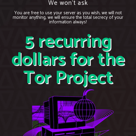
We won’t ask
You are free to use your server as you wish, we will not
monitor anything, we will ensure the total secrecy of your
information always!
5 recurring
dollars for the
Tor Project