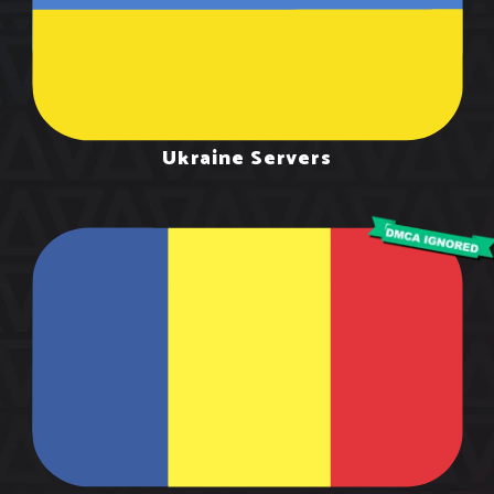
Ukraine Servers