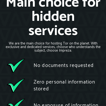
Main choice for
hidden
services
We are the main choice for hosting Tor on the planet. With
exclusive and dedicated services, choose who understands the
subject, choose Impreza.
No documents requested
Zero personal information
stored
No exposure of information