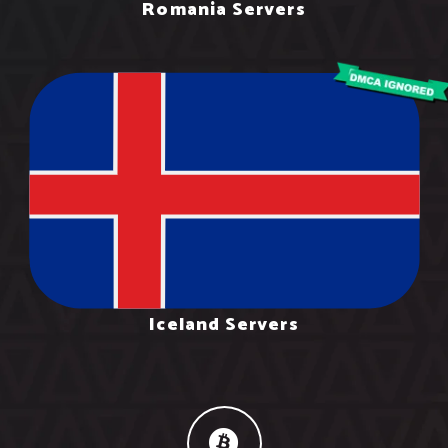
Romania Servers
Iceland Servers