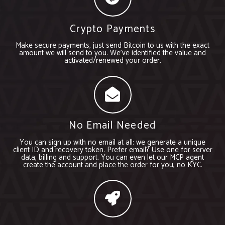
Crypto Payments
Make secure payments, just send Bitcoin to us with the exact
amount we will send to you. We’ve identified the value and
activated/renewed your order.
No Email Needed
You can sign up with no email at all: we generate a unique
client ID and recovery token. Prefer email? Use one for server
data, billing and support. You can even let our MCP agent
create the account and place the order for you, no KYC.