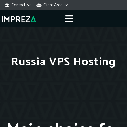
Contact
Client Area
Russia VPS Hosting