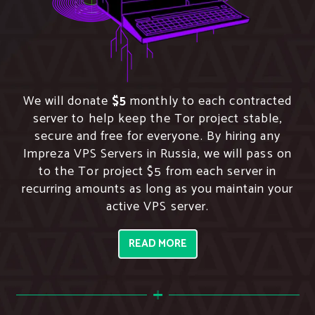
We will donate
$5
monthly to each contracted
server to help keep the Tor project stable,
secure and free for everyone. By hiring any
Impreza VPS Servers in Russia, we will pass on
to the Tor project $5 from each server in
recurring amounts as long as you maintain your
active VPS server.
READ MORE