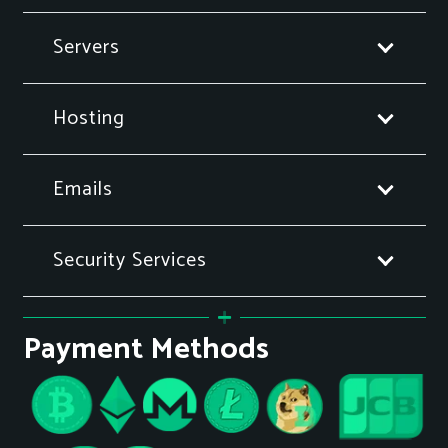
Servers
Hosting
Emails
Security Services
Payment Methods