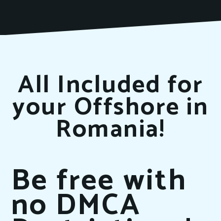
All Included for
your Offshore in
Romania!
Be free with
no DMCA