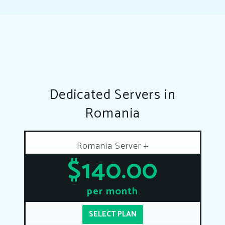
Dedicated Servers in
Romania
Romania Server +
$140.00
per month
SELECT PLAN