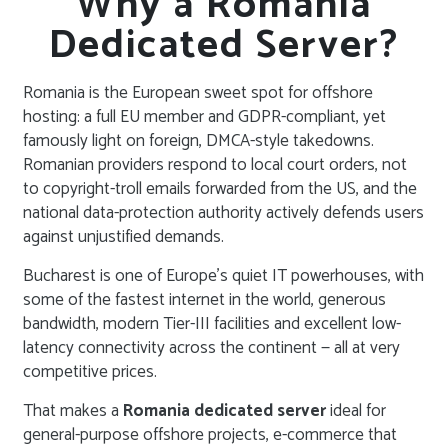
Why a Romania
Dedicated Server?
Romania is the European sweet spot for offshore
hosting: a full EU member and GDPR-compliant, yet
famously light on foreign, DMCA-style takedowns.
Romanian providers respond to local court orders, not
to copyright-troll emails forwarded from the US, and the
national data-protection authority actively defends users
against unjustified demands.
Bucharest is one of Europe’s quiet IT powerhouses, with
some of the fastest internet in the world, generous
bandwidth, modern Tier-III facilities and excellent low-
latency connectivity across the continent — all at very
competitive prices.
That makes a
Romania dedicated server
ideal for
general-purpose offshore projects, e-commerce that