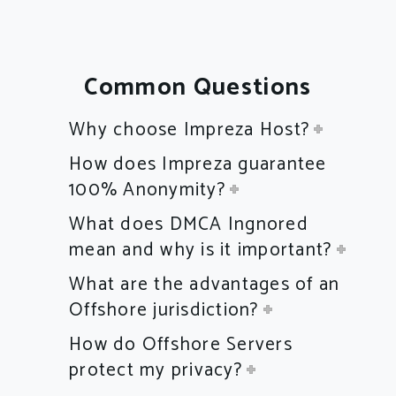
Common Questions
Why choose Impreza Host?
How does Impreza guarantee
100% Anonymity?
What does DMCA Ingnored
mean and why is it important?
What are the advantages of an
Offshore jurisdiction?
How do Offshore Servers
protect my privacy?