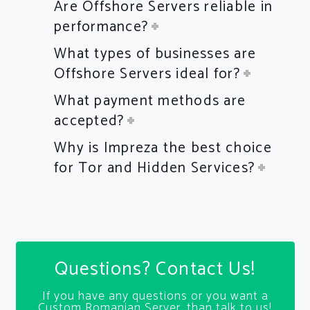
Are Offshore Servers reliable in
performance?
What types of businesses are
Offshore Servers ideal for?
What payment methods are
accepted?
Why is Impreza the best choice
for Tor and Hidden Services?
Questions? Contact Us!
If you have any questions or you want a
Custom Romanian Server, than talk to us!