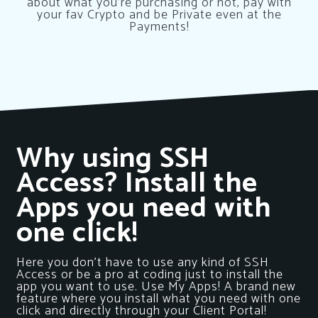
about what you’re purchasing or not, pay with
your fav Crypto and be Private even at the
Payments!
Why using SSH
Access? Install the
Apps you need with
one click!
Here you don’t have to use any kind of SSH
Access or be a pro at coding just to install the
app you want to use. Use My Apps! A brand new
feature where you install what you need with one
click and directly through your Client Portal!