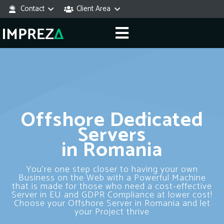
Contact
Client Area
Offshore Dedicated
Servers
in Romania
You’re one step closer to having your own
Business on the Web with a Powerful Machine
that is made for those who need a cost-effective
Server in EU and GDPR Compliance at lower cost!
Choose your Offshore Server in Romania and let
your Project thrive