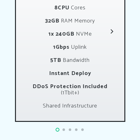
8CPU
Cores
32GB
RAM Memory
1x 240GB
NVMe
1Gbps
Uplink
5TB
Bandwidth
Instant Deploy
DDoS Protection Included
(1Tbit+)
Shared Infrastructure