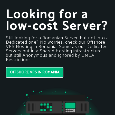
Looking for a
low-cost Server?
Still looking for a Romanian Server, but not into a
Dedicated one? No worries, check our Offshore
VPS Hosting in Romania! Same as our Dedicated
Servers but in a Shared Hosting infrastructure,
but still Anonymous and Ignored by DMCA
Restrictions!
OFFSHORE VPS IN ROMANIA