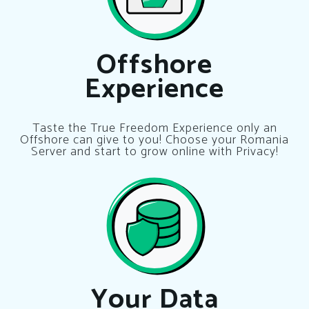
Offshore
Experience
Taste the True Freedom Experience only an
Offshore can give to you! Choose your Romania
Server and start to grow online with Privacy!
Your Data