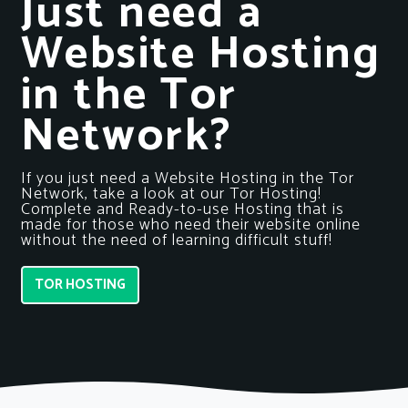
Just need a
Website Hosting
in the Tor
Network?
If you just need a Website Hosting in the Tor
Network, take a look at our Tor Hosting!
Complete and Ready-to-use Hosting that is
made for those who need their website online
without the need of learning difficult stuff!
TOR HOSTING