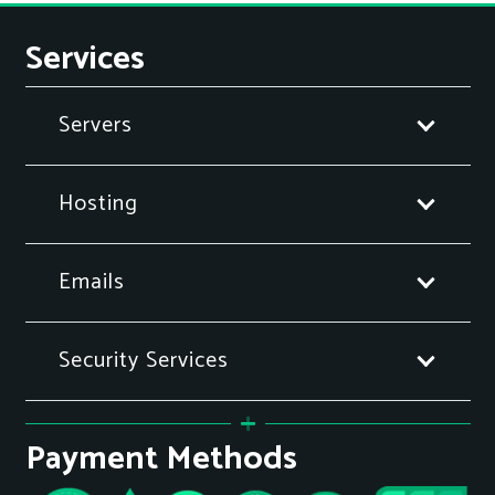
Services
Servers
Hosting
Emails
Security Services
Payment Methods