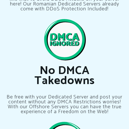
here! Our Romanian Dedicated Servers already
come with DDoS Protection Included!
No DMCA
Takedowns
Be free with your Dedicated Server and post your
content without any DMCA Restrictions worries!
With our Offshore Servers you can have the true
experience of a Freedom on the Web!