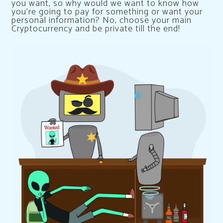
you want, so why would we want to know how
you’re going to pay for something or want your
personal information? No, choose your main
Cryptocurrency and be private till the end!