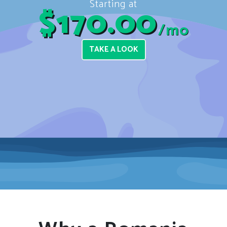
Starting at
$170.00
/mo
TAKE A LOOK