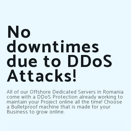
No
downtimes
due to DDoS
Attacks!
All of our Offshore Dedicated Servers in Romania
come with a DDoS Protection already working to
maintain your Project online all the time! Choose
a Bulletproof machine that is made for your
Business to grow online.