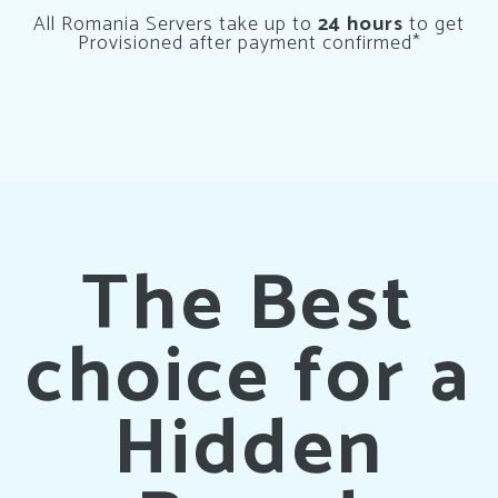
All Romania Servers take up to
24 hours
to get
Provisioned after payment confirmed*
The Best
choice for a
Hidden