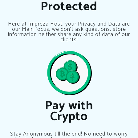
Protected
Here at Impreza Host, your Privacy and Data are
our Main focus, we don’t ask questions, store
information neither share any kind of data of our
clients!
Pay with
Crypto
Stay Anonymous till the end! No need to worry