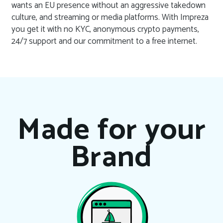
wants an EU presence without an aggressive takedown
culture, and streaming or media platforms. With Impreza
you get it with no KYC, anonymous crypto payments,
24/7 support and our commitment to a free internet.
Made for your
Brand