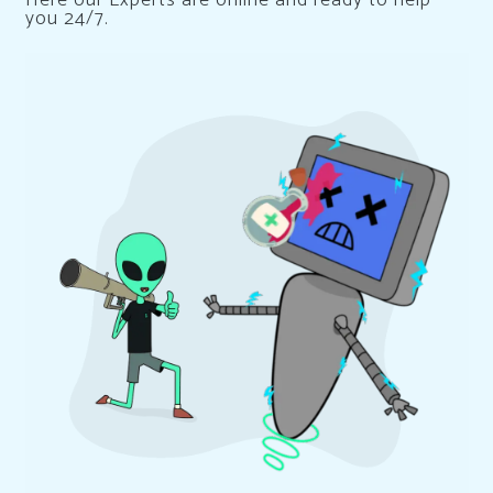
you 24/7.