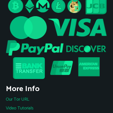
More Info
Our Tor URL
Video Tutorials