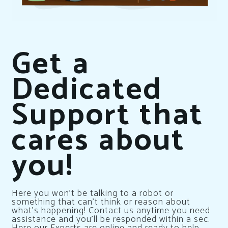
Get a
Dedicated
Support that
cares about
you!
Here you won’t be talking to a robot or
something that can’t think or reason about
what’s happening! Contact us anytime you need
assistance and you’ll be responded within a sec.
Here our Experts are online and ready to help