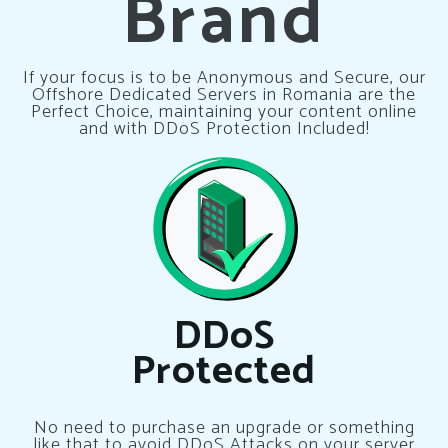
Brand
If your focus is to be Anonymous and Secure, our
Offshore Dedicated Servers in Romania are the
Perfect Choice, maintaining your content online
and with DDoS Protection Included!
DDoS
Protected
No need to purchase an upgrade or something
like that to avoid DDoS Attacks on your server