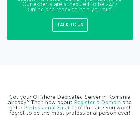
Our experts are scheduled to be 24/7
Online and ready to help you out!
TALK TO US
Got your Offshore Dedicated Server in Romania
already? Then how about
Register a Domain
and
get a
Professional Email
too! I’m sure you won’t
regret to be the most professional person ever!