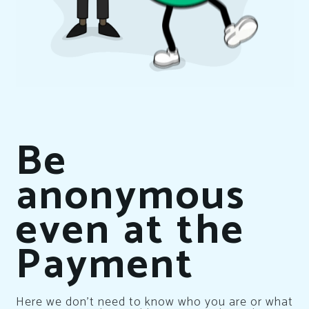
Be
anonymous
even at the
Payment
Here we don’t need to know who you are or what