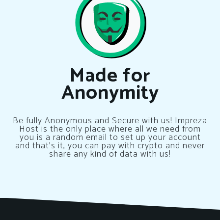
Made for
Anonymity
Be fully Anonymous and Secure with us! Impreza
Host is the only place where all we need from
you is a random email to set up your account
and that’s it, you can pay with crypto and never
share any kind of data with us!