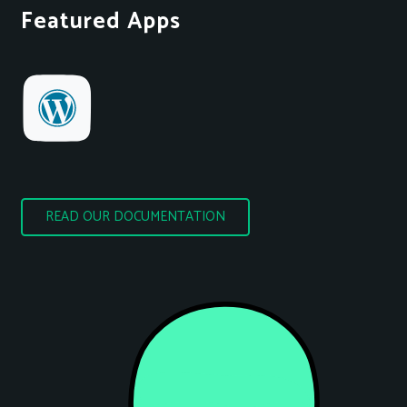
Featured Apps
READ OUR DOCUMENTATION