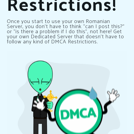
Restrictions!
Once you start to use your own Romanian
Server, you don’t have to think “can I post this?”
or “is there a problem if I do this”, not here! Get
your own Dedicated Server that doesn’t have to
follow any kind of DMCA Restrictions.