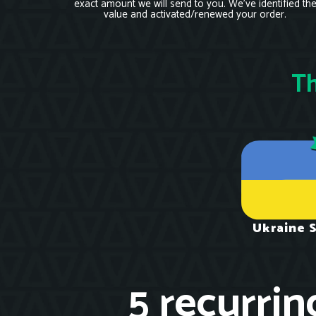
exact amount we will send to you. We’ve identified th
value and activated/renewed your order.
Th
Ukraine 
5 recurrin