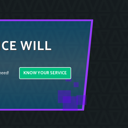
ICE WILL
KNOW YOUR SERVICE
need!