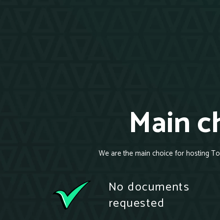
Main ch
We are the main choice for hosting To
No documents
requested