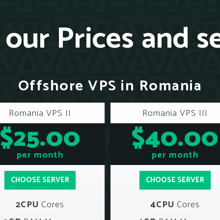
our Prices and s
Offshore VPS in Romania
Romania VPS II
Romania VPS III
$25.00
$40.00
per month
per month
CHOOSE SERVER
CHOOSE SERVER
2CPU
Cores
4CPU
Cores