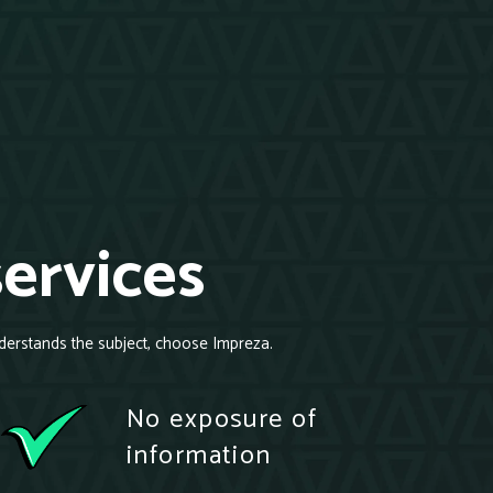
services
derstands the subject, choose Impreza.
No exposure of
information