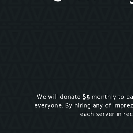
We will donate
$5
monthly to eac
everyone. By hiring any of Impre
each server in re