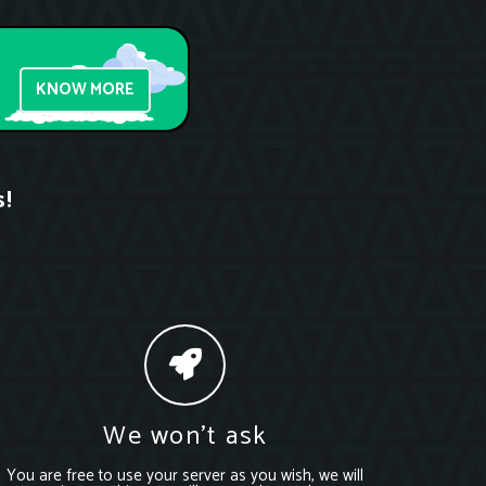
KNOW MORE
s!
We won’t ask
You are free to use your server as you wish, we will