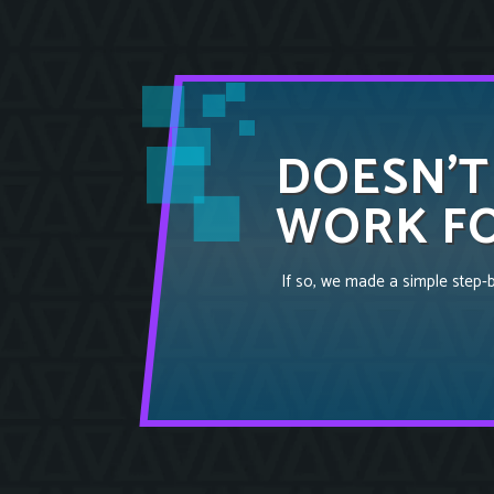
DOESN’T
WORK FO
If so, we made a simple step-by