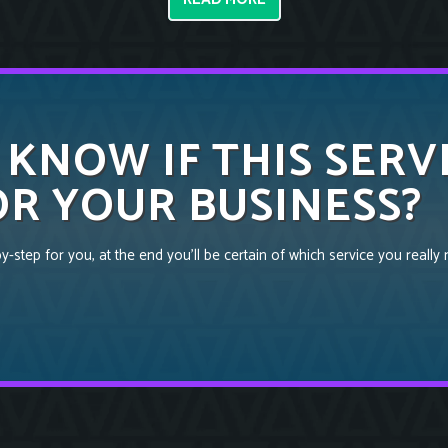
 KNOW IF THIS SERV
R YOUR BUSINESS?
-step for you, at the end you’ll be certain of which service you really 