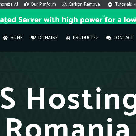
mpreza AI
Our Platform
Carbon Removal
Tutorials
HOME
DOMAINS
PRODUCTS▿
CONTACT
AI 
On
S Hosting
Hi ther
you wi
Romania
What ser
What is 
How to a