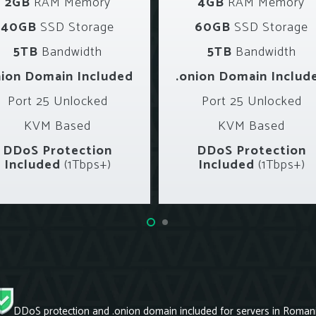
2GB
RAM Memory
4GB
RAM Memory
40GB
SSD Storage
60GB
SSD Storage
5TB
Bandwidth
5TB
Bandwidth
nion Domain Included
.onion Domain Includ
Port 25 Unlocked
Port 25 Unlocked
KVM Based
KVM Based
DDoS Protection
DDoS Protection
Included
(1Tbps+)
Included
(1Tbps+)
DDoS protection and .onion domain included for servers in Romani