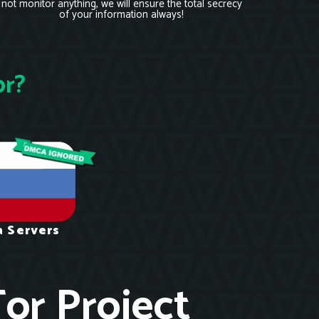
not monitor anything, we will ensure the total secrecy
of your information always!
or?
a Servers
Tor Project