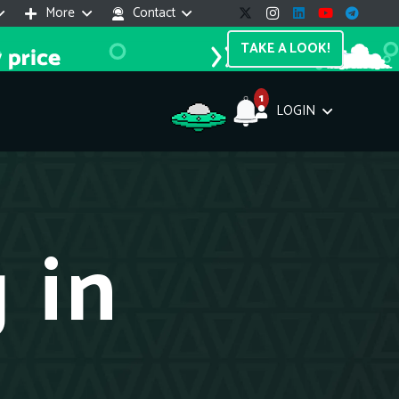
More
Contact
TAKE A LOOK!
1
LOGIN
Support Assistant
line — 24/7
 in
e! I'm the
Impreza Host
AI assistant. Here's what I can help
th:
vices do you offer?
Search a domain name
the cheapest domain?
How to install SSL?
ccess cPanel?
What payment methods?