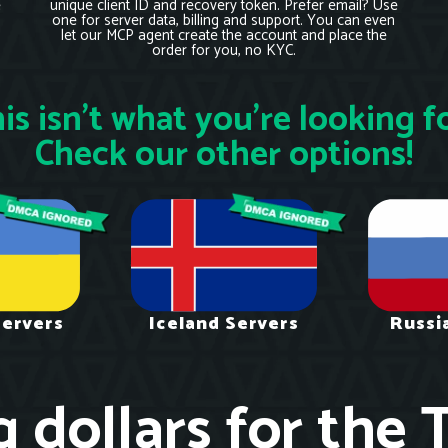
e
unique client ID and recovery token. Prefer email? Use
one for server data, billing and support. You can even
let our MCP agent create the account and place the
order for you, no KYC.
is isn’t what you’re looking f
Check our other options!
Servers
Iceland Servers
Russi
g dollars for the 