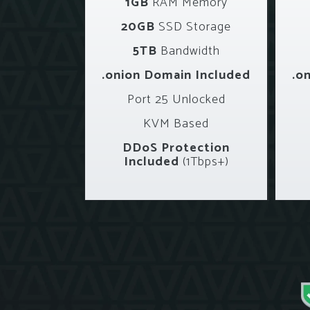
1GB
RAM Memory
20GB
SSD Storage
5TB
Bandwidth
.onion Domain Included
.o
Port 25 Unlocked
KVM Based
DDoS Protection
Included
(1Tbps+)