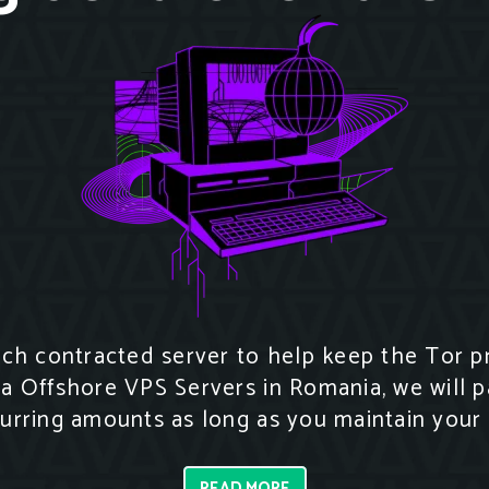
h contracted server to help keep the Tor pro
za Offshore VPS Servers in Romania, we will p
curring amounts as long as you maintain your 
READ MORE