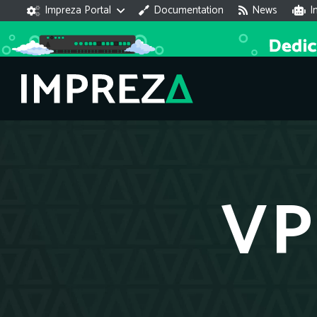
Impreza Portal
Documentation
News
I
VP