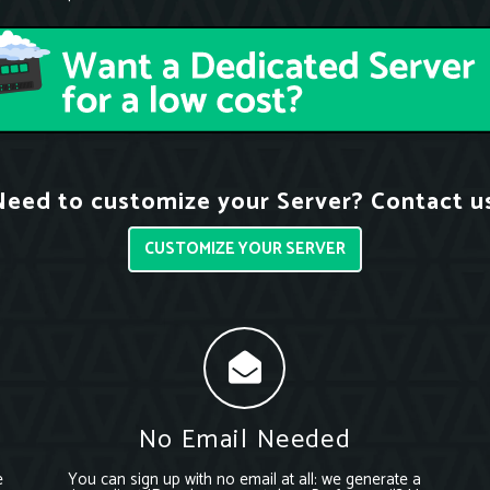
eed to customize your Server? Contact u
CUSTOMIZE YOUR SERVER
No Email Needed
e
You can sign up with no email at all: we generate a