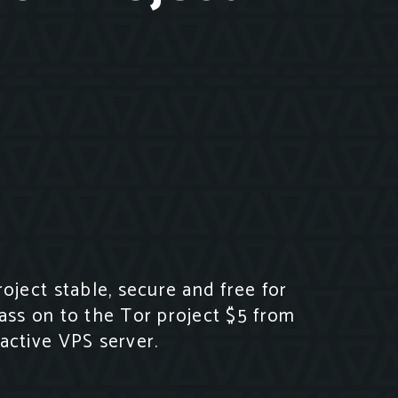
ject stable, secure and free for
ass on to the Tor project $5 from
active VPS server.