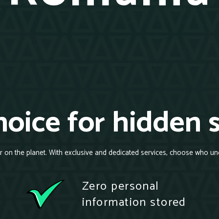
oice for hidden 
r on the planet. With exclusive and dedicated services, choose who un
Zero personal
information stored