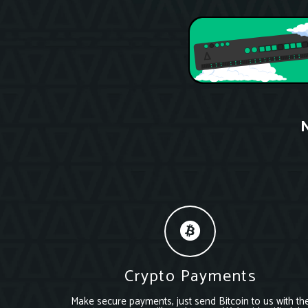
N
Crypto Payments
Make secure payments, just send Bitcoin to us with th