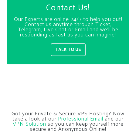
Contact Us!
Our Experts are online 24/7 to help you out!
Contact us anytime through Ticket,
Telegram, Live Chat or Email and we’ll be
responding as fast as you can imagine!
TALK TO US
Got your Private & Secure VPS Hosting? Now
take a look at our
Professional Email
and our
VPN Solution
so you can keep yourself more
secure and Anonymous Online!