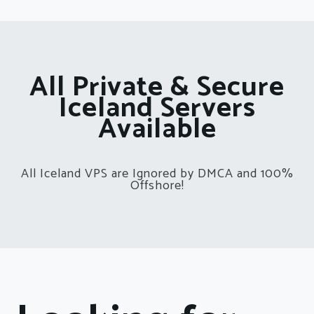
All Private & Secure
Iceland Servers
Available
All Iceland VPS are Ignored by DMCA and 100%
Offshore!