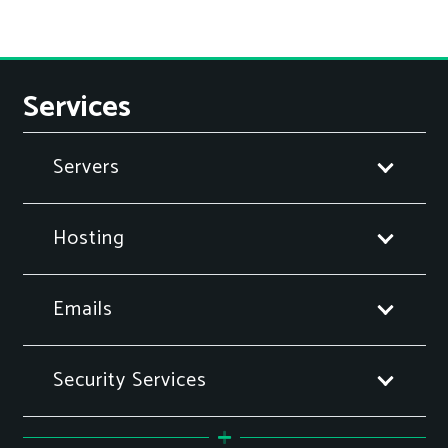
Services
Servers
Hosting
Emails
Security Services