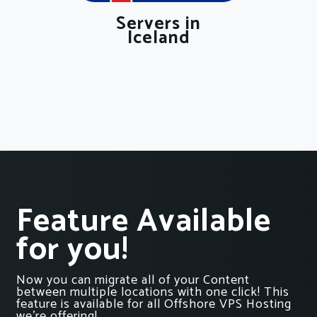
Servers in
Iceland
Feature Available
for you!
Now you can migrate all of your Content
between multiple locations with one click! This
feature is available for all Offshore VPS Hosting
we’re offering!