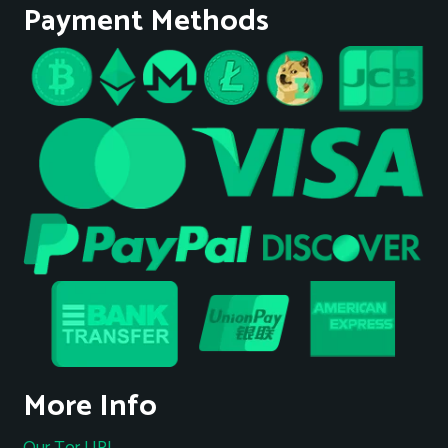
Payment Methods
More Info