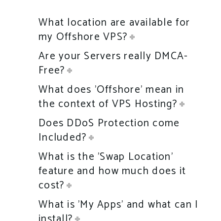
What location are available for
my Offshore VPS?
Are your Servers really DMCA-
Free?
What does 'Offshore' mean in
the context of VPS Hosting?
Does DDoS Protection come
Included?
What is the 'Swap Location'
feature and how much does it
cost?
What is 'My Apps' and what can I
install?