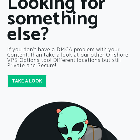
Looking for
something
else?
If you don’t have a DMCA problem with your
Content, than take a look at our other Offshore
VPS Options too! Different locations but still
Private and Secure!
TAKE A LOOK