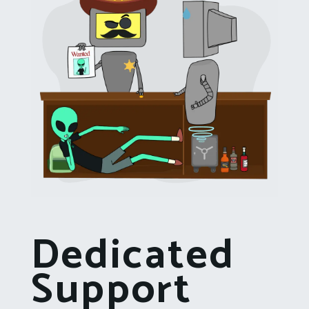
Dedicated
Support