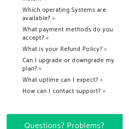
Which operating Systems are
available?
What payment methods do you
accept?
What is your Refund Policy?
Can I upgrade or downgrade my
plan?
What uptime can I expect?
How can I contact support?
Questions? Problems?