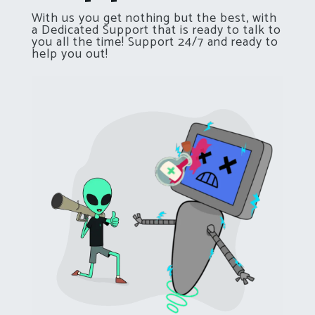
With us you get nothing but the best, with
a Dedicated Support that is ready to talk to
you all the time! Support 24/7 and ready to
help you out!