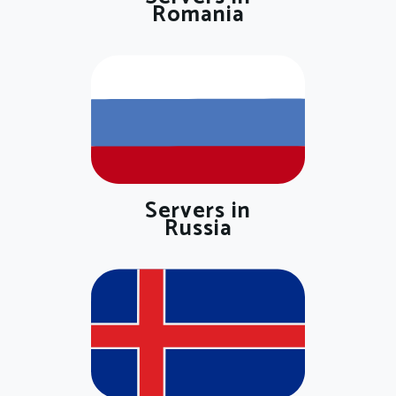
Romania
Servers in
Russia