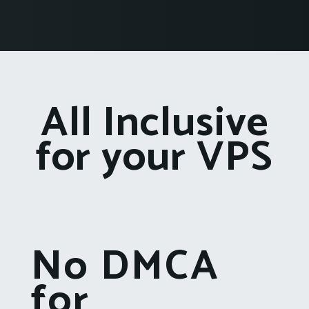
All Inclusive
for your VPS
No DMCA
for