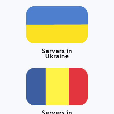
Servers in
Ukraine
Servers in