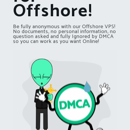
Offshore!
Be fully anonymous with our Offshore VPS!
No documents, no personal information, no
question asked and fully Ignored by DMCA
so you can work as you want Online!