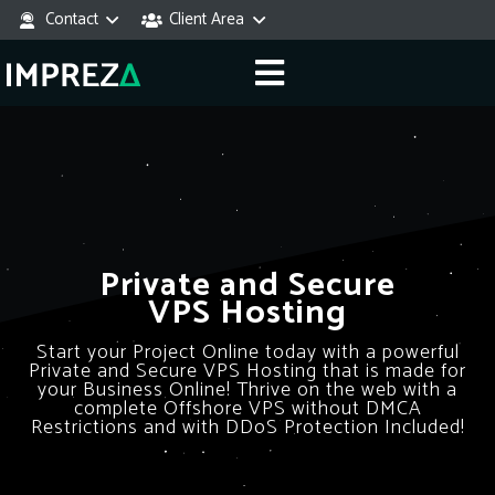
Contact
Client Area
Private and Secure
VPS Hosting
Start your Project Online today with a powerful
Private and Secure VPS Hosting that is made for
your Business Online! Thrive on the web with a
complete Offshore VPS without DMCA
Restrictions and with DDoS Protection Included!