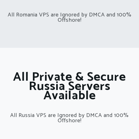
All Romania VPS are Ignored by DMCA and 100%
Offshore!
All Private & Secure
Russia Servers
Available
All Russia VPS are Ignored by DMCA and 100%
Offshore!