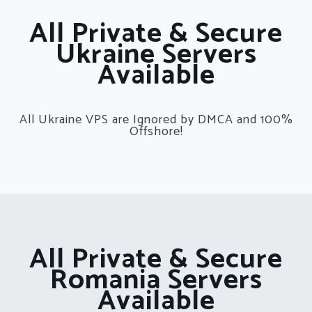
All Private & Secure
Ukraine Servers
Available
All Ukraine VPS are Ignored by DMCA and 100%
Offshore!
All Private & Secure
Romania Servers
Available