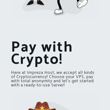
Pay with
Crypto!
Here at Impreza Host, we accept all kinds
of Cryptocurrency! Choose your VPS, pay
with total anonymity and let’s get started
with a ready-to-use Server!