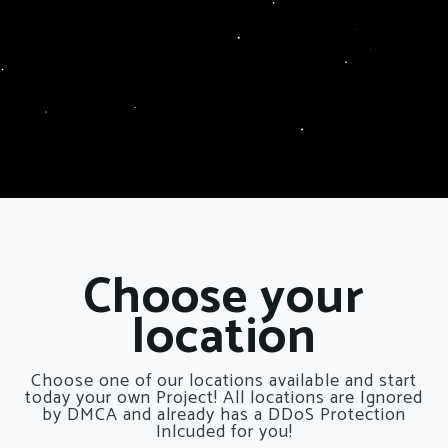
Choose your
location
Choose one of our locations available and start
today your own Project! All locations are Ignored
by DMCA and already has a DDoS Protection
Inlcuded for you!