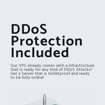
DDoS
Protection
Included
Our VPS already comes with a infrastructure
that is ready for any kind of DDoS Attacks!
Get a Server that is bulletproof and ready
to be fully online!