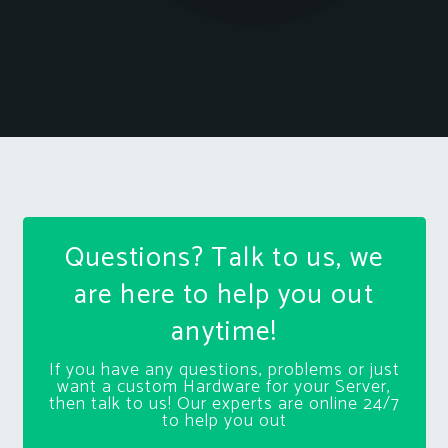
Questions? Talk to us, we
are here to help you out
anytime!
If you have any questions, problems or just
want a custom Hardware for your Server,
then talk to us! Our experts are online 24/7
to help you out