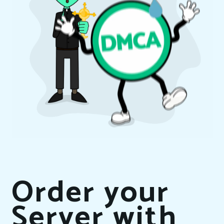
Order your
Server with