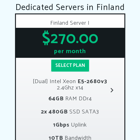
Dedicated Servers in Finland
Finland Server I
$270.00
per month
SELECT PLAN
[Dual] Intel Xeon
E5-2680v3
2.4Ghz x14
64GB
RAM DDr4
2x 480GB
SSD SATA3
1Gbps
Uplink
10TB
Bandwidth