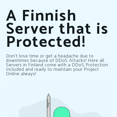
A Finnish
Server that is
Protected!
Don’t lose time or get a headache due to
downtimes because of DDoS Attacks! Here all
Servers in Finland come with a DDoS Protection
Included and ready to maintain your Project
Online always!