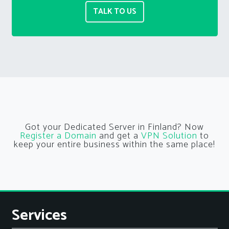
TALK TO US
Got your Dedicated Server in Finland? Now
Register a Domain
and get a
VPN Solution
to
keep your entire business within the same place!
Services