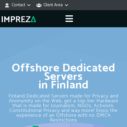
Contact
Client Area
Offshore Dedicated
Servers
in Finland
Finland Dedicated Servers made for Privacy and
Anonymity on the Web, get a top-tier Hardware
that is made for Journalism, NGOs, Activism,
Constitutional Privacy and way more! Enjoy the
experience of an Offshore with no DMCA
Restrictions