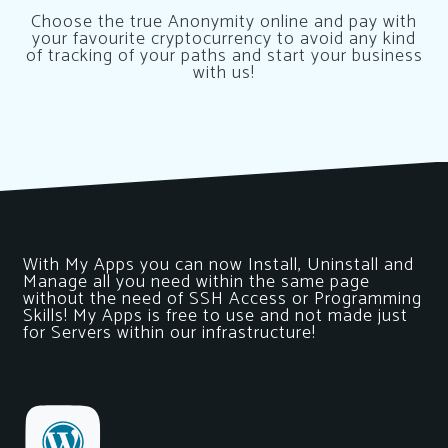
Choose the true Anonymity online and pay with
your favourite cryptocurrency to avoid any kind
of tracking of your paths and start your business
with us!
With My Apps you can now Install, Uninstall and
Manage all you need within the same page
without the need of SSH Access or Programming
Skills! My Apps is free to use and not made just
for Servers within our infrastructure!