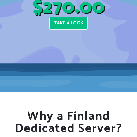
$270.00
TAKE A LOOK
Why a Finland
Dedicated Server?