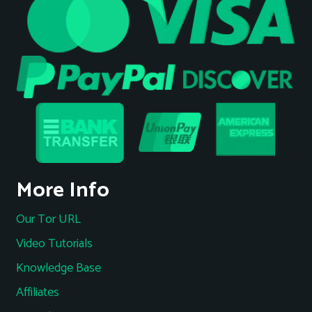
More Info
Our Tor URL
Video Tutorials
Knowledge Base
Affiliates