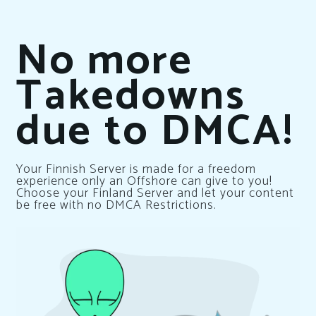
No more
Takedowns
due to DMCA!
Your Finnish Server is made for a freedom
experience only an Offshore can give to you!
Choose your Finland Server and let your content
be free with no DMCA Restrictions.