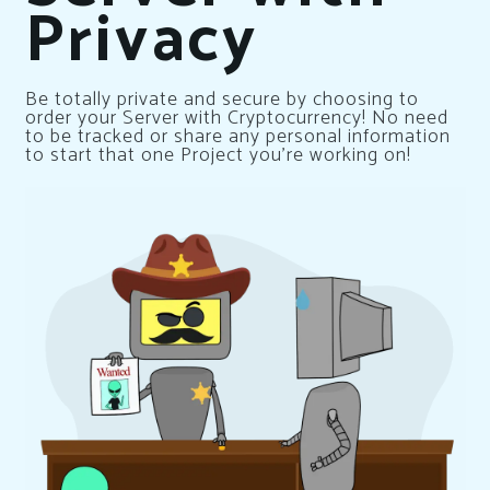
Privacy
Be totally private and secure by choosing to
order your Server with Cryptocurrency! No need
to be tracked or share any personal information
to start that one Project you’re working on!