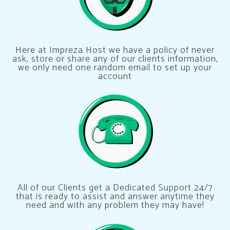
Here at Impreza Host we have a policy of never
ask, store or share any of our clients information,
we only need one random email to set up your
account
All of our Clients get a Dedicated Support 24/7
that is ready to assist and answer anytime they
need and with any problem they may have!