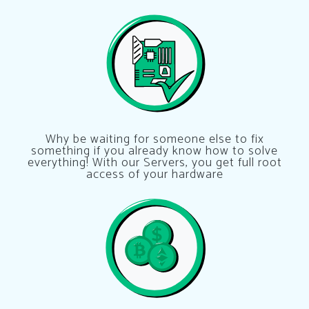
Why be waiting for someone else to fix
something if you already know how to solve
everything! With our Servers, you get full root
access of your hardware