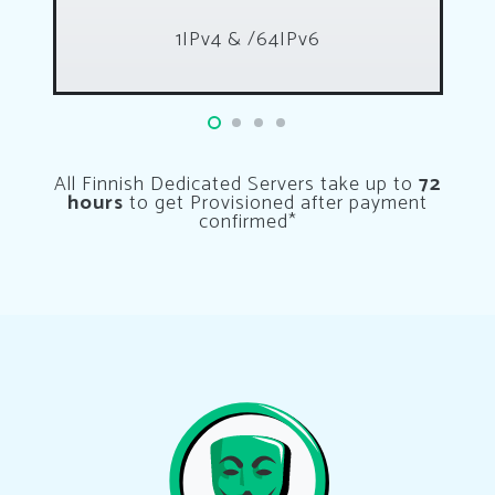
1IPv4 & /64IPv6
All Finnish Dedicated Servers take up to
72
hours
to get Provisioned after payment
confirmed*