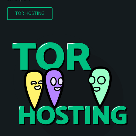
TOR HOSTING