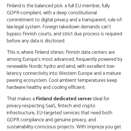
Finland is the balanced pick: a full EU member, fully
GDPR-compliant, with a deep constitutional
commitment to digital privacy and a transparent, rule-of-
law legal system. Foreign takedown demands can’t
bypass Finnish courts, and strict due process is required
before any data is disclosed.
This is where Finland shines: Finnish data centers are
among Europe’s most advanced, frequently powered by
renewable Nordic hydro and wind, with excellent low-
latency connectivity into Western Europe and a mature
peering ecosystem. Cool ambient temperatures keep
hardware healthy and cooling efficient.
That makes a
Finland dedicated server
ideal for
privacy-respecting SaaS, fintech and crypto
infrastructure, EU-targeted services that need both
GDPR compliance and genuine privacy, and
sustainability-conscious projects. With Impreza you get