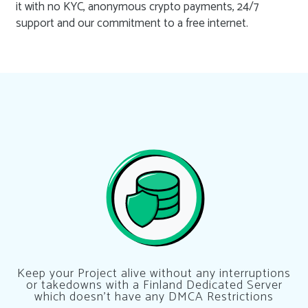
it with no KYC, anonymous crypto payments, 24/7
support and our commitment to a free internet.
Keep your Project alive without any interruptions
or takedowns with a Finland Dedicated Server
which doesn’t have any DMCA Restrictions