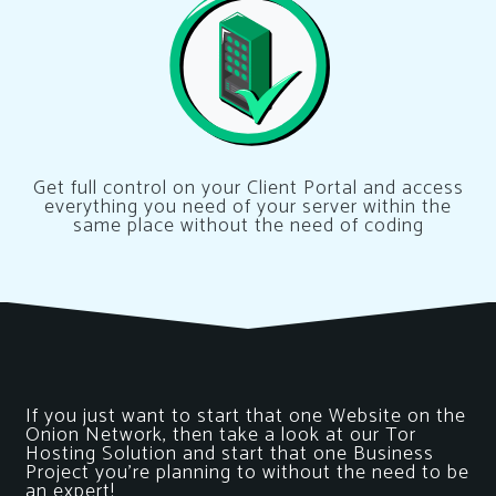
Get full control on your Client Portal and access
everything you need of your server within the
same place without the need of coding
If you just want to start that one Website on the
Onion Network, then take a look at our Tor
Hosting Solution and start that one Business
Project you’re planning to without the need to be
an expert!