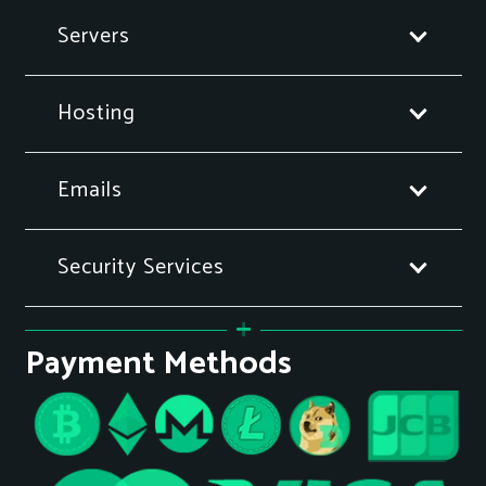
Servers
Hosting
Emails
Security Services
Payment Methods