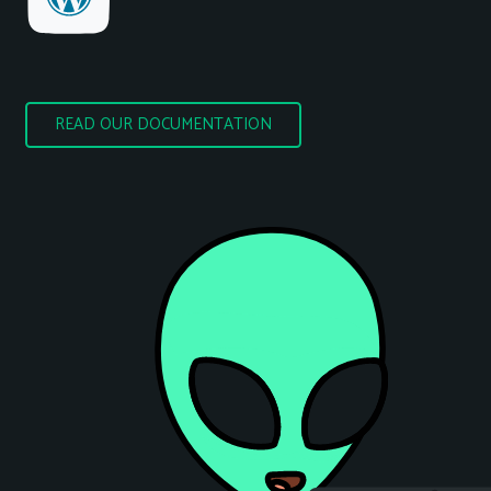
READ OUR DOCUMENTATION