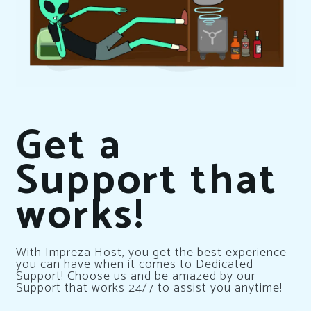
Get a
Support that
works!
With Impreza Host, you get the best experience
you can have when it comes to Dedicated
Support! Choose us and be amazed by our
Support that works 24/7 to assist you anytime!