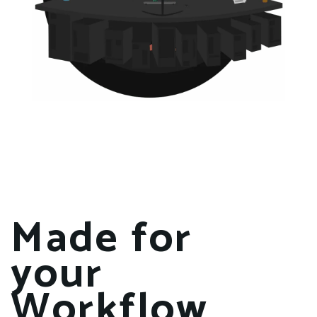
Made for
your
Workflow