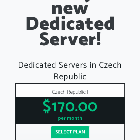
new
Dedicated
Server!
Dedicated Servers in Czech
Republic
Czech Republic I
$170.00
per month
SELECT PLAN