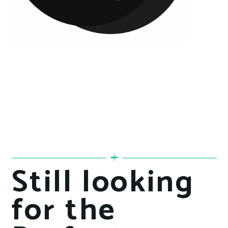
Still looking
for the