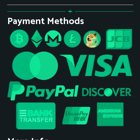
Payment Methods