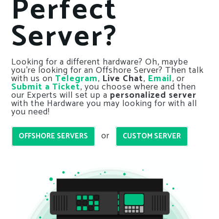
Perfect
Server?
Looking for a different hardware? Oh, maybe
you’re looking for an Offshore Server? Then talk
with us on
Telegram
,
Live Chat
,
Email
, or
Submit a Ticket
, you choose where and then
our Experts will set up a
personalized server
with the Hardware you may looking for with all
you need!
or
OFFSHORE SERVERS
CUSTOM SERVER