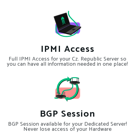
IPMI Access
Full IPMI Access for your Cz. Republic Server so
you can have all information needed in one place!
BGP Session
BGP Session available for your Dedicated Server!
Never lose access of your Hardware