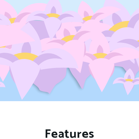
Features