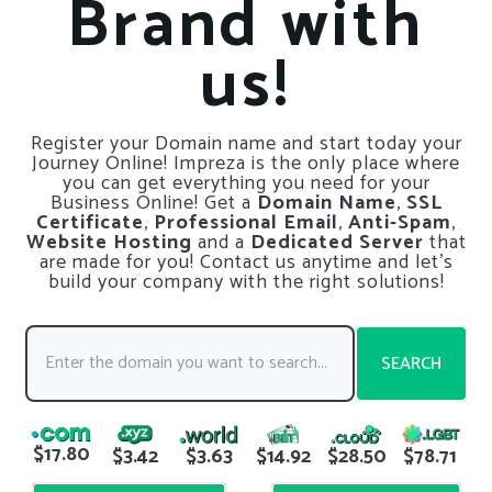
Brand with
us!
Register your Domain name and start today your
Journey Online! Impreza is the only place where
you can get everything you need for your
Business Online! Get a
Domain Name
,
SSL
Certificate
,
Professional Email
,
Anti-Spam
,
Website Hosting
and a
Dedicated Server
that
are made for you! Contact us anytime and let’s
build your company with the right solutions!
SEARCH
$17.80
$3.42
$3.63
$14.92
$28.50
$78.71