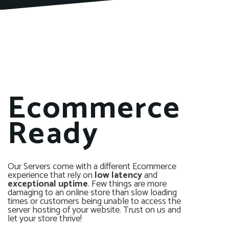
Ecommerce
Ready
Our Servers come with a different Ecommerce
experience that rely on
low latency
and
exceptional uptime
. Few things are more
damaging to an online store than slow loading
times or customers being unable to access the
server hosting of your website. Trust on us and
let your store thrive!