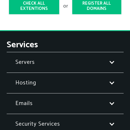
CHECK ALL
REGISTER ALL
or
EXTENTIONS
DOMAINS
Services
Servers
Hosting
Emails
Security Services