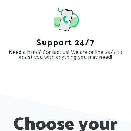
Support 24/7
Need a hand? Contact us! We are online 24/7 to
assist you with anything you may need!
Choose your