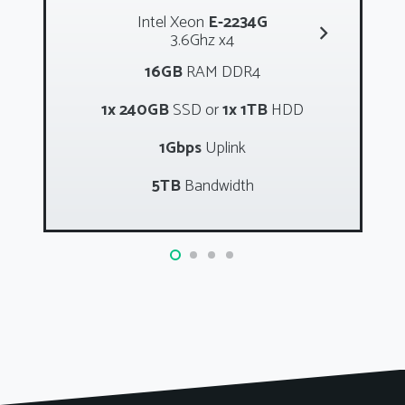
Intel Xeon
E-2234G
3.6Ghz x4
16GB
RAM DDR4
1x 240GB
SSD or
1x 1TB
HDD
1Gbps
Uplink
5TB
Bandwidth