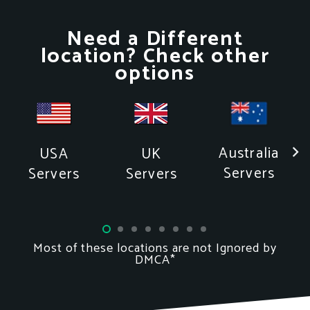
Need a Different
location? Check other
options
Australia
USA
UK
Servers
Servers
Servers
Most of these locations
are not
Ignored by
DMCA*