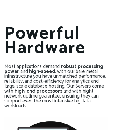
Powerful
Hardware
Most applications demand
robust processing
power
and
high-speed
, with our bare metal
infrastructure you have unmatched performance,
reliability, and cost-efficiency for analytics and
large-scale database hosting. Our Servers come
with
high-end processors
and with hight
network uptime guarantee, ensuring they can
support even the most intensive big data
workloads.