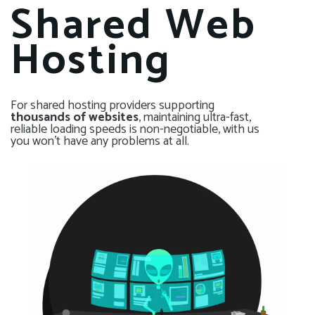
Shared Web
Hosting
For shared hosting providers supporting
thousands of websites
, maintaining ultra-fast,
reliable loading speeds is non-negotiable, with us
you won’t have any problems at all.