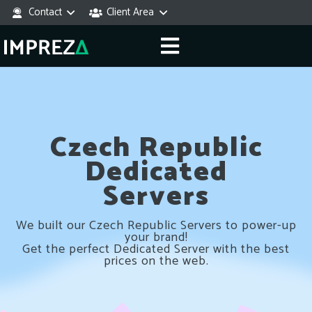
Contact
Client Area
Czech Republic
Dedicated
Servers
We built our Czech Republic Servers to power-up
your brand!
Get the perfect Dedicated Server with the best
prices on the web.