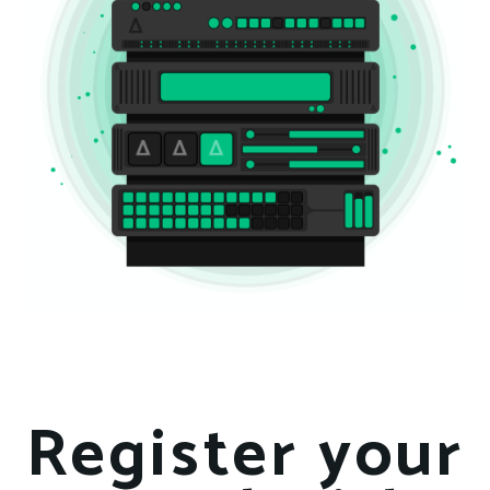
Register your