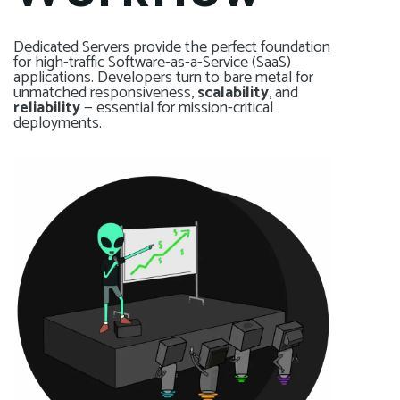
Dedicated Servers provide the perfect foundation
for high-traffic Software-as-a-Service (SaaS)
applications. Developers turn to bare metal for
unmatched responsiveness,
scalability
, and
reliability
— essential for mission-critical
deployments.