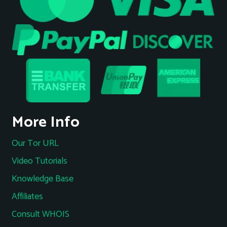
More Info
Our Tor URL
Video Tutorials
Knowledge Base
Affiliates
Consult WHOIS