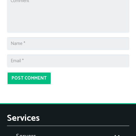
POST COMMENT
Services