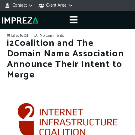
Contact
Client Area
15 Jul at 16:04
No Comments
i2Coalition and The
Domain Name Association
Announce Their Intent to
Merge