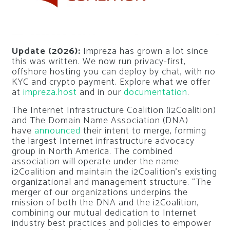
Update (2026):
Impreza has grown a lot since
this was written. We now run privacy-first,
offshore hosting you can deploy by chat, with no
KYC and crypto payment. Explore what we offer
at
impreza.host
and in our
documentation
.
The Internet Infrastructure Coalition (i2Coalition)
and The Domain Name Association (DNA)
have
announced
their intent to merge, forming
the largest Internet infrastructure advocacy
group in North America. The combined
association will operate under the name
i2Coalition and maintain the i2Coalition’s existing
organizational and management structure. “The
merger of our organizations underpins the
mission of both the DNA and the i2Coalition,
combining our mutual dedication to Internet
industry best practices and policies to empower