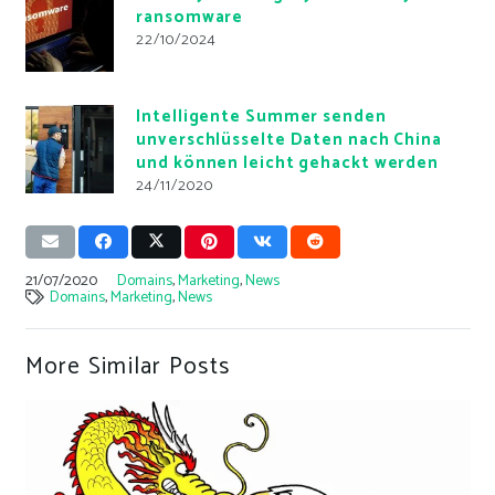
ransomware
22/10/2024
Intelligente Summer senden
unverschlüsselte Daten nach China
und können leicht gehackt werden
24/11/2020
21/07/2020
Domains
,
Marketing
,
News
Domains
,
Marketing
,
News
More Similar Posts