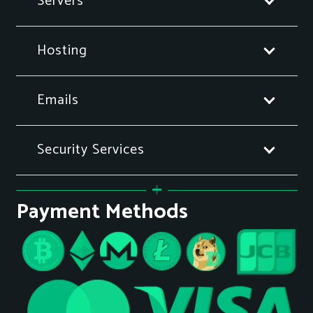
Servers
Hosting
Emails
Security Services
Payment Methods