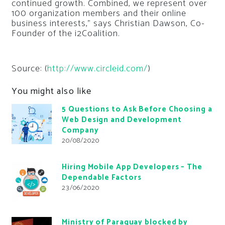
continued growth. Combined, we represent over
100 organization members and their online
business interests,” says Christian Dawson, Co-
Founder of the i2Coalition.
Source: (
http://www.circleid.com/
)
You might also like
5 Questions to Ask Before Choosing a
Web Design and Development
Company
20/08/2020
Hiring Mobile App Developers – The
Dependable Factors
23/06/2020
Ministry of Paraguay blocked by