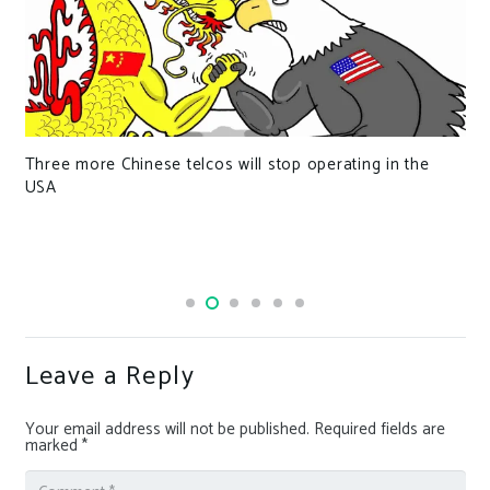
Three more Chinese telcos will stop operating in the
USA
Leave a Reply
Your email address will not be published.
Required fields are
marked
*