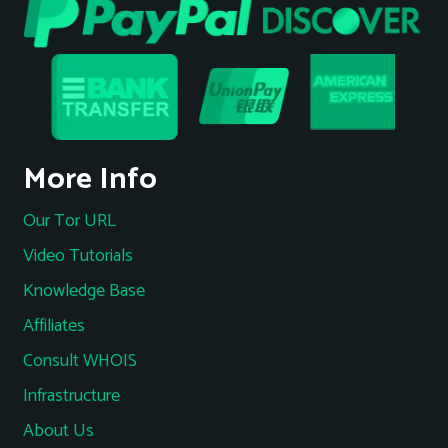
More Info
Our Tor URL
Video Tutorials
Knowledge Base
Affiliates
Consult WHOIS
Infrastructure
About Us