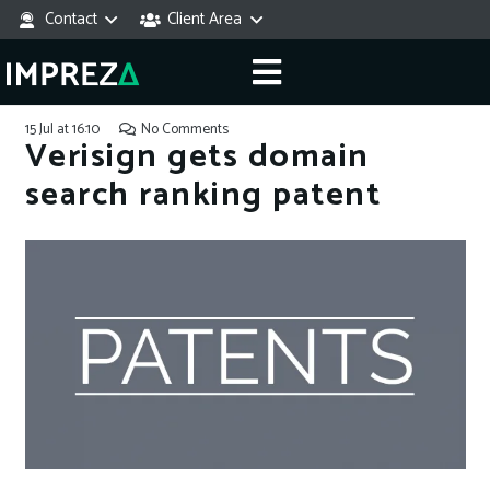
Contact
Client Area
15 Jul at 16:10
No Comments
Verisign gets domain
search ranking patent