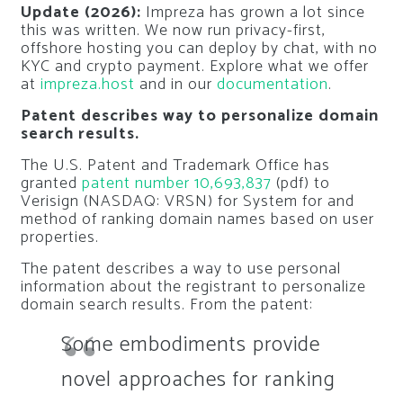
Update (2026):
Impreza has grown a lot since
this was written. We now run privacy-first,
offshore hosting you can deploy by chat, with no
KYC and crypto payment. Explore what we offer
at
impreza.host
and in our
documentation
.
Patent describes way to personalize domain
search results.
The U.S. Patent and Trademark Office has
granted
patent number 10,693,837
(pdf) to
Verisign (NASDAQ: VRSN) for
System for and
method of ranking domain names based on user
properties
.
The patent describes a way to use personal
information about the registrant to personalize
domain search results. From the patent:
Some embodiments provide
novel approaches for ranking