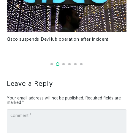
Cisco suspends DevHub operation after incident
Leave a Reply
Your email address will not be published.
Required fields are
marked
*