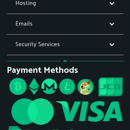
Hosting
Emails
Security Services
Payment Methods