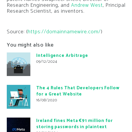
Research Engineering, and
Andrew West
, Principal
Research Scientist, as inventors.
Source: (
https://domainnamewire.com/
)
You might also like
Intelligence Arbitrage
09/12/2024
The 4 Rules That Developers Follow
for a Great Website
16/08/2020
Ireland fines Meta €91 million for
storing passwords in plaintext