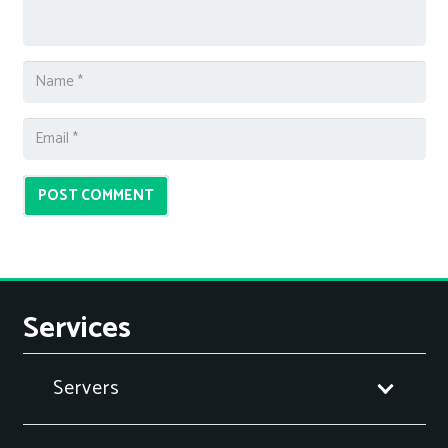
POST COMMENT
Services
Servers