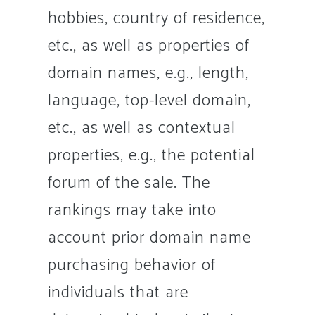
hobbies, country of residence,
etc., as well as properties of
domain names, e.g., length,
language, top-level domain,
etc., as well as contextual
properties, e.g., the potential
forum of the sale. The
rankings may take into
account prior domain name
purchasing behavior of
individuals that are