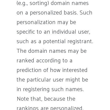
(e.g., sorting) domain names
on a personalized basis. Such
personalization may be
specific to an individual user,
such as a potential registrant.
The domain names may be
ranked according to a
prediction of how interested
the particular user might be
in registering such names.
Note that, because the
rankings are personalized,