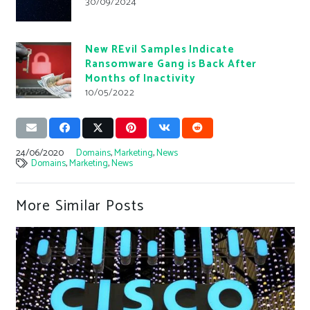
30/09/2024
New REvil Samples Indicate
Ransomware Gang is Back After
Months of Inactivity
10/05/2022
24/06/2020
Domains
,
Marketing
,
News
Domains
,
Marketing
,
News
More Similar Posts