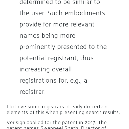
determined to be similar to
the user. Such embodiments
provide for more relevant
names being more
prominently presented to the
potential registrant, thus
increasing overall
registrations for, e.g., a
registrar.
I believe some registrars already do certain
elements of this when presenting search results.
Verisign applied for the patent in 2017. The
patent names Swapneel Sheth, Director of