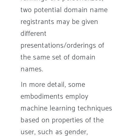
two potential domain name
registrants may be given
different
presentations/orderings of
the same set of domain
names.
In more detail, some
embodiments employ
machine learning techniques
based on properties of the
user, such as gender,