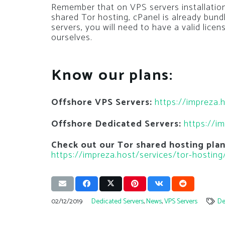
Remember that on VPS servers installatio
shared Tor hosting, cPanel is already bund
servers, you will need to have a valid lic
ourselves.
Know our plans:
Offshore VPS Servers:
https://impreza.
Offshore Dedicated Servers:
https://i
Check out our Tor shared hosting pla
https://impreza.host/services/tor-hosting
02/12/2019
Dedicated Servers
,
News
,
VPS Servers
De