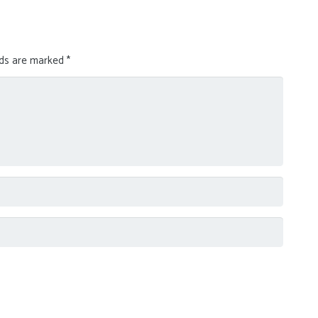
lds are marked
*