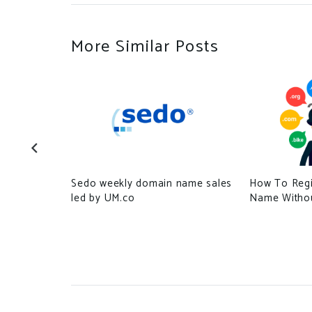
More Similar Posts
Sedo weekly domain name sales
How To Regi
ected by
led by UM.co
Name Withou
fake
l