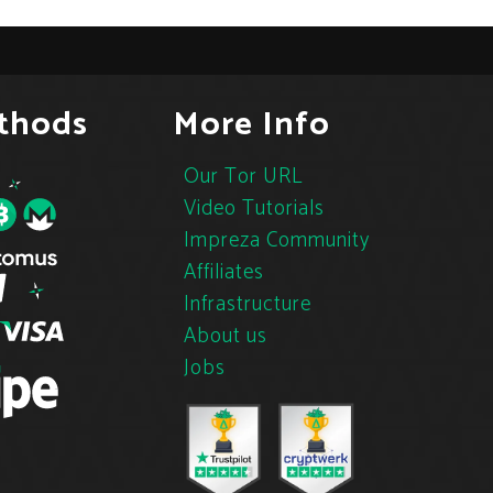
thods
More Info
Our Tor URL
Video Tutorials
Impreza Community
Affiliates
Infrastructure
About us
Jobs