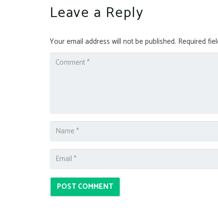
Leave a Reply
Your email address will not be published.
Required fie
POST COMMENT