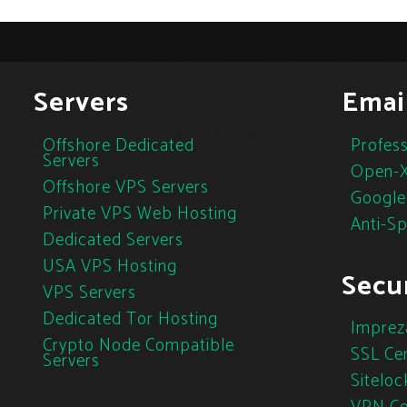
Servers
Emai
Offshore Dedicated
Profess
Servers
Open-X
Offshore VPS Servers
Google
Private VPS Web Hosting
Anti-S
Dedicated Servers
USA VPS Hosting
Secur
VPS Servers
Dedicated Tor Hosting
Imprez
Crypto Node Compatible
SSL Cer
Servers
Siteloc