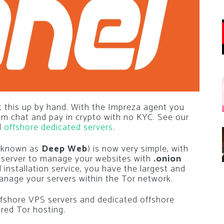
 this up by hand. With the Impreza agent you
rom chat and pay in crypto with no KYC. See our
d
offshore dedicated servers
.
(known as
Deep Web
) is now very simple, with
l server to manage your websites with
.onion
 installation service, you have the largest and
nage your servers within the Tor network.
 offshore VPS servers and dedicated offshore
ared Tor hosting.