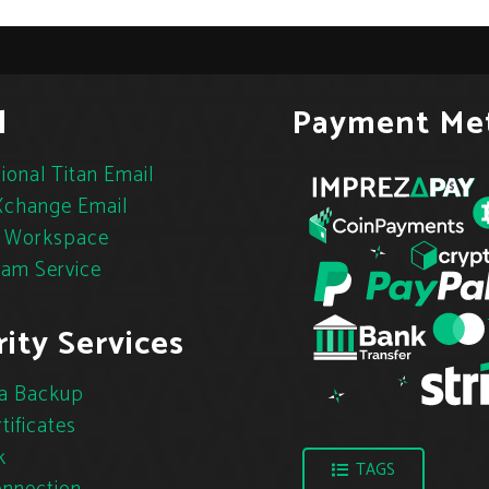
l
Payment Me
ional Titan Email
change Email
 Workspace
pam Service
ity Services
a Backup
tificates
k
TAGS