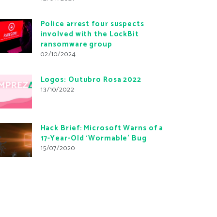
Police arrest four suspects
involved with the LockBit
ransomware group
02/10/2024
Logos: Outubro Rosa 2022
13/10/2022
Hack Brief: Microsoft Warns of a
17-Year-Old ‘Wormable’ Bug
15/07/2020