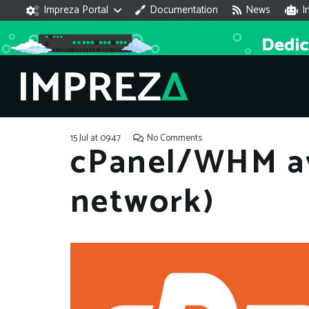
Impreza Portal
Documentation
News
I
15 Jul at 09:47
No Comments
cPanel/WHM av
network)