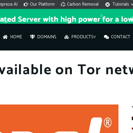
mpreza AI
Our Platform
Carbon Removal
Tutorials
HOME
DOMAINS
PRODUCTS▿
CONTACT
AI 
ailable on Tor net
On
Hi ther
you wi
What ser
What is 
How to a