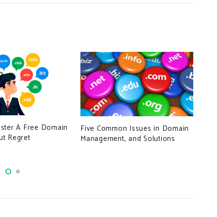
Log
ster A Free Domain
Five Common Issues in Domain
t Regret
Management, and Solutions