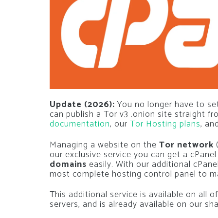
Update (2026):
You no longer have to set
can publish a Tor v3 .onion site straight f
documentation
, our
Tor Hosting plans
, an
Managing a website on the
Tor network
our exclusive service you can get a cPane
domains
easily. With our additional cPanel
most complete hosting control panel to ma
This additional service is available on all
servers, and is already available on our sh