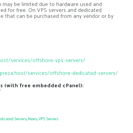
n may be limited due to hardware used and
led for free. On VPS servers and dedicated
ense that can be purchased from any vendor or by
host/services/offshore-vps-servers/
mpreza.host/services/offshore-dedicated-servers/
ns (with free embedded cPanel):
/
dicated Servers
,
News
,
VPS Servers