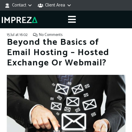
Contact
Client Area
15 Jul at 16:02
No Comments
Beyond the Basics of
Email Hosting – Hosted
Exchange Or Webmail?