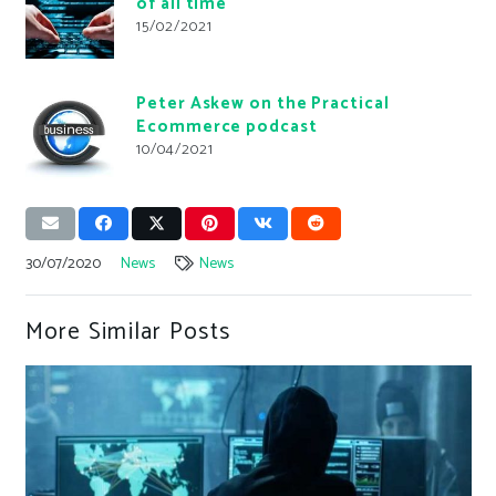
of all time
15/02/2021
Peter Askew on the Practical
Ecommerce podcast
10/04/2021
30/07/2020
News
News
More Similar Posts