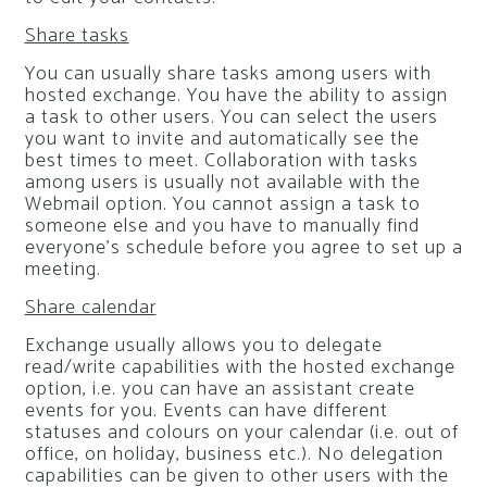
Share tasks
You can usually share tasks among users with
hosted exchange. You have the ability to assign
a task to other users. You can select the users
you want to invite and automatically see the
best times to meet. Collaboration with tasks
among users is usually not available with the
Webmail option. You cannot assign a task to
someone else and you have to manually find
everyone’s schedule before you agree to set up a
meeting.
Share calendar
Exchange usually allows you to delegate
read/write capabilities with the hosted exchange
option, i.e. you can have an assistant create
events for you. Events can have different
statuses and colours on your calendar (i.e. out of
office, on holiday, business etc.). No delegation
capabilities can be given to other users with the