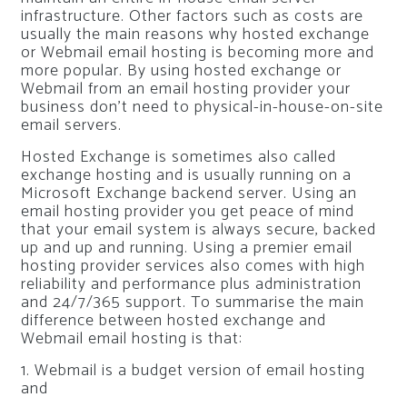
infrastructure. Other factors such as costs are
usually the main reasons why hosted exchange
or Webmail email hosting is becoming more and
more popular. By using hosted exchange or
Webmail from an email hosting provider your
business don’t need to physical-in-house-on-site
email servers.
Hosted Exchange is sometimes also called
exchange hosting and is usually running on a
Microsoft Exchange backend server. Using an
email hosting provider you get peace of mind
that your email system is always secure, backed
up and up and running. Using a premier email
hosting provider services also comes with high
reliability and performance plus administration
and 24/7/365 support. To summarise the main
difference between hosted exchange and
Webmail email hosting is that:
1. Webmail is a budget version of email hosting
and