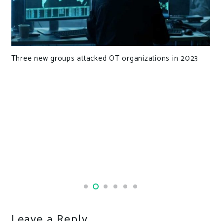
Three new groups attacked OT organizations in 2023
Leave a Reply