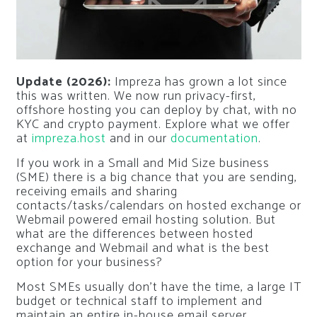
Update (2026):
Impreza has grown a lot since
this was written. We now run privacy-first,
offshore hosting you can deploy by chat, with no
KYC and crypto payment. Explore what we offer
at
impreza.host
and in our
documentation
.
If you work in a Small and Mid Size business
(SME) there is a big chance that you are sending,
receiving emails and sharing
contacts/tasks/calendars on hosted exchange or
Webmail powered email hosting solution. But
what are the differences between hosted
exchange and Webmail and what is the best
option for your business?
Most SMEs usually don’t have the time, a large IT
budget or technical staff to implement and
maintain an entire in-house email server