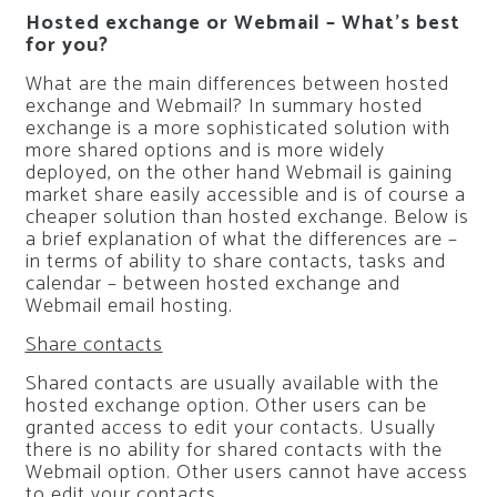
Hosted exchange or Webmail – What’s best
for you?
What are the main differences between hosted
exchange and Webmail? In summary hosted
exchange is a more sophisticated solution with
more shared options and is more widely
deployed, on the other hand Webmail is gaining
market share easily accessible and is of course a
cheaper solution than hosted exchange. Below is
a brief explanation of what the differences are –
in terms of ability to share contacts, tasks and
calendar – between hosted exchange and
Webmail email hosting.
Share contacts
Shared contacts are usually available with the
hosted exchange option. Other users can be
granted access to edit your contacts. Usually
there is no ability for shared contacts with the
Webmail option. Other users cannot have access
to edit your contacts.