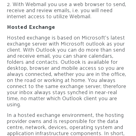
2. With Webmail you use a web browser to send,
receive and review emails, i.e. you will need
internet access to utilize Webmail.
Hosted Exchange
Hosted exchange is based on Microsoft’s latest
exchange server with Microsoft outlook as your
client. With Outlook you can do more than send
and receive email, you can share calendars,
folders and contacts. Outlook is available for
desktop, browser and mobile access so you are
always connected, whether you are in the office,
on the road or working at home. You always
connect to the same exchange server; therefore
your inbox always stays synched in near-real
time, no matter which Outlook client you are
using.
In a hosted exchange environment, the hosting
provider owns and is responsible for the data
centre, network, devices, operating system and
application infrastructure components. In short,