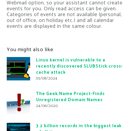
Webmail option, so your assistant cannot create
events for you. Only read access can be given.
Categories of events are not available (personal,
out of office, on holiday etc.) and all calendar
events are displayed in the same colour.
You might also like
Linux kernel is vulnerable to a
recently discovered SLUBStick cross-
cache attack
05/08/2024
The Geek.Name Project-Finds
Unregistered Domain Names
24/06/2020
3.2 billion records in the biggest leak