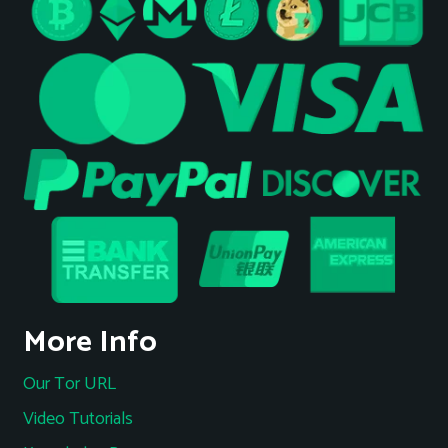
More Info
Our Tor URL
Video Tutorials