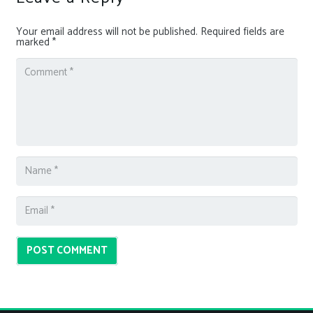
Your email address will not be published.
Required fields are
marked
*
POST COMMENT