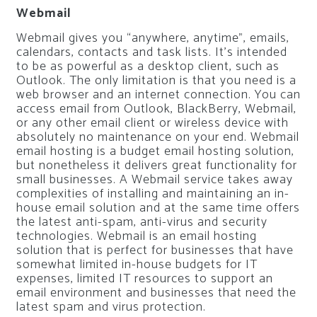
Webmail
Webmail gives you “anywhere, anytime”, emails,
calendars, contacts and task lists. It’s intended
to be as powerful as a desktop client, such as
Outlook. The only limitation is that you need is a
web browser and an internet connection. You can
access email from Outlook, BlackBerry, Webmail,
or any other email client or wireless device with
absolutely no maintenance on your end. Webmail
email hosting is a budget email hosting solution,
but nonetheless it delivers great functionality for
small businesses. A Webmail service takes away
complexities of installing and maintaining an in-
house email solution and at the same time offers
the latest anti-spam, anti-virus and security
technologies. Webmail is an email hosting
solution that is perfect for businesses that have
somewhat limited in-house budgets for IT
expenses, limited IT resources to support an
email environment and businesses that need the
latest spam and virus protection.