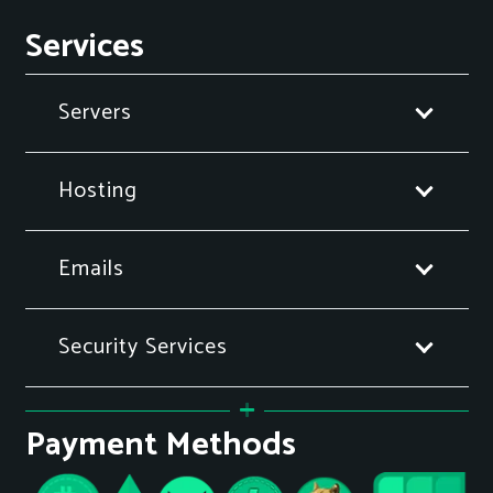
Services
Servers
Hosting
Emails
Security Services
Payment Methods