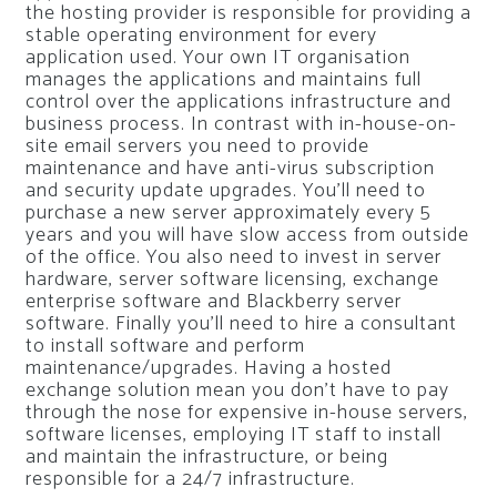
the hosting provider is responsible for providing a
stable operating environment for every
application used. Your own IT organisation
manages the applications and maintains full
control over the applications infrastructure and
business process. In contrast with in-house-on-
site email servers you need to provide
maintenance and have anti-virus subscription
and security update upgrades. You’ll need to
purchase a new server approximately every 5
years and you will have slow access from outside
of the office. You also need to invest in server
hardware, server software licensing, exchange
enterprise software and Blackberry server
software. Finally you’ll need to hire a consultant
to install software and perform
maintenance/upgrades. Having a hosted
exchange solution mean you don’t have to pay
through the nose for expensive in-house servers,
software licenses, employing IT staff to install
and maintain the infrastructure, or being
responsible for a 24/7 infrastructure.