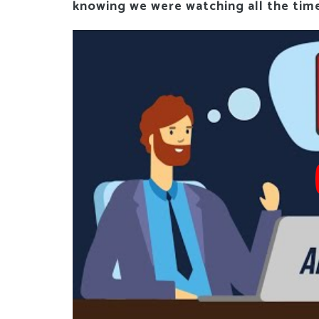
knowing we were watching all the tim