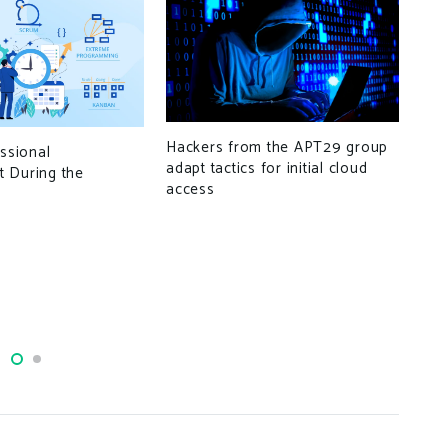
Hackers from the APT29 group
essional
adapt tactics for initial cloud
Ado
 During the
access
vul