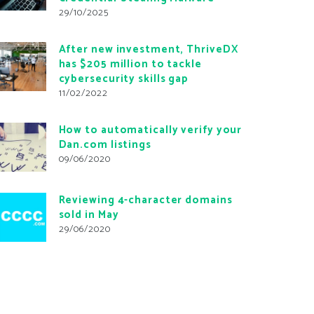
29/10/2025
After new investment, ThriveDX
has $205 million to tackle
cybersecurity skills gap
11/02/2022
How to automatically verify your
Dan.com listings
09/06/2020
Reviewing 4-character domains
sold in May
29/06/2020