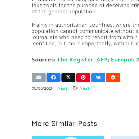
fake tools for the purpose of deceiving cri
of the general population.
Mainly in authoritarian countries, where the
population cannot communicate without st
journalists who need to report from within
identified, but more importantly, without id
Sources:
The Register
;
AFP
;
Europol
;
08/06/2021
News
News
More Similar Posts