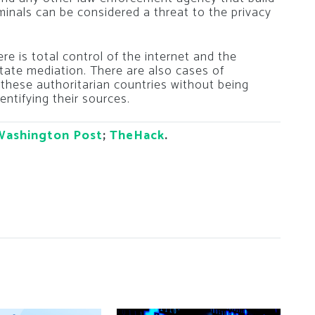
minals can be considered a threat to the privacy
re is total control of the internet and the
ate mediation. There are also cases of
 these authoritarian countries without being
entifying their sources.
Washington Post
;
TheHack
.