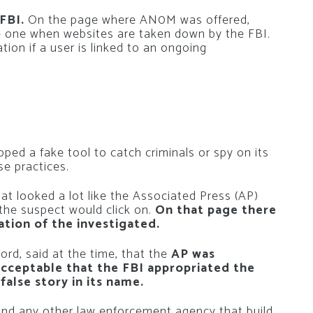
FBI.
On the page where AN0M was offered,
he one when websites are taken down by the FBI.
ation if a user is linked to an ongoing
oped a fake tool to catch criminals or spy on its
se practices.
at looked a lot like the Associated Press (AP)
the suspect would click on.
On that page there
ation of the investigated.
rd, said at the time, that the
AP was
cceptable that the FBI appropriated the
alse story in its name.
I and any other law enforcement agency that build