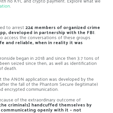
 with no KYC and crypto payment. Explore what we
ation
.
ed to arrest
224 members of organized crime
pp, developed in partnership with the FBI
.
to access the conversations of these groups
e and reliable, when in reality it was
Ironside began in 2018 and since then 3.7 tons of
en seized since then, as well as identification
of death.
at the AN0N application was developed by the
 after the fall of the Phantom Secure (legitimate)
 and encrypted communication.
because of the extraordinary outcome of
[the criminals] handcuffed themselves by
communicating openly with it – not