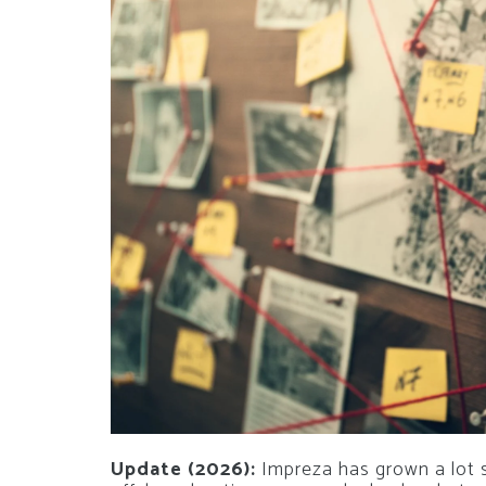
Update (2026):
Impreza has grown a lot si