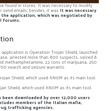
 found in stores. It was necessary to modify
r send emails, besides, it was
It was necessary
 the application, which was negotiated by
al forums.
tion
application is Operation Trojan Shield, launched
lease, arrested more than 800 suspects, seized 8
and methamphetamine, 22 tons of marijuana, 250
 700 search and seizure warrants.
ojan Shield, which used AN0M as its main tool.
s been downloaded by over 12,000 users
ncludes members of the Italian mafia,
ug trafficking agencies.