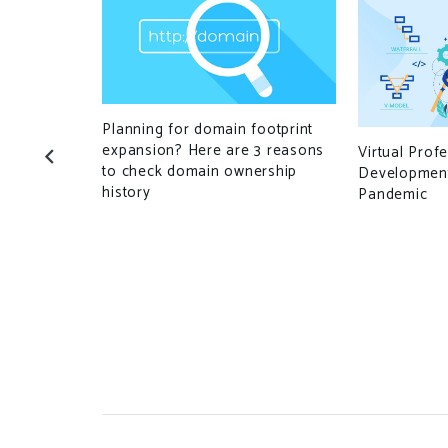
Planning for domain footprint
expansion? Here are 3 reasons
Virtual Prof
to check domain ownership
Development
history
Pandemic
nopoly that
parts of the
ustry, a