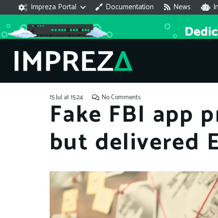
Impreza Portal
Documentation
News
I
15 Jul at 15:24
No Comments
Fake FBI app 
but delivered 