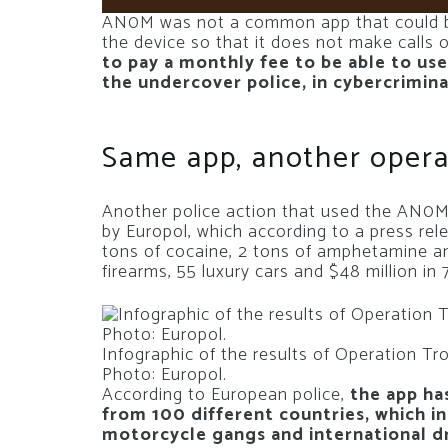
AN0M was not a common app that could be
the device so that it does not make calls o
to pay a monthly fee to be able to use
the undercover police, in cybercrimin
Same app, another opera
Another police action that used the AN0M 
by Europol, which according to a press re
tons of cocaine, 2 tons of amphetamine 
firearms, 55 luxury cars and $48 million in
Infographic of the results of Operation Tr
Photo: Europol.
According to European police,
the app ha
from 100 different countries, which i
motorcycle gangs and international dr