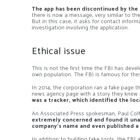
The app has been discontinued by the 
there is now a message, very similar to t
But in this case, it asks for contact inform
investigation involving the application.
Ethical issue
This is not the first time the FBI has devel
own population. The FBI is famous for the
In 2014, the corporation ran a fake page th
news agency page with a story they knew 
was a tracker, which identified the loc
An Associated Press spokesman, Paul Colfo
extremely concerned and found it una
company’s name and even published a f
In addition to building fake tools, the FB