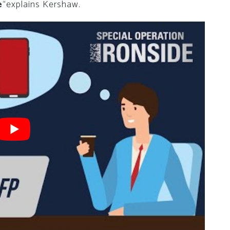
e
“explains Kershaw.