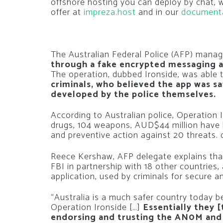
offshore hosting you can deploy by chat,
offer at
impreza.host
and in our
document
The Australian Federal Police (AFP) manag
through a fake encrypted messaging a
The operation, dubbed Ironside, was able 
criminals, who believed the app was saf
developed by the police themselves.
According to Australian police, Operation 
drugs, 104 weapons, AUD$44 million have be
and preventive action against 20 threats. 
Reece Kershaw, AFP delegate explains th
FBI in partnership with 18 other countries,
application, used by criminals for secure
“Australia is a much safer country today 
Operation Ironside […]
Essentially they 
endorsing and trusting the AN0M and 