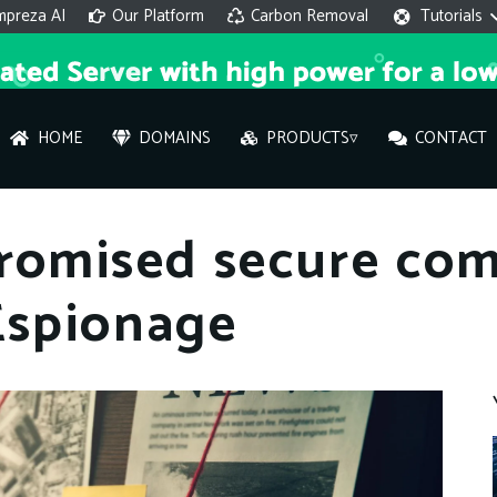
mpreza AI
Our Platform
Carbon Removal
Tutorials
HOME
DOMAINS
PRODUCTS▿
CONTACT
AI 
promised secure co
On
Espionage
Hi ther
you wi
What ser
What is 
How to a