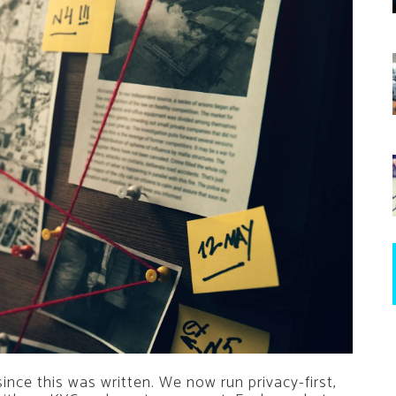
nce this was written. We now run privacy-first,