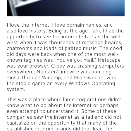
I love the internet. I love domain names, and I
also love history. Being at the age I am, I had the
opportunity to see the internet start as the wild
west when it was thousands of message boards,
chatrooms and loads of pirated music. The good
old days were back when one of the most well-
known taglines was “You’ve got mail,” Netscape
was your browser, Clippy was crashing computers
everywhere, Napster/Limewire was pumping
music through Winamp, and Minesweeper was
the staple game on every Windows Operating
system.
This was a place where large corporations didn’t
know what to do about the internet or perhaps
even attempt to understand it. Some of these
companies saw the internet as a fad and did not
capitalize on the opportunity that many of the
established internet brands did that lead the