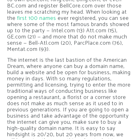
BC.com and register BellCore.com over those
leaves me scratching my head. When looking at
the
first 100 names
ever registered, you can see
where some of the most famous brands showed
up to the party — Intel.com (13) Att.com (15),
GE.com (21) — and more that do not make much
sense — Bell-Atl.com (20), ParcPlace.com (76),
Mentat.com (93).
The internet is the last bastion of the American
Dream, where anyone can buy a domain name,
build a website and be open for business, making
money in days. With so many regulations,
permitting and licensing, trying to enter the more
traditional ways of conducting business like
opening a restaurant, a florist or a corner store
does not make as much sense as it used to in
previous generations. If you are going to open a
business and take advantage of the opportunity
the internet can give you, make sure to buy a
high-quality domain name. It is easy to say
hindsight is 20/20, but 20 years from now, we