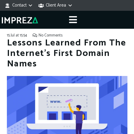
Contact
Client Area
15 Jul at 15:54
No Comments
Lessons Learned From The
Internet’s First Domain
Names