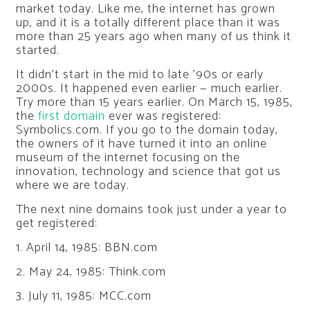
market today. Like me, the internet has grown
up, and it is a totally different place than it was
more than 25 years ago when many of us think it
started.
It didn’t start in the mid to late ’90s or early
2000s. It happened even earlier — much earlier.
Try more than 15 years earlier. On March 15, 1985,
the
first domain
ever was registered:
Symbolics.com. If you go to the domain today,
the owners of it have turned it into an online
museum of the internet focusing on the
innovation, technology and science that got us
where we are today.
The next nine domains took just under a year to
get registered:
1. April 14, 1985: BBN.com
2. May 24, 1985: Think.com
3. July 11, 1985: MCC.com