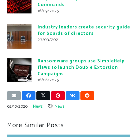
Commands
16/09/2025
Industry leaders create security guide
for boards of directors
23/03/2021
Ransomware groups use SimpleHelp
flaws to launch Double Extortion
Campaigns
16/06/2025
02/10/2020
News
News
More Similar Posts