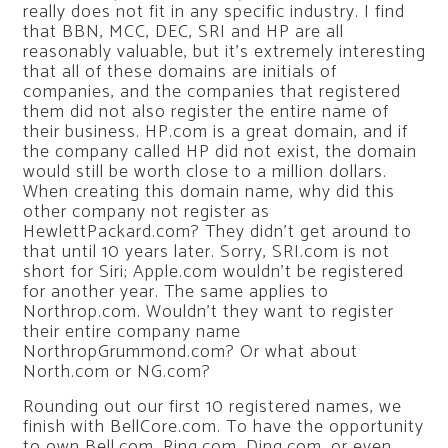
really does not fit in any specific industry. I find
that BBN, MCC, DEC, SRI and HP are all
reasonably valuable, but it’s extremely interesting
that all of these domains are initials of
companies, and the companies that registered
them did not also register the entire name of
their business. HP.com is a great domain, and if
the company called HP did not exist, the domain
would still be worth close to a million dollars.
When creating this domain name, why did this
other company not register as
HewlettPackard.com? They didn’t get around to
that until 10 years later. Sorry, SRI.com is not
short for Siri; Apple.com wouldn’t be registered
for another year. The same applies to
Northrop.com. Wouldn’t they want to register
their entire company name
NorthropGrummond.com? Or what about
North.com or NG.com?
Rounding out our first 10 registered names, we
finish with BellCore.com. To have the opportunity
to own Bell.com, Ring.com, Ding.com, or even