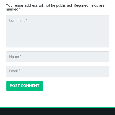
Your email address will not be published.
Required fields are
marked
*
POST COMMENT