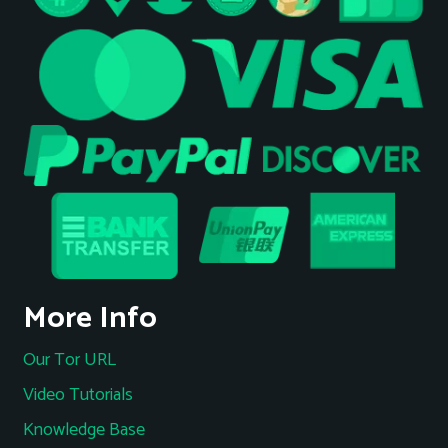
More Info
Our Tor URL
Video Tutorials
Knowledge Base