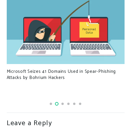
Microsoft Seizes 41 Domains Used in Spear-Phishing
Attacks by Bohrium Hackers
Leave a Reply