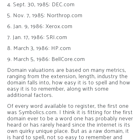
4. Sept. 30, 1985: DEC.com
5. Nov. 7, 1985: Northrop.com
6. Jan. 9, 1986: Xerox.com
7. Jan. 17, 1986: SRI.com
8. March 3, 1986: HP.com
9. March 5, 1986: BellCore.com
Domain valuations are based on many metrics,
ranging from the extension, length, industry the
domain falls into, how easy it is to spell and how
easy it is to remember, along with some
additional factors.
Of every word available to register, the first one
was Symbolics.com. I think it is fitting for the first
domain ever to be a word one has probably never
heard or has rarely heard since the internet is its
own quirky unique place. But as a raw domain, it
is hard to spell, not so easy to remember and