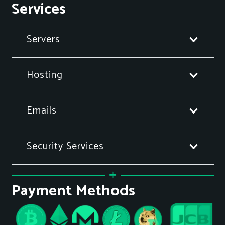
Services
Servers
Hosting
Emails
Security Services
Payment Methods