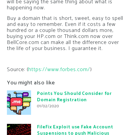
will be saying the same thing about what is
happening now.
Buy a domain that is short, sweet, easy to spell
and easy to remember. Even if it costs a few
hundred or a couple thousand dollars more,
buying your HP.com or Think.com now over
BellCore.com can make all the difference over
the life of your business. I guarantee it.
Source: (
https://www.forbes.com/
)
You might also like
Points You Should Consider for
Domain Registration
01/02/2020
FileFix Exploit use Fake Account
Suspensions to push Malicious