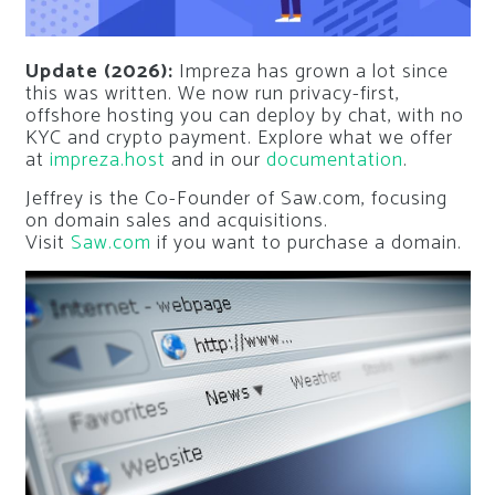
Update (2026):
Impreza has grown a lot since
this was written. We now run privacy-first,
offshore hosting you can deploy by chat, with no
KYC and crypto payment. Explore what we offer
at
impreza.host
and in our
documentation
.
Jeffrey is the Co-Founder of Saw.com, focusing
on domain sales and acquisitions.
Visit
Saw.com
if you want to purchase a domain.