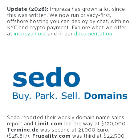
Update (2026):
Impreza has grown a lot since
this was written. We now run privacy-first,
offshore hosting you can deploy by chat, with no
KYC and crypto payment. Explore what we offer
at
impreza.host
and in our
documentation
.
Sedo reported their weekly domain name sales
report and
Limit.com
led the way at $120,000.
Termine.de
was second at 21,000 Euro,
($25,817).
Frugality.com
was third at $22,500.