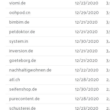
viomi.de
12/23/2020
3
oohpod.cn
12/29/2020
3
bimbim.de
12/21/2020
3
petdoktor.de
12/21/2020
3
system.in
12/30/2020
3
inversion.de
12/21/2020
3
goeteborg.de
12/21/2020
3
nachhaltigwohnen.de
12/22/2020
3
atl.ch
12/28/2020
2
seifenshop.de
12/30/2020
2
purecontent.de
12/28/2020
2
schusterei.de
12/23/2020
2