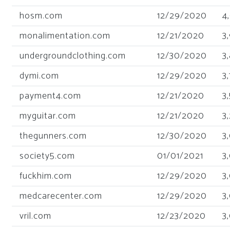
hosm.com
12/29/2020
4
monalimentation.com
12/21/2020
3
undergroundclothing.com
12/30/2020
3
dymi.com
12/29/2020
3
payment4.com
12/21/2020
3
myguitar.com
12/21/2020
3
thegunners.com
12/30/2020
3
society5.com
01/01/2021
3
fuckhim.com
12/29/2020
3
medcarecenter.com
12/29/2020
3
vril.com
12/23/2020
3