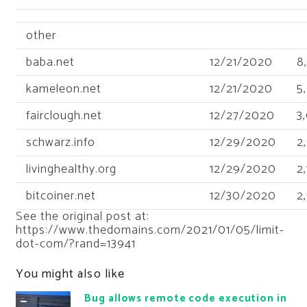
other
baba.net
12/21/2020
8
kameleon.net
12/21/2020
5
fairclough.net
12/27/2020
3
schwarz.info
12/29/2020
2
livinghealthy.org
12/29/2020
2
bitcoiner.net
12/30/2020
2
See the original post at:
https://www.thedomains.com/2021/01/05/limit-
dot-com/?rand=13941
You might also like
Bug allows remote code execution in