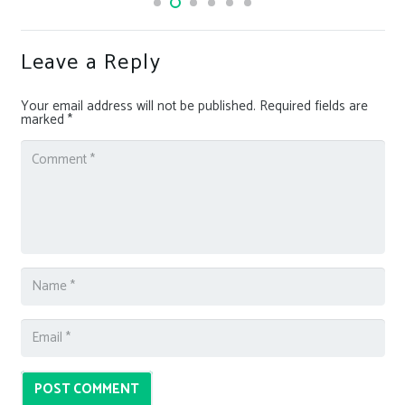
Leave a Reply
Your email address will not be published.
Required fields are
marked
*
POST COMMENT