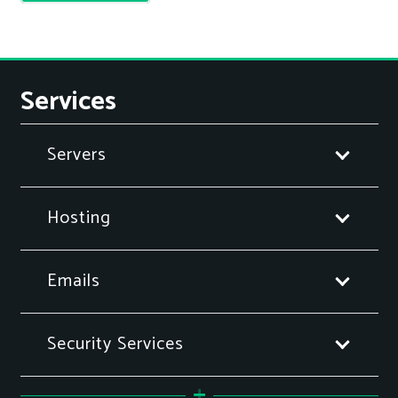
Services
Servers
Hosting
Emails
Security Services