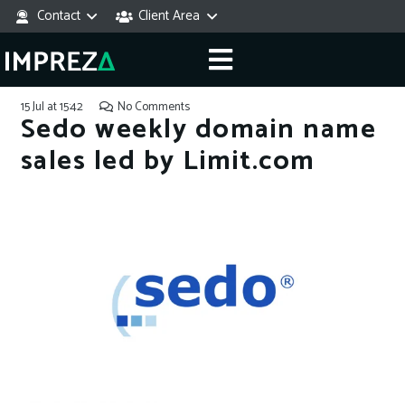
Contact
Client Area
15 Jul at 15:42
No Comments
Sedo weekly domain name
sales led by Limit.com