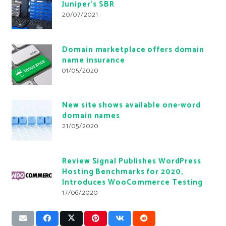
Juniper’s SBR
20/07/2021
Domain marketplace offers domain
name insurance
01/05/2020
New site shows available one-word
domain names
21/05/2020
Review Signal Publishes WordPress
Hosting Benchmarks for 2020,
Introduces WooCommerce Testing
17/06/2020