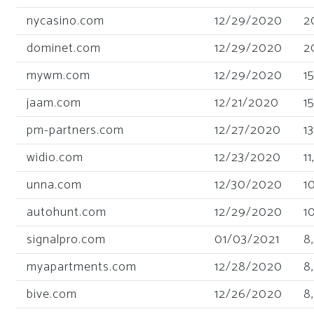
nycasino.com
12/29/2020
2
dominet.com
12/29/2020
2
mywm.com
12/29/2020
1
jaam.com
12/21/2020
1
pm-partners.com
12/27/2020
1
widio.com
12/23/2020
1
unna.com
12/30/2020
1
autohunt.com
12/29/2020
1
signalpro.com
01/03/2021
8
myapartments.com
12/28/2020
8
bive.com
12/26/2020
8