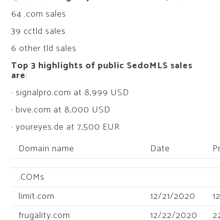
64 .com sales
39 cctld sales
6 other tld sales
Top 3 highlights of public SedoMLS sales
are
:
· signalpro.com at 8,999 USD
· bive.com at 8,000 USD
· youreyes.de at 7,500 EUR
Domain name
Date
P
.COMs
limit.com
12/21/2020
1
frugality.com
12/22/2020
2