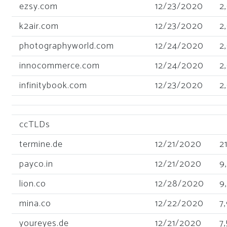
ezsy.com
12/23/2020
2
k2air.com
12/23/2020
2
photographyworld.com
12/24/2020
2
innocommerce.com
12/24/2020
2
infinitybook.com
12/23/2020
2
ccTLDs
termine.de
12/21/2020
2
payco.in
12/21/2020
9
lion.co
12/28/2020
9
mina.co
12/22/2020
7
youreyes.de
12/21/2020
7