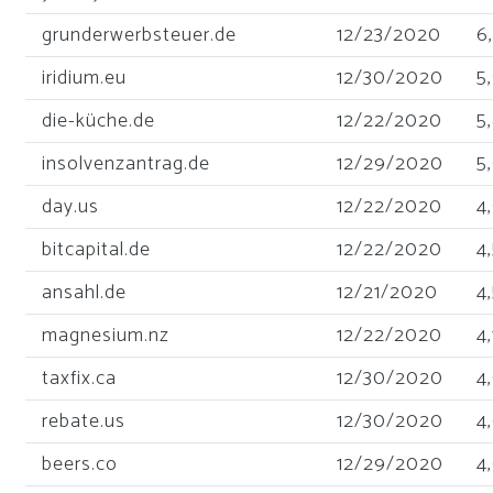
grunderwerbsteuer.de
12/23/2020
6
iridium.eu
12/30/2020
5
die-küche.de
12/22/2020
5
insolvenzantrag.de
12/29/2020
5
day.us
12/22/2020
4
bitcapital.de
12/22/2020
4
ansahl.de
12/21/2020
4
magnesium.nz
12/22/2020
4
taxfix.ca
12/30/2020
4
rebate.us
12/30/2020
4
beers.co
12/29/2020
4