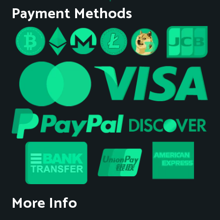
Payment Methods
More Info