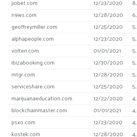
jiobet.com
12/23/2020
8
n9ws.com
12/28/2020
6
geoffreymiller.com
12/25/2020
5
alphapeople.com
12/23/2020
5
volten.com
01/01/2021
5
ibizabooking.com
12/30/2020
5
mtgr.com
12/28/2020
5
serviceshare.com
12/25/2020
5
marijuanaeducation.com
12/22/2020
4
blockchainmaster.com
01/01/2021
4
psxo.com
12/23/2020
4
kostek.com
12/28/2020
4