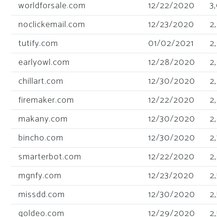
worldforsale.com
12/22/2020
3
noclickemail.com
12/23/2020
2
tutify.com
01/02/2021
2
earlyowl.com
12/28/2020
2
chillart.com
12/30/2020
2
firemaker.com
12/22/2020
2
makany.com
12/30/2020
2
bincho.com
12/30/2020
2
smarterbot.com
12/22/2020
2
mgnfy.com
12/23/2020
2
missdd.com
12/30/2020
2
goldeo.com
12/29/2020
2