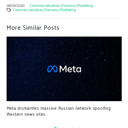
06/01/2021
Commercialization
,
Domains
,
Marketing
Commercialization
,
Domains
,
Marketing
More Similar Posts
US .Gov Domains to Preload HSTS for Maximum
Security