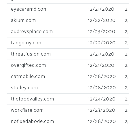
eyecaremd.com
12/21/2020
2
akium.com
12/22/2020
2
audreysplace.com
12/23/2020
2
tangojoy.com
12/22/2020
2
threatfusion.com
12/21/2020
2
overgifted.com
12/21/2020
2
catmobile.com
12/28/2020
2
studey.com
12/28/2020
2
thefoodvalley.com
12/24/2020
2
workflare.com
12/23/2020
2
nofixedabode.com
12/28/2020
2