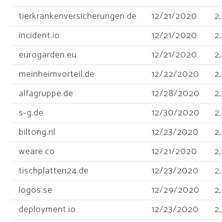
tierkrankenversicherungen.de
12/21/2020
2
incident.io
12/21/2020
2
eurogarden.eu
12/21/2020
2
meinheimvorteil.de
12/22/2020
2
alfagruppe.de
12/28/2020
2
s-g.de
12/30/2020
2
biltong.nl
12/23/2020
2
weare.co
12/21/2020
2,
tischplatten24.de
12/23/2020
2
logos.se
12/29/2020
2
deployment.io
12/23/2020
2