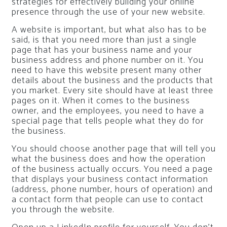
strategies for effectively building your online
presence through the use of your new website.
A website is important, but what also has to be
said, is that you need more than just a single
page that has your business name and your
business address and phone number on it. You
need to have this website present many other
details about the business and the products that
you market. Every site should have at least three
pages on it. When it comes to the business
owner, and the employees, you need to have a
special page that tells people what they do for
the business.
You should choose another page that will tell you
what the business does and how the operation
of the business actually occurs. You need a page
that displays your business contact information
(address, phone number, hours of operation) and
a contact form that people can use to contact
you through the website.