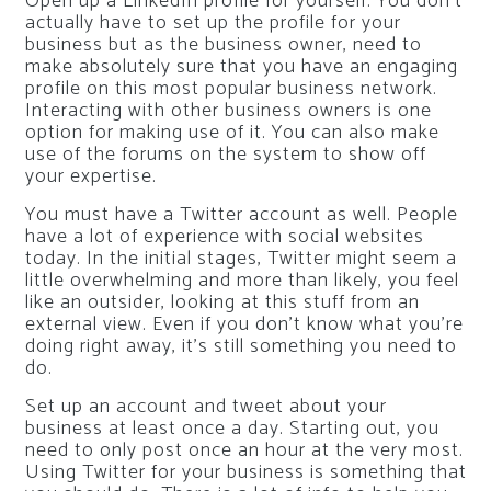
Open up a LinkedIn profile for yourself. You don’t
actually have to set up the profile for your
business but as the business owner, need to
make absolutely sure that you have an engaging
profile on this most popular business network.
Interacting with other business owners is one
option for making use of it. You can also make
use of the forums on the system to show off
your expertise.
You must have a Twitter account as well. People
have a lot of experience with social websites
today. In the initial stages, Twitter might seem a
little overwhelming and more than likely, you feel
like an outsider, looking at this stuff from an
external view. Even if you don’t know what you’re
doing right away, it’s still something you need to
do.
Set up an account and tweet about your
business at least once a day. Starting out, you
need to only post once an hour at the very most.
Using Twitter for your business is something that