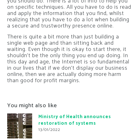
you should do. There is a lot of info to help you
on specific techniques. All you have to do is read
and apply the information that you find, whilst
realizing that you have to do a lot when building
a secure and trustworthy presence online.
There is quite a bit more than just building a
single web page and than sitting back and
waiting. Even though it is okay to start there, it
shouldn’t be the only thing you end up doing. In
this day and age, the Internet is so fundamental
in our lives that if we don’t display our business
online, then we are actually doing more harm
than good for profit margins.
You might also like
Ministry of Health announces
restoration of systems
13/01/2022