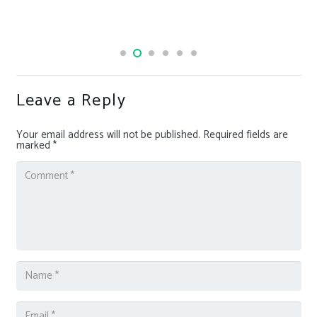
Leave a Reply
Your email address will not be published.
Required fields are
marked
*