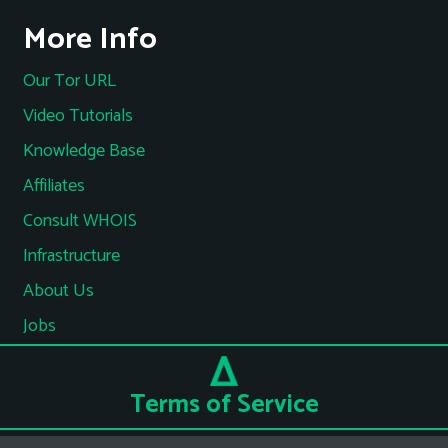
More Info
Our Tor URL
Video Tutorials
Knowledge Base
Affiliates
Consult WHOIS
Infrastructure
About Us
Jobs
Terms of Service