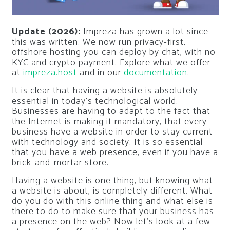
Update (2026):
Impreza has grown a lot since
this was written. We now run privacy-first,
offshore hosting you can deploy by chat, with no
KYC and crypto payment. Explore what we offer
at
impreza.host
and in our
documentation
.
It is clear that having a website is absolutely
essential in today’s technological world.
Businesses are having to adapt to the fact that
the Internet is making it mandatory, that every
business have a website in order to stay current
with technology and society. It is so essential
that you have a web presence, even if you have a
brick-and-mortar store.
Having a website is one thing, but knowing what
a website is about, is completely different. What
do you do with this online thing and what else is
there to do to make sure that your business has
a presence on the web? Now let’s look at a few