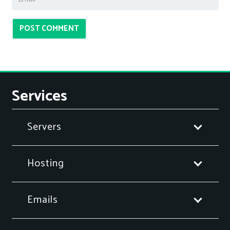
POST COMMENT
Services
Servers
Hosting
Emails