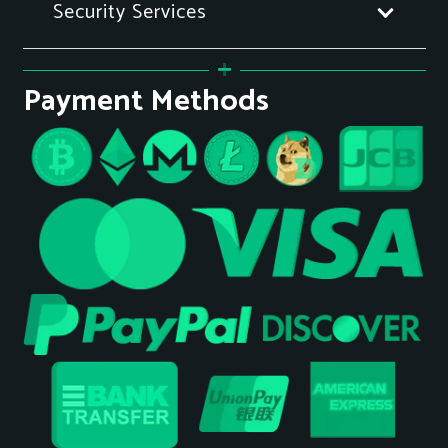
Security Services
Payment Methods