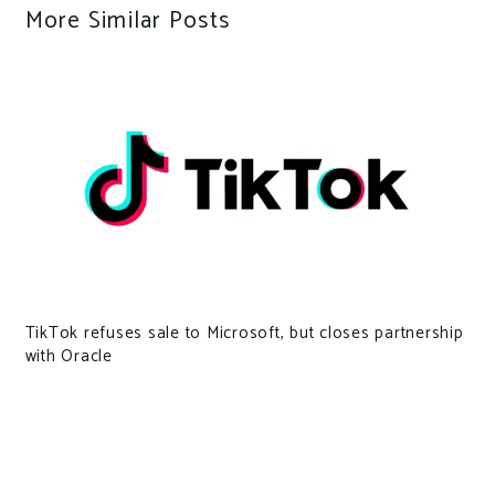
More Similar Posts
TikTok refuses sale to Microsoft, but closes partnership
with Oracle