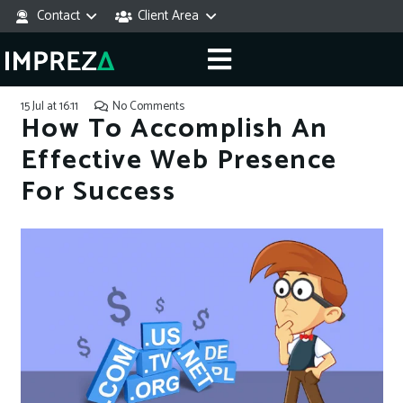
Contact
Client Area
15 Jul at 16:11
No Comments
How To Accomplish An
Effective Web Presence
For Success