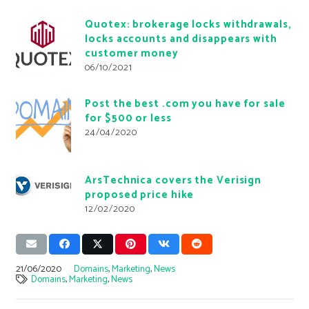
Quotex: brokerage locks withdrawals,
locks accounts and disappears with
customer money
06/10/2021
Post the best .com you have for sale
for $500 or less
24/04/2020
ArsTechnica covers the Verisign
proposed price hike
12/02/2020
21/06/2020
Domains
,
Marketing
,
News
Domains
,
Marketing
,
News