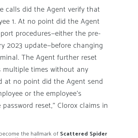
e calls did the Agent verify that
oyee 1. At no point did the Agent
pport procedures—either the pre-
ary 2023 update—before changing
iminal. The Agent further reset
 multiple times without any
And at no point did the Agent send
mployee or the employee’s
 password reset,” Clorox claims in
s become the hallmark of
Scattered Spider