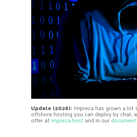
Update (2026):
Impreza has grown a lot si
offshore hosting you can deploy by chat,
offer at
impreza.host
and in our
document