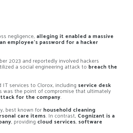
oss negligence,
alleging it enabled a massive
 an employee’s password for a hacker
mber 2023 and reportedly involved hackers
tilized a social engineering attack to
breach the
 IT services to Clorox, including
service desk
is was the point of compromise that ultimately
attack for the company
.
y, best known for
household cleaning
rsonal care items
. In contrast,
Cognizant is a
mpany
, providing
cloud services
,
software