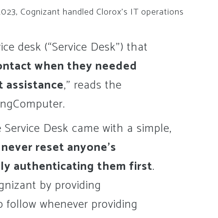
2023, Cognizant handled Clorox’s IT operations
ice desk (“Service Desk”) that
ontact when they needed
t assistance
,” reads the
pingComputer.
e Service Desk came with a simple,
:
never reset anyone’s
ly authenticating them first
.
gnizant by providing
o follow whenever providing