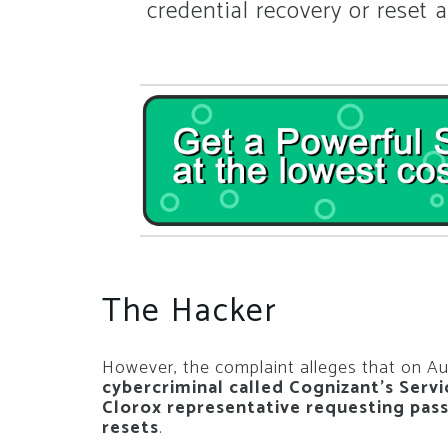
credential recovery or reset a
The Hacker
However, the complaint alleges that on Au
cybercriminal called Cognizant’s Serv
Clorox representative requesting pas
resets
.