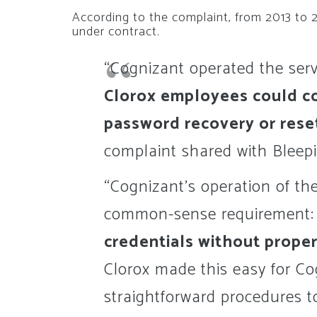
According to the complaint, from 2013 to 
under contract.
“Cognizant operated the serv
Clorox employees could c
password recovery or rese
complaint shared with Blee
“Cognizant’s operation of th
common-sense requirement
credentials without proper
Clorox made this easy for Co
straightforward procedures t