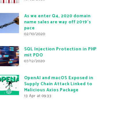
As we enter Q4, 2020 domain
name sales are way off 2019’s
pace
02/10/2020
SQL Injection Protection in PHP
mit PDO
07/12/2020
OpenAI and macOS Exposed in
Supply Chain Attack Linked to
Malicious Axios Package
13 Apr at 09:33