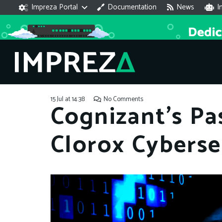
Impreza Portal
Documentation
News
I
15 Jul at 14:38
No Comments
Cognizant’s Pa
Clorox Cyberse