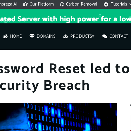
mpreza AI
Our Platform
Carbon Removal
Tutorials
HOME
DOMAINS
PRODUCTS▿
CONTACT
AI 
ssword Reset led t
On
curity Breach
Hi ther
you wi
What ser
What is 
How to a