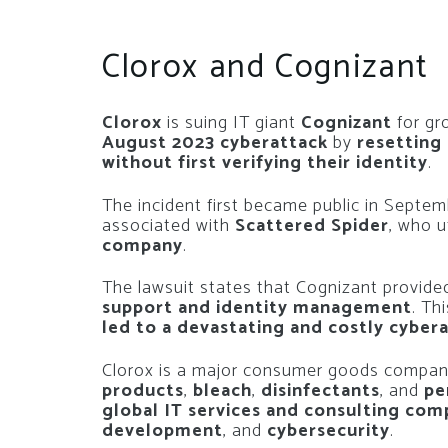
Clorox and Cognizant
Clorox
is suing IT giant
Cognizant
for gr
August 2023 cyberattack
by
resetting
without first verifying their identity
.
The incident first became public in Septe
associated with
Scattered Spider
, who u
company
.
The lawsuit states that Cognizant provided
support and identity management
. Th
led to a devastating and costly cyber
Clorox is a major consumer goods compan
products
,
bleach
,
disinfectants
, and
pe
global IT services and consulting co
development
, and
cybersecurity
.