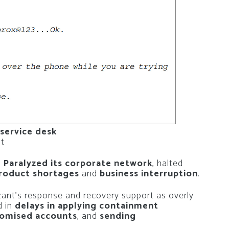
 service desk
nt
s Paralyzed its corporate network
, halted
roduct shortages
and
business interruption
.
izant’s response and recovery support as overly
d in
delays in applying containment
romised accounts
, and
sending