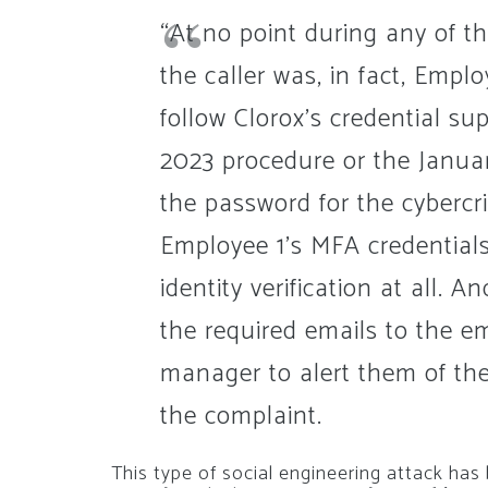
“At no point during any of th
the caller was, in fact, Empl
follow Clorox’s credential su
2023 procedure or the Janu
the password for the cybercr
Employee 1’s MFA credentials
identity verification at all. 
the required emails to the e
manager to alert them of the
the complaint.
This type of social engineering attack ha