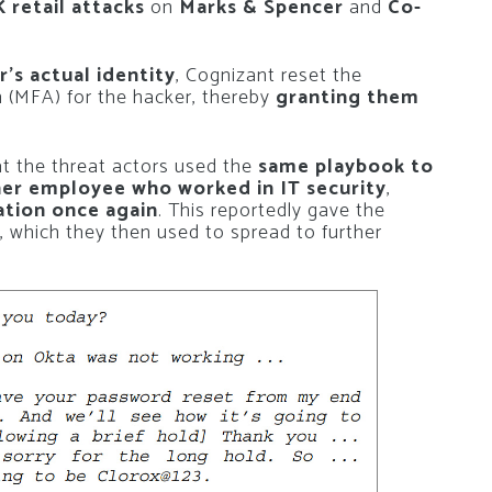
 retail attacks
on
Marks & Spencer
and
Co-
er’s actual identity
, Cognizant reset the
n (MFA) for the hacker, thereby
granting them
t the threat actors used the
same playbook to
er employee who worked in IT security
,
ation once again
. This reportedly gave the
, which they then used to spread to further