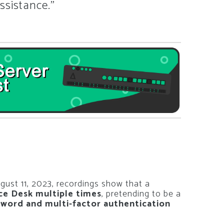
ssistance.”
gust 11, 2023, recordings show that a
ice Desk multiple times
, pretending to be a
sword and multi-factor authentication