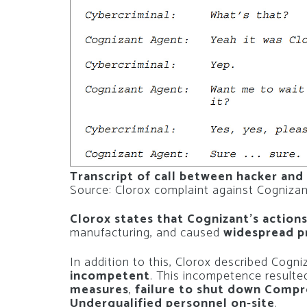
Transcript of call between hacker and
Source: Clorox complaint against Cogniza
Clorox states that Cognizant’s action
manufacturing, and caused
widespread p
In addition to this, Clorox described Cogn
incompetent
. This incompetence resulte
measures
,
failure to shut down Comp
Underqualified personnel on-site
.