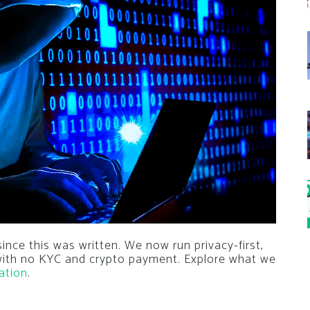
nce this was written. We now run privacy-first,
 with no KYC and crypto payment. Explore what we
ation
.