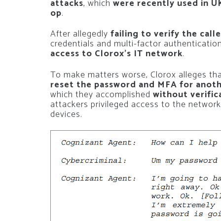
attacks
, which
were recently used in UK
op
.
After allegedly
failing to verify the call
credentials and multi-factor authenticatio
access to Clorox’s IT network
.
To make matters worse, Clorox alleges tha
reset the password and MFA for anoth
which they accomplished
without verific
attackers privileged access to the network
devices.