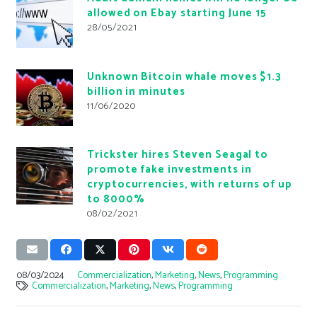
allowed on Ebay starting June 15
28/05/2021
Unknown Bitcoin whale moves $1.3
billion in minutes
11/06/2020
Trickster hires Steven Seagal to
promote fake investments in
cryptocurrencies, with returns of up
to 8000%
08/02/2021
08/03/2024
Commercialization
,
Marketing
,
News
,
Programming
Commercialization
,
Marketing
,
News
,
Programming