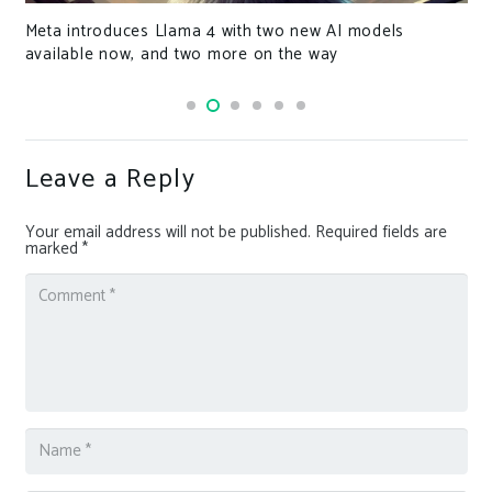
Meta introduces Llama 4 with two new AI models
available now, and two more on the way
Leave a Reply
Your email address will not be published.
Required fields are
marked
*