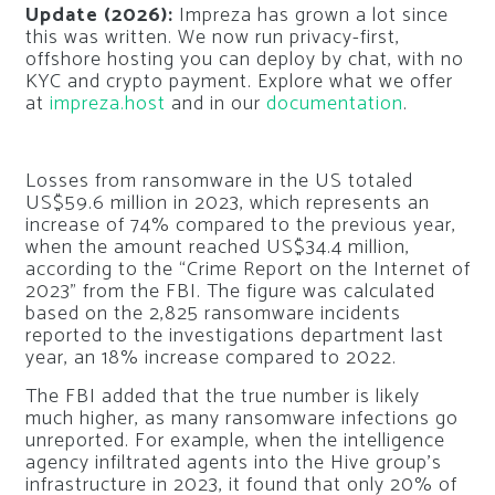
Update (2026):
Impreza has grown a lot since
this was written. We now run privacy-first,
offshore hosting you can deploy by chat, with no
KYC and crypto payment. Explore what we offer
at
impreza.host
and in our
documentation
.
Losses from ransomware in the US totaled
US$59.6 million in 2023, which represents an
increase of 74% compared to the previous year,
when the amount reached US$34.4 million,
according to the “Crime Report on the Internet of
2023” from the FBI. The figure was calculated
based on the 2,825 ransomware incidents
reported to the investigations department last
year, an 18% increase compared to 2022.
The FBI added that the true number is likely
much higher, as many ransomware infections go
unreported. For example, when the intelligence
agency infiltrated agents into the Hive group’s
infrastructure in 2023, it found that only 20% of