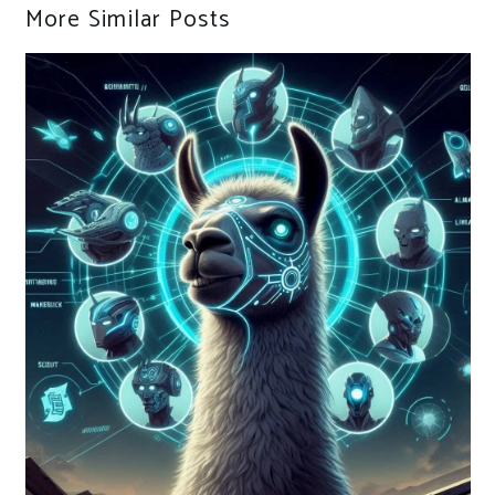
More Similar Posts