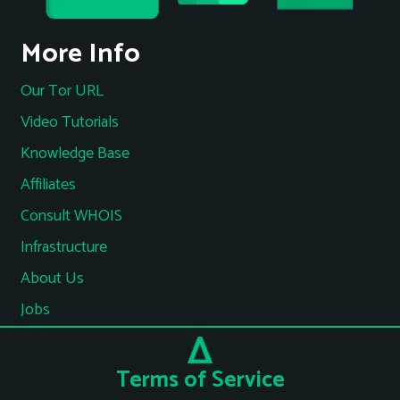
More Info
Our Tor URL
Video Tutorials
Knowledge Base
Affiliates
Consult WHOIS
Infrastructure
About Us
Jobs
Terms of Service