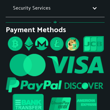
Security Services
Payment Methods