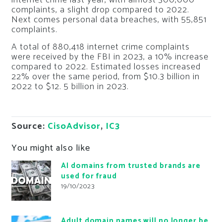
complaints, a slight drop compared to 2022.
Next comes personal data breaches, with 55,851
complaints.
A total of 880,418 internet crime complaints
were received by the FBI in 2023, a 10% increase
compared to 2022. Estimated losses increased
22% over the same period, from $10.3 billion in
2022 to $12. 5 billion in 2023.
Source:
CisoAdvisor
,
IC3
You might also like
AI domains from trusted brands are
used for fraud
19/10/2023
Adult domain names will no longer be