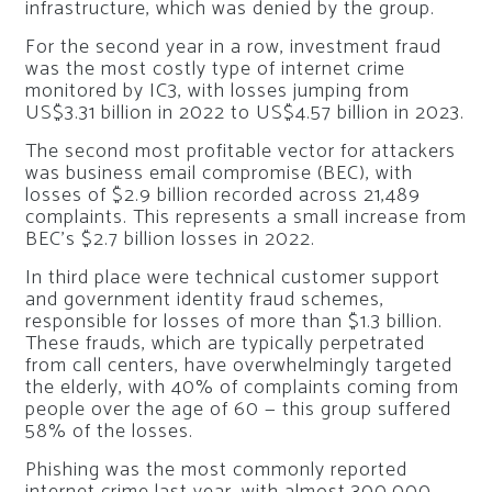
infrastructure, which was denied by the group.
For the second year in a row, investment fraud
was the most costly type of internet crime
monitored by IC3, with losses jumping from
US$3.31 billion in 2022 to US$4.57 billion in 2023.
The second most profitable vector for attackers
was business email compromise (BEC), with
losses of $2.9 billion recorded across 21,489
complaints. This represents a small increase from
BEC’s $2.7 billion losses in 2022.
In third place were technical customer support
and government identity fraud schemes,
responsible for losses of more than $1.3 billion.
These frauds, which are typically perpetrated
from call centers, have overwhelmingly targeted
the elderly, with 40% of complaints coming from
people over the age of 60 — this group suffered
58% of the losses.
Phishing was the most commonly reported
internet crime last year, with almost 300,000