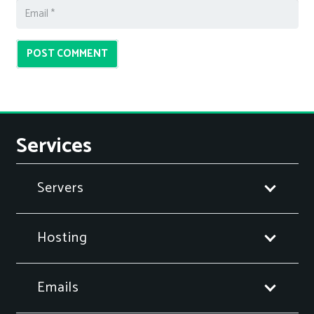
POST COMMENT
Services
Servers
Hosting
Emails