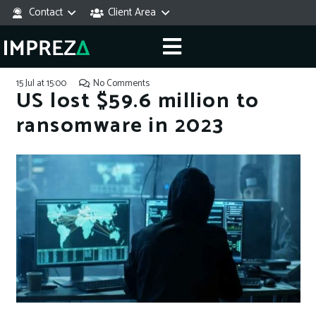
Contact
Client Area
15 Jul at 15:00
No Comments
US lost $59.6 million to
ransomware in 2023