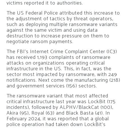
victims reported it to authorities.
The US Federal Police attributed this increase to
the adjustment of tactics by threat operators,
such as deploying multiple ransomware variants
against the same victim and using data
destruction to increase pressure on them to
negotiate ransom payments.
The FBI’s Internet Crime Complaint Center (IC3)
has received 1,193 complaints of ransomware
attacks on organizations operating critical
infrastructure in the US. This, in fact, was the
sector most impacted by ransomware, with 249
notifications. Next come the manufacturing (218)
and government services (156) sectors.
The ransomware variant that most affected
critical infrastructure last year was LockBit (175
incidents), followed by ALPHV/BlackCat (100),
Akira (95), Royal (63) and Black Basta (41). In
February 2024, it was reported that a global
police operation had taken down LockBit’s