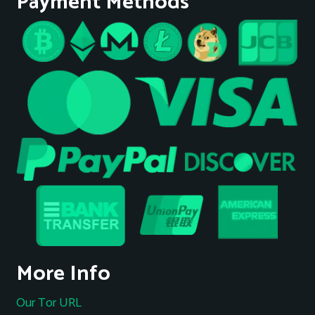
Payment Methods
More Info
Our Tor URL