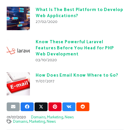
What Is The Best Platform to Develop
Web Applications?
27/02/2020
Know These Powerful Laravel
Features Before You Head for PHP
Web Development
03/10/2020
How Does Email Know Where to Go?
11/07/2017
01/07/2020
Domains
,
Marketing
,
News
Domains
,
Marketing
,
News