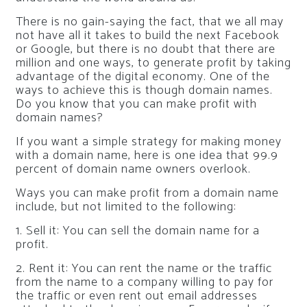
There is no gain-saying the fact, that we all may
not have all it takes to build the next Facebook
or Google, but there is no doubt that there are
million and one ways, to generate profit by taking
advantage of the digital economy. One of the
ways to achieve this is though domain names.
Do you know that you can make profit with
domain names?
If you want a simple strategy for making money
with a domain name, here is one idea that 99.9
percent of domain name owners overlook.
Ways you can make profit from a domain name
include, but not limited to the following:
1. Sell it: You can sell the domain name for a
profit.
2. Rent it: You can rent the name or the traffic
from the name to a company willing to pay for
the traffic or even rent out email addresses