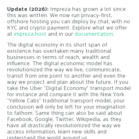
Update (2026):
Impreza has grown a lot since
this was written. We now run privacy-first,
offshore hosting you can deploy by chat, with no
KYC and crypto payment. Explore what we offer
at
impreza.host
and in our
documentation
.
The digital economy in its short span of
existence has overtaken many traditional
businesses in terms of reach, wealth and
influence. The digital economic model has
revolutionized the way we live, communicate,
transit from one point to another and even the
way we project and plan about the future. If you
take the Uber “Digital Economy” transport model
for instance and compare it with the New York
“Yellow Cabs” traditional transport model, your
conclusion will only be left for your imagination
to fathom. Same thing can also be said about
Facebook, Google, Twitter, Wikipedia, as they
have all drastically revolutionized the way we
access information, learn new skills and
understand the world around us.