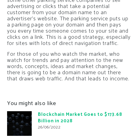
some other parking service companies to sell
advertising or clicks that take a potential
customer from your domain name to an
advertiser’s website. The parking service puts up
a parking page on your domain and then pays
you every time someone comes to your site and
clicks on a link. This is a good strategy, especially
for sites with lots of direct navigation traffic.
For those of you who watch the market, who
watch for trends and pay attention to the new
words, concepts, ideas and market changes,
there is going to be a domain name out there
that draws web traffic. And that leads to income.
You might also like
Blockchain Market Goes to $173.68
Billion in 2028
26/06/2022