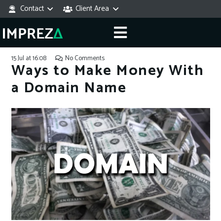
Contact
Client Area
15 Jul at 16:08
No Comments
Ways to Make Money With
a Domain Name