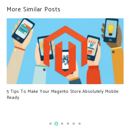
More Similar Posts
5 Tips To Make Your Magento Store Absolutely Mobile
Ready