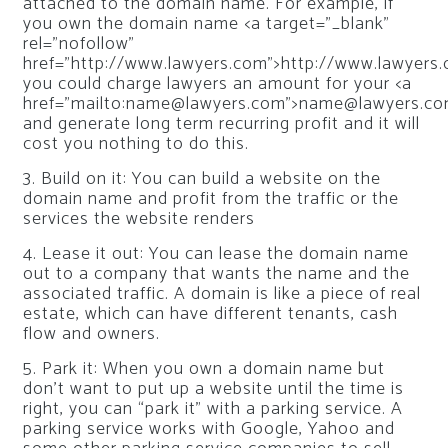
attached to the domain name. For example, if
you own the domain name <a target=”_blank”
rel=”nofollow”
href=”http://www.lawyers.com”>http://www.lawyers.
you could charge lawyers an amount for your <a
href=”mailto:
name@lawyers.com
”>
name@lawyers.c
and generate long term recurring profit and it will
cost you nothing to do this.
3. Build on it: You can build a website on the
domain name and profit from the traffic or the
services the website renders
4. Lease it out: You can lease the domain name
out to a company that wants the name and the
associated traffic. A domain is like a piece of real
estate, which can have different tenants, cash
flow and owners.
5. Park it: When you own a domain name but
don’t want to put up a website until the time is
right, you can “park it” with a parking service. A
parking service works with Google, Yahoo and