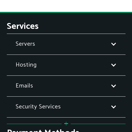
Services
Servers
Hosting
Emails
Security Services