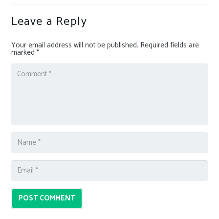
Leave a Reply
Your email address will not be published.
Required fields are
marked
*
POST COMMENT