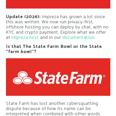
Update (2026):
Impreza has grown a lot since
this was written. We now run privacy-first,
offshore hosting you can deploy by chat, with no
KYC and crypto payment. Explore what we offer
at
impreza.host
and in our
documentation
.
Is that The State Farm Bowl or the State
“farm bowl”?
State Farm has lost another cybersquatting
dispute because of how its name can be
interpreted when combined with other words.