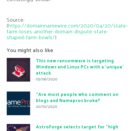
Source:
(
https://domainnamewire.com/2020/04/20/state-
farm-loses-another-domain-dispute-state-
shaped-farm-bowls/
)
You might also like
This new ransomware is targeting
Windows and Linux PCs with a ‘unique’
attack
05/06/2020
“Are most people who comment on
blogs and Namepros broke?
20/10/2020
AstroForge selects target for “high