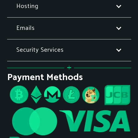
Hosting
Emails
Security Services
Payment Methods