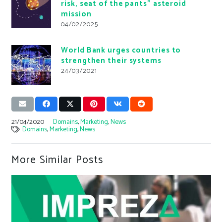
risk, seat of the pants” asteroid
mission
04/02/2025
World Bank urges countries to
strengthen their systems
24/03/2021
21/04/2020
Domains
,
Marketing
,
News
Domains
,
Marketing
,
News
More Similar Posts