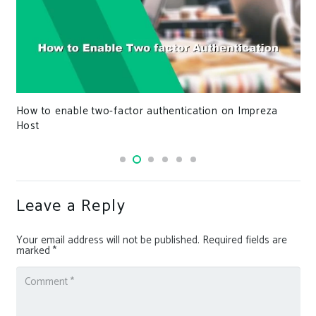
How to enable two-factor authentication on Impreza
Host
Leave a Reply
Your email address will not be published.
Required fields are
marked
*