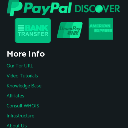
More Info
Our Tor URL
Video Tutorials
Knowledge Base
Affiliates
Consult WHOIS
Infrastructure
About Us