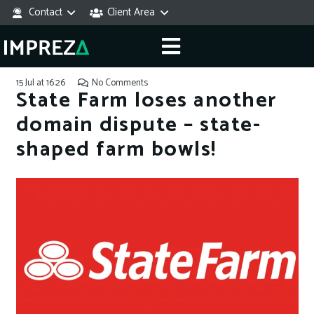
Contact
Client Area
15 Jul at 16:26
No Comments
State Farm loses another
domain dispute – state-
shaped farm bowls!