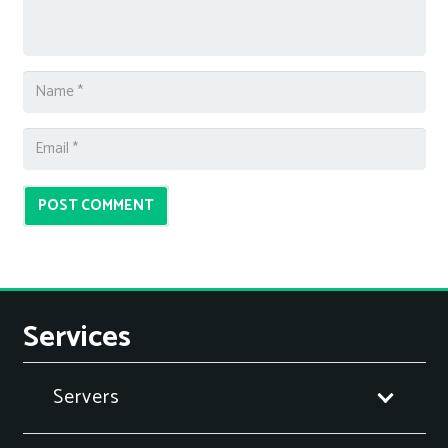
POST COMMENT
Services
Servers