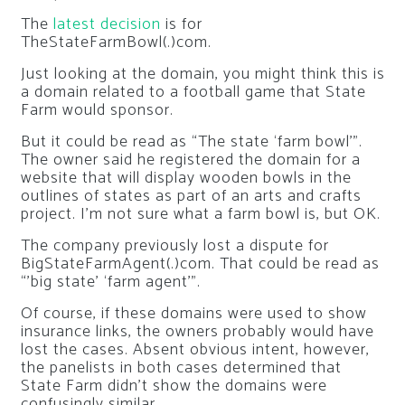
The
latest decision
is for
TheStateFarmBowl(.)com.
Just looking at the domain, you might think this is
a domain related to a football game that State
Farm would sponsor.
But it could be read as “The state ‘farm bowl’”.
The owner said he registered the domain for a
website that will display wooden bowls in the
outlines of states as part of an arts and crafts
project. I’m not sure what a farm bowl is, but OK.
The company previously lost a dispute for
BigStateFarmAgent(.)com. That could be read as
“’big state’ ‘farm agent’”.
Of course, if these domains were used to show
insurance links, the owners probably would have
lost the cases. Absent obvious intent, however,
the panelists in both cases determined that
State Farm didn’t show the domains were
confusingly similar.