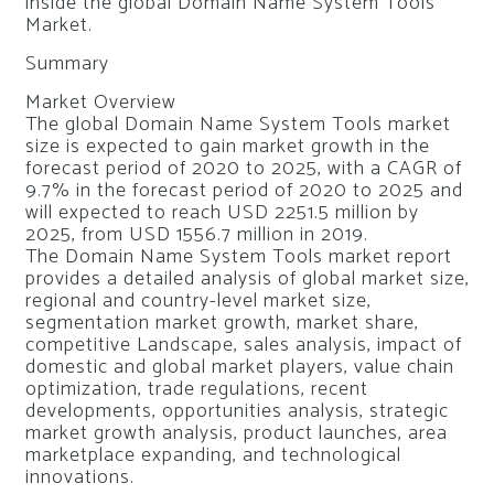
inside the global Domain Name System Tools
Market.
Summary
Market Overview
The global Domain Name System Tools market
size is expected to gain market growth in the
forecast period of 2020 to 2025, with a CAGR of
9.7% in the forecast period of 2020 to 2025 and
will expected to reach USD 2251.5 million by
2025, from USD 1556.7 million in 2019.
The Domain Name System Tools market report
provides a detailed analysis of global market size,
regional and country-level market size,
segmentation market growth, market share,
competitive Landscape, sales analysis, impact of
domestic and global market players, value chain
optimization, trade regulations, recent
developments, opportunities analysis, strategic
market growth analysis, product launches, area
marketplace expanding, and technological
innovations.