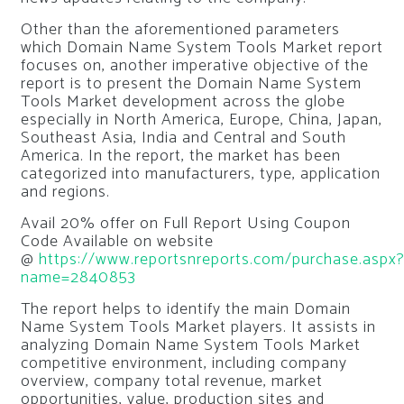
Other than the aforementioned parameters
which Domain Name System Tools Market report
focuses on, another imperative objective of the
report is to present the Domain Name System
Tools Market development across the globe
especially in North America, Europe, China, Japan,
Southeast Asia, India and Central and South
America. In the report, the market has been
categorized into manufacturers, type, application
and regions.
Avail 20% offer on Full Report Using Coupon
Code Available on website
@
https://www.reportsnreports.com/purchase.aspx
name=2840853
The report helps to identify the main Domain
Name System Tools Market players. It assists in
analyzing Domain Name System Tools Market
competitive environment, including company
overview, company total revenue, market
opportunities, value, production sites and