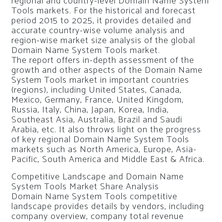
regional and country-level Domain Name System
Tools markets. For the historical and forecast
period 2015 to 2025, it provides detailed and
accurate country-wise volume analysis and
region-wise market size analysis of the global
Domain Name System Tools market.
The report offers in-depth assessment of the
growth and other aspects of the Domain Name
System Tools market in important countries
(regions), including United States, Canada,
Mexico, Germany, France, United Kingdom,
Russia, Italy, China, Japan, Korea, India,
Southeast Asia, Australia, Brazil and Saudi
Arabia, etc. It also throws light on the progress
of key regional Domain Name System Tools
markets such as North America, Europe, Asia-
Pacific, South America and Middle East & Africa.
Competitive Landscape and Domain Name
System Tools Market Share Analysis
Domain Name System Tools competitive
landscape provides details by vendors, including
company overview, company total revenue