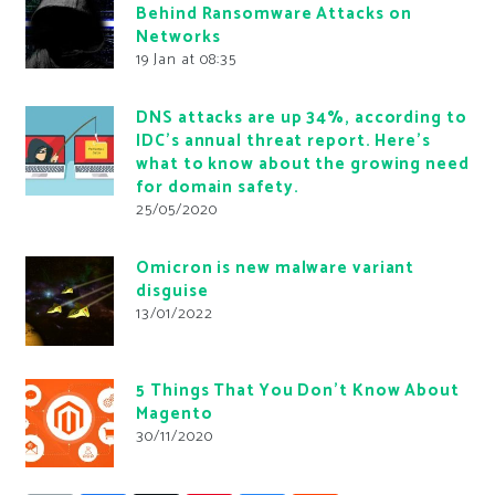
Behind Ransomware Attacks on
Networks
19 Jan at 08:35
DNS attacks are up 34%, according to
IDC’s annual threat report. Here’s
what to know about the growing need
for domain safety.
25/05/2020
Omicron is new malware variant
disguise
13/01/2022
5 Things That You Don’t Know About
Magento
30/11/2020