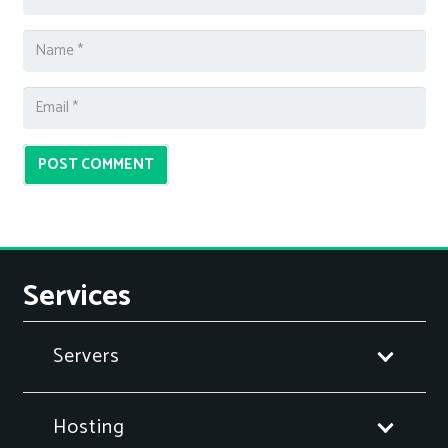
POST COMMENT
Services
Servers
Hosting