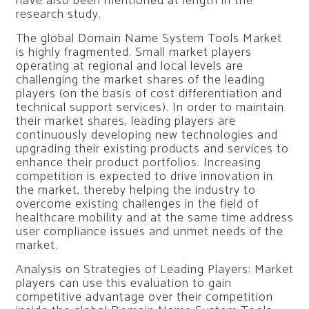
have also been mentioned at length in the
research study.
The global Domain Name System Tools Market
is highly fragmented. Small market players
operating at regional and local levels are
challenging the market shares of the leading
players (on the basis of cost differentiation and
technical support services). In order to maintain
their market shares, leading players are
continuously developing new technologies and
upgrading their existing products and services to
enhance their product portfolios. Increasing
competition is expected to drive innovation in
the market, thereby helping the industry to
overcome existing challenges in the field of
healthcare mobility and at the same time address
user compliance issues and unmet needs of the
market.
Analysis on Strategies of Leading Players: Market
players can use this evaluation to gain
competitive advantage over their competition