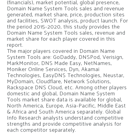
(financials), market potential, global presence,
Domain Name System Tools sales and revenue
generated, market share, price, production sites
and facilities, SWOT analysis, product launch. For
the period 2015-2020, this study provides the
Domain Name System Tools sales, revenue and
market share for each player covered in this
report.
The major players covered in Domain Name
System Tools are: GoDaddy, DNSPod, Verisign,
MarkMonitor, DNS Made Easy, NetNames,
Moniker Online Services, Dyn, Akamai
Technologies, EasyDNS Technologies, Neustar,
MyDomain, Cloudflare, Network Solutions,
Rackspace DNS Cloud, etc. Among other players
domestic and global, Domain Name System
Tools market share data is available for global,
North America, Europe, Asia-Pacific, Middle East
& Africa and South America separately. Global
Info Research analysts understand competitive
strengths and provide competitive analysis for
each competitor separately.