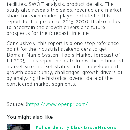
facilities, SWOT analysis, product details. The
study also reveals the sales, revenue and market
share for each market player included in this
report for the period of 2015-2020. It also helps
to ascertain the growth drivers and future
prospects for the forecast timeline.
Conclusively, this report is a one stop reference
point for the industrial stakeholders to get
Domain Name System Tools Market forecast of
till 2025. This report helps to know the estimated
market size, market status, future development,
growth opportunity, challenges, growth drivers of
by analyzing the historical overall data of the
considered market segments.
Source: (
https://www.openpr.com/
)
You might also like
Police Identify Black Basta Hackers