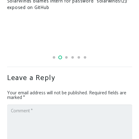
ord “solarwinds123”
Leave a Reply
Your email address will not be published.
Required fields are
marked
*