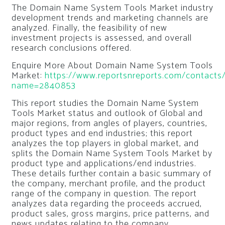
The Domain Name System Tools Market industry
development trends and marketing channels are
analyzed. Finally, the feasibility of new
investment projects is assessed, and overall
research conclusions offered.
Enquire More About Domain Name System Tools
Market:
https://www.reportsnreports.com/contacts/
name=2840853
This report studies the Domain Name System
Tools Market status and outlook of Global and
major regions, from angles of players, countries,
product types and end industries; this report
analyzes the top players in global market, and
splits the Domain Name System Tools Market by
product type and applications/end industries.
These details further contain a basic summary of
the company, merchant profile, and the product
range of the company in question. The report
analyzes data regarding the proceeds accrued,
product sales, gross margins, price patterns, and
news updates relating to the company.