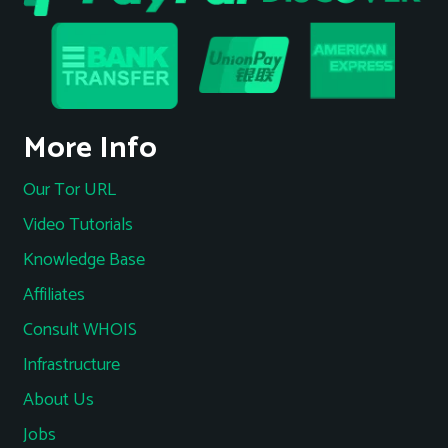
More Info
Our Tor URL
Video Tutorials
Knowledge Base
Affiliates
Consult WHOIS
Infrastructure
About Us
Jobs