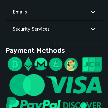
Emails
Security Services
Payment Methods