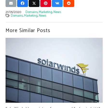
21/05/2020
Domains
,
Marketing
,
News
Domains
,
Marketing
,
News
More Similar Posts
C-Suite neglect puts smart factories at 