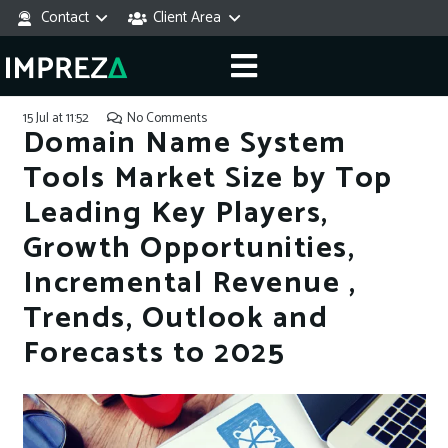
Contact
Client Area
15 Jul at 11:52
No Comments
Domain Name System
Tools Market Size by Top
Leading Key Players,
Growth Opportunities,
Incremental Revenue ,
Trends, Outlook and
Forecasts to 2025