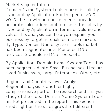
Market segmentation
Domain Name System Tools market is split by
Type and by Application. For the period 2015-
2025, the growth among segments provide
accurate calculations and forecasts for sales by
Type and by Application in terms of volume and
value. This analysis can help you expand your
business by targeting qualified niche markets.
By Type, Domain Name System Tools market
has been segmented into Managed DNS
Services, Standalone DNS Tools, etc.
By Application, Domain Name System Tools has
been segmented into Small Businesses, Medium-
sized Businesses, Large Enterprises, Other, etc.
Regions and Countries Level Analysis
Regional analysis is another highly
comprehensive part of the research and analysis
study of the global Domain Name System Tools
market presented in the report. This section
sheds light on the sales growth of different