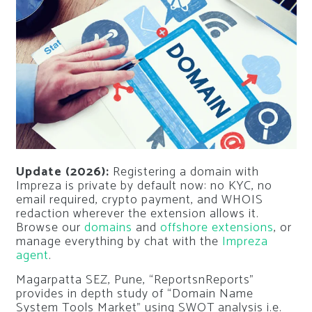
Update (2026):
Registering a domain with
Impreza is private by default now: no KYC, no
email required, crypto payment, and WHOIS
redaction wherever the extension allows it.
Browse our
domains
and
offshore extensions
, or
manage everything by chat with the
Impreza
agent
.
Magarpatta SEZ, Pune, “ReportsnReports”
provides in depth study of “Domain Name
System Tools Market” using SWOT analysis i.e.