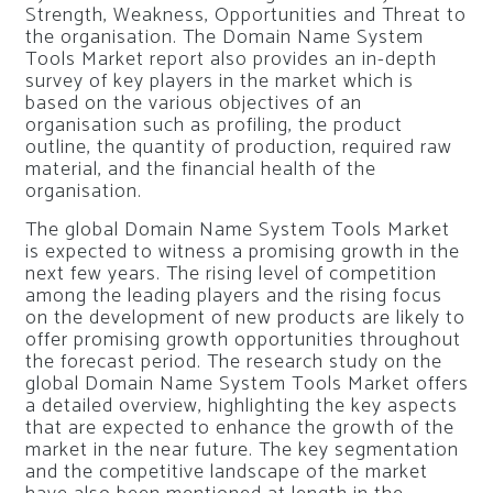
Strength, Weakness, Opportunities and Threat to
the organisation. The Domain Name System
Tools Market report also provides an in-depth
survey of key players in the market which is
based on the various objectives of an
organisation such as profiling, the product
outline, the quantity of production, required raw
material, and the financial health of the
organisation.
The global Domain Name System Tools Market
is expected to witness a promising growth in the
next few years. The rising level of competition
among the leading players and the rising focus
on the development of new products are likely to
offer promising growth opportunities throughout
the forecast period. The research study on the
global Domain Name System Tools Market offers
a detailed overview, highlighting the key aspects
that are expected to enhance the growth of the
market in the near future. The key segmentation
and the competitive landscape of the market