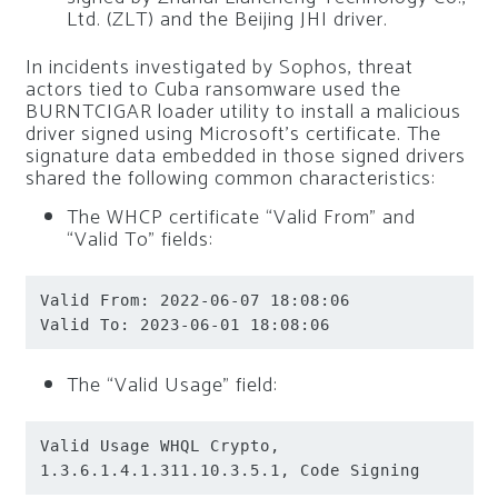
Ltd. (ZLT) and the Beijing JHI driver.
In incidents investigated by Sophos, threat
actors tied to Cuba ransomware used the
BURNTCIGAR loader utility to install a malicious
driver signed using Microsoft’s certificate. The
signature data embedded in those signed drivers
shared the following common characteristics:
The WHCP certificate “Valid From” and
“Valid To” fields:
Valid From: 2022-06-07 18:08:06

Valid To: 2023-06-01 18:08:06
The “Valid Usage” field:
Valid Usage WHQL Crypto, 
1.3.6.1.4.1.311.10.3.5.1, Code Signing