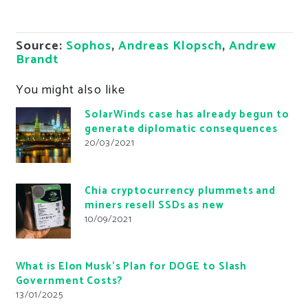
Source:
Sophos
,
Andreas Klopsch
,
Andrew
Brandt
You might also like
SolarWinds case has already begun to
generate diplomatic consequences
20/03/2021
Chia cryptocurrency plummets and
miners resell SSDs as new
10/09/2021
What is Elon Musk’s Plan for DOGE to Slash
Government Costs?
13/01/2025