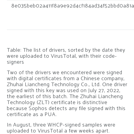
8e035beb02a411f8a9e92d4cf184ad34f52bbd0a81
Table: The list of drivers, sorted by the date they
were uploaded to VirusTotal, with their code-
signers
Two of the drivers we encountered were signed
with digital certificates from a Chinese company,
Zhuhai Liancheng Technology Co., Ltd. One driver
signed with this key was used on July 27, 2022,
the earliest of this batch. The Zhuhai Liancheng
Technology (ZLT) certificate is distinctive
because Sophos detects any file signed with this
certificate as a PUA.
In August, three WHCP-signed samples were
uploaded to VirusTotal a few weeks apart.