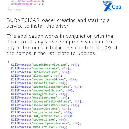
BURNTCIGAR loader creating and starting a
service to install the driver
This application works in conjunction with the
driver to kill any service or process named like
any of the ones listed in the plaintext file. 29 of
the names in the list relate to Sophos.