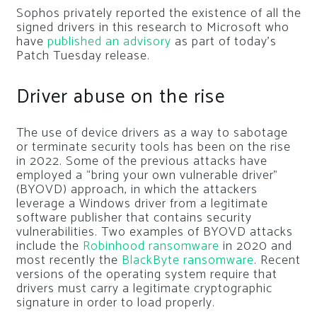
Sophos privately reported the existence of all the
signed drivers in this research to Microsoft who
have
published an advisory
as part of today’s
Patch Tuesday release.
Driver abuse on the rise
The use of device drivers as a way to sabotage
or terminate security tools has been on the rise
in 2022. Some of the previous attacks have
employed a “bring your own vulnerable driver”
(BYOVD) approach, in which the attackers
leverage a Windows driver from a legitimate
software publisher that contains security
vulnerabilities. Two examples of BYOVD attacks
include the
Robinhood ransomware
in 2020 and
most recently the
BlackByte ransomware
. Recent
versions of the operating system require that
drivers must carry a legitimate cryptographic
signature in order to load properly.