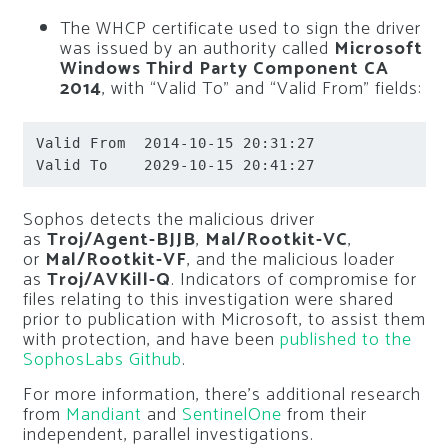
The WHCP certificate used to sign the driver
was issued by an authority called
Microsoft
Windows Third Party Component CA
2014
, with “Valid To” and “Valid From” fields:
Valid From  2014-10-15 20:31:27

Valid To    2029-10-15 20:41:27
Sophos detects the malicious driver
as
Troj/Agent-BJJB
,
Mal/Rootkit-VC
,
or
Mal/Rootkit-VF
, and the malicious loader
as
Troj/AVKill-Q
. Indicators of compromise for
files relating to this investigation were shared
prior to publication with Microsoft, to assist them
with protection, and have been
published to the
SophosLabs Github
.
For more information, there’s additional research
from
Mandiant
and
SentinelOne
from their
independent, parallel investigations.