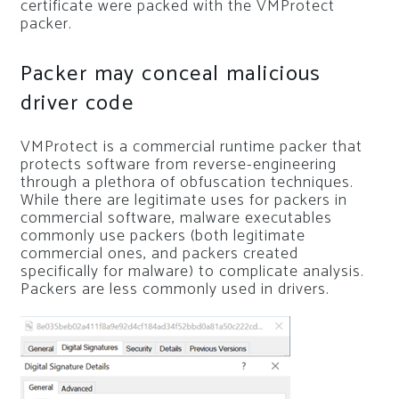
certificate were packed with the VMProtect
packer.
Packer may conceal malicious
driver code
VMProtect is a commercial runtime packer that
protects software from reverse-engineering
through a plethora of obfuscation techniques.
While there are legitimate uses for packers in
commercial software, malware executables
commonly use packers (both legitimate
commercial ones, and packers created
specifically for malware) to complicate analysis.
Packers are less commonly used in drivers.