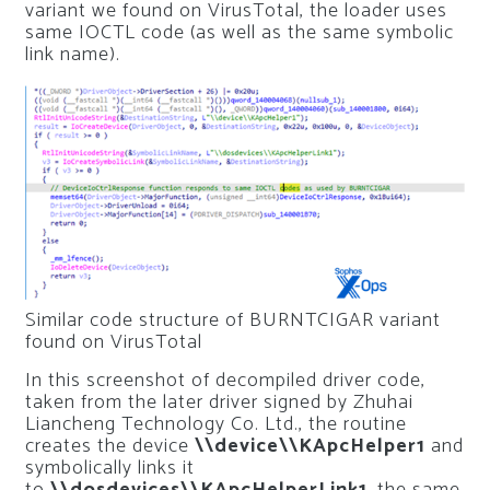
variant we found on VirusTotal, the loader uses
same IOCTL code (as well as the same symbolic
link name).
Similar code structure of BURNTCIGAR variant
found on VirusTotal
In this screenshot of decompiled driver code,
taken from the later driver signed by Zhuhai
Liancheng Technology Co. Ltd., the routine
creates the device
\\device\\KApcHelper1
and
symbolically links it
to
\\dosdevices\\KApcHelperLink1
, the same