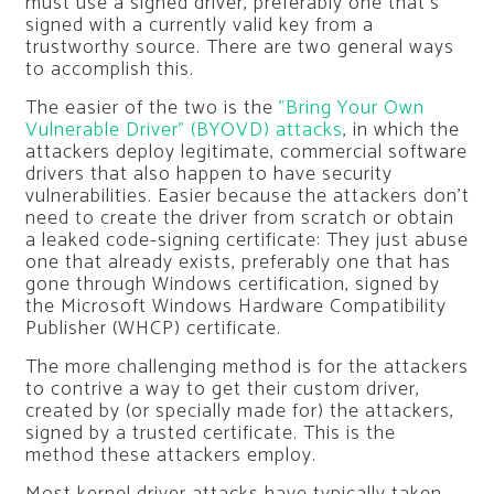
must use a signed driver, preferably one that’s
signed with a currently valid key from a
trustworthy source. There are two general ways
to accomplish this.
The easier of the two is the
”Bring Your Own
Vulnerable Driver” (BYOVD) attacks
, in which the
attackers deploy legitimate, commercial software
drivers that also happen to have security
vulnerabilities. Easier because the attackers don’t
need to create the driver from scratch or obtain
a leaked code-signing certificate: They just abuse
one that already exists, preferably one that has
gone through Windows certification, signed by
the Microsoft Windows Hardware Compatibility
Publisher (WHCP) certificate.
The more challenging method is for the attackers
to contrive a way to get their custom driver,
created by (or specially made for) the attackers,
signed by a trusted certificate. This is the
method these attackers employ.
Most kernel driver attacks have typically taken