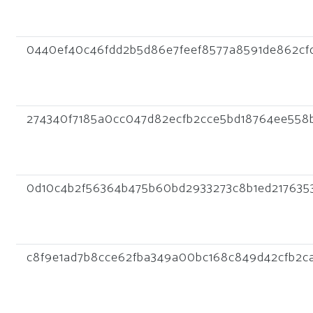
0440ef40c46fdd2b5d86e7feef8577a8591de862cfd
274340f7185a0cc047d82ecfb2cce5bd18764ee558
0d10c4b2f56364b475b60bd2933273c8b1ed217635
c8f9e1ad7b8cce62fba349a00bc168c849d42cfb2c