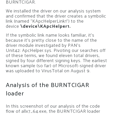
BURNTCIGAR.
We installed the driver on our analysis system
and confirmed that the driver creates a symbolic
link (named “KApcHelperLink1”) to the
device
\device\KApcHelper1.
If the symbolic link name looks familiar, it’s
because it’s pretty close to the name of the
driver module investigated by PAN’s
Unit42:
ApcHelper.sys
. Pivoting our searches off
of these terms, we found eleven total drivers,
signed by four different signing keys. The earliest
known sample (so far) of Microsoft-signed driver
was uploaded to VirusTotal on August 9.
Analysis of the BURNTCIGAR
loader
In this screenshot of our analysis of the code
flow of allx7_64.exe, the BURNTCIGAR loader