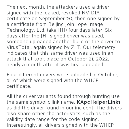
The next month, the attackers used a driver
signed with the leaked, revoked NVIDIA
certificate on September 20, then one signed by
a certificate from Beijing JoinHope Image
Technology, Ltd. (aka JHI) four days later. Six
days after the JHI-signed driver was used,
someone uploaded another build of the driver to
VirusTotal, again signed by ZLT. Our telemetry
indicates that this same driver was used in an
attack that took place on October 21, 2022,
nearly a month after it was first uploaded.
Four different drivers were uploaded in October,
all of which were signed with the WHCP
certificate.
All the driver variants found through hunting use
the same symbolic link name,
KApcHelperLink1
,
as did the driver found in our incident. The drivers
also share other characteristics, such as the
validity date range for the code signing.
Interestingly, all drivers signed with the WHCP