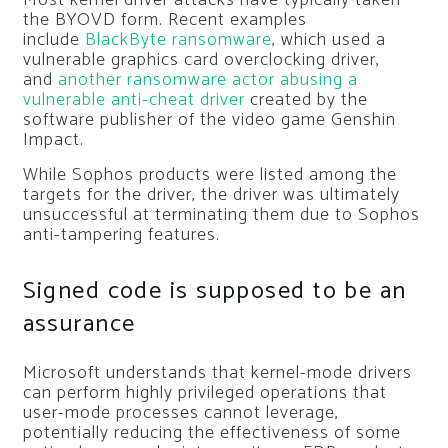
the BYOVD form. Recent examples
include
BlackByte ransomware
, which used a
vulnerable graphics card overclocking driver,
and
another ransomware actor abusing a
vulnerable anti-cheat driver
created by the
software publisher of the video game Genshin
Impact.
While Sophos products were listed among the
targets for the driver, the driver was ultimately
unsuccessful at terminating them due to Sophos
anti-tampering features.
Signed code is supposed to be an
assurance
Microsoft understands that kernel-mode drivers
can perform highly privileged operations that
user-mode processes cannot leverage,
potentially reducing the effectiveness of some