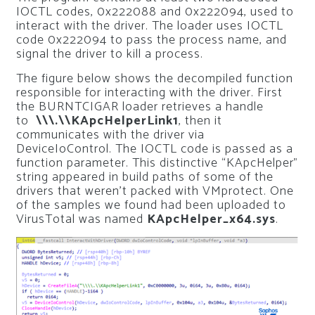
IOCTL codes, 0x222088 and 0x222094, used to
interact with the driver. The loader uses IOCTL
code 0x222094 to pass the process name, and
signal the driver to kill a process.
The figure below shows the decompiled function
responsible for interacting with the driver. First
the BURNTCIGAR loader retrieves a handle
to
\\\.\\KApcHelperLink1
, then it
communicates with the driver via
DeviceIoControl. The IOCTL code is passed as a
function parameter. This distinctive “KApcHelper”
string appeared in build paths of some of the
drivers that weren’t packed with VMprotect. One
of the samples we found had been uploaded to
VirusTotal was named
KApcHelper_x64.sys
.