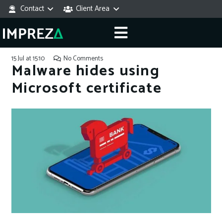
Contact
Client Area
15 Jul at 15:10
No Comments
Malware hides using
Microsoft certificate