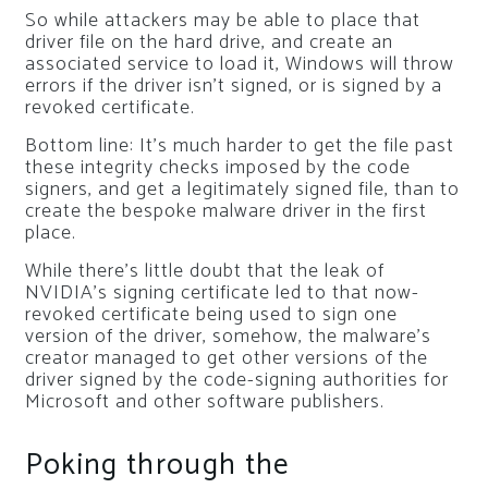
So while attackers may be able to place that
driver file on the hard drive, and create an
associated service to load it, Windows will throw
errors if the driver isn’t signed, or is signed by a
revoked certificate.
Bottom line: It’s much harder to get the file past
these integrity checks imposed by the code
signers, and get a legitimately signed file, than to
create the bespoke malware driver in the first
place.
While there’s little doubt that the leak of
NVIDIA’s signing certificate led to that now-
revoked certificate being used to sign one
version of the driver, somehow, the malware’s
creator managed to get other versions of the
driver signed by the code-signing authorities for
Microsoft and other software publishers.
Poking through the