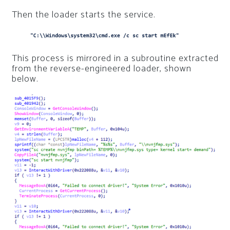
Then the loader starts the service.
This process is mirrored in a subroutine extracted
from the reverse-engineered loader, shown
below.