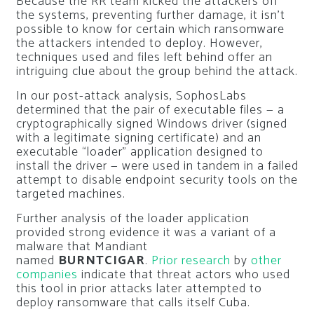
Because the RR team kicked the attackers off
the systems, preventing further damage, it isn’t
possible to know for certain which ransomware
the attackers intended to deploy. However,
techniques used and files left behind offer an
intriguing clue about the group behind the attack.
In our post-attack analysis, SophosLabs
determined that the pair of executable files — a
cryptographically signed Windows driver (signed
with a legitimate signing certificate) and an
executable “loader” application designed to
install the driver — were used in tandem in a failed
attempt to disable endpoint security tools on the
targeted machines.
Further analysis of the loader application
provided strong evidence it was a variant of a
malware that Mandiant
named
BURNTCIGAR
.
Prior research
by
other
companies
indicate that threat actors who used
this tool in prior attacks later attempted to
deploy ransomware that calls itself Cuba.