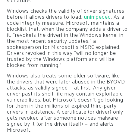
signature.
Windows checks the validity of driver signatures
before it allows drivers to load,
unimpeded
. As a
code integrity measure, Microsoft maintains a
blocklist that, when the company adds a driver to
it, “revoke[s the driver] in the Windows kernel in
the most recent security updates,” a
spokesperson for Microsoft’s MSRC explained.
Drivers revoked in this way “will no longer be
trusted by the Windows platform and will be
blocked from running.”
Windows also treats some older software, like
the drivers that were later abused in the BYOVD
attacks, as validly signed — at first. Any given
driver past its shelf-life may contain exploitable
vulnerabilities, but Microsoft doesn’t go looking
for them in the millions of expired third-party
drivers in existence. A certificate (or driver) only
gets revoked after someone notices malware
signed by it (or the driver itself) — and alerts
Microsoft.