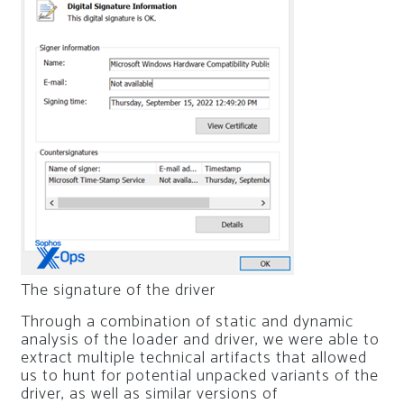
The signature of the driver
Through a combination of static and dynamic
analysis of the loader and driver, we were able to
extract multiple technical artifacts that allowed
us to hunt for potential unpacked variants of the
driver, as well as similar versions of