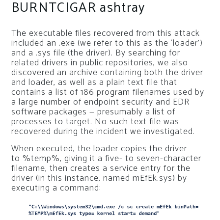
BURNTCIGAR ashtray
The executable files recovered from this attack
included an .exe (we refer to this as the ‘loader’)
and a .sys file (the driver). By searching for
related drivers in public repositories, we also
discovered an archive containing both the driver
and loader, as well as a plain text file that
contains a list of 186 program filenames used by
a large number of endpoint security and EDR
software packages — presumably a list of
processes to target. No such text file was
recovered during the incident we investigated.
When executed, the loader copies the driver
to
%temp%
, giving it a five- to seven-character
filename, then creates a service entry for the
driver (in this instance, named
mEfEk.sys
) by
executing a command: