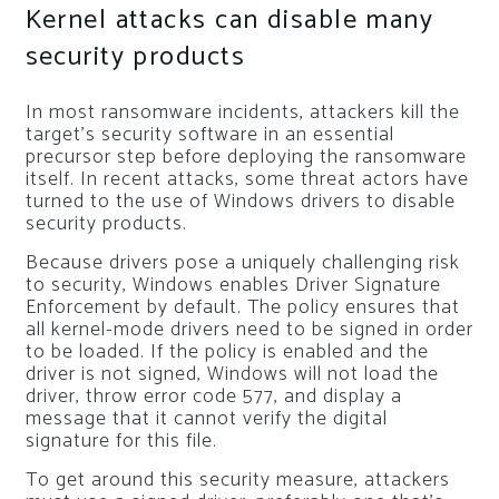
Kernel attacks can disable many
security products
In most ransomware incidents, attackers kill the
target’s security software in an essential
precursor step before deploying the ransomware
itself. In recent attacks, some threat actors have
turned to the use of Windows drivers to disable
security products.
Because drivers pose a uniquely challenging risk
to security, Windows enables Driver Signature
Enforcement by default. The policy ensures that
all kernel-mode drivers need to be signed in order
to be loaded. If the policy is enabled and the
driver is not signed, Windows will not load the
driver, throw error code 577, and display a
message that it cannot verify the digital
signature for this file.
To get around this security measure, attackers