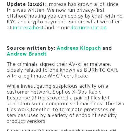
Update (2026):
Impreza has grown a lot since
this was written. We now run privacy-first,
offshore hosting you can deploy by chat, with no
KYC and crypto payment. Explore what we offer
at
impreza.host
and in our
documentation
.
Source written by:
Andreas Klopsch
and
Andrew Brandt
The criminals signed their AV-killer malware,
closely related to one known as BURNTCIGAR,
with a legitimate WHCP certificate
While investigating suspicious activity on a
customer network, Sophos X-Ops Rapid
Response (RR) discovered a pair of files left
behind on some compromised machines. The two
files work together to terminate processes or
services used by a variety of endpoint security
product vendors.