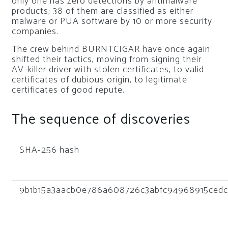
only one has zero detections by antimalware
products; 38 of them are classified as either
malware or PUA software by 10 or more security
companies.
The crew behind BURNTCIGAR have once again
shifted their tactics, moving from signing their
AV-killer driver with stolen certificates, to valid
certificates of dubious origin, to legitimate
certificates of good repute.
The sequence of discoveries
SHA-256 hash
9b1b15a3aacb0e786a608726c3abfc94968915cedc