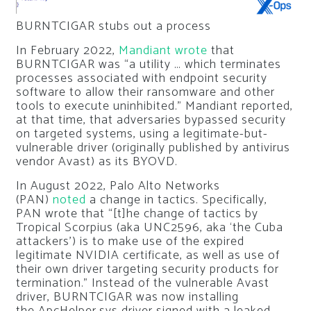
BURNTCIGAR stubs out a process
In February 2022,
Mandiant
wrote
that
BURNTCIGAR was “a utility … which terminates
processes associated with endpoint security
software to allow their ransomware and other
tools to execute uninhibited.” Mandiant reported,
at that time, that adversaries bypassed security
on targeted systems, using a legitimate-but-
vulnerable driver (originally published by antivirus
vendor Avast) as its BYOVD.
In August 2022, Palo Alto Networks
(PAN)
noted
a change in tactics. Specifically,
PAN wrote that “[t]he change of tactics by
Tropical Scorpius (aka UNC2596, aka ‘the Cuba
attackers’) is to make use of the expired
legitimate NVIDIA certificate, as well as use of
their own driver targeting security products for
termination.” Instead of the vulnerable Avast
driver, BURNTCIGAR was now installing
the
ApcHelper.sys
driver signed with a leaked,