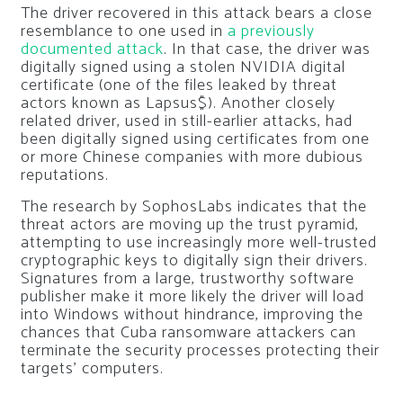
The driver recovered in this attack bears a close
resemblance to one used in
a previously
documented attack
. In that case, the driver was
digitally signed using a stolen NVIDIA digital
certificate (one of the files leaked by threat
actors known as Lapsus$). Another closely
related driver, used in still-earlier attacks, had
been digitally signed using certificates from one
or more Chinese companies with more dubious
reputations.
The research by SophosLabs indicates that the
threat actors are moving up the trust pyramid,
attempting to use increasingly more well-trusted
cryptographic keys to digitally sign their drivers.
Signatures from a large, trustworthy software
publisher make it more likely the driver will load
into Windows without hindrance, improving the
chances that Cuba ransomware attackers can
terminate the security processes protecting their
targets’ computers.