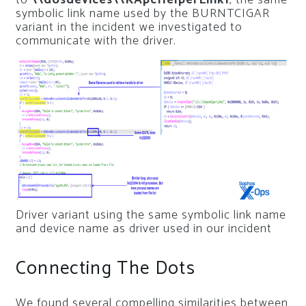
symbolic link name used by the BURNTCIGAR
variant in the incident we investigated to
communicate with the driver.
Driver variant using the same symbolic link name
and device name as driver used in our incident
Connecting The Dots
We found several compelling similarities between