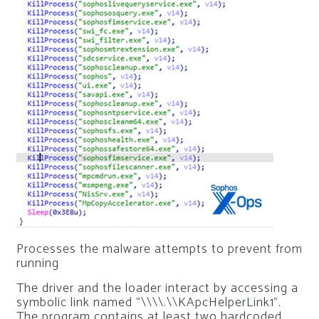
Processes the malware attempts to prevent from
running
The driver and the loader interact by accessing a
symbolic link named “\\\\.\\KApcHelperLink1”.
The program contains at least two hardcoded