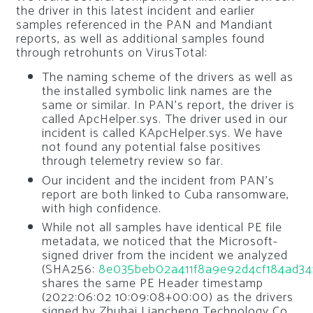
the driver in this latest incident and earlier
samples referenced in the PAN and Mandiant
reports, as well as additional samples found
through retrohunts on VirusTotal:
The naming scheme of the drivers as well as
the installed symbolic link names are the
same or similar. In PAN’s report, the driver is
called ApcHelper.sys. The driver used in our
incident is called KApcHelper.sys. We have
not found any potential false positives
through telemetry review so far.
Our incident and the incident from PAN’s
report are both linked to Cuba ransomware,
with high confidence.
While not all samples have identical PE file
metadata, we noticed that the Microsoft-
signed driver from the incident we analyzed
(SHA256:
8e035beb02a411f8a9e92d4cf184ad3
shares the same PE Header timestamp
(2022:06:02 10:09:08+00:00) as the drivers
signed by Zhuhai Liancheng Technology Co.,