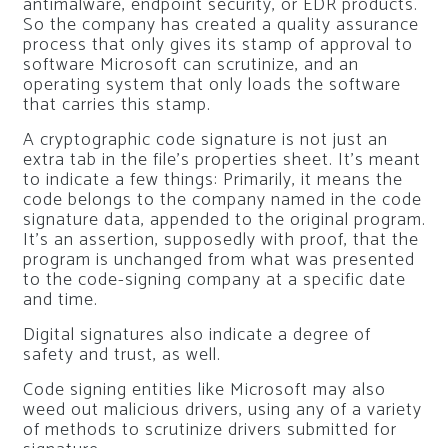
antimalware, endpoint security, or EDR products.
So the company has created a quality assurance
process that only gives its stamp of approval to
software Microsoft can scrutinize, and an
operating system that only loads the software
that carries this stamp.
A cryptographic code signature is not just an
extra tab in the file’s properties sheet. It’s meant
to indicate a few things: Primarily, it means the
code belongs to the company named in the code
signature data, appended to the original program.
It’s an assertion, supposedly with proof, that the
program is unchanged from what was presented
to the code-signing company at a specific date
and time.
Digital signatures also indicate a degree of
safety and trust, as well.
Code signing entities like Microsoft may also
weed out malicious drivers, using any of a variety
of methods to scrutinize drivers submitted for