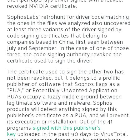
revoked NVIDIA certificate.
SophosLabs’ retrohunt for driver code matching
the ones in the files we analyzed also uncovered
at least three variants of the driver signed by
code signing certificates that belong to
companies based in China, first seen between
July and September. In the case of one of those
three, the code signing authority revoked the
certificate used to sign the driver.
The certificate used to sign the other two has
not been revoked, but it belongs to a prolific
publisher of software that Sophos flags as a
“PUA,” or Potentially Unwanted Application.
PUAs occupy a fuzzy middle ground between
legitimate software and malware. Sophos
products will detect anything signed by this
publisher’s certificate as a PUA, and will prevent
its execution or installation. Out of the 41
programs
signed with this publisher’s
key
uploaded in the past 90 days to VirusTotal,