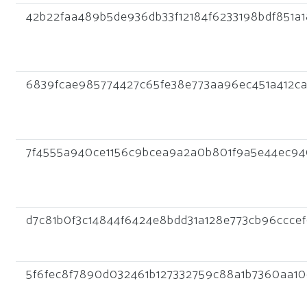
42b22faa489b5de936db33f12184f6233198bdf851a
6839fcae985774427c65fe38e773aa96ec451a412ca
7f4555a940ce1156c9bcea9a2a0b801f9a5e44ec94
d7c81b0f3c14844f6424e8bdd31a128e773cb96cccef
5f6fec8f7890d032461b127332759c88a1b7360aa1