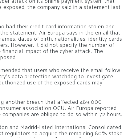
cyber attack on its online payment system that
ta exposed, the company said in a statement last
 had their credit card information stolen and
o the statement. Air Europa says in the email that
mes, dates of birth, nationalities, identity cards
s. However, it did not specify the number of
 financial impact of the cyber attack. The
xposed.
ended that users who receive the email follow
try’s data protection watchdog to investigate
nauthorized use of the exposed cards may
ling another breach that affected 489,000
consumer association OCU. Air Europa reported
ile companies are obliged to do so within 72 hours.
on and Madrid-listed International Consolidated
ust regulators to acquire the remaining 80% stake