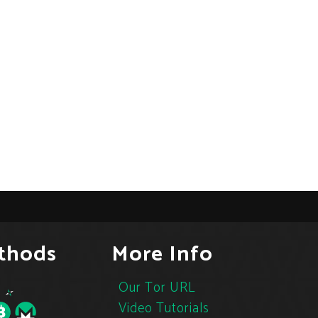
thods
More Info
Our Tor URL
Video Tutorials