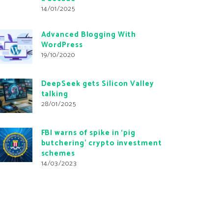
14/01/2025
Advanced Blogging With
WordPress
19/10/2020
DeepSeek gets Silicon Valley
talking
28/01/2025
FBI warns of spike in ‘pig
butchering’ crypto investment
schemes
14/03/2023