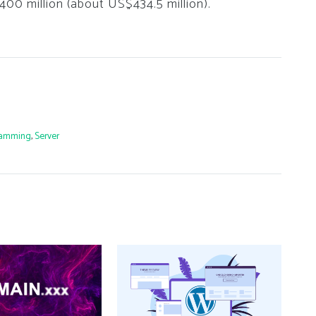
€400 million (about US$434.5 million).
ramming
,
Server