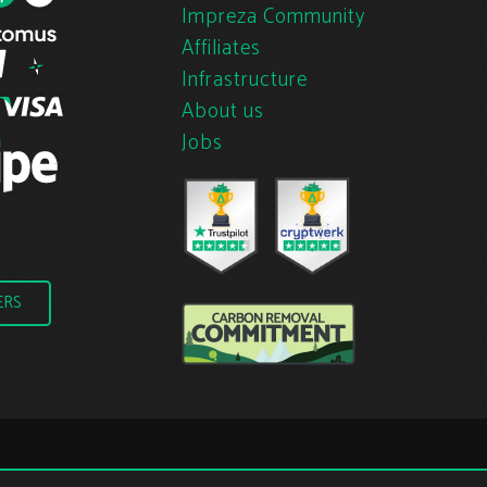
Impreza Community
Affiliates
Infrastructure
About us
Jobs
ERS