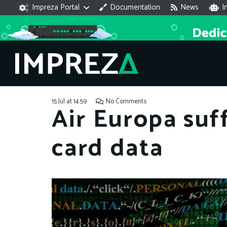
Impreza Portal
Documentation
News
I
15 Jul at 14:59
No Comments
Air Europa suf
card data