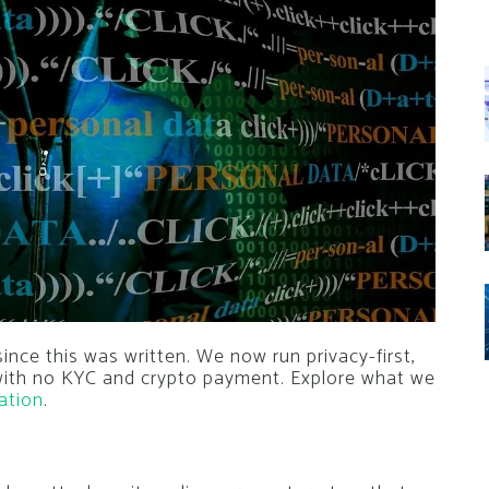
nce this was written. We now run privacy-first,
 with no KYC and crypto payment. Explore what we
ation
.