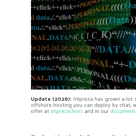
Update (2026):
Impreza has grown a lot si
offshore hosting you can deploy by chat,
offer at
impreza.host
and in our
document