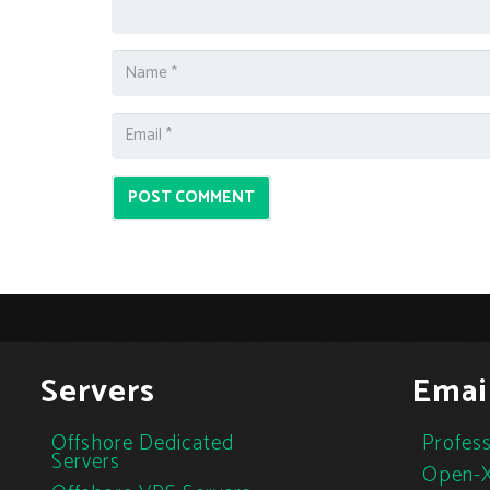
POST COMMENT
Servers
Emai
Offshore Dedicated
Profess
Servers
Open-X