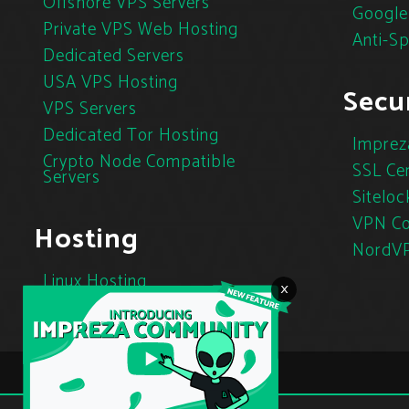
Offshore VPS Servers
Google
Private VPS Web Hosting
Anti-S
Dedicated Servers
USA VPS Hosting
Secur
VPS Servers
Dedicated Tor Hosting
Imprez
Crypto Node Compatible
SSL Cer
Servers
Siteloc
VPN Co
Hosting
NordV
Linux Hosting
×
Cloud Hosting
Tor Hosting