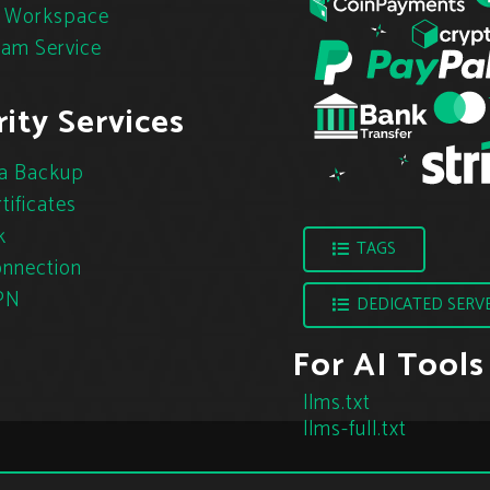
 Workspace
pam Service
ity Services
a Backup
tificates
k
TAGS
nnection
PN
DEDICATED SERV
For AI Tools
llms.txt
llms-full.txt