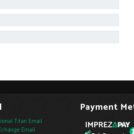
l
Payment Me
ional Titan Email
change Email