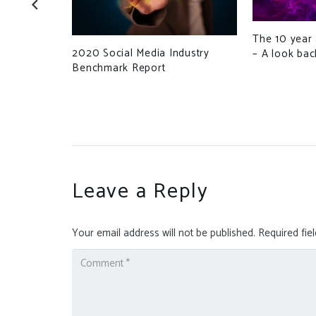
The 10 year 
edgwick
2020 Social Media Industry
– A look bac
s Raises
Benchmark Report
Leave a Reply
Your email address will not be published.
Required fie