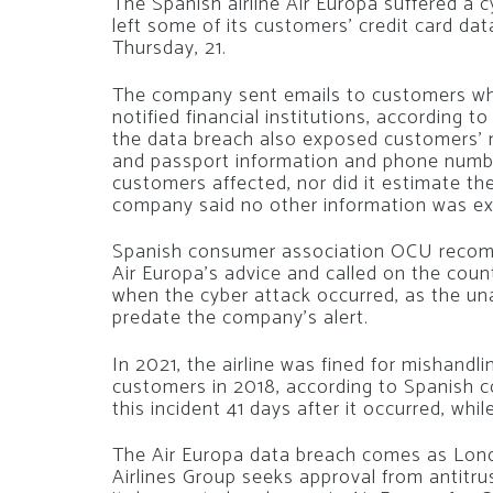
The Spanish airline Air Europa suffered a 
left some of its customers’ credit card da
Thursday, 21.
The company sent emails to customers who
notified financial institutions, according t
the data breach also exposed customers’ na
and passport information and phone number
customers affected, nor did it estimate the
company said no other information was e
Spanish consumer association OCU recomm
Air Europa’s advice and called on the coun
when the cyber attack occurred, as the u
predate the company’s alert.
In 2021, the airline was fined for mishand
customers in 2018, according to Spanish 
this incident 41 days after it occurred, wh
The Air Europa data breach comes as Lond
Airlines Group seeks approval from antitr