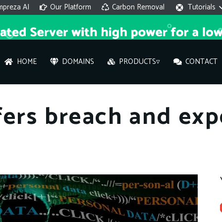
mpreza AI
Our Platform
Carbon Removal
Tutorials
HOME
DOMAINS
PRODUCTS▿
CONTACT
AI 
fers breach and ex
On
Hi ther
you wi
What ser
What is 
How to a