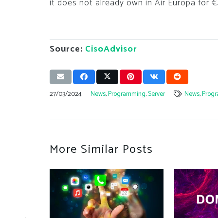
it does not already own in Air Europa for 
Source:
CisoAdvisor
27/03/2024
News
,
Programming
,
Server
News
,
Prog
More Similar Posts