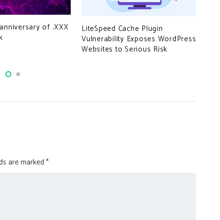
Ove
anniversary of .XXX
LiteSpeed Cache Plugin
man
k
Vulnerability Exposes WordPress
to 
Websites to Serious Risk
lds are marked
*