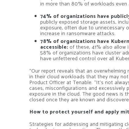
in more than 80% of workloads even 40
74% of organizations have public
publicly exposed storage assets, inclu
exposure, often due to unnecessary o
increase in ransomware attacks.
78% of organizations have Kuberne
accessible:
of these, 41% also allow i
58% of organizations have cluster adm
have unfettered control over all Kub
“Our report reveals that an overwhelming
in their cloud workloads that they may not
Product Officer at Tenable. “It’s not alwa
cases, misconfigurations and excessively p
exposure in the cloud. The good news is th
closed once they are known and discovere
How to protect yourself and apply mit
Strategies for addressing and mitigating cl