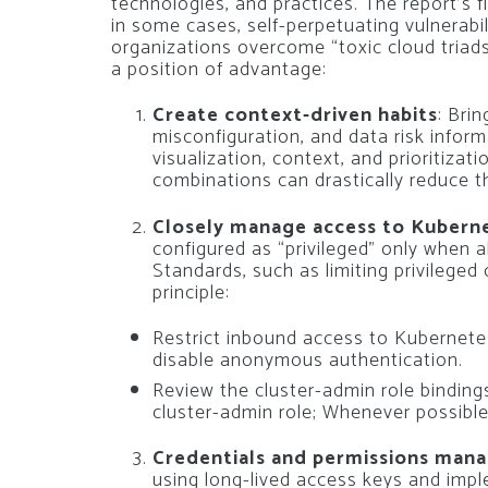
technologies, and practices. The report’s
in some cases, self-perpetuating vulnerabili
organizations overcome “toxic cloud triad
a position of advantage:
Create context-driven habits
: Brin
misconfiguration, and data risk informa
visualization, context, and prioritizati
combinations can drastically reduce th
Closely manage access to Kubern
configured as “privileged” only when 
Standards, such as limiting privileged
principle:
Restrict inbound access to Kubernete
disable anonymous authentication.
Review the cluster-admin role bindings
cluster-admin role; Whenever possible,
Credentials and permissions man
using long-lived access keys and imp