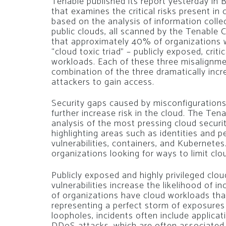
Tenable published its report yesterday in B
that examines the critical risks present i
based on the analysis of information collec
public clouds, all scanned by the Tenable 
that approximately 40% of organizations w
“cloud toxic triad” – publicly exposed, criti
workloads. Each of these three misalignmen
combination of the three dramatically incr
attackers to gain access.
Security gaps caused by misconfigurations,
further increase risk in the cloud. The Ten
analysis of the most pressing cloud securit
highlighting areas such as identities and 
vulnerabilities, containers, and Kubernetes.
organizations looking for ways to limit cl
Publicly exposed and highly privileged clou
vulnerabilities increase the likelihood of 
of organizations have cloud workloads that 
representing a perfect storm of exposures 
loopholes, incidents often include applic
DDoS attacks, which are often associated