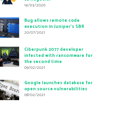
14/03/2020
Bug allows remote code
execution in Juniper’s SBR
20/07/2021
Ciberpunk 2077 developer
infected with ransomware for
the second time
09/02/2021
Google launches database for
open source vulnerabilities
08/02/2021