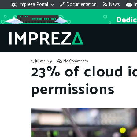
Impreza Portal
Documentation
News
I
15 Jul at 11:29
No Comments
23% of cloud i
permissions