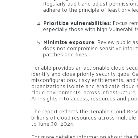
Regularly audit and adjust permissio
adhere to the principle of least privile
Prioritize vulnerabilities
: Focus rem
especially those with high Vulnerabilit
Minimize exposure
: Review public a
does not compromise sensitive informat
patches and fixes.
Tenable provides an actionable cloud secu
identify and close priority security gaps. 
misconfigurations, risky entitlements, and 
organizations isolate and eradicate cloud e
cloud environments, across infrastructure, 
AI insights into access, resources and pool
The report reflects the Tenable Cloud Res
billions of cloud resources across multiple
to June 30, 2024.
For more detailed information about the find