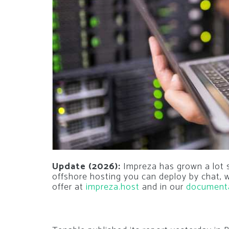
Update (2026):
Impreza has grown a lot si
offshore hosting you can deploy by chat,
offer at
impreza.host
and in our
document