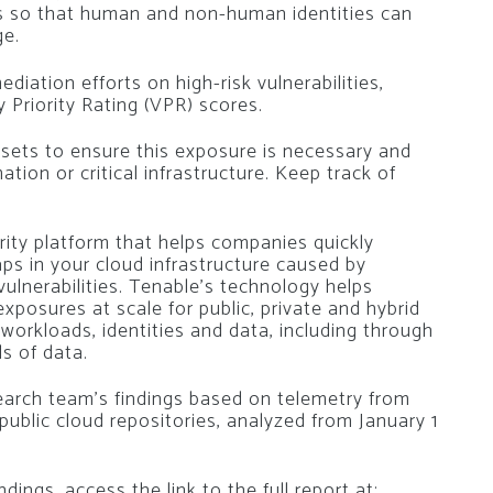
ns so that human and non-human identities can
ge.
ediation efforts on high-risk vulnerabilities,
y Priority Rating (VPR) scores.
ssets to ensure this exposure is necessary and
ion or critical infrastructure. Keep track of
rity platform that helps companies quickly
Gaps in your cloud infrastructure caused by
vulnerabilities. Tenable’s technology helps
xposures at scale for public, private and hybrid
workloads, identities and data, including through
s of data.
earch team’s findings based on telemetry from
 public cloud repositories, analyzed from January 1
ings, access the link to the full report at: