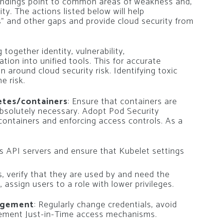
 findings point to common areas of weakness and,
ty. The actions listed below will help
s” and other gaps and provide cloud security from
g together identity, vulnerability,
tion into unified tools. This for accurate
on around cloud security risk. Identifying toxic
e risk.
etes/containers
: Ensure that containers are
absolutely necessary. Adopt Pod Security
 containers and enforcing access controls. As a
s API servers and ensure that Kubelet settings
, verify that they are used by and need the
 assign users to a role with lower privileges.
agement
: Regularly change credentials, avoid
lement Just-in-Time access mechanisms.