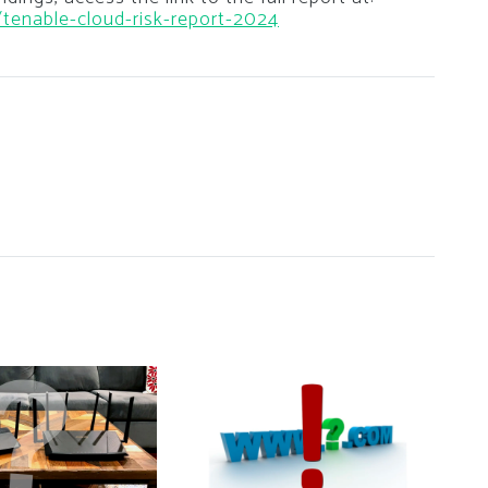
/tenable-cloud-risk-report-2024