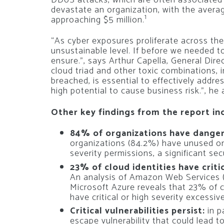
devastate an organization, with the averag
1
approaching $5 million.
“As cyber exposures proliferate across the
unsustainable level. If before we needed 
ensure.”, says Arthur Capella, General Dire
cloud triad and other toxic combinations, i
breached, is essential to effectively addre
high potential to cause business risk.”, he
Other key findings from the report in
84% of organizations have danger
organizations (84.2%) have unused or 
severity permissions, a significant sec
23% of cloud identities have criti
An analysis of Amazon Web Services 
Microsoft Azure reveals that 23% of 
have critical or high severity excessiv
Critical vulnerabilities persist:
in p
escape vulnerability that could lead