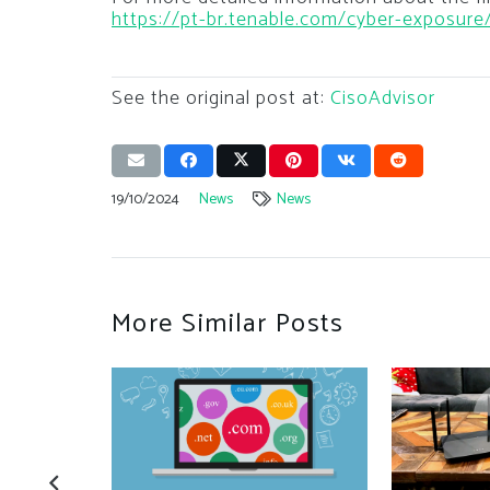
https://pt-br.tenable.com/cyber-exposure
See the original post at:
CisoAdvisor
19/10/2024
News
News
More Similar Posts