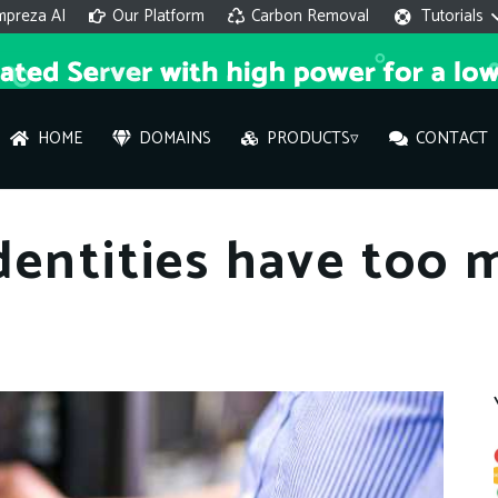
mpreza AI
Our Platform
Carbon Removal
Tutorials
HOME
DOMAINS
PRODUCTS▿
CONTACT
AI 
dentities have too
On
Hi ther
you wi
What ser
What is 
How to a