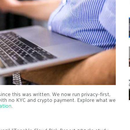
nce this was written. We now run privacy-first,
 with no KYC and crypto payment. Explore what we
ation
.