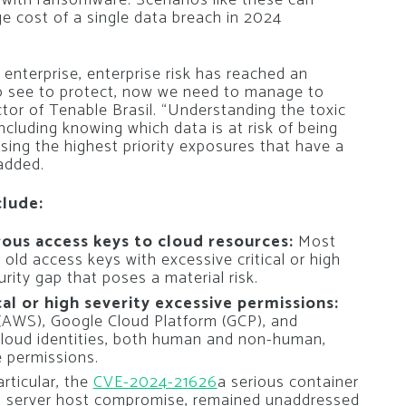
e cost of a single data breach in 2024
 enterprise, enterprise risk has reached an
to see to protect, now we need to manage to
ctor of Tenable Brasil. “Understanding the toxic
ncluding knowing which data is at risk of being
ssing the highest priority exposures that have a
 added.
clude:
ous access keys to cloud resources:
Most
old access keys with excessive critical or high
urity gap that poses a material risk.
cal or high severity excessive permissions:
(AWS), Google Cloud Platform (GCP), and
cloud identities, both human and non-human,
e permissions.
articular, the
CVE-2024-21626
a serious container
 to server host compromise, remained unaddressed