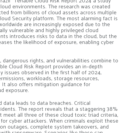
razil
“Tenable Cloud Risk Report 2024”
a study
n cloud environments. The research was created
ted from billions of cloud assets across multiple
Cloud Security platform. The most alarming fact is
orldwide are increasingly exposed due to the
cally vulnerable and highly privileged cloud
ts introduces risks to data in the cloud, but the
eases the likelihood of exposure, enabling cyber
 dangerous rights, and vulnerabilities combine to
able Cloud Risk Report provides an in-depth
y issues observed in the first half of 2024,
permissions, workloads, storage resources,
 It also offers mitigation guidance for
oud exposure.
d data leads to data breaches. Critical
incidents. The report reveals that a staggering 38%
meet all three of these cloud toxic triad criteria,
for cyber attackers. When criminals exploit these
ation outages, complete system takeovers, and
 with ransomware. Scenarios like these can