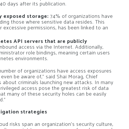
 days after its publication.
ly exposed storage:
74% of organizations have
ding those where sensitive data resides. This
r excessive permissions, has been linked to an
tes API servers that are publicly
nbound access via the Internet. Additionally,
inistrator role bindings, meaning certain users
ernetes environments.
 number of organizations have access exposures
 even be aware of,” said Shai Morag, Chief
ys about criminals launching new attacks. In many
rivileged access pose the greatest risk of data
at many of these security holes can be easily
d.”
igation strategies
oud risks span an organization’s security culture,