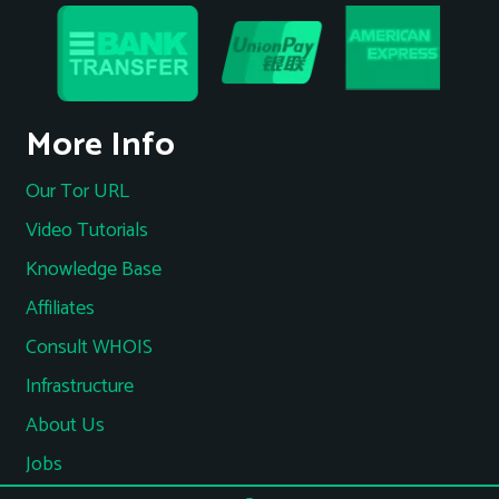
More Info
Our Tor URL
Video Tutorials
Knowledge Base
Affiliates
Consult WHOIS
Infrastructure
About Us
Jobs