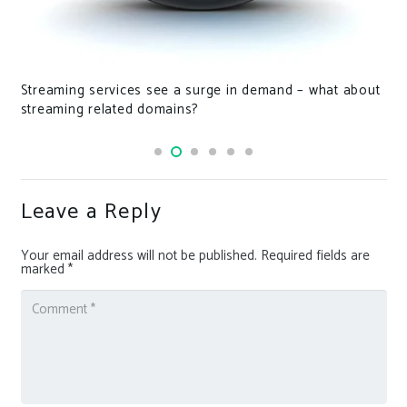
Streaming services see a surge in demand – what about
streaming related domains?
Leave a Reply
Your email address will not be published.
Required fields are
marked
*