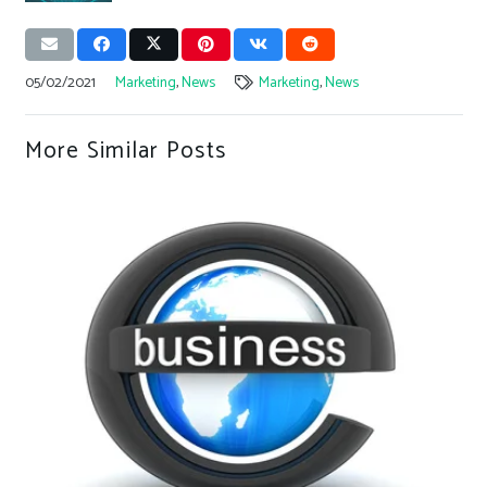
05/02/2021
Marketing
,
News
Marketing
,
News
More Similar Posts