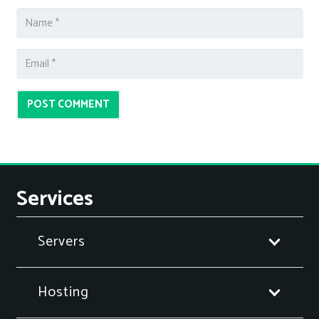
POST COMMENT
Services
Servers
Hosting