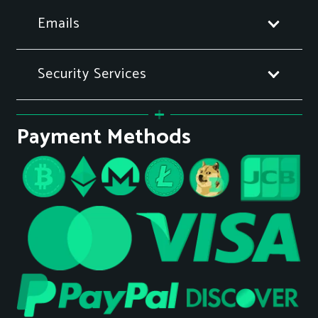
Emails
Security Services
Payment Methods