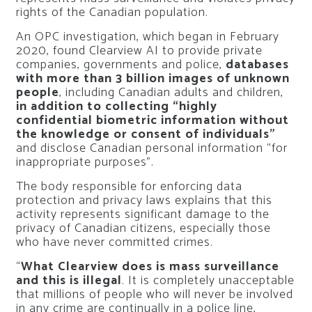
rights of the Canadian population.
An OPC investigation, which began in February
2020, found Clearview AI to provide private
companies, governments and police,
databases
with more than 3 billion images of unknown
people
, including Canadian adults and children,
in addition to collecting “highly
confidential biometric information without
the knowledge or consent of individuals”
and disclose Canadian personal information “for
inappropriate purposes”.
The body responsible for enforcing data
protection and privacy laws explains that this
activity represents significant damage to the
privacy of Canadian citizens, especially those
who have never committed crimes.
“
What Clearview does is mass surveillance
and this is illegal
. It is completely unacceptable
that millions of people who will never be involved
in any crime are continually in a police line,