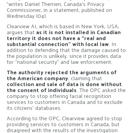
”writes Daniel Therrien, Canada’s Privacy
Commissioner, in a statement, published on
Wednesday (04).
Clearview AI, which is based in New York, USA,
argues that
as it is not installed in Canadian
territory it does not have a “real and
substantial connection” with local law
. In
addition to defending that the damage caused to
the population is unlikely, since it provides data
for “national security” and law enforcement.
The authority rejected the arguments of
the American company
, claiming that
collection and sale of data is done without
the consent of individuals
. The OPC asked the
company to stop offering facial recognition
services to customers in Canada and to exclude
its citizens’ databases.
According to the OPC, Clearview agreed to stop
providing services to customers in Canada, but
disagreed with the results of the investigation