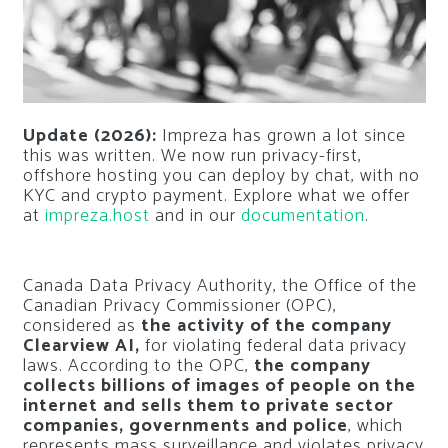
Update (2026):
Impreza has grown a lot since
this was written. We now run privacy-first,
offshore hosting you can deploy by chat, with no
KYC and crypto payment. Explore what we offer
at
impreza.host
and in our
documentation
.
Canada Data Privacy Authority, the Office of the
Canadian Privacy Commissioner (OPC),
considered as
the activity of the company
Clearview AI,
for violating federal data privacy
laws. According to the OPC,
the company
collects billions of images of people on the
internet and sells them to private sector
companies, governments and police
, which
represents mass surveillance and violates privacy