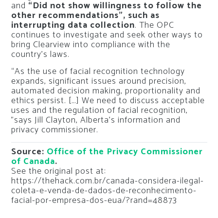
and
“Did not show willingness to follow the
other recommendations”, such as
interrupting data collection
. The OPC
continues to investigate and seek other ways to
bring Clearview into compliance with the
country’s laws.
“As the use of facial recognition technology
expands, significant issues around precision,
automated decision making, proportionality and
ethics persist. […] We need to discuss acceptable
uses and the regulation of facial recognition,
”says Jill Clayton, Alberta’s information and
privacy commissioner.
Source:
Office of the Privacy Commissioner
of Canada
.
See the original post at:
https://thehack.com.br/canada-considera-ilegal-
coleta-e-venda-de-dados-de-reconhecimento-
facial-por-empresa-dos-eua/?rand=48873