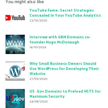
You might also like
YouTube Fame: Secret Strategies
Concealed In Your YouTube Analytics
23/10/2020
Interview with GBM Domains co-
founder Hugo McDonaugh
14/10/2024
Why Small Business Owners Should
Use WordPress for Developing Their
Website
27/05/2020
US .Gov Domains to Preload HSTS for
Maximum Security
24/06/2020