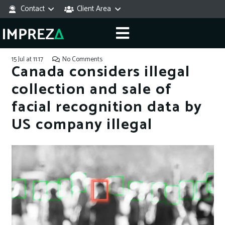
Contact
Client Area
15 Jul at 11:17
No Comments
Canada considers illegal
collection and sale of
facial recognition data by
US company illegal