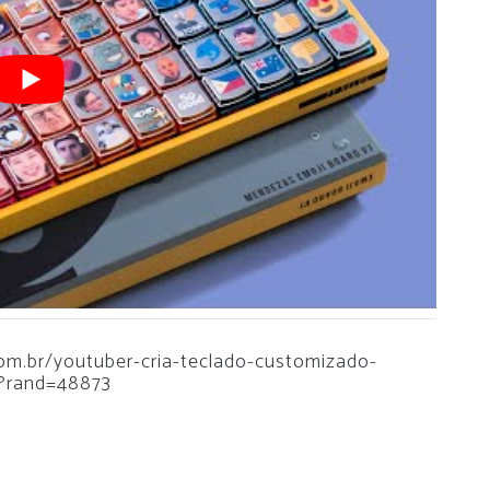
.com.br/youtuber-cria-teclado-customizado-
?rand=48873