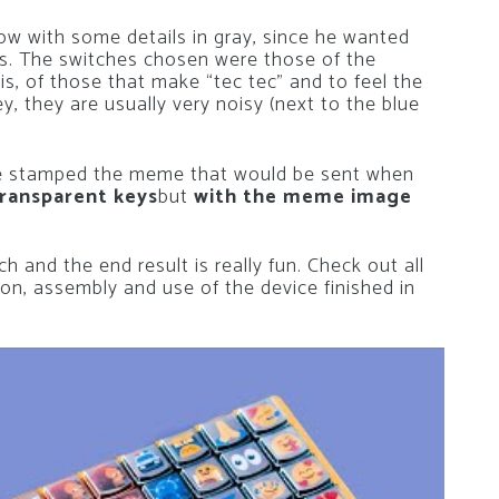
ow with some details in gray, since he wanted
ies. The switches chosen were those of the
 is, of those that make “tec tec” and to feel the
, they are usually very noisy (next to the blue
ve stamped the meme that would be sent when
ransparent keys
but
with the meme image
h and the end result is really fun. Check out all
on, assembly and use of the device finished in