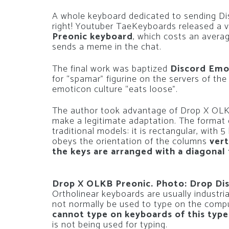
A whole keyboard dedicated to sending Di
right! Youtuber TaeKeyboards released a 
Preonic keyboard
, which costs an avera
sends a meme in the chat.
The final work was baptized
Discord Emo
for “spamar” figurine on the servers of the
emoticon culture “eats loose”.
The author took advantage of Drop X OLKB
make a legitimate adaptation. The format of
traditional models: it is rectangular, with 5 
obeys the orientation of the columns
vert
the keys are arranged with a diagonal 
Drop X OLKB Preonic. Photo: Drop Di
Ortholinear keyboards are usually industrial
not normally be used to type on the comp
cannot type on keyboards of this type
is not being used for typing.