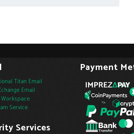
l
Payment Me
ional Titan Email
change Email
 Workspace
pam Service
ity Services