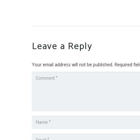
Leave a Reply
Your email address will not be published.
Required fie