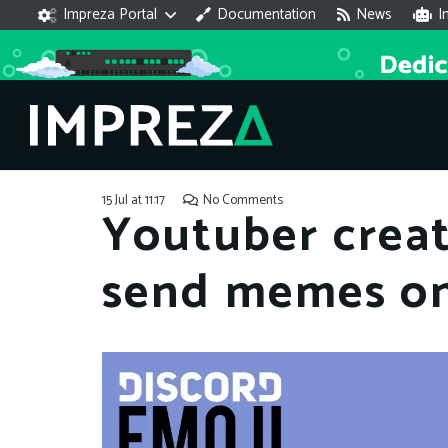
Impreza Portal
Documentation
News
I
15 Jul at 11:17
No Comments
Youtuber crea
send memes on