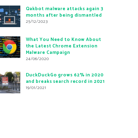
Qakbot malware attacks again 3
months after being dismantled
25/12/2023
What You Need to Know About
the Latest Chrome Extension
Malware Campaign
24/06/2020
DuckDuckGo grows 62% in 2020
and breaks search record in 2021
19/01/2021