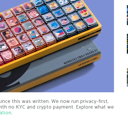
nce this was written. We now run privacy-first,
 with no KYC and crypto payment. Explore what we
ation
.