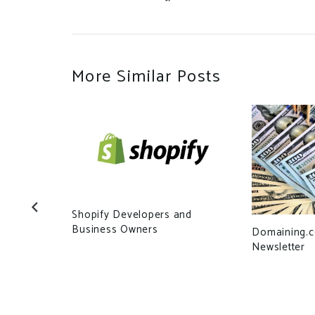
More Similar Posts
Shopify Developers and
Business Owners
Domaining.
Newsletter