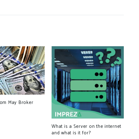
Int
com May Broker
Dom
the
20
What is a Server on the internet
and what is it for?