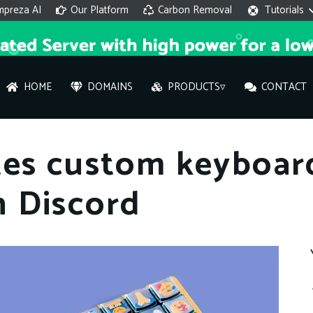
mpreza AI
Our Platform
Carbon Removal
Tutorials
HOME
DOMAINS
PRODUCTS▿
CONTACT
AI 
tes custom keyboar
On
 Discord
Hi ther
you wi
What ser
What is 
How to a