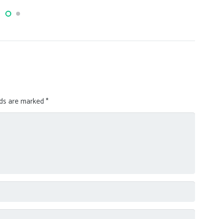
lds are marked
*