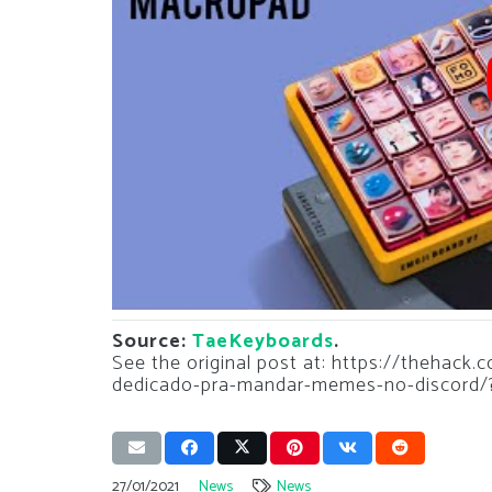
Source:
TaeKeyboards
.
See the original post at: https://thehack
dedicado-pra-mandar-memes-no-discord/
27/01/2021
News
News