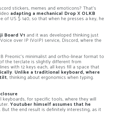
scord stickers, memes and emoticons? That’s
video
adapting a mechanical Drop X OLKB
ge of US $ 140, so that when he presses a key, he
ji Board V1
and it was developed thinking just
 Voice over IP (VoIP) service, Discord, where the
 Preonic’s minimalist and ortho-linear format to
 the terclate is slightly different from
lines with 12 keys each, all keys fill a space that
ically
.
Unlike a traditional keyboard, where
tilt
, thinking about ergonomics when typing.
sclosure
 keyboards, for specific tools, where they will
uter.
Youtuber himself assumes that he
. But the end result is definitely interesting, as it