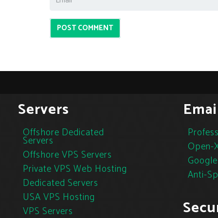
POST COMMENT
Servers
Emai
Offshore Dedicated
Profess
Servers
Open-X
Offshore VPS Servers
Google
Private VPS Web Hosting
Anti-S
Dedicated Servers
USA VPS Hosting
Secur
VPS Servers