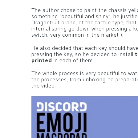
The author chose to paint the chassis yell
something “beautiful and shiny”, he justif
Dragonfruit brand, of the tactile type, that
internal spring go down when pressing a key
switch, very common in the market ).
He also decided that each key should ha
pressing the key, so he decided to install
t
printed
in each of them.
The whole process is very beautiful to watc
the processes, from unboxing, to preparati
the video: