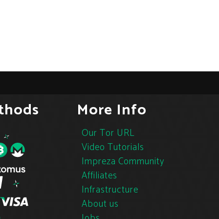
thods
More Info
Our Tor URL
Video Tutorials
Impreza Community
Affiliates
Infrastructure
About us
Jobs