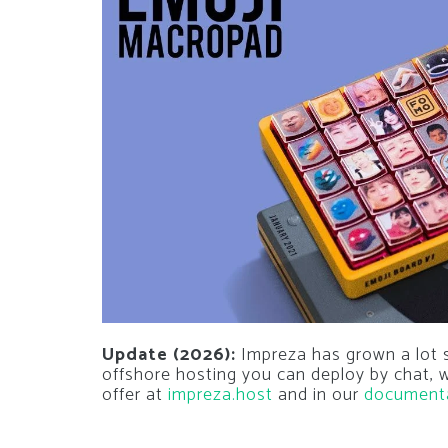
Update (2026):
Impreza has grown a lot si
offshore hosting you can deploy by chat,
offer at
impreza.host
and in our
document