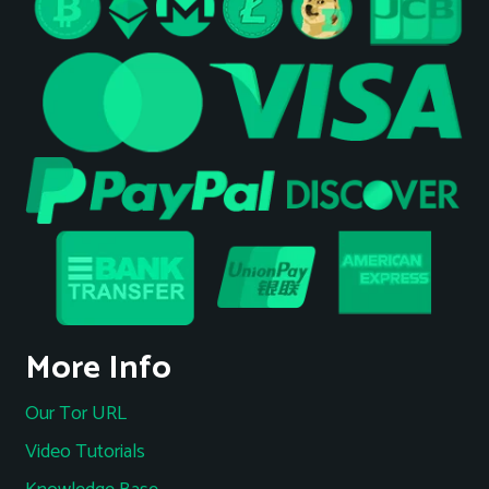
More Info
Our Tor URL
Video Tutorials