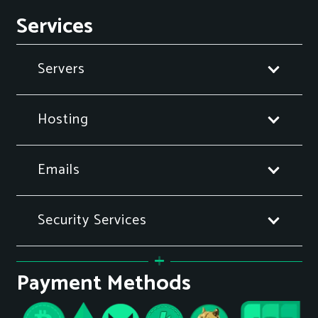
Services
Servers
Hosting
Emails
Security Services
Payment Methods