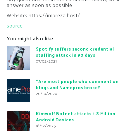
answer as soon as possible
Website: https://impreza.host/
source
You might also like
Spotify suffers second credential
stuffing attack in 90 days
07/02/2021
“Are most people who comment on
blogs and Namepros broke?
20/10/2020
Kimwolf Botnet attacks 1.8 Million
Android Devices
18/12/2025