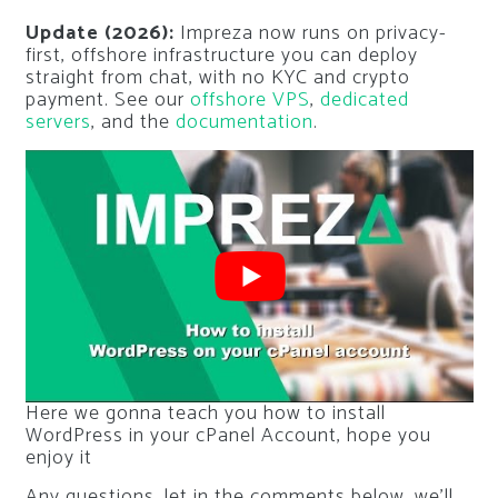
Update (2026):
Impreza now runs on privacy-
first, offshore infrastructure you can deploy
straight from chat, with no KYC and crypto
payment. See our
offshore VPS
,
dedicated
servers
, and the
documentation
.
Here we gonna teach you how to install
WordPress in your cPanel Account, hope you
enjoy it
Any questions, let in the comments below, we’ll