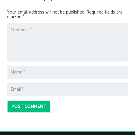
Your email address will not be published.
Required fields are
marked
*
POST COMMENT