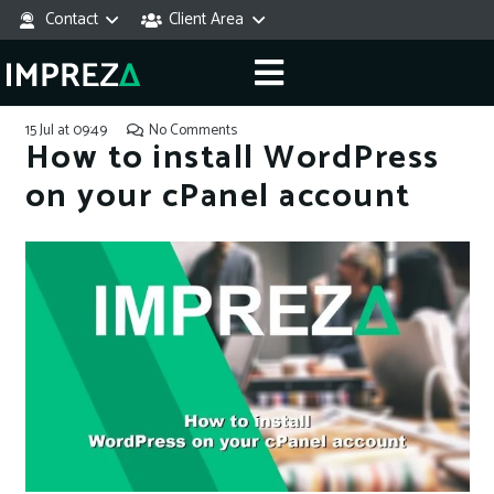
Contact
Client Area
15 Jul at 09:49
No Comments
How to install WordPress
on your cPanel account