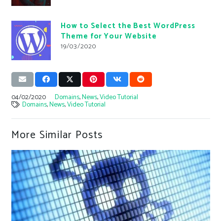
How to Select the Best WordPress
Theme for Your Website
19/03/2020
04/02/2020
Domains
,
News
,
Video Tutorial
Domains
,
News
,
Video Tutorial
More Similar Posts