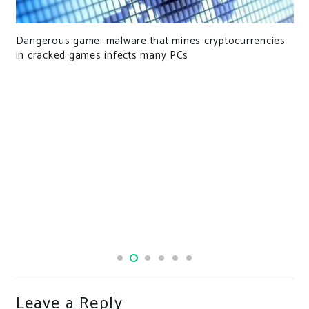
Dangerous game: malware that mines cryptocurrencies
in cracked games infects many PCs
Leave a Reply