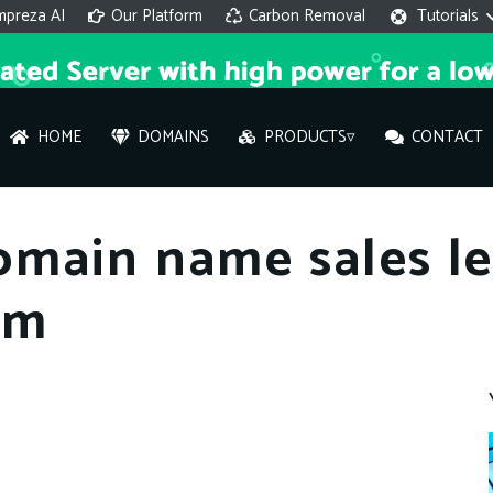
mpreza AI
Our Platform
Carbon Removal
Tutorials
HOME
DOMAINS
PRODUCTS▿
CONTACT
AI 
omain name sales l
On
om
Hi ther
you wi
What ser
What is 
How to a