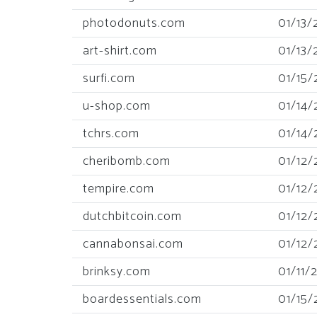
photodonuts.com
01/13/
art-shirt.com
01/13/
surfi.com
01/15/
u-shop.com
01/14/
tchrs.com
01/14/
cheribomb.com
01/12/
tempire.com
01/12/
dutchbitcoin.com
01/12/
cannabonsai.com
01/12/
brinksy.com
01/11/
boardessentials.com
01/15/