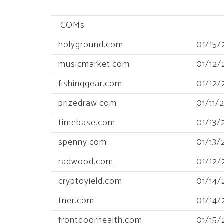
.COMs
holyground.com
01/15/
musicmarket.com
01/12/
fishinggear.com
01/12/
prizedraw.com
01/11/
timebase.com
01/13/
spenny.com
01/13/
radwood.com
01/12/
cryptoyield.com
01/14/
tner.com
01/14/
frontdoorhealth.com
01/15/