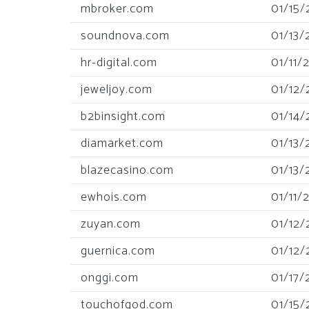
mbroker.com
01/15/
soundnova.com
01/13/
hr-digital.com
01/11/
jeweljoy.com
01/12/
b2binsight.com
01/14/
diamarket.com
01/13/
blazecasino.com
01/13/
ewhois.com
01/11/
zuyan.com
01/12/
guernica.com
01/12/
onggi.com
01/17/
touchofgod.com
01/15/