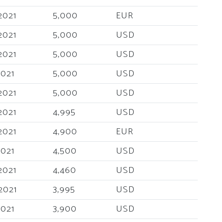
2021
5,000
EUR
2021
5,000
USD
2021
5,000
USD
2021
5,000
USD
2021
5,000
USD
2021
4,995
USD
2021
4,900
EUR
2021
4,500
USD
2021
4,460
USD
2021
3,995
USD
2021
3,900
USD