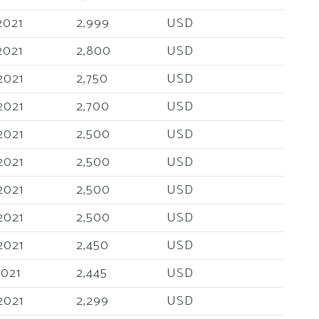
2021
2,999
USD
2021
2,800
USD
2021
2,750
USD
2021
2,700
USD
2021
2,500
USD
2021
2,500
USD
2021
2,500
USD
2021
2,500
USD
2021
2,450
USD
2021
2,445
USD
2021
2,299
USD