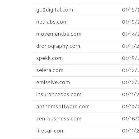
go2digital.com
01/15/
neulabs.com
01/15/
movementbe.com
01/14/
dronography.com
01/11/
spekk.com
01/15/
selera.com
01/12/
emissive.com
01/12/
insuranceads.com
01/11/
anthemsoftware.com
01/12/
zen-business.com
01/16/
firesail.com
01/11/