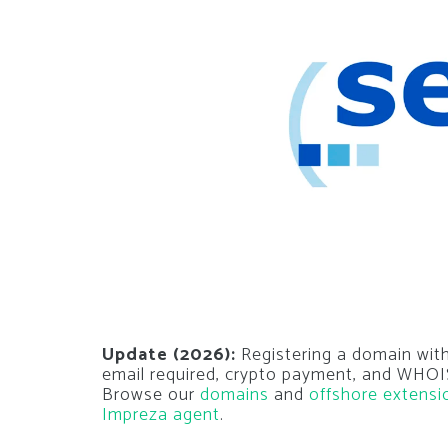
Update (2026):
Registering a domain with
email required, crypto payment, and WHOIS
Browse our
domains
and
offshore extensi
Impreza agent
.