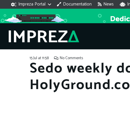
Impreza Portal
Documentation
News
I
15 Jul at 11:58
No Comments
Sedo weekly d
HolyGround.c