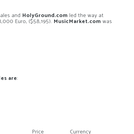
sales and
HolyGround.com
led the way at
8,000 Euro, ($58,195).
MusicMarket.com
was
les are
:
Price
Currency