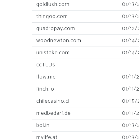
goldlush.com
01/13/
thingoo.com
01/13/
quadropay.com
01/12/
woodnewton.com
01/14/
unistake.com
01/14/
ccTLDs
flow.me
01/11/
finch.io
01/11/
chilecasino.cl
01/15/
medbedarf.de
01/11/
bol.in
01/13/
mylife.at
01/13/