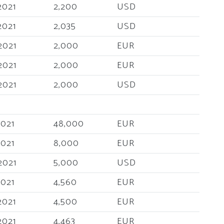
2021
2,200
USD
2021
2,035
USD
2021
2,000
EUR
2021
2,000
EUR
2021
2,000
USD
2021
48,000
EUR
2021
8,000
EUR
2021
5,000
USD
2021
4,560
EUR
2021
4,500
EUR
2021
4,463
EUR