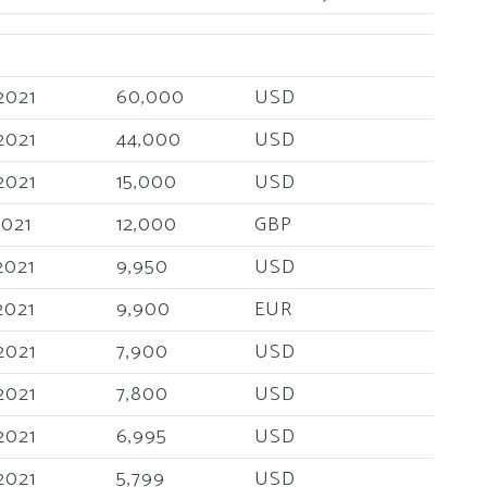
2021
60,000
USD
2021
44,000
USD
2021
15,000
USD
2021
12,000
GBP
2021
9,950
USD
2021
9,900
EUR
2021
7,900
USD
2021
7,800
USD
2021
6,995
USD
2021
5,799
USD