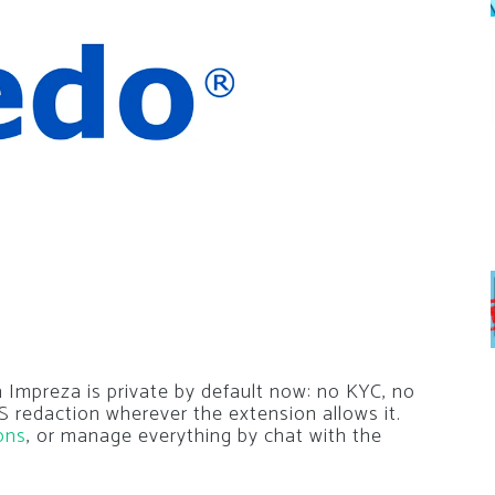
 Impreza is private by default now: no KYC, no
 redaction wherever the extension allows it.
ons
, or manage everything by chat with the