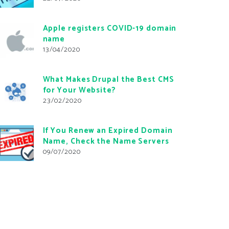
Apple registers COVID-19 domain
name
13/04/2020
What Makes Drupal the Best CMS
for Your Website?
23/02/2020
If You Renew an Expired Domain
Name, Check the Name Servers
09/07/2020