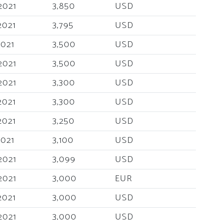
2021
3,850
USD
2021
3,795
USD
2021
3,500
USD
2021
3,500
USD
2021
3,300
USD
2021
3,300
USD
2021
3,250
USD
2021
3,100
USD
2021
3,099
USD
2021
3,000
EUR
2021
3,000
USD
2021
3,000
USD