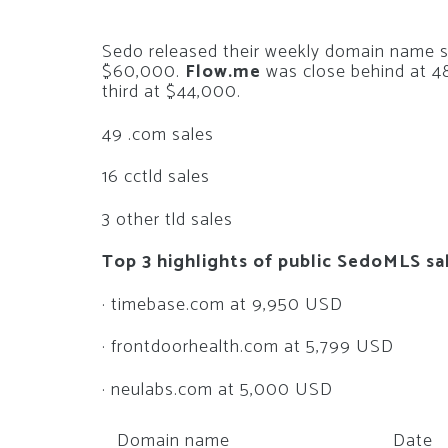
Sedo released their weekly domain name 
$60,000.
Flow.me
was close behind at 4
third at $44,000.
49 .com sales
16 cctld sales
3 other tld sales
Top 3 highlights of public SedoMLS sa
· timebase.com at 9,950 USD
· frontdoorhealth.com at 5,799 USD
· neulabs.com at 5,000 USD
Domain name
Date