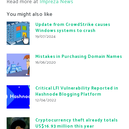
Read more at
Impreza News
You might also like
Update from CrowdStrike causes
Windows systems to crash
19/07/2024
Mistakes in Purchasing Domain Names
16/06/2020
Critical LFI Vulnerability Reported in
Hashnode Blogging Platform
12/04/2022
Cryptocurrency theft already totals
US$16.93 million this year