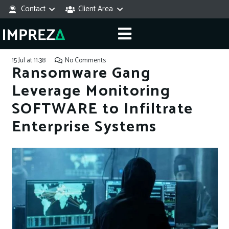
Contact
Client Area
15 Jul at 11:38
No Comments
Ransomware Gang
Leverage Monitoring
SOFTWARE to Infiltrate
Enterprise Systems