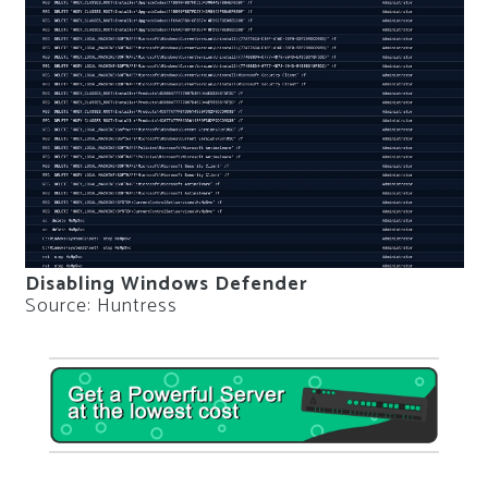
Disabling Windows Defender
Source: Huntress