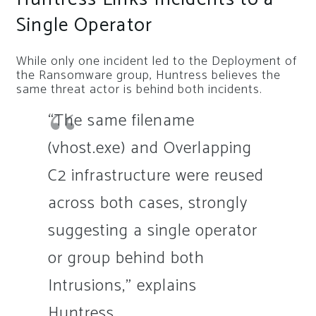
Single Operator
While only one incident led to the Deployment of
the Ransomware group, Huntress believes the
same threat actor is behind both incidents.
“The same filename
(vhost.exe) and Overlapping
C2 infrastructure were reused
across both cases, strongly
suggesting a single operator
or group behind both
Intrusions,” explains
Huntress.