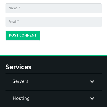
POST COMMENT
Services
Servers
Hosting