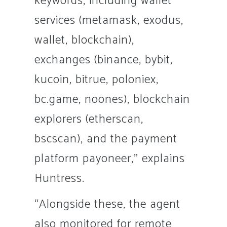
keywords, including wallet
services (metamask, exodus,
wallet, blockchain),
exchanges (binance, bybit,
kucoin, bitrue, poloniex,
bc.game, noones), blockchain
explorers (etherscan,
bscscan), and the payment
platform payoneer,” explains
Huntress.
“Alongside these, the agent
also monitored for remote