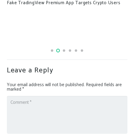
ypto Users
Indonesian government bans access to RaidF
after data leak from almost the entire populat
Leave a Reply
Your email address will not be published.
Required fields are
marked
*