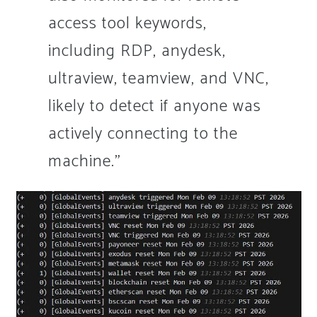
access tool keywords,
including RDP, anydesk,
ultraview, teamview, and VNC,
likely to detect if anyone was
actively connecting to the
machine.”