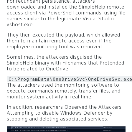
For redundant persistence, attackers
downloaded and installed the SimpleHelp remote
access client via PowerShell commands, using file
names similar to the legitimate Visual Studio
vshost.exe.
They then executed the payload, which allowed
them to maintain remote access even if the
employee monitoring tool was removed.
Sometimes, the attackers disguised the
SimpleHelp binary with Filenames that Pretended
to be related to OneDrive:
C:\ProgramData\OneDriveSvc\OneDriveSvc.ex
The attackers used the monitoring software to
execute commands remotely, transfer files, and
monitor system activity in real time.
In addition, researchers Observed the Attackers
Attempting to disable Windows Defender by
stopping and deleting associated services.