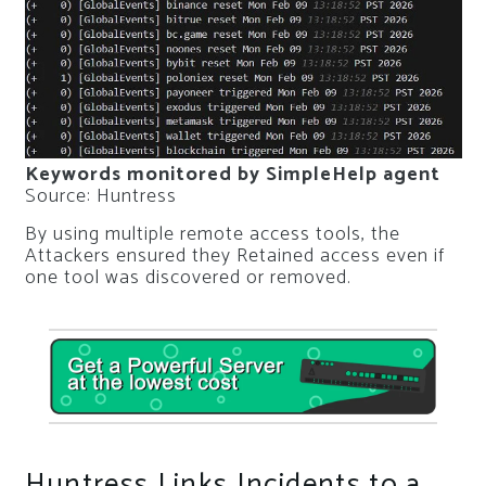
Keywords monitored by SimpleHelp agent
Source: Huntress
By using multiple remote access tools, the
Attackers ensured they Retained access even if
one tool was discovered or removed.
Huntress Links Incidents to a