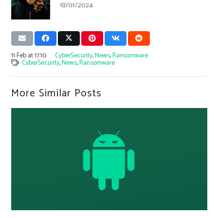
18/01/2024
11 Feb at 17:10
CyberSecurity
,
News
,
Ransomware
CyberSecurity
,
News
,
Ransomware
More Similar Posts