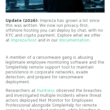
Update (2026):
Impreza has grown a lot since
this was written. We now run privacy-first,
offshore hosting you can deploy by chat, with no
KYC and crypto payment. Explore what we offer
at
impreza.host
and in our
documentation
.
A member of a ransomware gang is abusing
legitimate employee monitoring software and the
SimpleHelp remote support tool to maintain
persistence in corporate networks, evade
detection, and prepare for ransomware
deployment.
Researchers at
Huntress
observed the breaches
and investigated multiple incidents where threat
actors deployed Net Monitor for Employees
Professional alongside SimpleHelp for remote