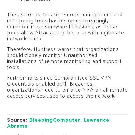
The use of legitimate remote management and
monitoring tools has become increasingly
common in Ransomware Intrusions, as these
tools allow Attackers to blend in with legitimate
network traffic.
Therefore, Huntress warns that organizations
should closely monitor Unauthorized
installations of remote monitoring and support
tools.
Furthermore, since Compromised SSL VPN
Credentials enabled both Breaches,
organizations need to enforce MFA on all remote
access services used to access the network.
Source:
BleepingComputer
,
Lawrence
Abrams