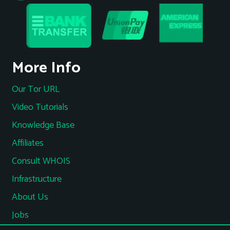
More Info
Our Tor URL
Video Tutorials
Knowledge Base
Affiliates
Consult WHOIS
Infrastructure
About Us
Jobs