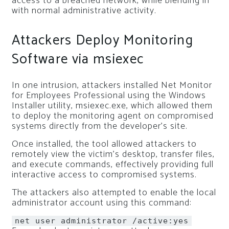
access to a breached network, while blending in
with normal administrative activity.
Attackers Deploy Monitoring
Software via msiexec
In one intrusion, attackers installed Net Monitor
for Employees Professional using the Windows
Installer utility, msiexec.exe, which allowed them
to deploy the monitoring agent on compromised
systems directly from the developer’s site.
Once installed, the tool allowed attackers to
remotely view the victim’s desktop, transfer files,
and execute commands, effectively providing full
interactive access to compromised systems.
The attackers also attempted to enable the local
administrator account using this command:
net user administrator /active:
yes