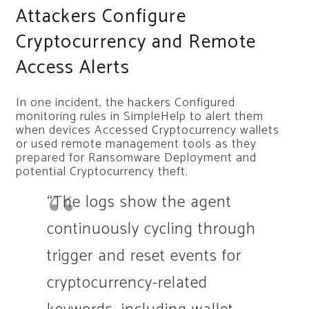
Attackers Configure
Cryptocurrency and Remote
Access Alerts
In one incident, the hackers Configured
monitoring rules in SimpleHelp to alert them
when devices Accessed Cryptocurrency wallets
or used remote management tools as they
prepared for Ransomware Deployment and
potential Cryptocurrency theft.
“The logs show the agent
continuously cycling through
trigger and reset events for
cryptocurrency-related