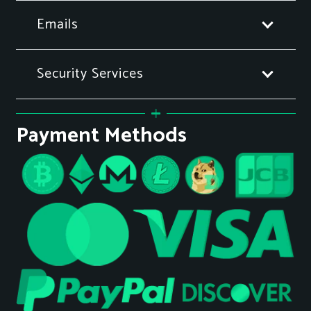
Emails
Security Services
Payment Methods