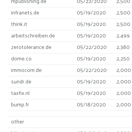
mpublishing.de
05/22/2020
2,500
infranets.de
05/19/2020
2,500
think.it
05/19/2020
2,500
arbeitschreiben.de
05/19/2020
2,499
zerotolerance.de
05/22/2020
2,380
dome.co
05/19/2020
2,250
immocom.de
05/22/2020
2,000
sundr.de
05/19/2020
2,000
taxfix.nl
05/19/2020
2,000
bump.fr
05/18/2020
2,000
other