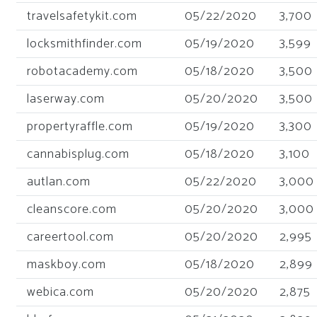
travelsafetykit.com
05/22/2020
3,700
locksmithfinder.com
05/19/2020
3,599
robotacademy.com
05/18/2020
3,500
laserway.com
05/20/2020
3,500
propertyraffle.com
05/19/2020
3,300
cannabisplug.com
05/18/2020
3,100
autlan.com
05/22/2020
3,000
cleanscore.com
05/20/2020
3,000
careertool.com
05/20/2020
2,995
maskboy.com
05/18/2020
2,899
webica.com
05/20/2020
2,875