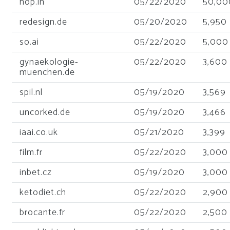
hop.in
05/22/2020
50,00
redesign.de
05/20/2020
5,950
so.ai
05/22/2020
5,000
gynaekologie-
05/22/2020
3,600
muenchen.de
spil.nl
05/19/2020
3,569
uncorked.de
05/19/2020
3,466
iaai.co.uk
05/21/2020
3,399
film.fr
05/22/2020
3,000
inbet.cz
05/19/2020
3,000
ketodiet.ch
05/22/2020
2,900
brocante.fr
05/22/2020
2,500