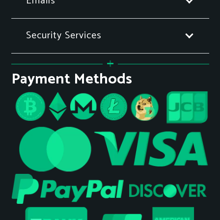
Emails
Security Services
Payment Methods