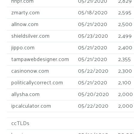
hhpf.com
05/21/2020
2,829
zmarty.com
05/18/2020
2,595
allnow.com
05/21/2020
2,500
shieldsilver.com
05/23/2020
2,499
jippo.com
05/21/2020
2,400
tampawebdesigner.com
05/21/2020
2,355
casinonow.com
05/22/2020
2,300
politicallycorrect.com
05/21/2020
2,100
allysha.com
05/20/2020
2,000
ipcalculator.com
05/22/2020
2,000
ccTLDs