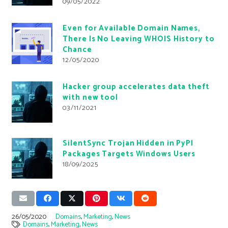
09/05/2022
Even for Available Domain Names,
There Is No Leaving WHOIS History to
Chance
12/05/2020
Hacker group accelerates data theft
with new tool
03/11/2021
SilentSync Trojan Hidden in PyPI
Packages Targets Windows Users
18/09/2025
26/05/2020
Domains
,
Marketing
,
News
Domains
,
Marketing
,
News