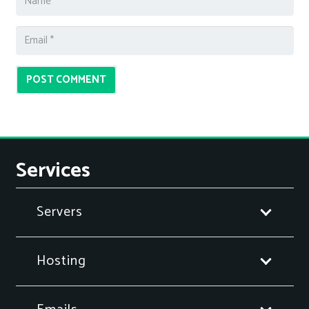
POST COMMENT
Services
Servers
Hosting