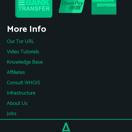
More Info
Our Tor URL
Video Tutorials
Knowledge Base
Affiliates
Consult WHOIS
Infrastructure
About Us
Jobs