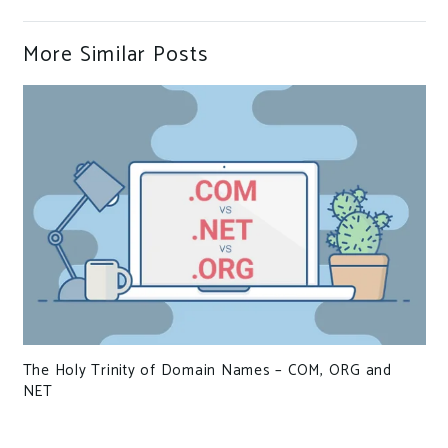
More Similar Posts
of Domain Names – COM, ORG and