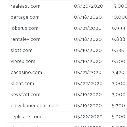
realeast.com
05/20/2020
15,00
partage.com
05/18/2020
10,00
jobsrus.com
05/21/2020
9,999
rentalev.com
05/18/2020
9,888
slott.com
05/19/2020
9,735
vibrex.com
05/19/2020
9,700
cacasino.com
05/21/2020
7,420
klient.com
05/22/2020
7,000
keystaff.com
05/19/2020
7,000
easydinnerideas.com
05/19/2020
5,700
replicare.com
05/22/2020
5,200