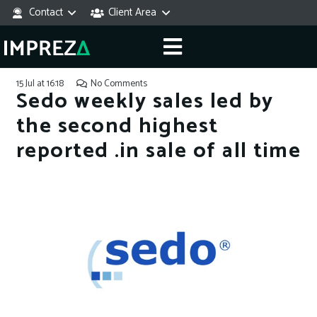
Contact
Client Area
15 Jul at 16:18
No Comments
Sedo weekly sales led by
the second highest
reported .in sale of all time