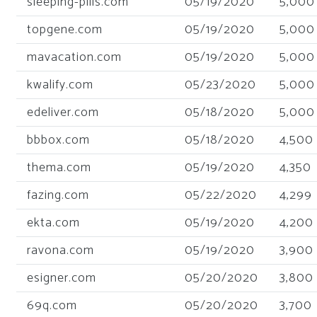
sleeping-pills.com
05/19/2020
5,000
topgene.com
05/19/2020
5,000
mavacation.com
05/19/2020
5,000
kwalify.com
05/23/2020
5,000
edeliver.com
05/18/2020
5,000
bbbox.com
05/18/2020
4,500
thema.com
05/19/2020
4,350
fazing.com
05/22/2020
4,299
ekta.com
05/19/2020
4,200
ravona.com
05/19/2020
3,900
esigner.com
05/20/2020
3,800
69q.com
05/20/2020
3,700