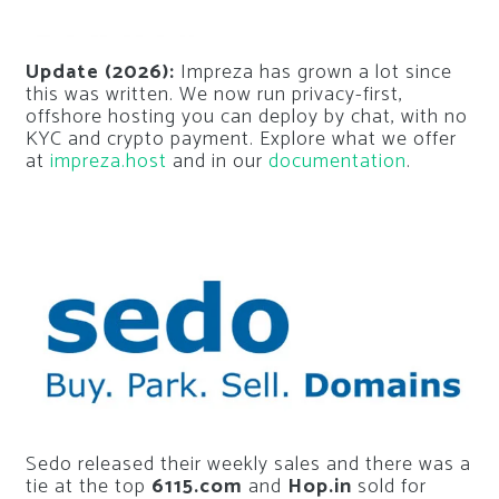
Update (2026):
Impreza has grown a lot since
this was written. We now run privacy-first,
offshore hosting you can deploy by chat, with no
KYC and crypto payment. Explore what we offer
at
impreza.host
and in our
documentation
.
Sedo released their weekly sales and there was a
tie at the top
6115.com
and
Hop.in
sold for