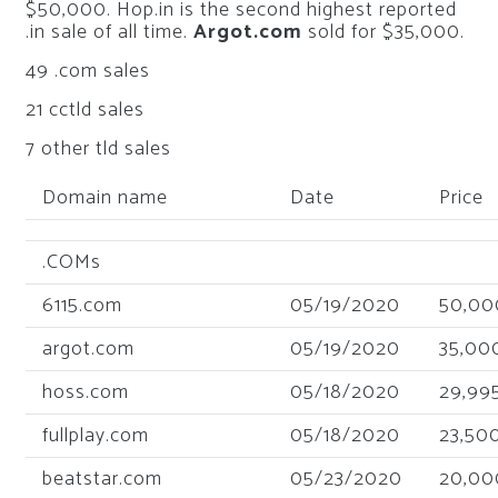
$50,000. Hop.in is the second highest reported
.in sale of all time.
Argot.com
sold for $35,000.
49 .com sales
21 cctld sales
7 other tld sales
Domain name
Date
Price
.COMs
6115.com
05/19/2020
50,00
argot.com
05/19/2020
35,00
hoss.com
05/18/2020
29,99
fullplay.com
05/18/2020
23,50
beatstar.com
05/23/2020
20,00