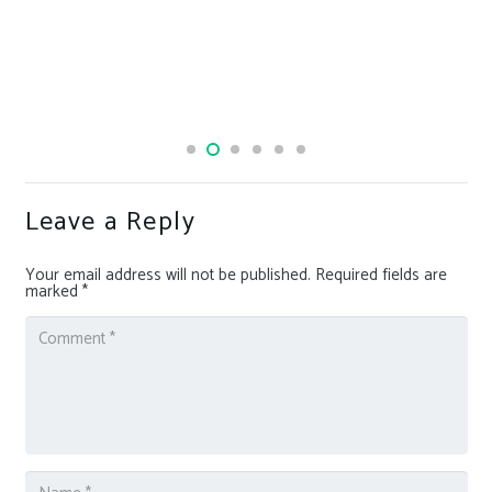
Banned from almost all
launch his own
Leave a Reply
Your email address will not be published.
Required fields are
marked
*