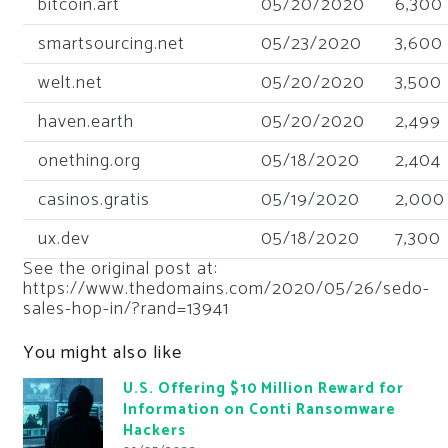
bitcoin.art
05/20/2020
6,300
smartsourcing.net
05/23/2020
3,600
welt.net
05/20/2020
3,500
haven.earth
05/20/2020
2,499
onething.org
05/18/2020
2,404
casinos.gratis
05/19/2020
2,000
ux.dev
05/18/2020
7,300
See the original post at:
https://www.thedomains.com/2020/05/26/sedo-
sales-hop-in/?rand=13941
You might also like
U.S. Offering $10 Million Reward for
Information on Conti Ransomware
Hackers