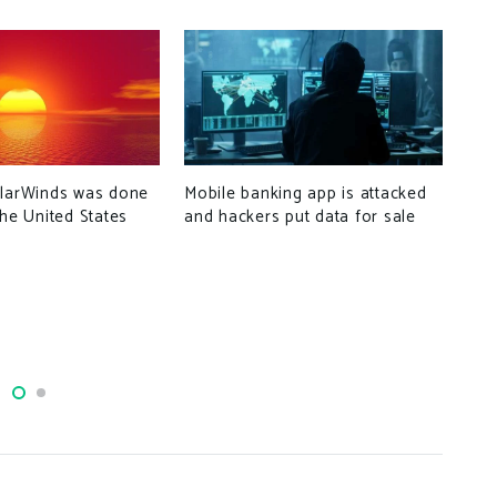
Mobile banking app is attacked
olarWinds was done
Wha
and hackers put data for sale
the United States
tha