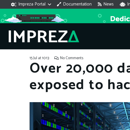
Impreza Portal
Documentation
News
I
15 Jul at 10:13
No Comments
Over 20,000 d
exposed to ha