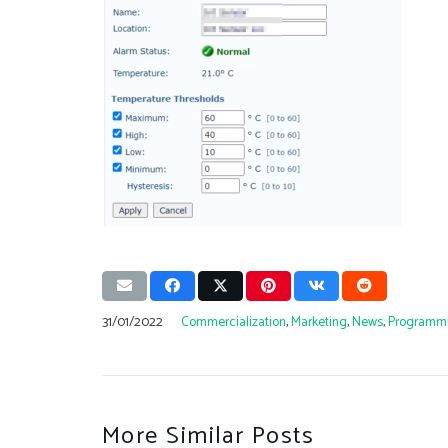
31/01/2022
Commercialization
,
Marketing
,
News
,
Programm
More Similar Posts