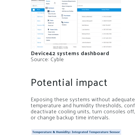
Device42 systems dashboard
Source: Cyble
Potential impact
Exposing these systems without adequate
temperature and humidity thresholds, conf
deactivate cooling units, turn consoles off
or change backup time intervals.