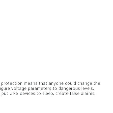
 protection means that anyone could change the
igure voltage parameters to dangerous levels,
, put UPS devices to sleep, create false alarms,