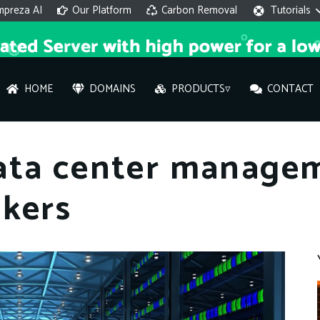
mpreza AI
Our Platform
Carbon Removal
Tutorials
HOME
DOMAINS
PRODUCTS▿
CONTACT
AI 
ata center manage
On
ckers
Hi ther
you wi
What ser
What is 
How to a