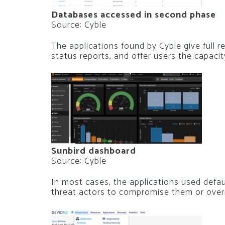
Databases accessed in second phase
Source: Cyble
The applications found by Cyble give full 
status reports, and offer users the capaci
Sunbird dashboard
Source: Cyble
In most cases, the applications used defa
threat actors to compromise them or overrid