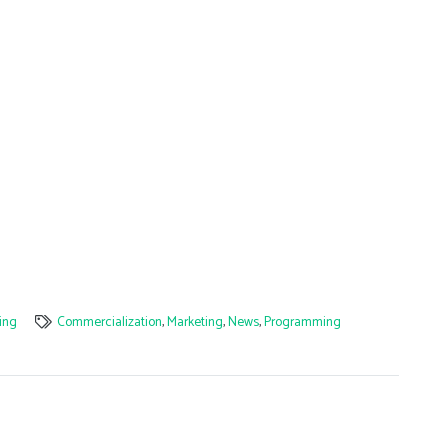
ing
Commercialization
,
Marketing
,
News
,
Programming