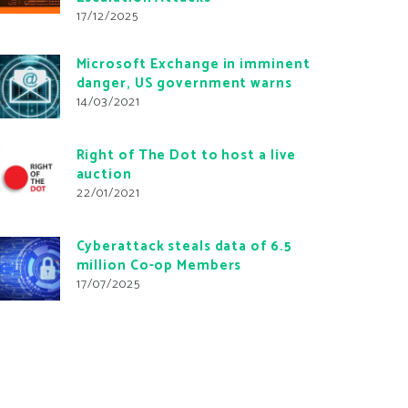
17/12/2025
Microsoft Exchange in imminent
danger, US government warns
14/03/2021
Right of The Dot to host a live
auction
22/01/2021
Cyberattack steals data of 6.5
million Co-op Members
17/07/2025