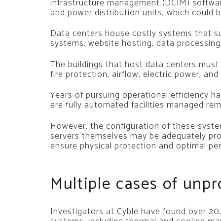
infrastructure management (DCIM) softwar
and power distribution units, which could 
Data centers house costly systems that su
systems, website hosting, data processing
The buildings that host data centers must 
fire protection, airflow, electric power, and
Years of pursuing operational efficiency h
are fully automated facilities managed rem
However, the configuration of these systems
servers themselves may be adequately pro
ensure physical protection and optimal p
Multiple cases of unp
Investigators at Cyble have found over 2