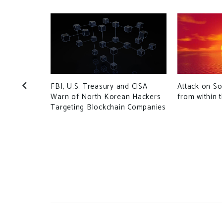
FBI, U.S. Treasury and CISA
Attack on S
Warn of North Korean Hackers
from within 
Targeting Blockchain Companies
Internet
htmare