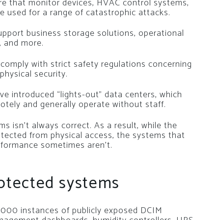
e that monitor devices, HVAC control systems,
be used for a range of catastrophic attacks.
pport business storage solutions, operational
, and more.
comply with strict safety regulations concerning
 physical security.
ave introduced “lights-out” data centers, which
otely and generally operate without staff.
 isn’t always correct. As a result, while the
tected from physical access, the systems that
erformance sometimes aren’t.
rotected systems
0,000 instances of publicly exposed DCIM