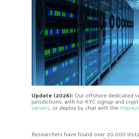
Update (2026):
Our offshore dedicated s
jurisdictions, with no-KYC signup and cry
servers
, or deploy by chat with the
Imprez
Researchers have found over 20,000 insta