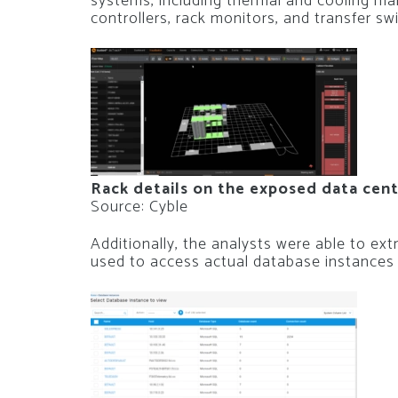
systems, including thermal and cooling m
controllers, rack monitors, and transfer sw
Rack details on the exposed data cen
Source: Cyble
Additionally, the analysts were able to e
used to access actual database instances 