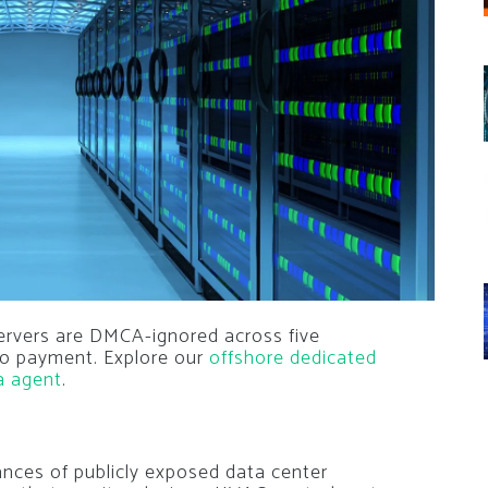
ervers are DMCA-ignored across five
pto payment. Explore our
offshore dedicated
a agent
.
nces of publicly exposed data center