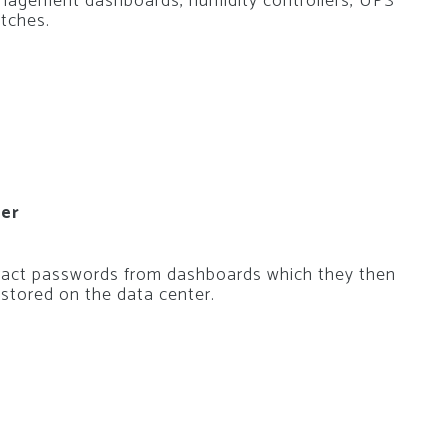
anagement dashboards, humidity controllers, UPS
itches.
ter
xtract passwords from dashboards which they then
stored on the data center.