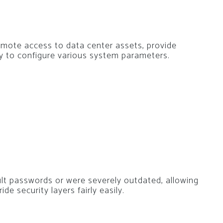
remote access to data center assets, provide
ty to configure various system parameters.
ult passwords or were severely outdated, allowing
e security layers fairly easily.