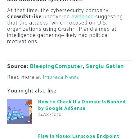
At that time, the cybersecurity company
CrowdStrike
uncovered
evidence
suggesting
that the attacks—which focused on U.S.
organizations using CrushFTP and aimed at
intelligence gathering—likely had political
motivations.
Source:
BleepingComputer
,
Sergiu Gatlan
Read more at
Impreza News
You might also like
How to Check If a Domain Is Banned
by Google AdSense
24/09/2020
Flaw in Motex Lanscope Endpoint