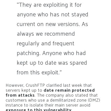
“They are exploiting it for
anyone who has not stayed
current on new versions. As
always we recommend
regularly and frequent
patching. Anyone who had
kept up to date was spared
from this exploit.”
However, CrushFTP clarified last week that
servers kept up to
date remain protected
from attacks
. The company also stated that
customers who use a demilitarized zone (DMZ)
instance to isolate their main server avoid
exposure to this vulnerability
.