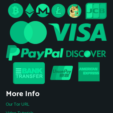
More Info
Our Tor URL