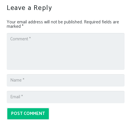
Leave a Reply
Your email address will not be published.
Required fields are
marked
*
POST COMMENT