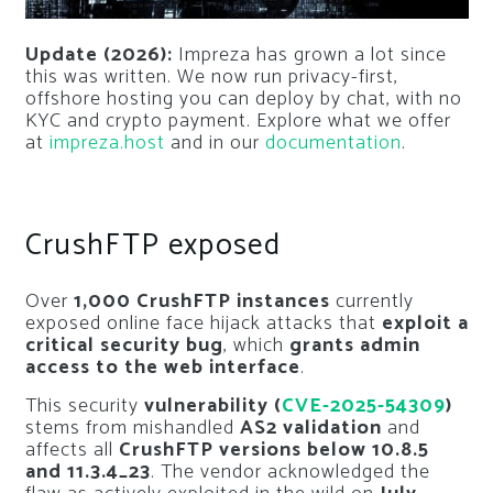
Update (2026):
Impreza has grown a lot since
this was written. We now run privacy-first,
offshore hosting you can deploy by chat, with no
KYC and crypto payment. Explore what we offer
at
impreza.host
and in our
documentation
.
CrushFTP exposed
Over
1,000 CrushFTP instances
currently
exposed online face hijack attacks that
exploit a
critical security bug
, which
grants admin
access to the web interface
.
This security
vulnerability (
CVE-2025-54309
)
stems from mishandled
AS2 validation
and
affects all
CrushFTP versions below 10.8.5
and 11.3.4_23
. The vendor acknowledged the