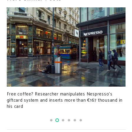
Free coffee? Researcher manipulates Nespresso’s
giftcard system and inserts more than €167 thousand in
his card