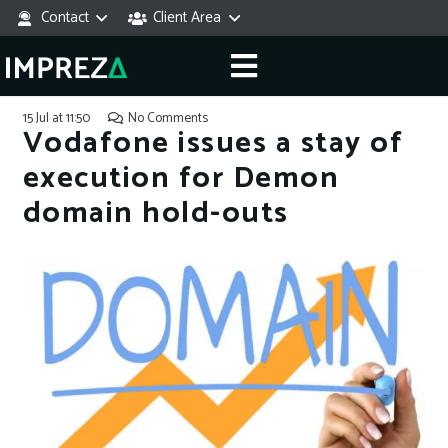
Contact
Client Area
15 Jul at 11:50
No Comments
Vodafone issues a stay of
execution for Demon
domain hold-outs