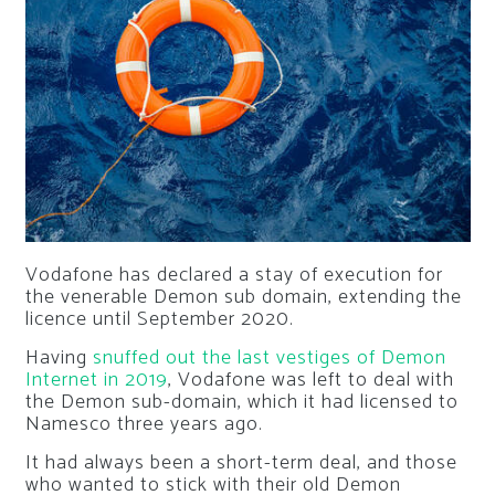
Vodafone has declared a stay of execution for
the venerable Demon sub domain, extending the
licence until September 2020.
Having
snuffed out the last vestiges of Demon
Internet in 2019
, Vodafone was left to deal with
the Demon sub-domain, which it had licensed to
Namesco three years ago.
It had always been a short-term deal, and those
who wanted to stick with their old Demon