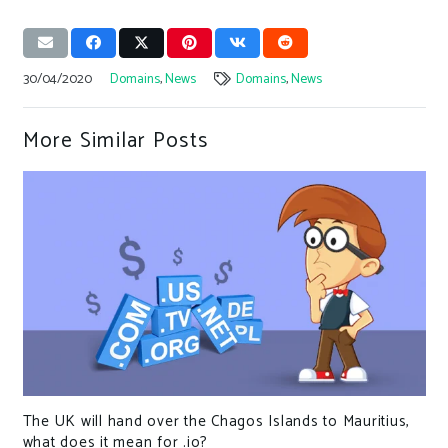
30/04/2020
Domains
,
News
Domains
,
News
More Similar Posts
The UK will hand over the Chagos Islands to Mauritius,
what does it mean for .io?