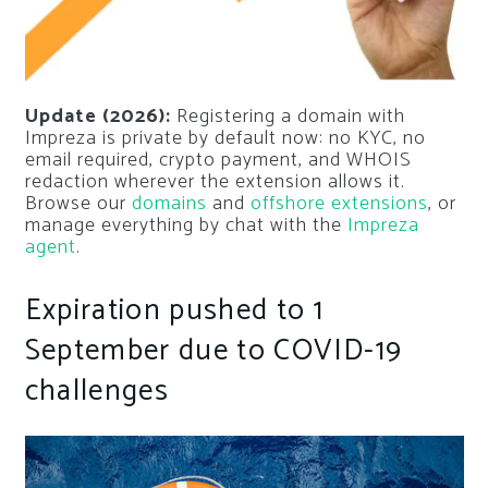
Update (2026):
Registering a domain with
Impreza is private by default now: no KYC, no
email required, crypto payment, and WHOIS
redaction wherever the extension allows it.
Browse our
domains
and
offshore extensions
, or
manage everything by chat with the
Impreza
agent
.
Expiration pushed to 1
September due to COVID-19
challenges