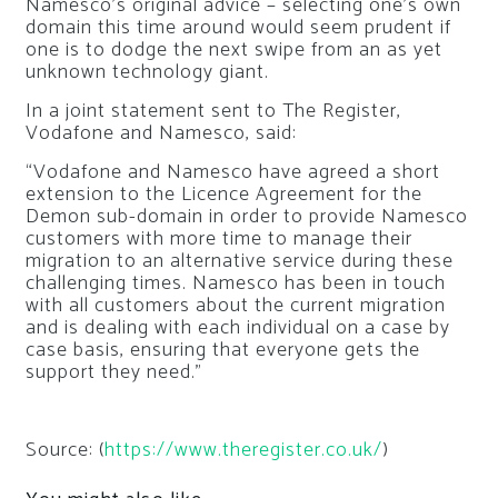
Namesco’s original advice – selecting one’s own
domain this time around would seem prudent if
one is to dodge the next swipe from an as yet
unknown technology giant.
In a joint statement sent to
The Register
,
Vodafone and Namesco, said:
“Vodafone and Namesco have agreed a short
extension to the Licence Agreement for the
Demon sub-domain in order to provide Namesco
customers with more time to manage their
migration to an alternative service during these
challenging times. Namesco has been in touch
with all customers about the current migration
and is dealing with each individual on a case by
case basis, ensuring that everyone gets the
support they need.”
Source: (
https://www.theregister.co.uk/
)