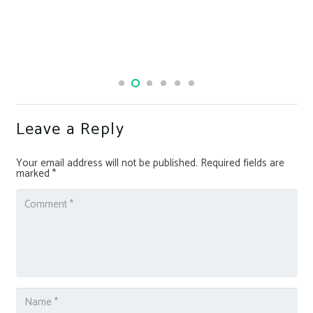
Leave a Reply
Your email address will not be published.
Required fields are
marked
*