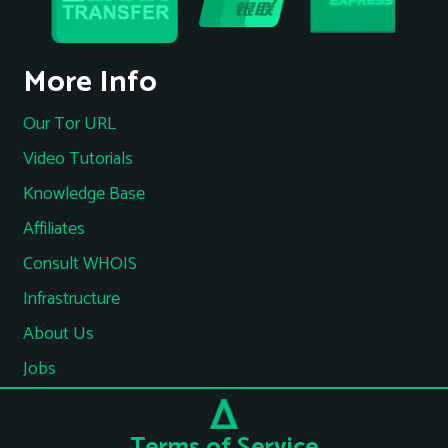
More Info
Our Tor URL
Video Tutorials
Knowledge Base
Affiliates
Consult WHOIS
Infrastructure
About Us
Jobs