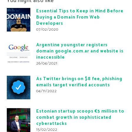
You might also like
Essential Tips to Keep in Mind Before
Buying a Domain From Web
Developers
07/02/2020
Argentine youngster registers
domain google.com.ar and website is
inaccessible
26/04/2021
As Twitter brings on $8 fee, phishing
emails target verified accounts
04/11/2022
Estonian startup scoops €5 million to
combat growth in sophisticated
cyberattacks
15/02/2022