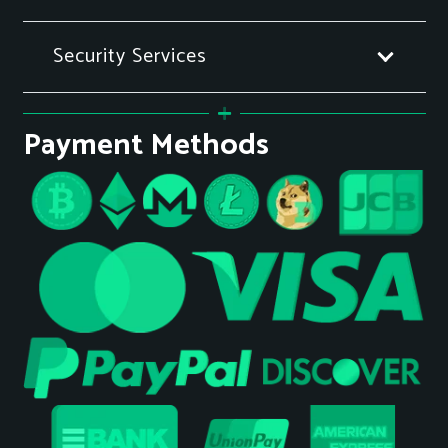
Security Services
Payment Methods