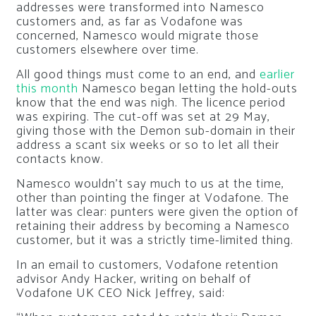
addresses were transformed into Namesco
customers and, as far as Vodafone was
concerned, Namesco would migrate those
customers elsewhere over time.
All good things must come to an end, and
earlier
this month
Namesco began letting the hold-outs
know that the end was nigh. The licence period
was expiring. The cut-off was set at 29 May,
giving those with the Demon sub-domain in their
address a scant six weeks or so to let all their
contacts know.
Namesco wouldn’t say much to us at the time,
other than pointing the finger at Vodafone. The
latter was clear: punters were given the option of
retaining their address by becoming a Namesco
customer, but it was a strictly time-limited thing.
In an email to customers, Vodafone retention
advisor Andy Hacker, writing on behalf of
Vodafone UK CEO Nick Jeffrey, said: