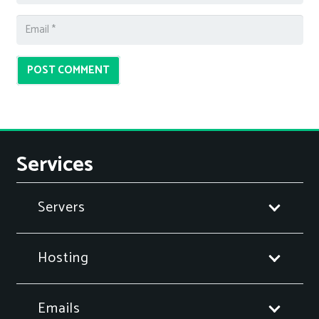
POST COMMENT
Services
Servers
Hosting
Emails