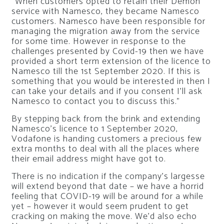
“When customers opted to retain their Demon
service with Namesco, they became Namesco
customers. Namesco have been responsible for
managing the migration away from the service
for some time. However in response to the
challenges presented by Covid-19 then we have
provided a short term extension of the licence to
Namesco till the 1st September 2020. If this is
something that you would be interested in then I
can take your details and if you consent I’ll ask
Namesco to contact you to discuss this.”
By stepping back from the brink and extending
Namesco’s licence to 1 September 2020,
Vodafone is handing customers a precious few
extra months to deal with all the places where
their email address might have got to.
There is no indication if the company’s largesse
will extend beyond that date – we have a horrid
feeling that COVID-19 will be around for a while
yet – however it would seem prudent to get
cracking on making the move. We’d also echo