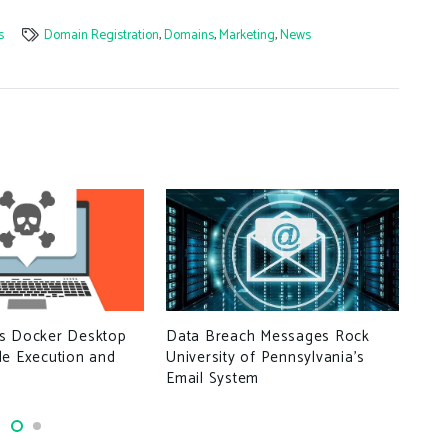
s
Domain Registration
,
Domains
,
Marketing
,
News
Data Breach Messages Rock
s Docker Desktop
UK 
University of Pennsylvania’s
de Execution and
con
Email System