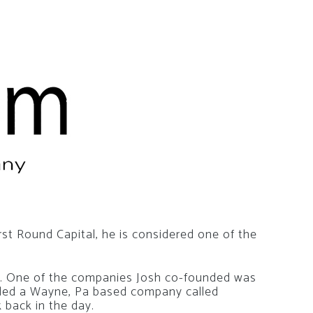
rst Round Capital, he is considered one of the
a. One of the companies Josh co-founded was
nded a Wayne, Pa based company called
 back in the day.