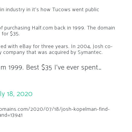
ain industry in it’s how Tucows went public
of purchasing Half.com back in 1999. The domain
 for $35.
ned with eBay for three years. In 2004, Josh co-
y company that was acquired by Symantec.
rom 1999. Best $35 I’ve ever spent…
ly 18, 2020
hedomains.com/2020/07/18/josh-kopelman-find-
rand=13941