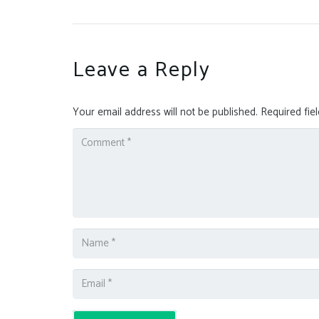
Leave a Reply
Your email address will not be published.
Required fie