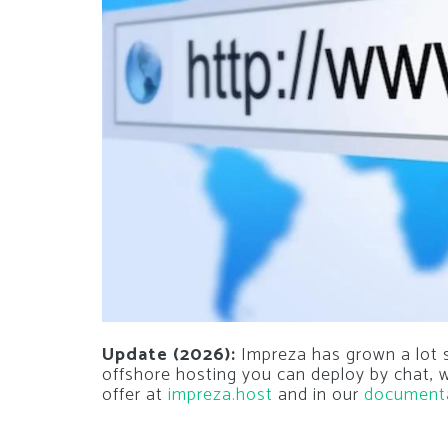
Update (2026):
Impreza has grown a lot si
offshore hosting you can deploy by chat,
offer at
impreza.host
and in our
document