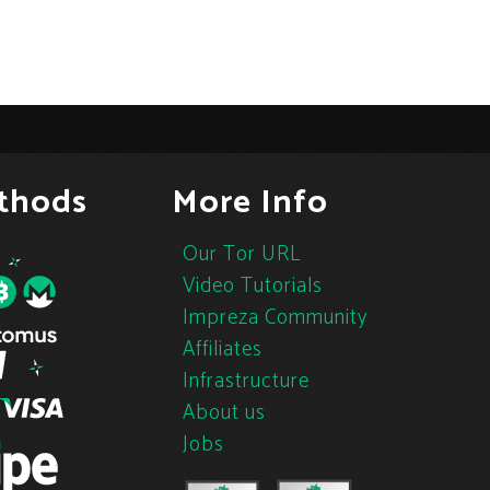
thods
More Info
Our Tor URL
Video Tutorials
Impreza Community
Affiliates
Infrastructure
About us
Jobs