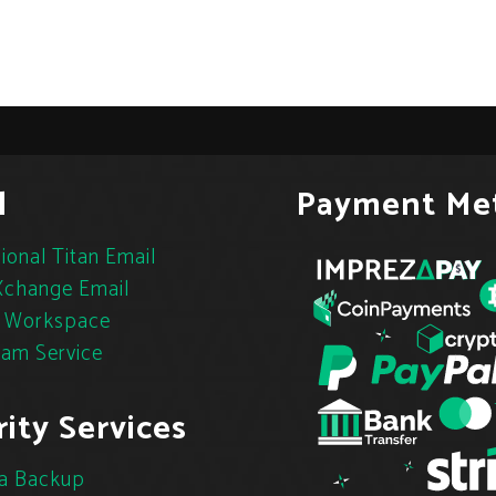
l
Payment Me
ional Titan Email
change Email
 Workspace
pam Service
ity Services
a Backup