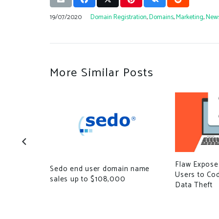
19/07/2020
Domain Registration
,
Domains
,
Marketing
,
New
More Similar Posts
Flaw Expose
ose.com
Sedo end user domain name
Users to Co
sales up to $108,000
Data Theft