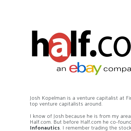
Josh Kopelman is a venture capitalist at Fi
top venture capitalists around.
I know of Josh because he is from my are
Half.com. But before Half.com he co-fou
Infonautics
. I remember trading the stock