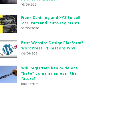
16/01/2021
Frank Schilling and XYZ to sell
.car, cars and .auto registries
10/06/2020
Best Website Design Platform?
WordPress – 7 Reasons Why
04/01/2021
Will Registrars ban or delete
“hate” domain names in the
future?
08/01/2021