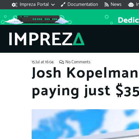
Impreza Portal
Documentation
News
I
15 Jul at 16:04
No Comments
Josh Kopelman 
paying just $3