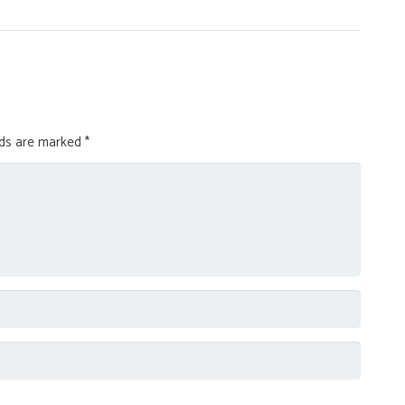
lds are marked
*