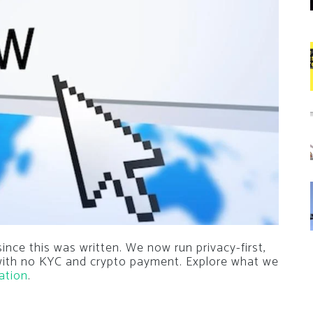
nce this was written. We now run privacy-first,
 with no KYC and crypto payment. Explore what we
ation
.