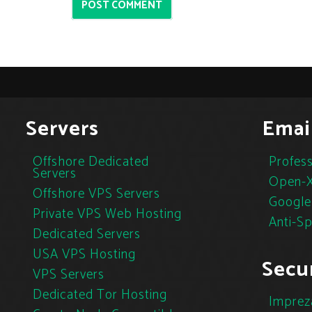
POST COMMENT
Servers
Emai
Offshore Dedicated
Profess
Servers
Open-X
Offshore VPS Servers
Google
Private VPS Web Hosting
Anti-S
Dedicated Servers
USA VPS Hosting
Secur
VPS Servers
Dedicated Tor Hosting
Imprez