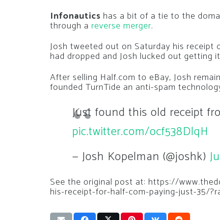
Infonautics
has a bit of a tie to the dom
through a
reverse merger
.
Josh tweeted out on Saturday his receipt 
had dropped and Josh lucked out getting it
After selling Half.com to eBay, Josh remai
founded TurnTide an anti-spam technolog
Just found this old receipt f
pic.twitter.com/ocf538DlqH
— Josh Kopelman (@joshk)
Ju
See the original post at: https://www.t
his-receipt-for-half-com-paying-just-35/?