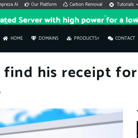
mpreza AI
Our Platform
Carbon Removal
Tutorials
HOME
DOMAINS
PRODUCTS▿
CONTACT
AI 
find his receipt fo
On
5
Hi ther
you wi
What ser
What is 
How to a