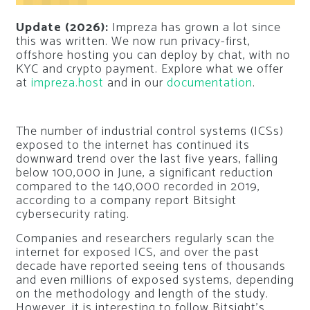
Update (2026):
Impreza has grown a lot since
this was written. We now run privacy-first,
offshore hosting you can deploy by chat, with no
KYC and crypto payment. Explore what we offer
at
impreza.host
and in our
documentation
.
The number of industrial control systems (ICSs)
exposed to the internet has continued its
downward trend over the last five years, falling
below 100,000 in June, a significant reduction
compared to the 140,000 recorded in 2019,
according to a company report Bitsight
cybersecurity rating.
Companies and researchers regularly scan the
internet for exposed ICS, and over the past
decade have reported seeing tens of thousands
and even millions of exposed systems, depending
on the methodology and length of the study.
However, it is interesting to follow Bitsight’s