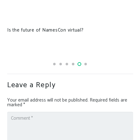
Is the future of NamesCon virtual?
Leave a Reply
Your email address will not be published.
Required fields are
marked
*