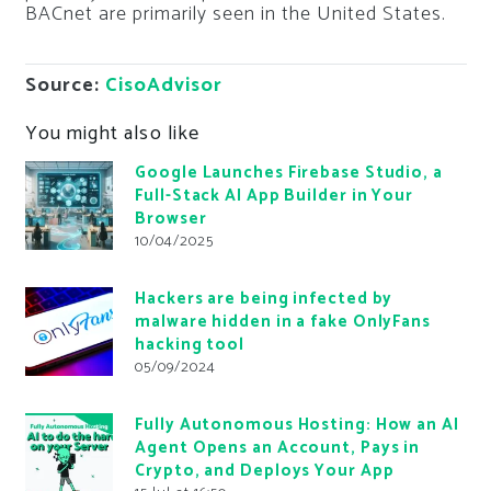
BACnet are primarily seen in the United States.
Source:
CisoAdvisor
You might also like
Google Launches Firebase Studio, a
Full-Stack AI App Builder in Your
Browser
10/04/2025
Hackers are being infected by
malware hidden in a fake OnlyFans
hacking tool
05/09/2024
Fully Autonomous Hosting: How an AI
Agent Opens an Account, Pays in
Crypto, and Deploys Your App