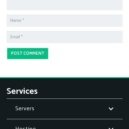
POST COMMENT
Services
Servers