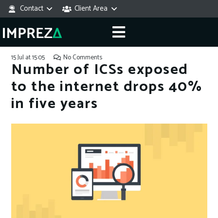
Contact
Client Area
15 Jul at 15:05
No Comments
Number of ICSs exposed
to the internet drops 40%
in five years