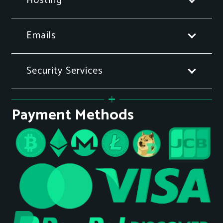
Hosting
Emails
Security Services
Payment Methods