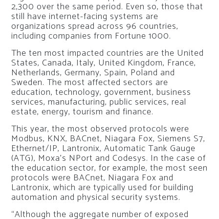
2,300 over the same period. Even so, those that
still have internet-facing systems are
organizations spread across 96 countries,
including companies from
Fortune 1000.
The ten most impacted countries are the United
States, Canada, Italy, United Kingdom, France,
Netherlands, Germany, Spain, Poland and
Sweden. The most affected sectors are
education, technology, government, business
services, manufacturing, public services, real
estate, energy, tourism and finance.
This year, the most observed protocols were
Modbus, KNX, BACnet, Niagara Fox, Siemens S7,
Ethernet/IP, Lantronix, Automatic Tank Gauge
(ATG), Moxa’s NPort and Codesys. In the case of
the education sector, for example, the most seen
protocols were BACnet, Niagara Fox and
Lantronix, which are typically used for building
automation and physical security systems.
“Although the aggregate number of exposed