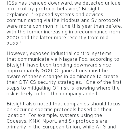
ICSs has trended downward, we detected unique
protocol-by-protocol behavior,” Bitsight
explained. “Exposed systems and devices
communicating via the Modbus and S7 protocols
were more common in June this year than before,
with the former increasing in predominance from
2020 and the latter more recently from mid-
2022.”
However, exposed industrial control systems
that communicate via Niagara Fox, according to
Bitsight, have been trending downward since
approximately 2021. Organizations must be
aware of these changes in dominance to create
their OT/ICS security strategies. “One of the first
steps to mitigating OT risk is knowing where the
risk is likely to be,” the company added.
Bitsight also noted that companies should focus
on securing specific protocols based on their
location. For example, systems using the
Codesys, KNX, Nport, and S7 protocols are
primarily in the European Union, while ATG and