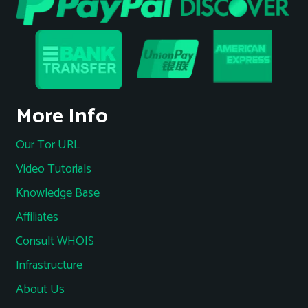
More Info
Our Tor URL
Video Tutorials
Knowledge Base
Affiliates
Consult WHOIS
Infrastructure
About Us