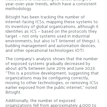
year-over-year trends, which have a consistent
methodology.
Bitsight has been tracking the number of
internet-facing ICSs, mapping these systems to
its inventory of global organizations, although it
identifies as ICS — based on the protocols they
target — not only systems used in industrial
environments, but also IoT (internet of things). ),
building management and automation devices,
and other operational technologies (OT).
The company’s analysis shows that the number
of exposed systems gradually decreased by
about 40% between June 2019 and June 2023.
“This is a positive development, suggesting that
organizations may be configuring correctly,
moving to other technologies, or removing ICSs
earlier exposed from the public internet,” noted
Bitsight.
Additionally, the number of exposed
organizations fell from approximately 4,000 to