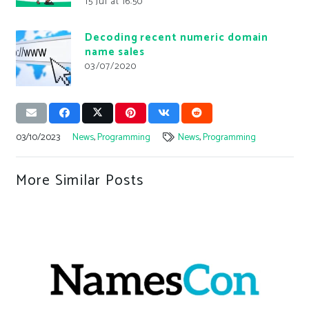
15 Jul at 16:50
Decoding recent numeric domain
name sales
03/07/2020
03/10/2023
News
,
Programming
News
,
Programming
More Similar Posts