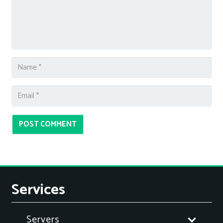
POST COMMENT
Services
Servers