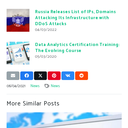
Russia Releases List of IPs, Domains
Attacking Its Infrastructure with
DDoS Attacks
04/03/2022
Data Analytics Certification Training:
The Evolving Course
05/03/2020
06/04/2021
News
News
More Similar Posts