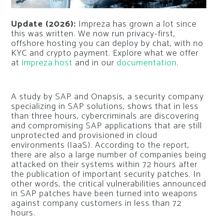
Update (2026):
Impreza has grown a lot since
this was written. We now run privacy-first,
offshore hosting you can deploy by chat, with no
KYC and crypto payment. Explore what we offer
at
impreza.host
and in our
documentation
.
A study by SAP and Onapsis, a security company
specializing in SAP solutions, shows that in less
than three hours, cybercriminals are discovering
and compromising SAP applications that are still
unprotected and provisioned in cloud
environments (IaaS). According to the report,
there are also a large number of companies being
attacked on their systems within 72 hours after
the publication of important security patches. In
other words, the critical vulnerabilities announced
in SAP patches have been turned into weapons
against company customers in less than 72
hours.