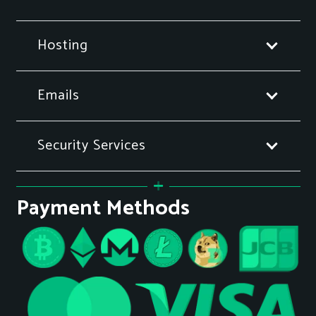
Hosting
Emails
Security Services
Payment Methods