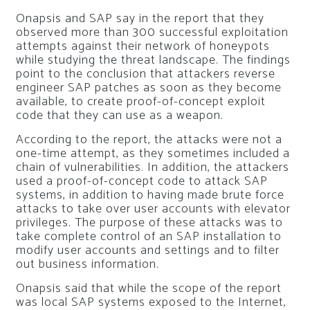
Onapsis and SAP say in the report that they
observed more than 300 successful exploitation
attempts against their network of honeypots
while studying the threat landscape. The findings
point to the conclusion that attackers reverse
engineer SAP patches as soon as they become
available, to create proof-of-concept exploit
code that they can use as a weapon.
According to the report, the attacks were not a
one-time attempt, as they sometimes included a
chain of vulnerabilities. In addition, the attackers
used a proof-of-concept code to attack SAP
systems, in addition to having made brute force
attacks to take over user accounts with elevator
privileges. The purpose of these attacks was to
take complete control of an SAP installation to
modify user accounts and settings and to filter
out business information.
Onapsis said that while the scope of the report
was local SAP systems exposed to the Internet,