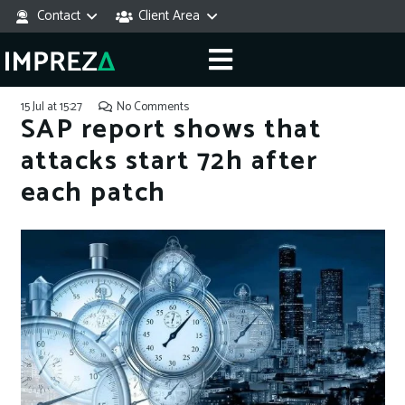
Contact
Client Area
15 Jul at 15:27
No Comments
SAP report shows that
attacks start 72h after
each patch