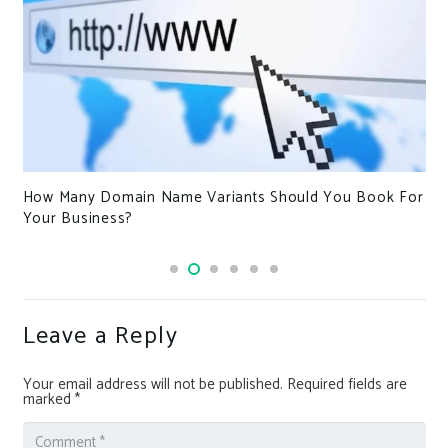
How Many Domain Name Variants Should You Book For
Your Business?
Leave a Reply
Your email address will not be published.
Required fields are
marked
*