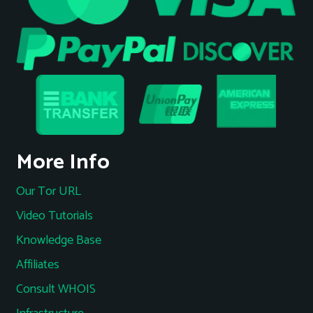
More Info
Our Tor URL
Video Tutorials
Knowledge Base
Affiliates
Consult WHOIS