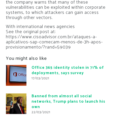
the company warns that many of these
vulnerabilities can be exploited within corporate
systems, to which attackers can gain access
through other vectors.
With international news agencies
See the original post at:
https://www.cisoadvisor.com.br/ataques-a-
aplicativos-sap-comecam-menos-de-3h-apos-
provisionamento/?rand=59039
You might also like
Office 365 identity stolen in 71% of
deployments, says survey
17/03/2021
Banned from almost all social
networks, Trump plans to launch his
own
22/03/2021