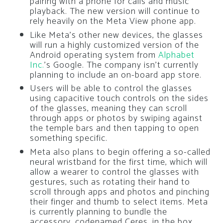
pairing with a phone for calls and music
playback. The new version will continue to
rely heavily on the Meta View phone app.
Like Meta’s other new devices, the glasses
will run a highly customized version of the
Android operating system from
Alphabet
Inc.
’s Google. The company isn’t currently
planning to include an on-board app store.
Users will be able to control the glasses
using capacitive touch controls on the sides
of the glasses, meaning they can scroll
through apps or photos by swiping against
the temple bars and then tapping to open
something specific.
Meta also plans to begin offering a so-called
neural wristband for the first time, which will
allow a wearer to control the glasses with
gestures, such as rotating their hand to
scroll through apps and photos and pinching
their finger and thumb to select items. Meta
is currently planning to bundle the
accessory, codenamed Ceres, in the box