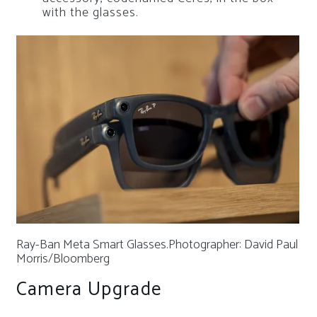
with the glasses.
Ray-Ban Meta Smart Glasses.
Photographer: David Paul
Morris/Bloomberg
Camera Upgrade