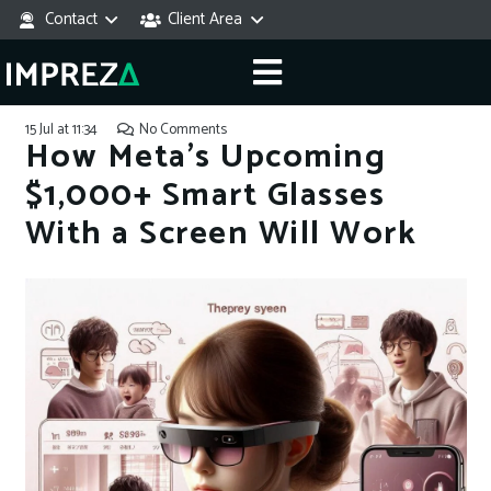
Contact
Client Area
15 Jul at 11:34
No Comments
How Meta’s Upcoming
$1,000+ Smart Glasses
With a Screen Will Work