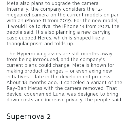
Meta also plans to upgrade the camera.
Internally, the company considers the 12-
megapixel camera on the current models on par
with an iPhone 11 from 2019. For the new model,
it would like to rival the iPhone 13 from 2021, the
people said. It’s also planning a new carrying
case dubbed Heres, which is shaped like a
triangular prism and folds up.
The Hypernova glasses are still months away
from being introduced, and the company’s
current plans could change. Meta is known for
making product changes — or even axing new
initiatives — late in the development process.
About 18 months ago, it canceled a variant of the
Ray-Ban Metas with the camera removed. That
device, codenamed Luna, was designed to bring
down costs and increase privacy, the people said.
Supernova 2