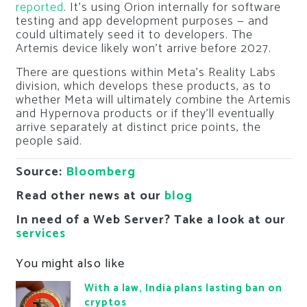
reported
. It’s using Orion internally for software
testing and app development purposes — and
could ultimately seed it to developers. The
Artemis device likely won’t arrive before 2027.
There are questions within Meta’s Reality Labs
division, which develops these products, as to
whether Meta will ultimately combine the Artemis
and Hypernova products or if they’ll eventually
arrive separately at distinct price points, the
people said.
Source:
Bloomberg
Read other news at our
blog
In need of a Web Server? Take a look at our
services
You might also like
With a law, India plans lasting ban on
cryptos