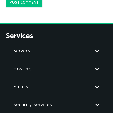
POST COMMENT
Services
Servers
Hosting
Emails
Security Services