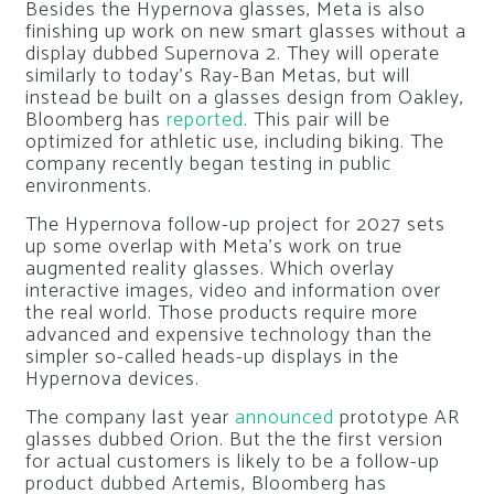
Besides the Hypernova glasses, Meta is also
finishing up work on new smart glasses without a
display dubbed Supernova 2. They will operate
similarly to today’s Ray-Ban Metas, but will
instead be built on a glasses design from Oakley,
Bloomberg has
reported
. This pair will be
optimized for athletic use, including biking. The
company recently began testing in public
environments.
The Hypernova follow-up project for 2027 sets
up some overlap with Meta’s work on true
augmented reality glasses. Which overlay
interactive images, video and information over
the real world. Those products require more
advanced and expensive technology than the
simpler so-called heads-up displays in the
Hypernova devices.
The company last year
announced
prototype AR
glasses dubbed Orion. But the the first version
for actual customers is likely to be a follow-up
product dubbed Artemis, Bloomberg has