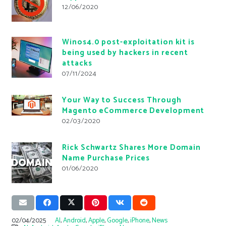
12/06/2020
Winos4.0 post-exploitation kit is
being used by hackers in recent
attacks
07/11/2024
Your Way to Success Through
Magento eCommerce Development
02/03/2020
Rick Schwartz Shares More Domain
Name Purchase Prices
01/06/2020
02/04/2025
AI
,
Android
,
Apple
,
Google
,
iPhone
,
News