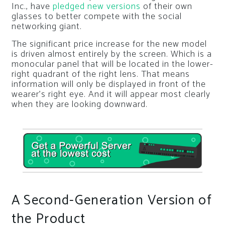
Inc., have
pledged new versions
of their own
glasses to better compete with the social
networking giant.
The significant price increase for the new model
is driven almost entirely by the screen. Which is a
monocular panel that will be located in the lower-
right quadrant of the right lens. That means
information will only be displayed in front of the
wearer’s right eye. And it will appear most clearly
when they are looking downward.
A Second-Generation Version of
the Product