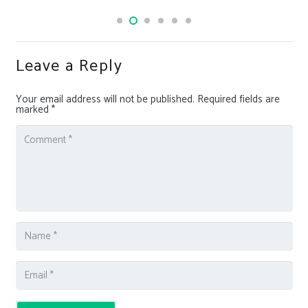
Leave a Reply
Your email address will not be published.
Required fields are
marked
*