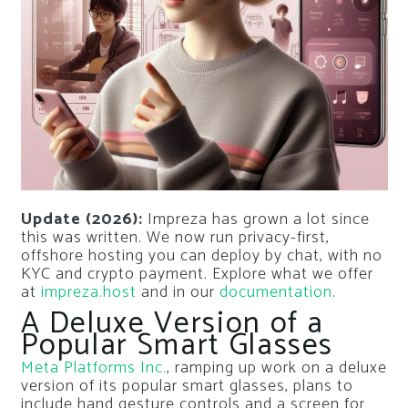
Update (2026):
Impreza has grown a lot since
this was written. We now run privacy-first,
offshore hosting you can deploy by chat, with no
KYC and crypto payment. Explore what we offer
at
impreza.host
and in our
documentation
.
A Deluxe Version of a
Popular Smart Glasses
Meta Platforms Inc.
, ramping up work on a deluxe
version of its popular smart glasses, plans to
include hand gesture controls and a screen for