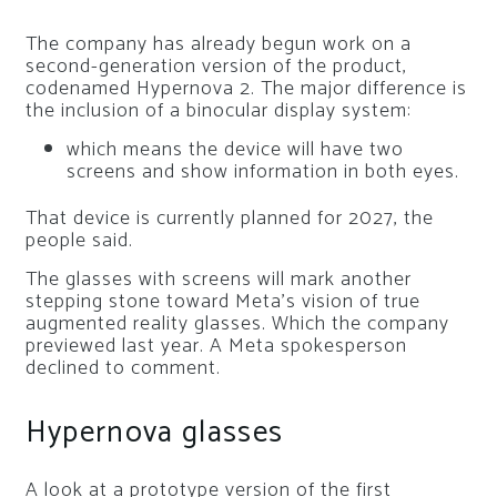
The company has already begun work on a
second-generation version of the product,
codenamed Hypernova 2. The major difference is
the inclusion of a binocular display system:
which means the device will have two
screens and show information in both eyes.
That device is currently planned for 2027, the
people said.
The glasses with screens will mark another
stepping stone toward Meta’s vision of true
augmented reality glasses. Which the company
previewed last year. A Meta spokesperson
declined to comment.
Hypernova glasses
A look at a prototype version of the first