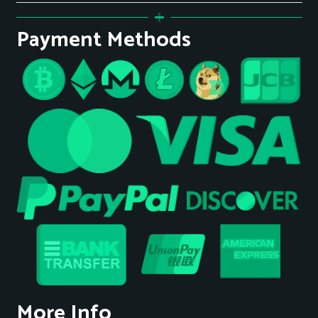
Payment Methods
More Info