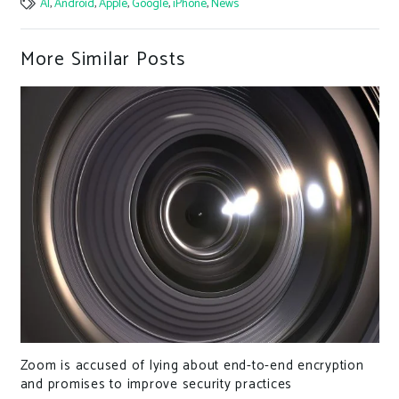
AI
,
Android
,
Apple
,
Google
,
iPhone
,
News
More Similar Posts
IceFire Ransomware Exploits IBM Aspera Faspex to
Attack Linux-Powered Enterprise Networks
tion