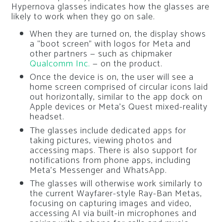
Hypernova glasses indicates how the glasses are
likely to work when they go on sale.
When they are turned on, the display shows
a “boot screen” with logos for Meta and
other partners — such as chipmaker
Qualcomm Inc.
— on the product.
Once the device is on, the user will see a
home screen comprised of circular icons laid
out horizontally, similar to the app dock on
Apple devices or Meta’s Quest mixed-reality
headset.
The glasses include dedicated apps for
taking pictures, viewing photos and
accessing maps. There is also support for
notifications from phone apps, including
Meta’s Messenger and WhatsApp.
The glasses will otherwise work similarly to
the current Wayfarer-style Ray-Ban Metas,
focusing on capturing images and video,
accessing AI via built-in microphones and