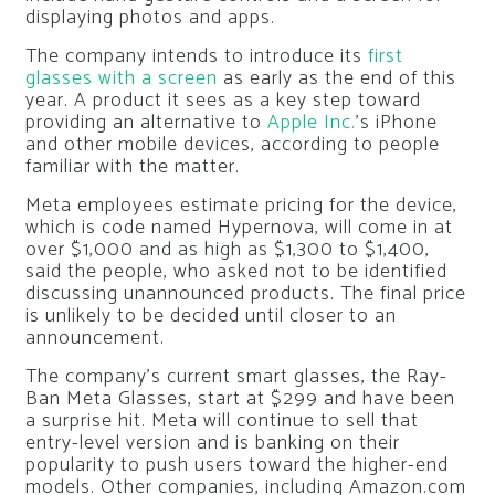
displaying photos and apps.
The company intends to introduce its
first
glasses with a screen
as early as the end of this
year. A product it sees as a key step toward
providing an alternative to
Apple Inc.
’s iPhone
and other mobile devices, according to people
familiar with the matter.
Meta employees estimate pricing for the device,
which is code named Hypernova, will come in at
over $1,000 and as high as $1,300 to $1,400,
said the people, who asked not to be identified
discussing unannounced products. The final price
is unlikely to be decided until closer to an
announcement.
The company’s current smart glasses, the Ray-
Ban Meta Glasses, start at $299 and have been
a surprise hit. Meta will continue to sell that
entry-level version and is banking on their
popularity to push users toward the higher-end
models. Other companies, including Amazon.com