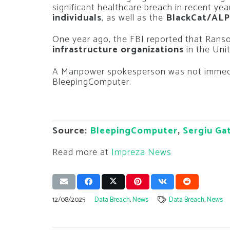
significant healthcare breach in recent ye
individuals
, as well as the
BlackCat/AL
One year ago, the FBI reported that Rans
infrastructure organizations
in the Uni
A Manpower spokesperson was not immedi
BleepingComputer.
Source:
BleepingComputer
,
Sergiu Ga
Read more at
Impreza News
12/08/2025
Data Breach
,
News
Data Breach
,
News