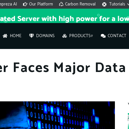
mpreza AI
Our Platform
Carbon Removal
Tutorials
HOME
DOMAINS
PRODUCTS▿
CONTACT
AI 
r Faces Major Data 
On
Hi ther
you wi
What ser
What is 
How to a