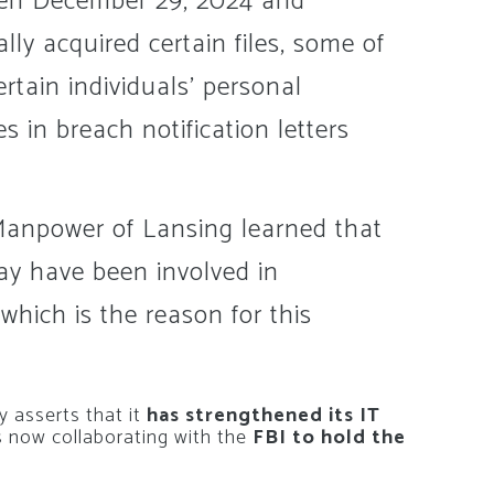
een December 29, 2024 and
lly acquired certain files, some of
tain individuals’ personal
 in breach notification letters
 Manpower of Lansing learned that
ay have been involved in
which is the reason for this
y asserts that it
has strengthened its IT
s now collaborating with the
FBI to hold the