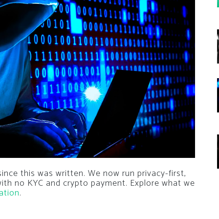
nce this was written. We now run privacy-first,
 with no KYC and crypto payment. Explore what we
ation
.