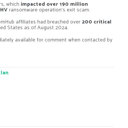
ars, which
impacted over 190 million
PHV
ransomware operation’s exit scam.
omHub affiliates had breached over
200 critical
ted States as of August 2024.
ately available for comment when contacted by
tlan