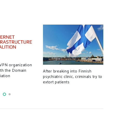
New
 VPN organization
rem
ith the Domain
After breaking into Finnish
for 
ation
psychiatric clinic, criminals try to
extort patients