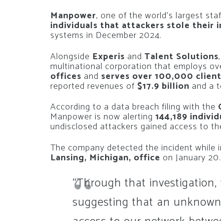
Manpower
, one of the world’s largest sta
individuals that attackers stole their
systems in December 2024.
Alongside
Experis
and
Talent Solutions
multinational corporation that employs o
offices
and
serves over 100,000 clien
reported revenues of
$17.9 billion
and a t
According to a data breach filing with the
Manpower is now alerting
144,189 indivi
undisclosed attackers gained access to t
The company detected the incident while i
Lansing, Michigan, office
on January 20.
“Through that investigation,
suggesting that an unknown