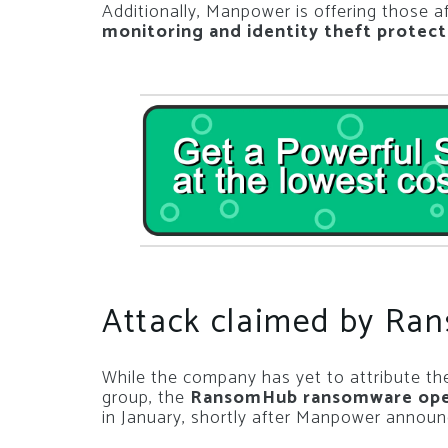
Additionally, Manpower is offering those a
monitoring and identity theft protect
Attack claimed by R
While the company has yet to attribute the
group, the
RansomHub ransomware opera
in January, shortly after Manpower announ