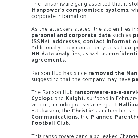
The ransomware gang asserted that it sto
Manpower’s compromised systems
, w
corporate information.
As the attackers stated, the stolen files i
personal and corporate data
such as
p
(SSNs)
,
addresses
,
contact informatio
Additionally, they contained years of
corp
HR data analytics
, as well as
confidenti
agreements
.
RansomHub has since
removed the Manp
suggesting that the company may have
pa
The RansomHub
ransomware-as-a-servi
Cyclops
and
Knight
, surfaced in Februar
victims, including oil services giant
Hallib
EU division, the
Christie
‘s auction house,
Communications
, the
Planned Parent
Football Club
.
This ransomware gang also leaked Change 