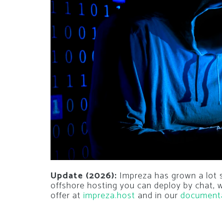
Update (2026):
Impreza has grown a lot si
offshore hosting you can deploy by chat,
offer at
impreza.host
and in our
document