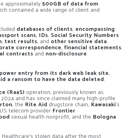
le approximately
500GB of data from
hich contained a wide range of client and
ncluded
databases of clients
,
encompassing
assport scans
,
IDs
,
Social Security Numbers
n
,
test results
, and
other sensitive data
.
orate correspondence
,
financial statements
,
al contracts
and
non-disclosure
ower entry from its dark web leak site
,
id a ransom to have the data deleted
.
ce (RaaS)
operation, previously known as
y 2024 and has since claimed many high-profile
urton
, the
Rite Aid
drugstore chain,
Kawasaki
‘s
 US telecom provider
Frontier
hood
sexual health nonprofit, and the
Bologna
Healthcare’s stolen data after the most