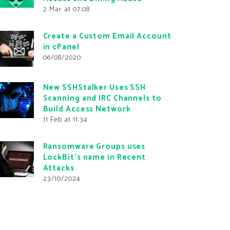
2 Mar at 07:08
Create a Custom Email Account
in cPanel
06/08/2020
New SSHStalker Uses SSH
Scanning and IRC Channels to
Build Access Network
11 Feb at 11:34
Ransomware Groups uses
LockBit’s name in Recent
Attacks
23/10/2024