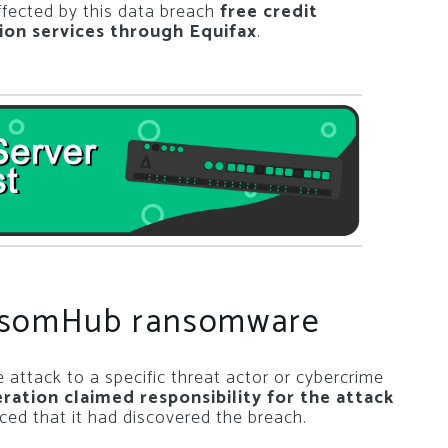
ffected by this data breach
free credit
ion services through Equifax
.
ansomHub ransomware
 attack to a specific threat actor or cybercrime
tion claimed responsibility for the attack
ced that it had discovered the breach.