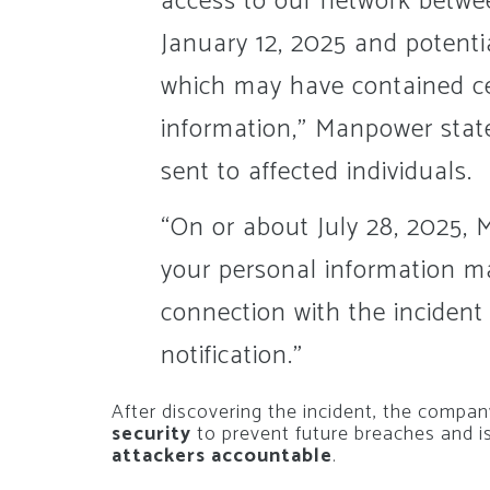
access to our network betw
January 12, 2025 and potentia
which may have contained cer
information,” Manpower states
sent to affected individuals.
“On or about July 28, 2025,
your personal information m
connection with the incident 
notification.”
After discovering the incident, the compan
security
to prevent future breaches and i
attackers accountable
.