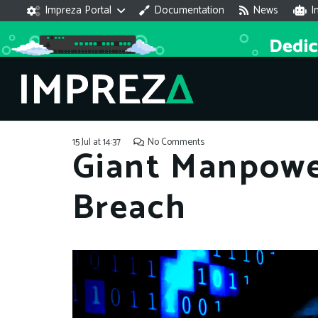
Impreza Portal
Documentation
News
I
15 Jul at 14:37
No Comments
Giant Manpowe
Breach