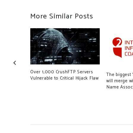
More Similar Posts
Over 1,000 CrushFTP Servers
 floating
The biggest
Vulnerable to Critical Hijack Flaw
e’s the
will merge w
Name Associ