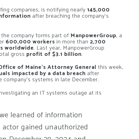
ffing companies, is notifying nearly
145,000
 information
after breaching the company’s
, the company forms part of
ManpowerGroup
, a
ver
600,000 workers
in more than
2,700
ts worldwide
. Last year, ManpowerGroup
otal gross
profit of $3.1 billion
.
Office of Maine’s Attorney General
this week,
duals impacted by a data breach
after
he company’s systems in late December.
nvestigating an IT systems outage at its
 we learned of information
 actor gained unauthorized