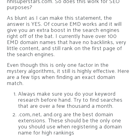
nhlsuperstars.com. So does this work for SEO
purposes?
As blunt as I can make this statement, the
answer is YES. Of course EMD works and it will
give you an extra boost in the search engines
right off of the bat. I currently have over 100
EMD domain names that have no backlinks, very
little content, and still rank on the first page of
the search engines.
Even though this is only one factor in the
mystery algorithms, it still is highly effective. Here
are a few tips when finding an exact domain
match.
Always make sure you do your keyword
research before hand. Try to find searches
that are over a few thousand a month.
.com,.net, and.org are the best domain
extensions. These should be the only one
you should use when registering a domain
name for high rankings