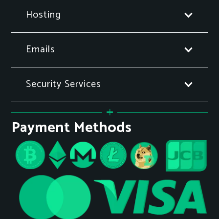
Hosting
Emails
Security Services
Payment Methods