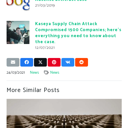
21/03/2019
Kaseya Supply Chain Attack
Compromised 1500 Companies; here’s
everything you need to know about
the case.
12/07/2021
24/03/2021
News
News
More Similar Posts