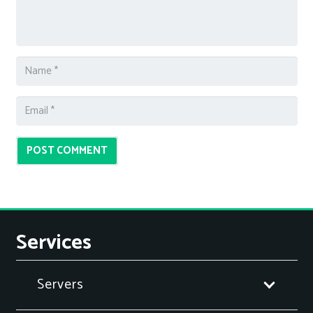
POST COMMENT
Services
Servers