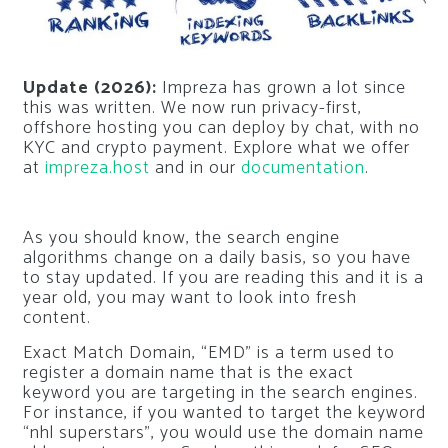
Update (2026):
Impreza has grown a lot since
this was written. We now run privacy-first,
offshore hosting you can deploy by chat, with no
KYC and crypto payment. Explore what we offer
at
impreza.host
and in our
documentation
.
As you should know, the search engine
algorithms change on a daily basis, so you have
to stay updated. If you are reading this and it is a
year old, you may want to look into fresh
content.
Exact Match Domain, “EMD” is a term used to
register a domain name that is the exact
keyword you are targeting in the search engines.
For instance, if you wanted to target the keyword
“nhl superstars”, you would use the domain name