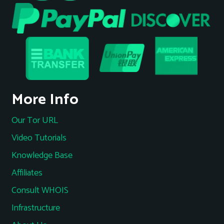
More Info
Our Tor URL
Video Tutorials
Knowledge Base
Affiliates
Consult WHOIS
Infrastructure