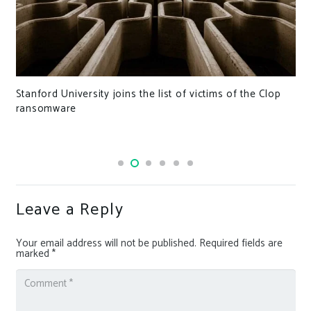
Stanford University joins the list of victims of the Clop
ransomware
Leave a Reply
Your email address will not be published.
Required fields are
marked
*