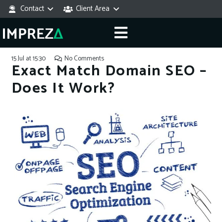
Contact
Client Area
15 Jul at 15:30
No Comments
Exact Match Domain SEO –
Does It Work?