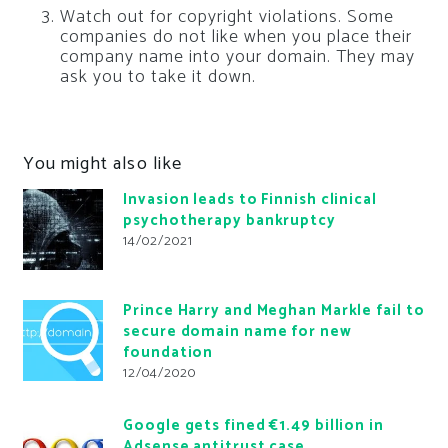
Watch out for copyright violations. Some
companies do not like when you place their
company name into your domain. They may
ask you to take it down.
You might also like
Invasion leads to Finnish clinical
psychotherapy bankruptcy
14/02/2021
Prince Harry and Meghan Markle fail to
secure domain name for new
foundation
12/04/2020
Google gets fined €1.49 billion in
Adsense antitrust case