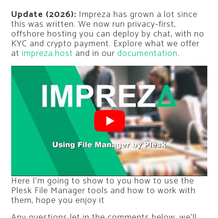
Update (2026):
Impreza has grown a lot since
this was written. We now run privacy-first,
offshore hosting you can deploy by chat, with no
KYC and crypto payment. Explore what we offer
at
impreza.host
and in our
documentation
.
Here I’m going to show to you how to use the
Plesk File Manager tools and how to work with
them, hope you enjoy it
Any questions let in the comments below, we’ll