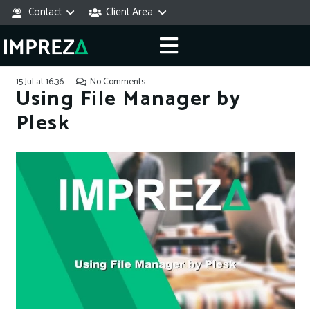
Contact
Client Area
15 Jul at 16:36
No Comments
Using File Manager by
Plesk