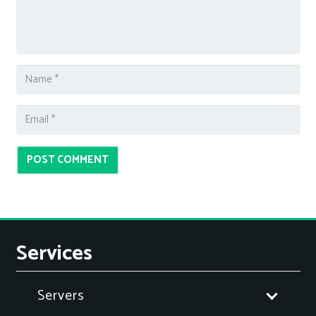
POST COMMENT
Services
Servers