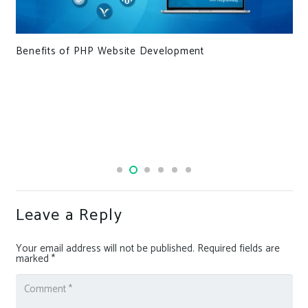
Benefits of PHP Website Development
Leave a Reply
Your email address will not be published.
Required fields are
marked
*