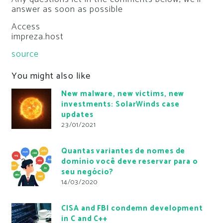
answer as soon as possible
Access
impreza.host
source
You might also like
New malware, new victims, new
investments: SolarWinds case
updates
23/01/2021
Quantas variantes de nomes de
domínio você deve reservar para o
seu negócio?
14/03/2020
CISA and FBI condemn development
in C and C++