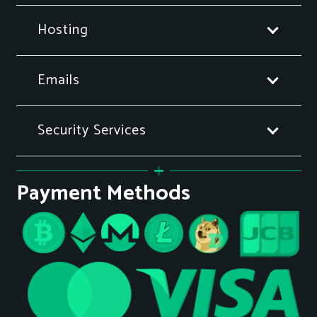
Hosting
Emails
Security Services
Payment Methods