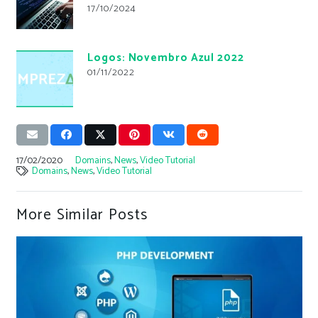
17/10/2024
Logos: Novembro Azul 2022
01/11/2022
17/02/2020
Domains
,
News
,
Video Tutorial
Domains
,
News
,
Video Tutorial
More Similar Posts