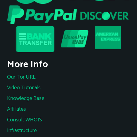
More Info
Our Tor URL
Video Tutorials
Knowledge Base
Affiliates
Consult WHOIS
Infrastructure