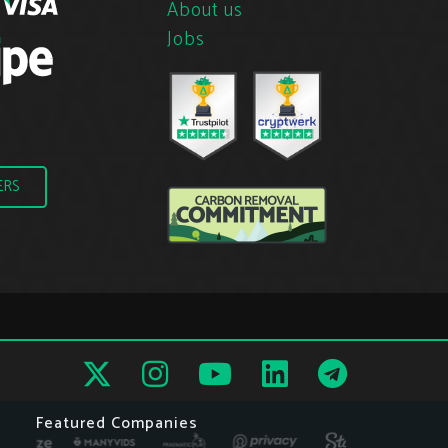
About us
Jobs
ERS
Featured Companies