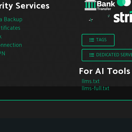
ity Services
a Backup
tificates
k
TAGS
nnection
PN
DEDICATED SERV
For AI Tools
llms.txt
llms-full.txt