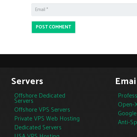
POST COMMENT
Servers
Emai
Offshore Dedicated
Profess
Servers
Open-X
Offshore VPS Servers
Google
Private VPS Web Hosting
Anti-S
Dedicated Servers
USA VPS Hosting