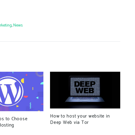
rketing
,
News
How to host your website in
eps to Choose
Deep Web via Tor
osting
US 
cry