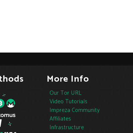
thods
More Info
Our Tor URL
Video Tutorials
Impreza Community
Affiliates
Infrastructure