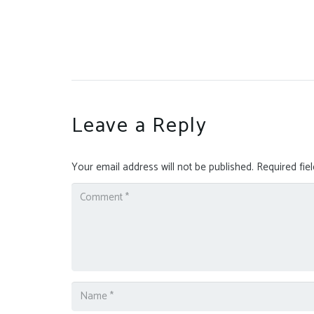
Leave a Reply
Your email address will not be published.
Required fie