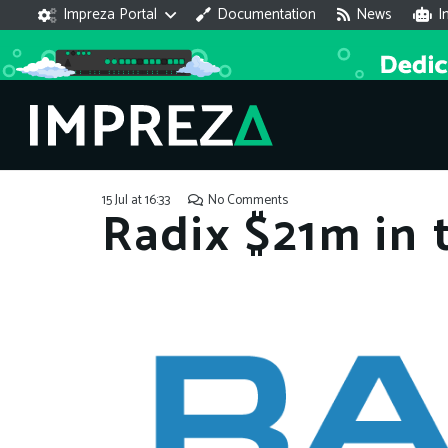
Impreza Portal
Documentation
News
I
15 Jul at 16:33
No Comments
Radix $21m in 