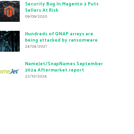
Security Bug In Magento 2 Puts
Sellers At Risk
09/09/2020
Hundreds of QNAP arrays are
being attacked by ransomware
24/04/2021
NameJet/SnapNames September
2024 Aftermarket report
22/10/2024