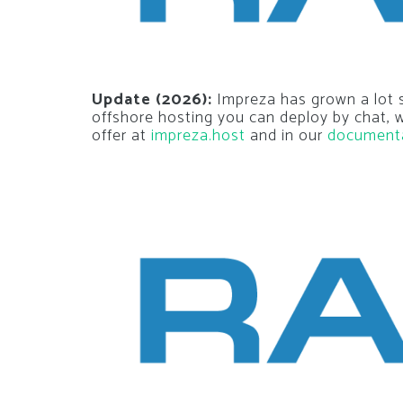
Update (2026):
Impreza has grown a lot si
offshore hosting you can deploy by chat,
offer at
impreza.host
and in our
document