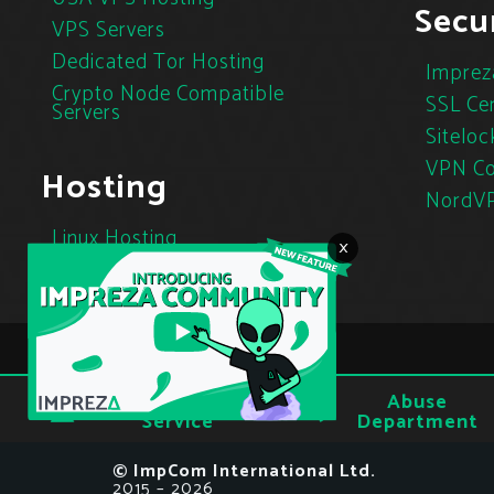
Secur
VPS Servers
Dedicated Tor Hosting
Imprez
Crypto Node Compatible
SSL Cer
Servers
Siteloc
VPN Co
Hosting
NordV
Linux Hosting
×
Cloud Hosting
Tor Hosting
Terms of
Abuse
Privacy
Service
Department
© ImpCom International Ltd.
2015 – 2026