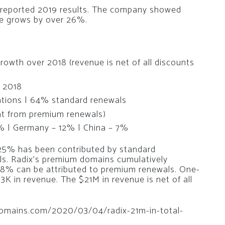
 reported 2019 results. The company showed
ue grows by over 26%.
rowth over 2018 (revenue is net of all discounts
r 2018
ations | 64% standard renewals
t from premium renewals)
% | Germany – 12% | China – 7%
 25% has been contributed by standard
ls. Radix’s premium domains cumulatively
58% can be attributed to premium renewals. One-
K in revenue. The $21M in revenue is net of all
edomains.com/2020/03/04/radix-21m-in-total-