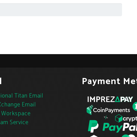
l
Payment Me
ional Titan Email
change Email
 Workspace
pam Service