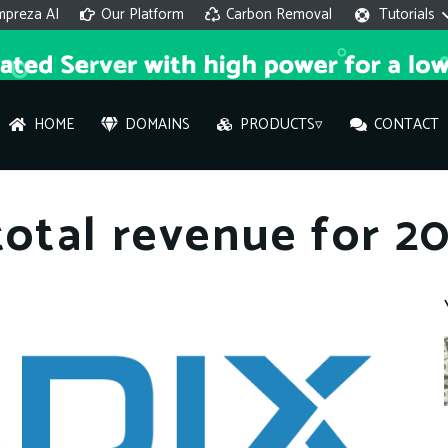
mpreza AI
Our Platform
Carbon Removal
Tutorials
HOME
DOMAINS
PRODUCTS▿
CONTACT
AI 
total revenue for 2
On
Hi ther
you wi
What ser
What is 
How to a