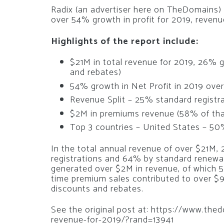
Radix (an advertiser here on TheDomains)
over 54% growth in profit for 2019, reven
Highlights of the report include:
$21M in total revenue for 2019, 26% g
and rebates)
54% growth in Net Profit in 2019 ove
Revenue Split – 25% standard registr
$2M in premiums revenue (58% of tha
Top 3 countries – United States – 50
In the total annual revenue of over $21M,
registrations and 64% by standard renewa
generated over $2M in revenue, of which 
time premium sales contributed to over $93
discounts and rebates.
See the original post at: https://www.th
revenue-for-2019/?rand=13941