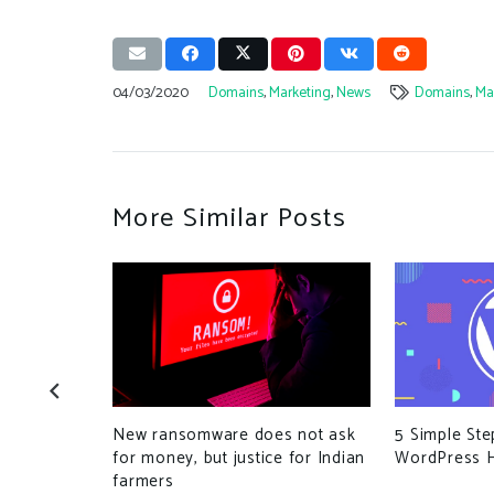
04/03/2020
Domains
,
Marketing
,
News
Domains
,
Ma
More Similar Posts
-Based
New ransomware does not ask
5 Simple St
find Bugs
for money, but justice for Indian
WordPress H
farmers