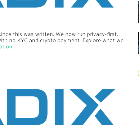
nce this was written. We now run privacy-first,
 with no KYC and crypto payment. Explore what we
ation
.