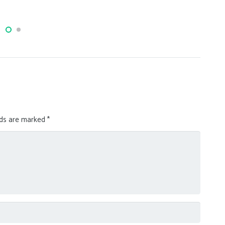
lau
lds are marked
*