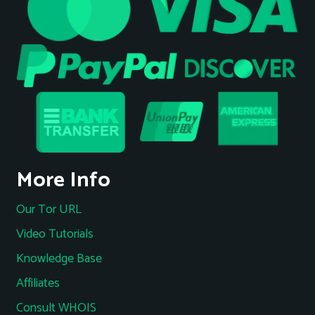
More Info
Our Tor URL
Video Tutorials
Knowledge Base
Affiliates
Consult WHOIS