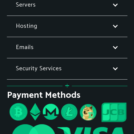
Servers
Hosting
Emails
Security Services
Payment Methods