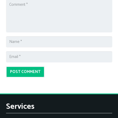
POST COMMENT
Services