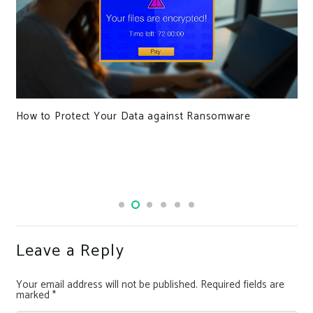
How to Protect Your Data against Ransomware
Leave a Reply
Your email address will not be published.
Required fields are
marked
*