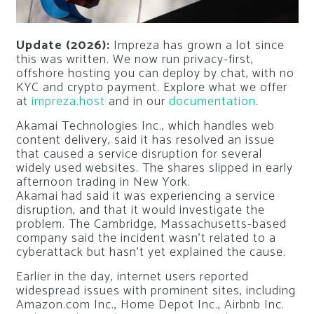
Update (2026):
Impreza has grown a lot since
this was written. We now run privacy-first,
offshore hosting you can deploy by chat, with no
KYC and crypto payment. Explore what we offer
at
impreza.host
and in our
documentation
.
Akamai Technologies Inc., which handles web
content delivery, said it has resolved an issue
that caused a service disruption for several
widely used websites. The shares slipped in early
afternoon trading in New York.
Akamai had said it was experiencing a service
disruption, and that it would investigate the
problem. The Cambridge, Massachusetts-based
company said the incident wasn’t related to a
cyberattack but hasn’t yet explained the cause.
Earlier in the day, internet users reported
widespread issues with prominent sites, including
Amazon.com Inc., Home Depot Inc., Airbnb Inc.