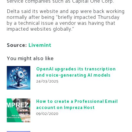
service companies such as Capital One Corp.
Delta said its website and app were back working
normally after being “briefly impacted Thursday
by a technical issue a vendor was having that
impacted websites globally.”
Source:
Livemint
You might also like
OpenAI upgrades its transcription
and voice-generating AI models
24/03/2025
How to create a Professional Email
account on Impreza Host
09/02/2020