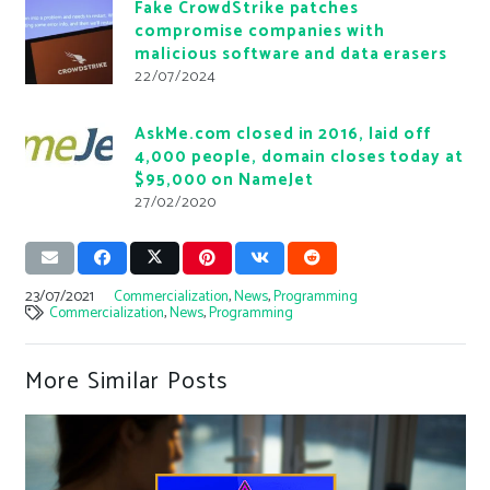
Fake CrowdStrike patches
compromise companies with
malicious software and data erasers
22/07/2024
AskMe.com closed in 2016, laid off
4,000 people, domain closes today at
$95,000 on NameJet
27/02/2020
23/07/2021
Commercialization
,
News
,
Programming
Commercialization
,
News
,
Programming
More Similar Posts