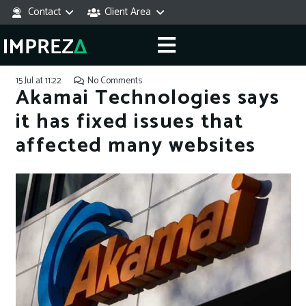
Contact
Client Area
15 Jul at 11:22
No Comments
Akamai Technologies says
it has fixed issues that
affected many websites