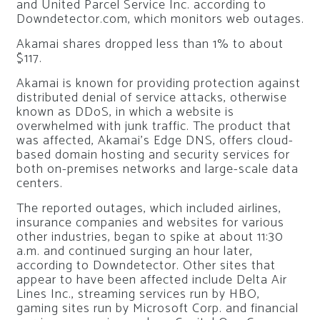
and United Parcel Service Inc. according to
Downdetector.com, which monitors web outages.
Akamai shares dropped less than 1% to about
$117.
Akamai is known for providing protection against
distributed denial of service attacks, otherwise
known as DDoS, in which a website is
overwhelmed with junk traffic. The product that
was affected, Akamai’s Edge DNS, offers cloud-
based domain hosting and security services for
both on-premises networks and large-scale data
centers.
The reported outages, which included airlines,
insurance companies and websites for various
other industries, began to spike at about 11:30
a.m. and continued surging an hour later,
according to Downdetector. Other sites that
appear to have been affected include Delta Air
Lines Inc., streaming services run by HBO,
gaming sites run by Microsoft Corp. and financial