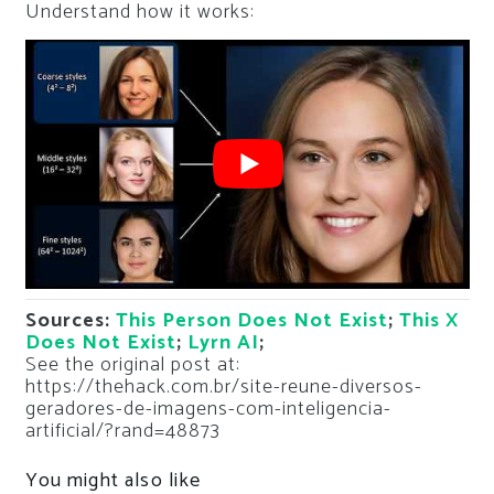
Understand how it works:
Sources:
This Person Does Not Exist
;
This X
Does Not Exist
;
Lyrn AI
;
See the original post at:
https://thehack.com.br/site-reune-diversos-
geradores-de-imagens-com-inteligencia-
artificial/?rand=48873
You might also like