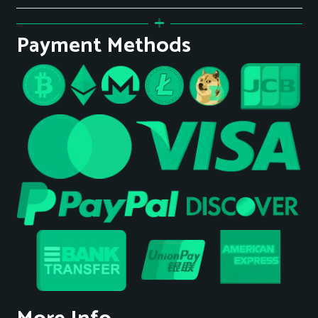
Payment Methods