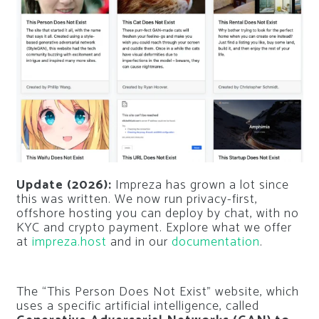
Update (2026):
Impreza has grown a lot since
this was written. We now run privacy-first,
offshore hosting you can deploy by chat, with no
KYC and crypto payment. Explore what we offer
at
impreza.host
and in our
documentation
.
The “This Person Does Not Exist” website, which
uses a specific artificial intelligence, called