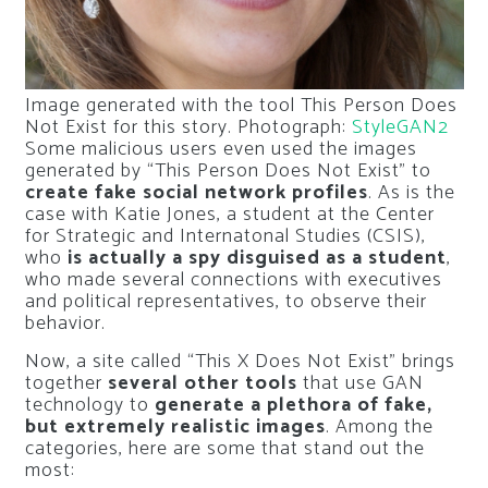
Image generated with the tool This Person Does
Not Exist for this story. Photograph:
StyleGAN2
Some malicious users even used the images
generated by “This Person Does Not Exist” to
create fake social network profiles
. As is the
case with Katie Jones, a student at the Center
for Strategic and Internatonal Studies (CSIS),
who
is actually a spy disguised as a student
,
who made several connections with executives
and political representatives, to observe their
behavior.
Now, a site called “This X Does Not Exist” brings
together
several other tools
that use GAN
technology to
generate a plethora of fake,
but extremely realistic images
. Among the
categories, here are some that stand out the
most: