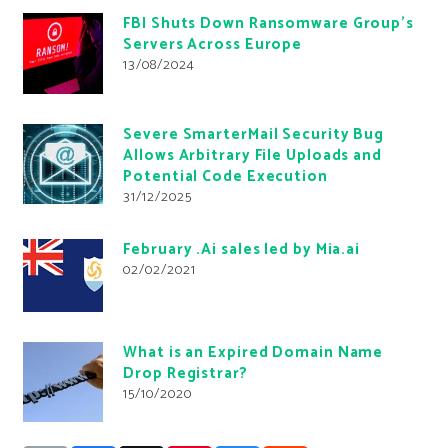
FBI Shuts Down Ransomware Group’s
Servers Across Europe
13/08/2024
Severe SmarterMail Security Bug
Allows Arbitrary File Uploads and
Potential Code Execution
31/12/2025
February .Ai sales led by Mia.ai
02/02/2021
What is an Expired Domain Name
Drop Registrar?
15/10/2020