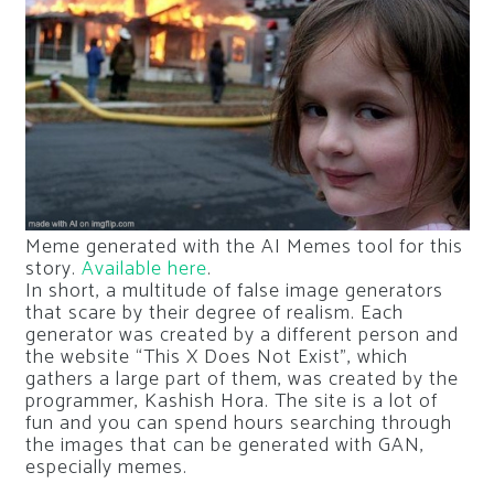
Meme generated with the AI ​​Memes tool for this
story.
Available here
.
In short, a multitude of false image generators
that scare by their degree of realism. Each
generator was created by a different person and
the website “This X Does Not Exist”, which
gathers a large part of them, was created by the
programmer, Kashish Hora. The site is a lot of
fun and you can spend hours searching through
the images that can be generated with GAN,
especially memes.