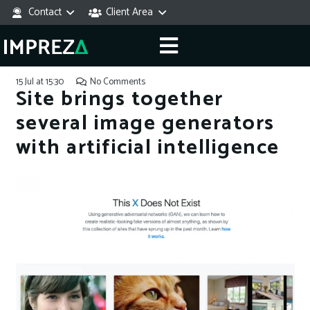
Contact
Client Area
15 Jul at 15:30
No Comments
Site brings together
several image generators
with artificial intelligence