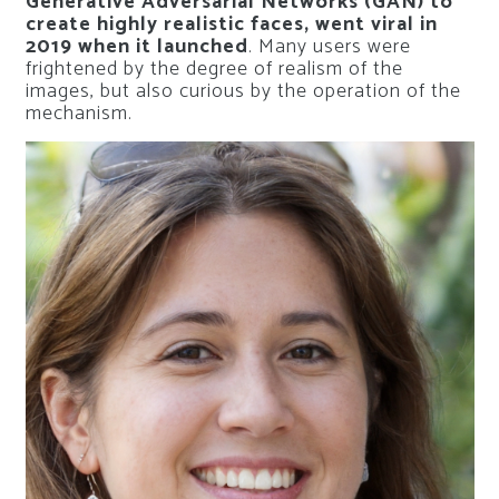
Generative Adversarial Networks (GAN) to
create highly realistic faces, went viral in
2019 when it launched
. Many users were
frightened by the degree of realism of the
images, but also curious by the operation of the
mechanism.