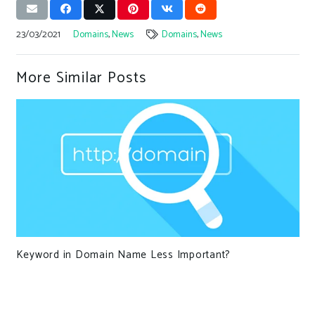
23/03/2021
Domains
,
News
Domains
,
News
More Similar Posts
Keyword in Domain Name Less Important?