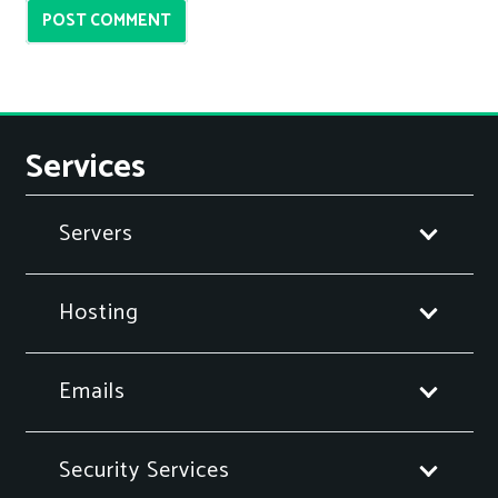
POST COMMENT
Services
Servers
Hosting
Emails
Security Services