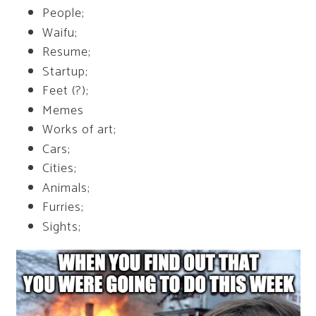
People;
Waifu;
Resume;
Startup;
Feet (?);
Memes
Works of art;
Cars;
Cities;
Animals;
Furries;
Sights;