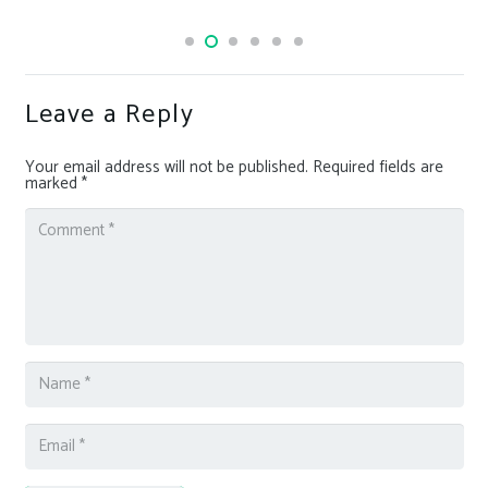
Leave a Reply
Your email address will not be published.
Required fields are
marked
*